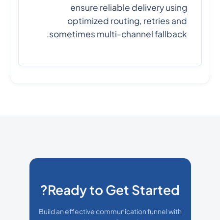
ensure reliable delivery using
optimized routing, retries and
sometimes multi-channel fallback.
Ready to Get Started?
Build an effective communication funnel with