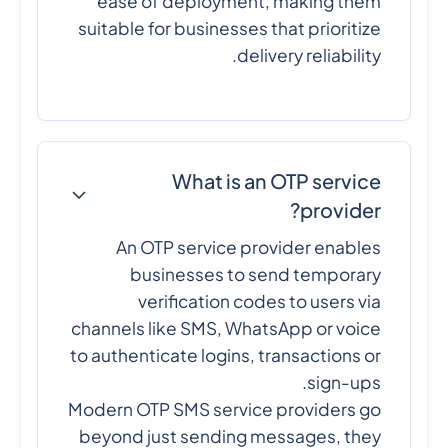
ease of deployment, making them
suitable for businesses that prioritize
delivery reliability.
What is an OTP service
provider?
An OTP service provider enables
businesses to send temporary
verification codes to users via
channels like SMS, WhatsApp or voice
to authenticate logins, transactions or
sign-ups.
Modern OTP SMS service providers go
beyond just sending messages, they