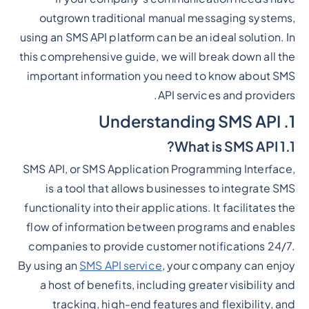
outgrown traditional manual messaging systems,
using an SMS API platform can be an ideal solution. In
this comprehensive guide, we will break down all the
important information you need to know about SMS
API services and providers.
1. Understanding SMS API
1.1 What is SMS API?
SMS API, or SMS Application Programming Interface,
is a tool that allows businesses to integrate SMS
functionality into their applications. It facilitates the
flow of information between programs and enables
companies to provide customer notifications 24/7.
By using an
SMS API service
, your company can enjoy
a host of benefits, including greater visibility and
tracking, high-end features and flexibility, and