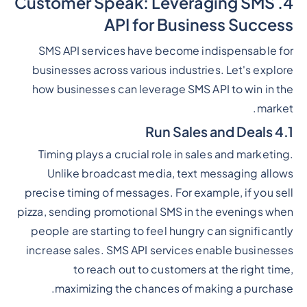
4. Customer Speak: Leveraging SMS
API for Business Success
SMS API services have become indispensable for
businesses across various industries. Let's explore
how businesses can leverage SMS API to win in the
market.
4.1 Run Sales and Deals
Timing plays a crucial role in sales and marketing.
Unlike broadcast media, text messaging allows
precise timing of messages. For example, if you sell
pizza, sending promotional SMS in the evenings when
people are starting to feel hungry can significantly
increase sales. SMS API services enable businesses
to reach out to customers at the right time,
maximizing the chances of making a purchase.