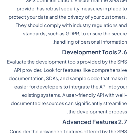
SMS communication. Ensure that the SMS API
provider has robust security measures in place to
protect your data and the privacy of your customers.
They should comply with industry regulations and
standards, such as GDPR, to ensure the secure
handling of personal information.
2.6 Development Tools
Evaluate the development tools provided by the SMS
API provider. Look for features like comprehensive
documentation, SDKs, and sample code that make it
easier for developers to integrate the API into your
existing systems. A user-friendly API with well-
documented resources can significantly streamline
the development process.
2.7 Advanced Features
Consider the advanced features offered by the SMS