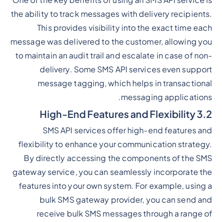
One of the key benefits of using an SMS API service is
the ability to track messages with delivery recipients.
This provides visibility into the exact time each
message was delivered to the customer, allowing you
to maintain an audit trail and escalate in case of non-
delivery. Some SMS API services even support
message tagging, which helps in transactional
messaging applications.
3.2 High-End Features and Flexibility
SMS API services offer high-end features and
flexibility to enhance your communication strategy.
By directly accessing the components of the SMS
gateway service, you can seamlessly incorporate the
features into your own system. For example, using a
bulk SMS gateway provider, you can send and
receive bulk SMS messages through a range of