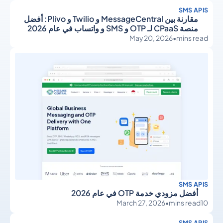
SMS APIS
مقارنة بين MessageCentral و Twilio و Plivo: أفضل
منصة CPaaS لـ OTP و SMS و واتساب في عام 2026
May 20, 2026
•
mins read
SMS APIS
أفضل مزودي خدمة OTP في عام 2026
March 27, 2026
•
mins read
10
SMS APIS