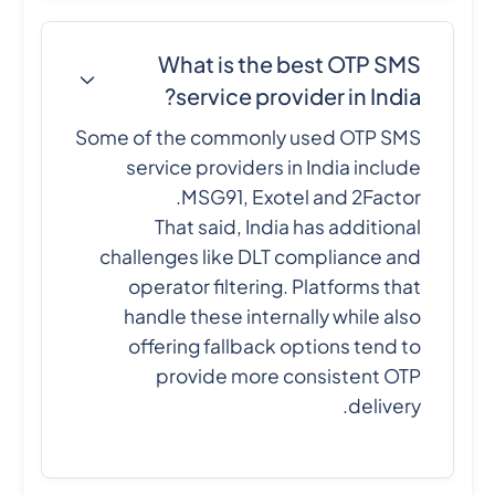
What is the best OTP SMS
service provider in India?
Some of the commonly used OTP SMS
service providers in India include
MSG91, Exotel and 2Factor.
That said, India has additional
challenges like DLT compliance and
operator filtering. Platforms that
handle these internally while also
offering fallback options tend to
provide more consistent OTP
delivery.