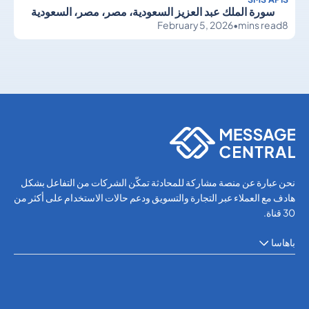
سورة الملك عبد العزيز السعودية، مصر، مصر، السعودية
February 5, 2026
•
mins read
8
SMS APIs
SMS APIs
نحن عبارة عن منصة مشاركة للمحادثة تمكّن الشركات من التفاعل بشكل
هادف مع العملاء عبر التجارة والتسويق ودعم حالات الاستخدام على أكثر من
30 قناة.
باهاسا