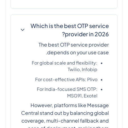
Which is the best OTP service
provider in 2026?
The best OTP service provider
depends on your use case.
For global scale and flexibility:
Twilio, Infobip
For cost-effective APIs: Plivo
For India-focused SMS OTP:
MSG91, Exotel
However, platforms like Message
Central stand out by balancing global
coverage, multi-channel fallback and