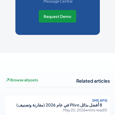
Message Central.
Request Demo
Browse all posts
Related articles
SMS APIS
8 أفضل بدائل Plivo في عام 2026 (مقارنة وتصنيف)
May 20, 2026
•
mins read
15