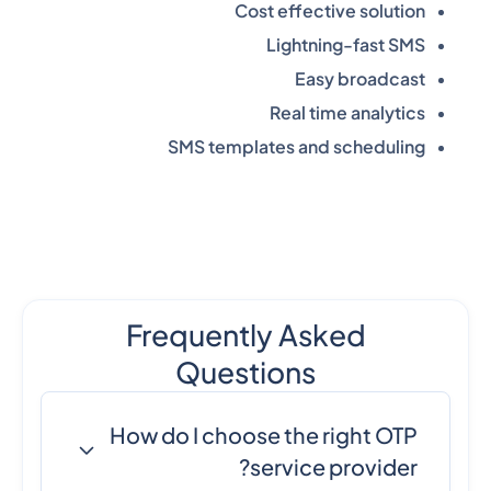
Cost effective solution
Lightning-fast SMS
Easy broadcast
Real time analytics
SMS templates and scheduling
Frequently Asked
Questions
How do I choose the right OTP
service provider?