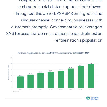
adapted to constraints during lockdowns and
embraced social distancing post-lockdowns.
Throughout this period, A2P SMS emerged as the
singular channel connecting businesses with
customers promptly. Governments also leveraged
SMS for essential communications to reach almost an
entire nation's population.