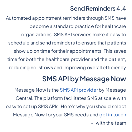
4.4 Send Reminders
Automated appointment reminders through SMS have
become a standard practice for healthcare
organizations. SMS API services make it easy to
schedule and send reminders to ensure that patients
show up on time for their appointments. This saves
time for both the healthcare provider and the patient,
reducing no-shows and improving overall efficiency.
SMS API by Message Now
Message Now is the
SMS API provider
by Message
Central. The platform facilitates SMS at scale with
easy to set up SMS APIs. Here’s why you should select
Message Now for your SMS needs and
get in touch
with the team :-