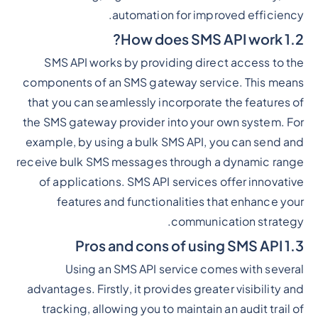
automation for improved efficiency.
1.2 How does SMS API work?
SMS API works by providing direct access to the
components of an SMS gateway service. This means
that you can seamlessly incorporate the features of
the SMS gateway provider into your own system. For
example, by using a bulk SMS API, you can send and
receive bulk SMS messages through a dynamic range
of applications. SMS API services offer innovative
features and functionalities that enhance your
communication strategy.
1.3 Pros and cons of using SMS API
Using an SMS API service comes with several
advantages. Firstly, it provides greater visibility and
tracking, allowing you to maintain an audit trail of