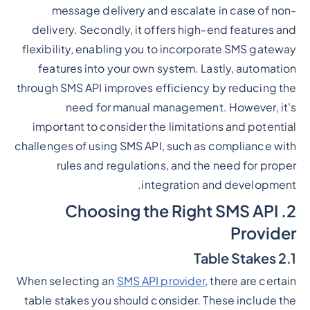
message delivery and escalate in case of non-
delivery. Secondly, it offers high-end features and
flexibility, enabling you to incorporate SMS gateway
features into your own system. Lastly, automation
through SMS API improves efficiency by reducing the
need for manual management. However, it's
important to consider the limitations and potential
challenges of using SMS API, such as compliance with
rules and regulations, and the need for proper
integration and development.
2. Choosing the Right SMS API
Provider
2.1 Table Stakes
When selecting an
SMS API provider
, there are certain
table stakes you should consider. These include the