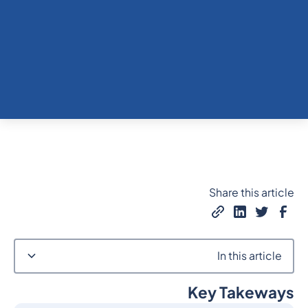
Share this article
In this article
Key Takeways
Heading 2