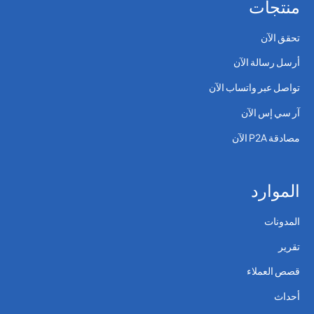
منتجات
تحقق الآن
أرسل رسالة الآن
تواصل عبر واتساب الآن
آر سي إس الآن
مصادقة P2A الآن
الموارد
المدونات
تقرير
قصص العملاء
أحداث