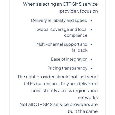
When selecting an OTP SMS service
provider, focus on:
Delivery reliability and speed
Global coverage and local
compliance
Multi-channel support and
fallback
Ease of integration
Pricing transparency
The right provider should not just send
OTPs but ensure they are delivered
consistently across regions and
networks.
Not all OTP SMS service providers are
built the same.