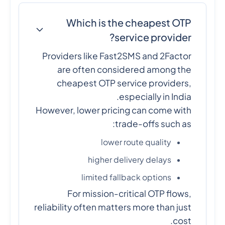
Which is the cheapest OTP
service provider?
Providers like Fast2SMS and 2Factor
are often considered among the
cheapest OTP service providers,
especially in India.
However, lower pricing can come with
trade-offs such as:
lower route quality
higher delivery delays
limited fallback options
For mission-critical OTP flows,
reliability often matters more than just
cost.