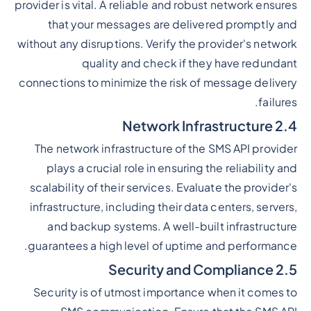
provider is vital. A reliable and robust network ensures
that your messages are delivered promptly and
without any disruptions. Verify the provider's network
quality and check if they have redundant
connections to minimize the risk of message delivery
failures.
2.4 Network Infrastructure
The network infrastructure of the SMS API provider
plays a crucial role in ensuring the reliability and
scalability of their services. Evaluate the provider's
infrastructure, including their data centers, servers,
and backup systems. A well-built infrastructure
guarantees a high level of uptime and performance.
2.5 Security and Compliance
Security is of utmost importance when it comes to