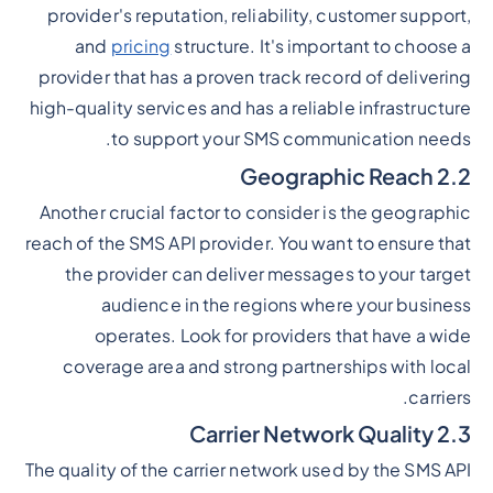
provider's reputation, reliability, customer support,
and
pricing
structure. It's important to choose a
provider that has a proven track record of delivering
high-quality services and has a reliable infrastructure
to support your SMS communication needs.
2.2 Geographic Reach
Another crucial factor to consider is the geographic
reach of the SMS API provider. You want to ensure that
the provider can deliver messages to your target
audience in the regions where your business
operates. Look for providers that have a wide
coverage area and strong partnerships with local
carriers.
2.3 Carrier Network Quality
The quality of the carrier network used by the SMS API