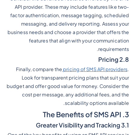
API provider. These may include features like two-
factor authentication, message tagging, scheduled
messaging, and delivery reporting. Assess your
business needs and choose a provider that offers the
features that align with your communication
requirements.
2.8 Pricing
Finally, compare the
pricing of SMS API providers
.
Look for transparent pricing plans that suit your
budget and offer good value for money. Consider the
cost per message, any additional fees, and the
scalability options available.
3. The Benefits of SMS API
3.1 Greater Visibility and Tracking