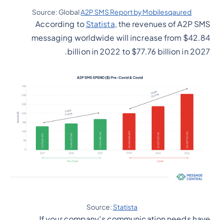
Source: Global
A2P SMS Report by Mobilesqaured
According to
Statista
, the revenues of A2P SMS
messaging worldwide will increase from $42.84
billion in 2022 to $77.76 billion in 2027.
Source:
Statista
If your company's communication needs have