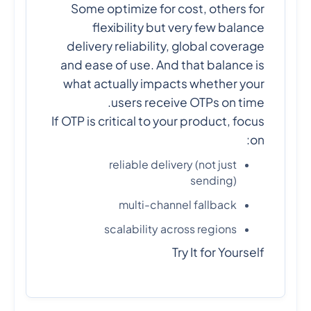
Some optimize for cost, others for
flexibility but very few balance
delivery reliability, global coverage
and ease of use. And that balance is
what actually impacts whether your
users receive OTPs on time.
If OTP is critical to your product, focus
on:
reliable delivery (not just
sending)
multi-channel fallback
scalability across regions
Try It for Yourself