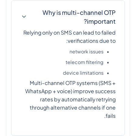
Why is multi-channel OTP
important?
Relying only on SMS can lead to failed
verifications due to:
network issues
telecom filtering
device limitations
Multi-channel OTP systems (SMS +
WhatsApp + voice) improve success
rates by automatically retrying
through alternative channels if one
fails.