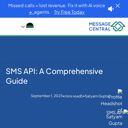
Missed calls = lost revenue. Fix it with AI voice
agents.
Try Free Today. →
SMS API: A Comprehensive
Blog
Home
SMS APIs
SMS API: A Comprehensive Guide
Guide
September 1, 2023
•
•
mins read
5
Satyam Gupta