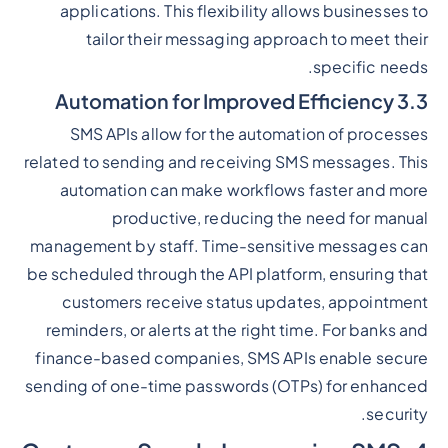
applications. This flexibility allows businesses to
tailor their messaging approach to meet their
specific needs.
3.3 Automation for Improved Efficiency
SMS APIs allow for the automation of processes
related to sending and receiving SMS messages. This
automation can make workflows faster and more
productive, reducing the need for manual
management by staff. Time-sensitive messages can
be scheduled through the API platform, ensuring that
customers receive status updates, appointment
reminders, or alerts at the right time. For banks and
finance-based companies, SMS APIs enable secure
sending of one-time passwords (OTPs) for enhanced
security.