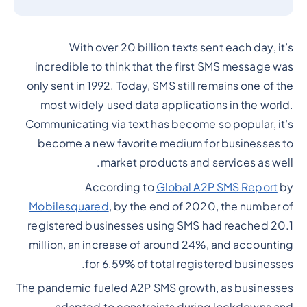
With over 20 billion texts sent each day, it’s
incredible to think that the first SMS message was
only sent in 1992. Today, SMS still remains one of the
most widely used data applications in the world.
Communicating via text has become so popular, it’s
become a new favorite medium for businesses to
market products and services as well.
According to
Global A2P SMS Report
by
Mobilesquared
, by the end of 2020, the number of
registered businesses using SMS had reached 20.1
million, an increase of around 24%, and accounting
for 6.59% of total registered businesses.
The pandemic fueled A2P SMS growth, as businesses