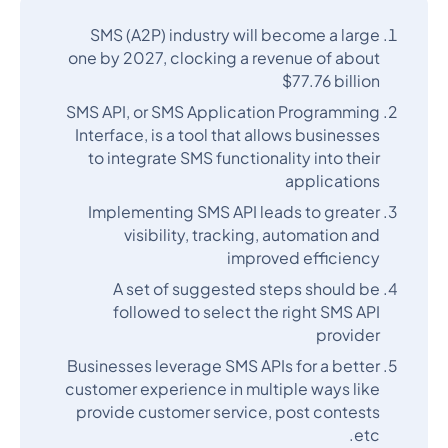
SMS (A2P) industry will become a large
one by 2027, clocking a revenue of about
$77.76 billion
SMS API, or SMS Application Programming
Interface, is a tool that allows businesses
to integrate SMS functionality into their
applications
Implementing SMS API leads to greater
visibility, tracking, automation and
improved efficiency
A set of suggested steps should be
followed to select the right SMS API
provider
Businesses leverage SMS APIs for a better
customer experience in multiple ways like
provide customer service, post contests
etc.