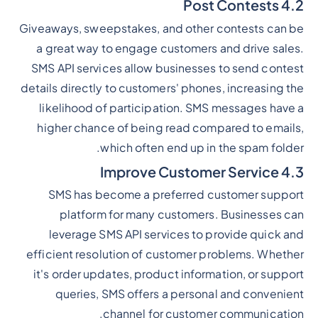
4.2 Post Contests
Giveaways, sweepstakes, and other contests can be
a great way to engage customers and drive sales.
SMS API services allow businesses to send contest
details directly to customers' phones, increasing the
likelihood of participation. SMS messages have a
higher chance of being read compared to emails,
which often end up in the spam folder.
4.3 Improve Customer Service
SMS has become a preferred customer support
platform for many customers. Businesses can
leverage SMS API services to provide quick and
efficient resolution of customer problems. Whether
it's order updates, product information, or support
queries, SMS offers a personal and convenient
channel for customer communication.