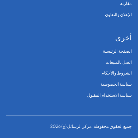
مقارنة
الإعلان والتعاون
أخرى
الصفحة الرئيسية
اتصل بالمبيعات
الشروط والأحكام
سياسة الخصوصية
سياسة الاستخدام المقبول
جميع الحقوق محفوظة. مركز الرسائل (ج) 2026