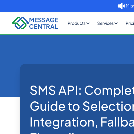
Mis
Products
Services
Pric
Home
Blog
SMS API: Complete 2026 Guid
SMS APIs
SMS API: Comple
Guide to Selectio
Integration, Fallb