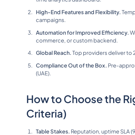
High-End Features and Flexibility.
Templ
campaigns.
Automation for Improved Efficiency.
We
commerce, or custom backend.
Global Reach.
Top providers deliver to 
Compliance Out of the Box.
Pre-approv
(UAE).
How to Choose the Rig
Criteria)
Table Stakes.
Reputation, uptime SLA (