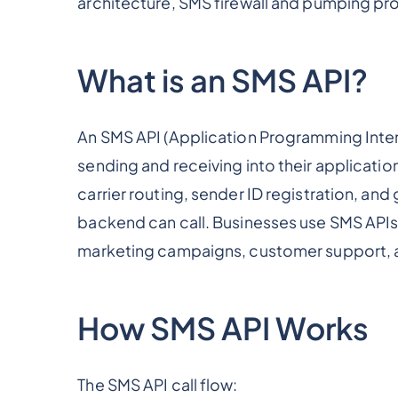
architecture, SMS firewall and pumping pro
What is an SMS API?
An SMS API (Application Programming Interf
sending and receiving into their applicatio
carrier routing, sender ID registration, and
backend can call. Businesses use SMS APIs f
marketing campaigns, customer support, a
How SMS API Works
The SMS API call flow: