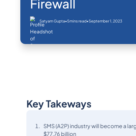
Firewall
•
•
September 1, 2023
Satyam Gupta
5
mins read
Key Takeways
SMS (A2P) industry will become a lar
$77.76 billion