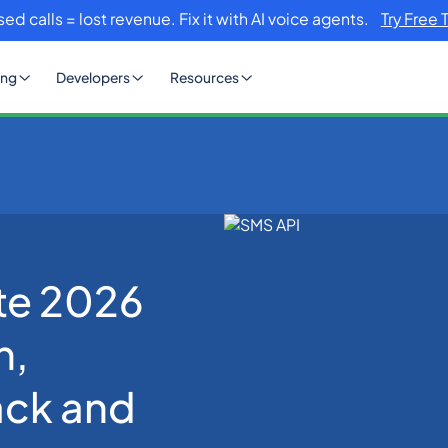
sed calls = lost revenue. Fix it with AI voice agents.
Try Free 
ing
Developers
Resources
e to Selection, Integration, Fallback and Firewall
te 2026
n,
ack and