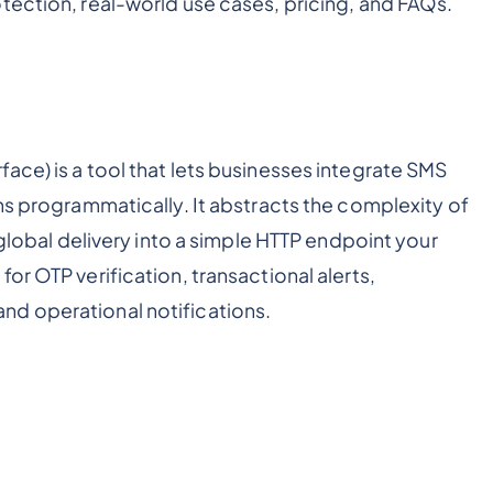
tection, real-world use cases, pricing, and FAQs.
ace) is a tool that lets businesses integrate SMS
ns programmatically. It abstracts the complexity of
 global delivery into a simple HTTP endpoint your
or OTP verification, transactional alerts,
nd operational notifications.