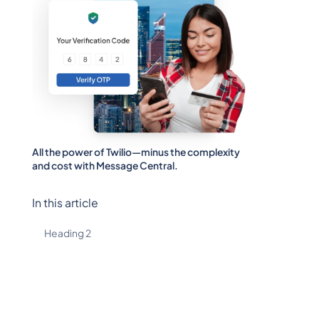
All the power of Twilio—minus the complexity
and cost with Message Central.
In this article
Heading 2