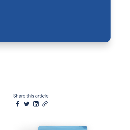
Share this article