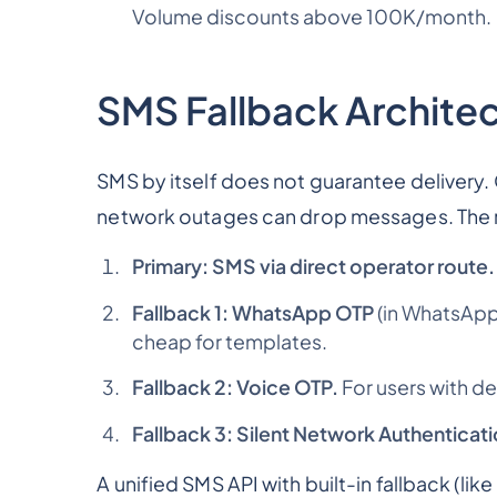
Volume discounts above 100K/month.
SMS Fallback Archite
SMS by itself does not guarantee delivery. C
network outages can drop messages. The ri
Primary: SMS via direct operator route.
Fallback 1: WhatsApp OTP
(in WhatsApp
cheap for templates.
Fallback 2: Voice OTP.
For users with de
Fallback 3: Silent Network Authenticati
A unified SMS API with built-in fallback (li