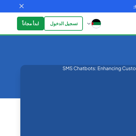
ابدأ مجاناً
تسجيل الدخول