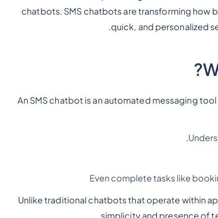
chatbots. SMS chatbots are transforming how 
.
quick, and personalized s
W
An SMS chatbot is an automated messaging tool th
Unders
Even complete tasks like book
Unlike traditional chatbots that operate within 
simplicity and presence of t