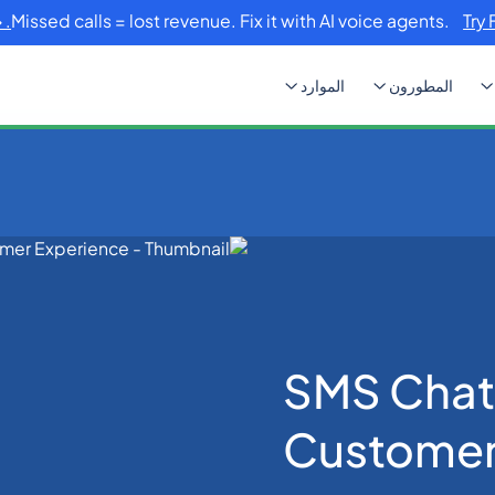
Missed calls = lost revenue. Fix it with AI voice agents.
Try 
الموارد
المطورون
SMS Chatbots: Enha
SMS Chat
Customer