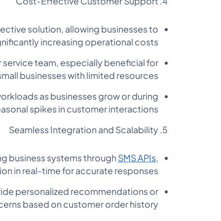
Cost-Effective Customer Support
ctive solution, allowing businesses to
nificantly increasing operational costs.
service team, especially beneficial for
small businesses with limited resources.
 workloads as businesses grow or during
asonal spikes in customer interactions.
Seamless Integration and Scalability
ing business systems through
SMS APIs
,
n in real-time for accurate responses.
vide personalized recommendations or
cerns based on customer order history.