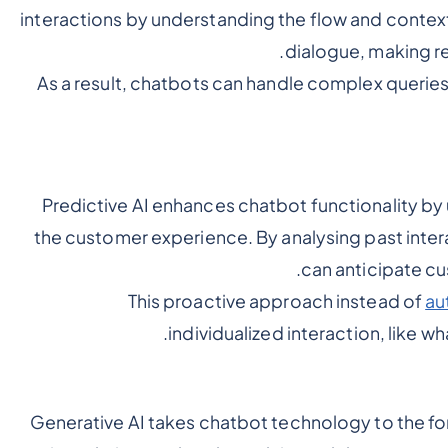
interactions by understanding the flow and context
dialogue, making re
As a result, chatbots can handle complex querie
Predictive AI enhances chatbot functionality by 
the customer experience. By analysing past inter
can anticipate cu
This proactive approach instead of
au
individualized interaction, like wha
Generative AI takes chatbot technology to the fo