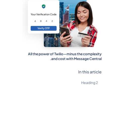
All the power of Twilio—minus the complexity
and cost with Message Central.
In this article
Heading 2