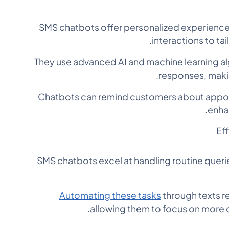
SMS chatbots offer personalized experience
interactions to ta
They use advanced AI and machine learning al
responses, makin
Chatbots can remind customers about appo
enha
Ef
SMS chatbots excel at handling routine queri
Automating these tasks
through texts 
allowing them to focus on more 