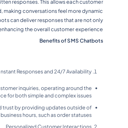
written responses. This allows each customer
d, making conversations feel more dynamic.
bots can deliver responses that are not only
, enhancing the overall customer experience.
Benefits of SMS Chatbots
Instant Responses and 24/7 Availability
stomer inquiries, operating around the
nce for both simple and complex issues.
 trust by providing updates outside of
 business hours, such as order statuses.
Personalized Customer Interactions