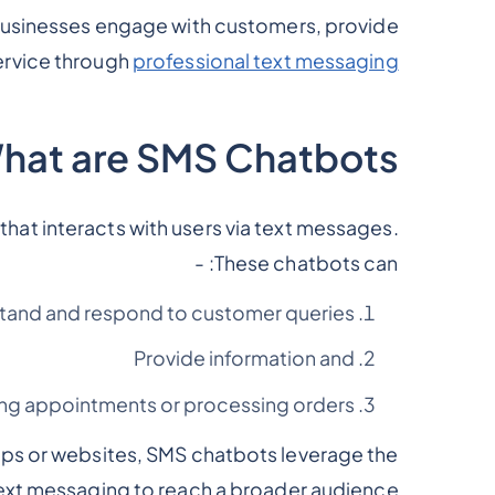
businesses engage with customers, provide
ervice through
professional text messaging
hat are SMS Chatbots?
at interacts with users via text messages.
These chatbots can: -
tand and respond to customer queries,
Provide information and
ing appointments or processing orders
apps or websites, SMS chatbots leverage the
ext messaging to reach a broader audience.