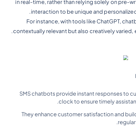
in real-time, rather than relying solely on pre-
interaction to be unique and personalize
For instance, with tools like ChatGPT, chat
contextually relevant but also creatively varied
SMS chatbots provide instant responses to cu
clock to ensure timely assista
They enhance customer satisfaction and build
regular