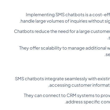
Implementing SMS chatbots is a cost-effe
handle large volumes of inquiries without sig
Chatbots reduce the need for a large customer 
They offer scalability to manage additional
se
SMS chatbots integrate seamlessly with exist
accessing customer informatio
They can connect to CRM systems to pro
address specific con