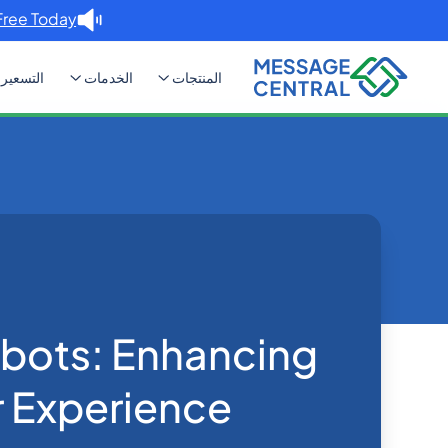
Free Today. →
التسعير
الخدمات
المنتجات
ncing Customer Experience
Blog
Home
SMS APIs
bots: Enhancing
 Experience