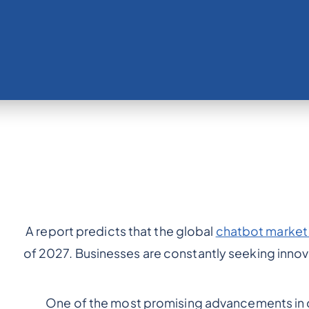
A report predicts that the global
chatbot market w
of 2027. Businesses are constantly seeking innov
One of the most promising advancements in 