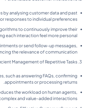
s by analysing customer data and past
ilor responses to individual preferences.
gorithms to continuously improve their
g each interaction feel more personal.
intments or send follow-up messages,
ncing the relevance of communication.
ficient Management of Repetitive Tasks
es, such as answering FAQs, confirming
appointments or processing returns.
reduces the workload on human agents,
complex and value-added interactions.