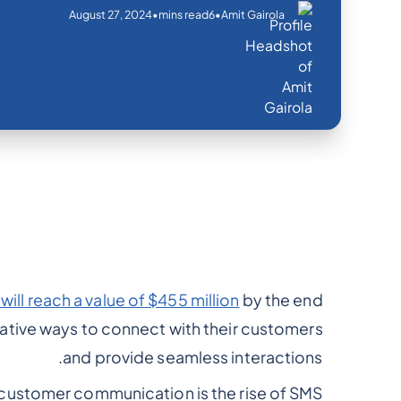
August 27, 2024
•
•
mins read
6
Amit Gairola
ill reach a value of $455 million
by the end
ative ways to connect with their customers
and provide seamless interactions.
customer communication is the rise of SMS