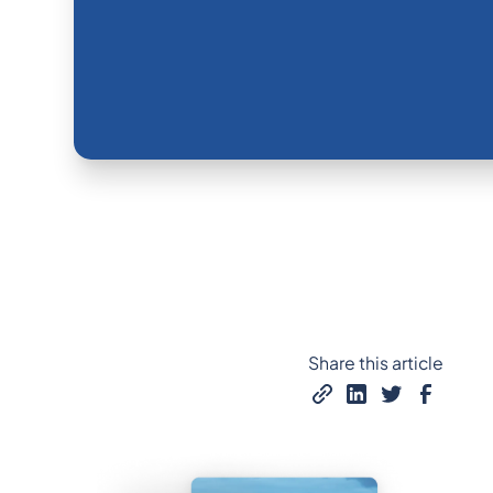
Share this article