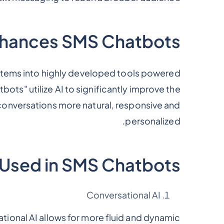
hances SMS Chatbots?
tems into highly developed tools powered
atbots" utilize AI to significantly improve the
conversations more natural, responsive and
personalized.
s Used in SMS Chatbots
Conversational AI
ational AI allows for more fluid and dynamic