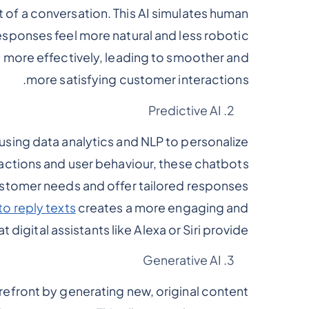
 of a conversation. This AI simulates human
sponses feel more natural and less robotic.
s more effectively, leading to smoother and
more satisfying customer interactions.
Predictive AI
using data analytics and NLP to personalize
actions and user behaviour, these chatbots
stomer needs and offer tailored responses.
to reply texts
creates a more engaging and
t digital assistants like Alexa or Siri provide.
Generative AI
refront by generating new, original content