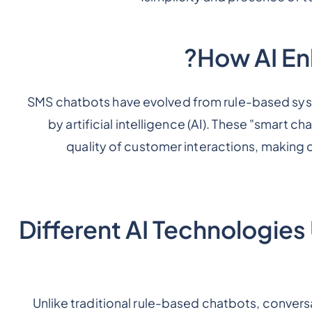
How AI En
SMS chatbots have evolved from rule-based sys
by artificial intelligence (AI). These "smart ch
quality of customer interactions, making 
Different AI Technologie
Unlike traditional rule-based chatbots, convers