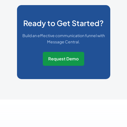
Ready to Get Started?
Build an effective communication funnel with
Message Central.
Request Demo