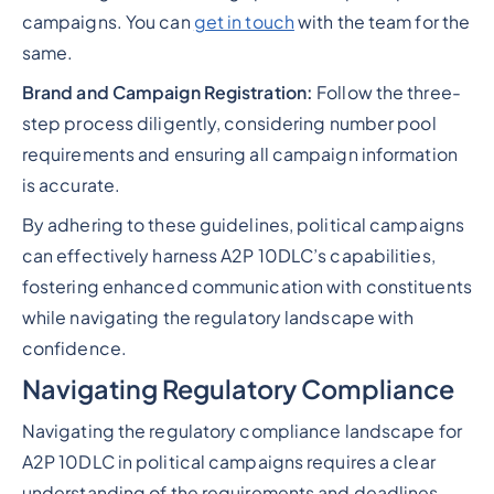
campaigns. You can
get in touch
with the team for the
same.
Brand and Campaign Registration:
Follow the three-
step process diligently, considering number pool
requirements and ensuring all campaign information
is accurate.
By adhering to these guidelines, political campaigns
can effectively harness A2P 10DLC’s capabilities,
fostering enhanced communication with constituents
while navigating the regulatory landscape with
confidence.
Navigating Regulatory Compliance
Navigating the regulatory compliance landscape for
A2P 10DLC in political campaigns requires a clear
understanding of the requirements and deadlines.