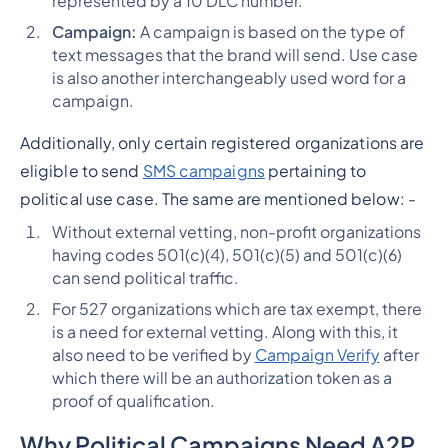
represented by a 10 DLC number.
Campaign:
A campaign is based on the type of
text messages that the brand will send. Use case
is also another interchangeably used word for a
campaign.
Additionally, only certain registered organizations are
eligible to send
SMS campaigns
pertaining to
political use case.
The same are mentioned below: -
Without external vetting, non-profit organizations
having codes 501(c)(4), 501(c)(5) and 501(c)(6)
can send political traffic.
For 527 organizations which are tax exempt, there
is a need for external vetting. Along with this, it
also need to be verified by
Campaign Verify
after
which there will be an authorization token as a
proof of qualification.
Why Political Campaigns Need A2P