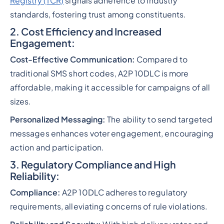
Registry (TCR)
signals adherence to industry
standards, fostering trust among constituents.
2. Cost Efficiency and Increased
Engagement:
Cost-Effective Communication:
Compared to
traditional SMS short codes, A2P 10DLC is more
affordable, making it accessible for campaigns of all
sizes.
Personalized Messaging:
The ability to send targeted
messages enhances voter engagement, encouraging
action and participation.
3. Regulatory Compliance and High
Reliability:
Compliance:
A2P 10DLC adheres to regulatory
requirements, alleviating concerns of rule violations.