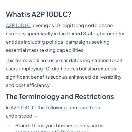
What is A2P 10DLC?
A2P 10DLC
leverages 10-digit long code phone
numbers specifically in the United States, tailored for
entities including political campaigns seeking
essential mass texting capabilities.
This framework not only mandates registration for all
users employing 10-digit codes but also extends
significant benefits such as enhanced deliverability
and cost efficiency.
The Terminology and Restrictions
In A2P 10DLC, the following terms are to be
understood: -
Brand:
This is your business entity and is