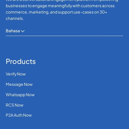
businesses to engage meaningfully with customers across
commerce, marketing, and support use-cases on 30+
channels.
Bahasa
Products
Verify Now
Message Now
Whatsapp Now
RCS Now
P2A Auth Now