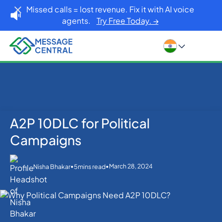
Missed calls = lost revenue. Fix it with AI voice
agents.
Try Free Today. →
A2P 10DLC for Political
Home
Blog
SMS APIs
A2P 10DLC for Political Campaigns
Campaigns
•
•
March 28, 2024
Nisha Bhakar
5
mins read