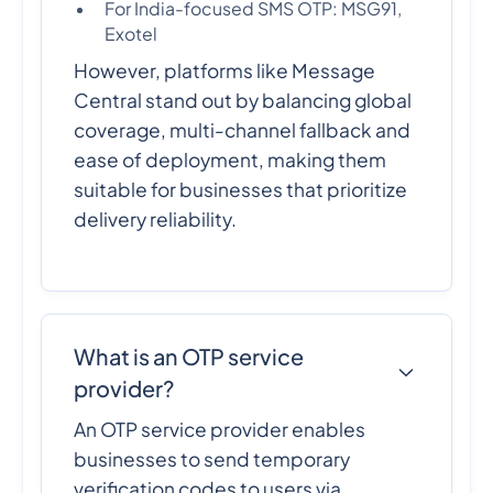
For India-focused SMS OTP: MSG91,
Exotel
However, platforms like Message
Central stand out by balancing global
coverage, multi-channel fallback and
ease of deployment, making them
suitable for businesses that prioritize
delivery reliability.
What is an OTP service
provider?
An OTP service provider enables
businesses to send temporary
verification codes to users via