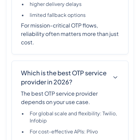
higher delivery delays
limited fallback options
For mission-critical OTP flows,
reliability often matters more than just
cost.
Which is the best OTP service
provider in 2026?
The best OTP service provider
depends on your use case.
For global scale and flexibility: Twilio,
Infobip
For cost-effective APIs: Plivo