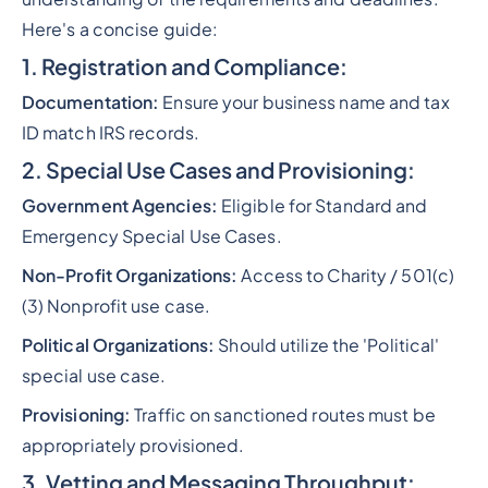
Here's a concise guide:
1. Registration and Compliance:
Documentation:
Ensure your business name and tax
ID match IRS records.
2. Special Use Cases and Provisioning:
Government Agencies:
Eligible for Standard and
Emergency Special Use Cases.
Non-Profit Organizations:
Access to Charity / 501(c)
(3) Nonprofit use case.
Political Organizations:
Should utilize the 'Political'
special use case.
Provisioning:
Traffic on sanctioned routes must be
appropriately provisioned.
3. Vetting and Messaging Throughput: