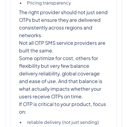
Pricing transparency
The right provider should not just send
OTPs but ensure they are delivered
consistently across regions and
networks.
Not all OTP SMS service providers are
built the same.
Some optimize for cost, others for
flexibility but very few balance
delivery reliability, global coverage
and ease of use. And that balance is
what actually impacts whether your
users receive OTPs on time.
If OTP is critical to your product, focus
on:
reliable delivery (not just sending)