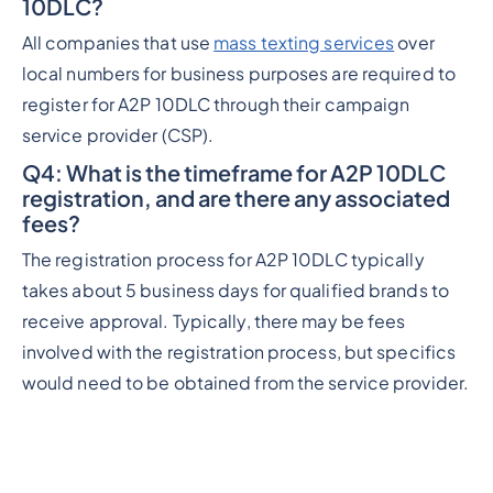
10DLC?
All companies that use
mass texting services
over
local numbers for business purposes are required to
register for A2P 10DLC through their campaign
service provider (CSP).
Q4
: What is the timeframe for A2P 10DLC
registration, and are there any associated
fees?
The registration process for A2P 10DLC typically
takes about 5 business days for qualified brands to
receive approval. Typically, there may be fees
involved with the registration process, but specifics
would need to be obtained from the service provider.