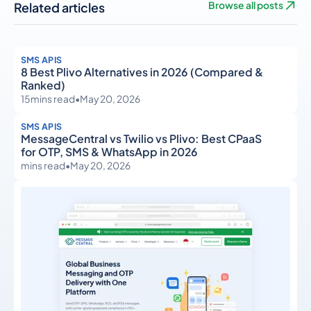
Related articles
Browse all posts
SMS APIS
8 Best Plivo Alternatives in 2026 (Compared &
Ranked)
15
mins read
•
May 20, 2026
SMS APIS
MessageCentral vs Twilio vs Plivo: Best CPaaS
for OTP, SMS & WhatsApp in 2026
mins read
•
May 20, 2026