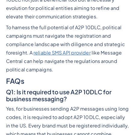
evolution for political entities aiming to refine and
elevate their communication strategies.
To harness the full potential of A2P 10DLC, political
campaigns must navigate the registration and
compliance landscape with diligence and strategic
foresight. A
reliable SMS API provider
like Message
Central can help navigate the regulations around
political campaigns.
FAQs
Q1
: Is it required to use A2P 10DLC for
business messaging?
Yes, for businesses sending A2P messages using long
codes, it is required to adopt A2P 10DLC, especially
in the US. Every brand must be registered individually,
which means that businesses cannot combine