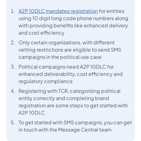
A2P 10DLC mandates registration
for entities
using 10 digit long code phone numbers along
with providing benefits like enhanced delivery
and cost efficiency
Only certain organizations, with different
vetting restrictions are eligible to send SMS
campaigns in the political use case
Political campaigns need A2P 10DLC for
enhanced deliverability, cost efficiency and
regulatory compliance
Registering with TCR, categorizing political
entity correctly and completing brand
registration are some steps to get started with
A2P 10DLC
To get started with SMS campaigns, you can get
in touch with the Message Central team