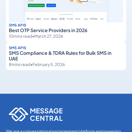
SMS APIS
Best OTP Service Providers in 2026
10
mins read
•
March 27, 2026
SMS APIS
SMS Compliance & TDRA Rules for Bulk SMS in
UAE
8
mins read
•
February 5, 2026
SMS APIs
SMS APIs
We are a conversational engagement platform empowering