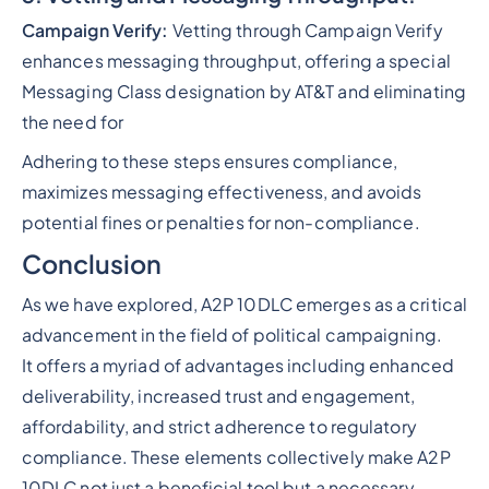
Campaign Verify:
Vetting through Campaign Verify
enhances messaging throughput, offering a special
Messaging Class designation by AT&T and eliminating
the need for
Adhering to these steps ensures compliance,
maximizes messaging effectiveness, and avoids
potential fines or penalties for non-compliance.
Conclusion
As we have explored, A2P 10DLC emerges as a critical
advancement in the field of political campaigning.
It offers a myriad of advantages including enhanced
deliverability, increased trust and engagement,
affordability, and strict adherence to regulatory
compliance. These elements collectively make A2P
10DLC not just a beneficial tool but a necessary