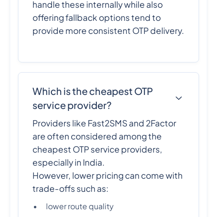
handle these internally while also
offering fallback options tend to
provide more consistent OTP delivery.
Which is the cheapest OTP
service provider?
Providers like Fast2SMS and 2Factor
are often considered among the
cheapest OTP service providers,
especially in India.
However, lower pricing can come with
trade-offs such as:
lower route quality