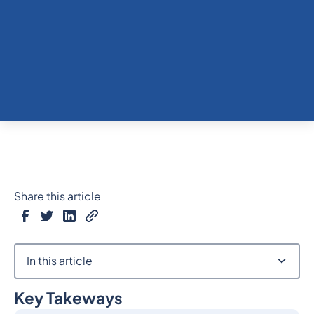
Share this article
In this article
Key Takeways
Heading 2