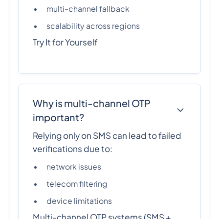
multi-channel fallback
scalability across regions
Try It for Yourself
Why is multi-channel OTP
important?
Relying only on SMS can lead to failed
verifications due to:
network issues
telecom filtering
device limitations
Multi-channel OTP systems (SMS +