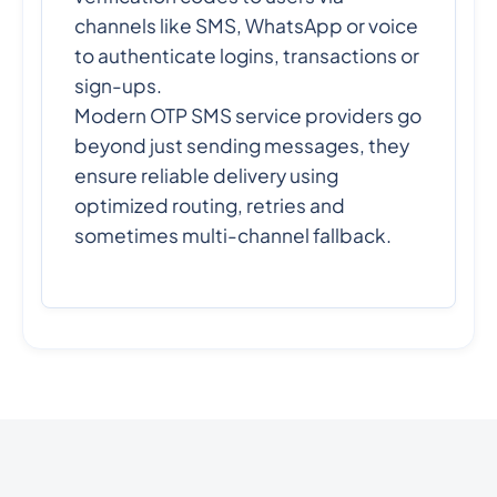
channels like SMS, WhatsApp or voice
to authenticate logins, transactions or
sign-ups.
Modern OTP SMS service providers go
beyond just sending messages, they
ensure reliable delivery using
optimized routing, retries and
sometimes multi-channel fallback.