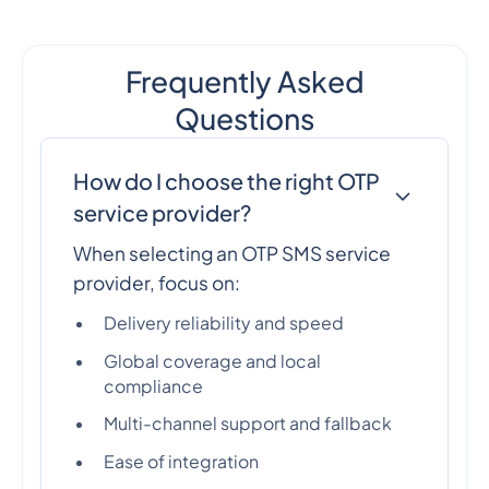
Frequently Asked
Questions
How do I choose the right OTP
service provider?
When selecting an OTP SMS service
provider, focus on:
Delivery reliability and speed
Global coverage and local
compliance
Multi-channel support and fallback
Ease of integration