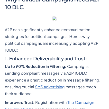
10 DLC
A2P can significantly enhance communication
strategies for political campaigns. Here’s why
political campaigns are increasingly adopting A2P
10DLC:
1. Enhanced Deliverability and Trust:
Up to 90% Reduction in Filtering:
Campaigns
sending compliant messages via A2P 10DLC
experience a drastic reduction in message filtering,
ensuring crucial
SMS advertising
messages reach
their audience.
Improved Trust:
Registration with
The Campaign