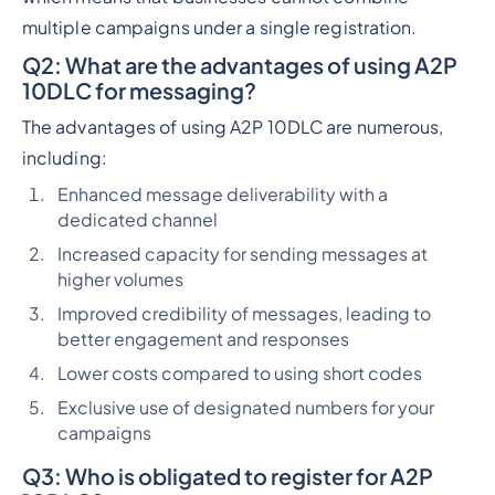
multiple campaigns under a single registration.
Q2
: What are the advantages of using A2P
10DLC for messaging?
The advantages of using A2P 10DLC are numerous,
including:
Enhanced message deliverability with a
dedicated channel
Increased capacity for sending messages at
higher volumes
Improved credibility of messages, leading to
better engagement and responses
Lower costs compared to using short codes
Exclusive use of designated numbers for your
campaigns
Q3
: Who is obligated to register for A2P