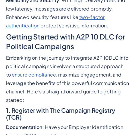
Reliability and Security:
With high delivery rates and
low latency, messages are delivered promptly.
Enhanced security features like
two-factor
authentication
protect sensitive information.
Getting Started with A2P 10 DLC for
Political Campaigns
Embarking on the journey to integrate A2P 10DLC into
political campaigns involves a structured approach
to
ensure compliance
, maximize engagement, and
leverage the benefits of this powerful communication
channel. Here’s a straightforward guide to getting
started:
1. Register with The Campaign Registry
(TCR)
Documentation:
Have your Employer Identification