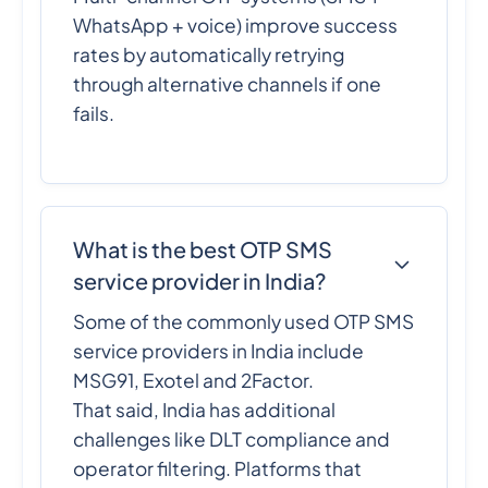
WhatsApp + voice) improve success
rates by automatically retrying
through alternative channels if one
fails.
What is the best OTP SMS
service provider in India?
Some of the commonly used OTP SMS
service providers in India include
MSG91, Exotel and 2Factor.
That said, India has additional
challenges like DLT compliance and
operator filtering. Platforms that