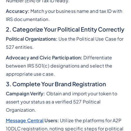
Number (EIN) or Tax ID ready.
Accuracy:
Match your business name and tax ID with
IRS documentation.
2. Categorize Your Political Entity Correctly
Political Organizations:
Use the Political Use Case for
527 entities.
Advocacy and Civic Participation:
Differentiate
between IRS 501(c) designations and select the
appropriate use case.
3. Complete Your Brand Registration
Campaign Verify:
Obtain and import your token to
assert your status as a verified 527 Political
Organization.
Message Central
Users:
Utilize the platforms for A2P
10DLC registration, noting specific steps for political