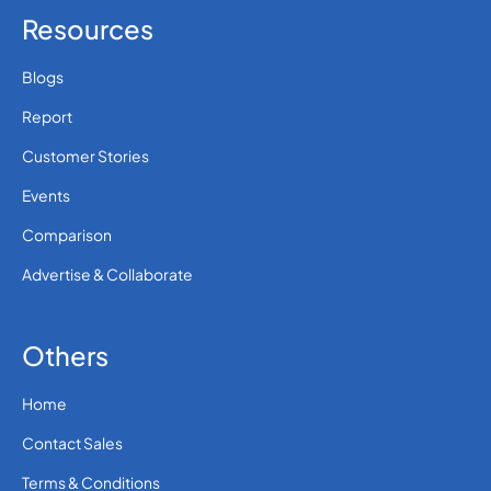
Resources
Blogs
Report
Customer Stories
Events
Comparison
Advertise & Collaborate
Others
Home
Contact Sales
Terms & Conditions