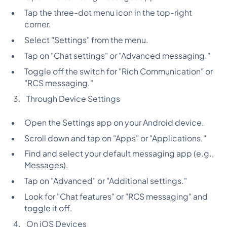
Tap the three-dot menu icon in the top-right
corner.
Select "Settings" from the menu.
Tap on "Chat settings" or "Advanced messaging."
Toggle off the switch for "Rich Communication" or
"RCS messaging."
Through Device Settings
Open the Settings app on your Android device.
Scroll down and tap on "Apps" or "Applications."
Find and select your default messaging app (e.g.,
Messages).
Tap on "Advanced" or "Additional settings."
Look for "Chat features" or "RCS messaging" and
toggle it off.
On iOS Devices