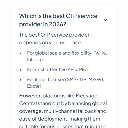
Which is the best OTP service
provider in 2026?
The best OTP service provider
depends on your use case.
For global scale and flexibility: Twilio,
Infobip
For cost-effective APIs: Plivo
For India-focused SMS OTP: MSG91,
Exotel
However, platforms like Message
Central stand out by balancing global
coverage, multi-channel fallback and
ease of deployment, making them
suitable for businesses that prioritize