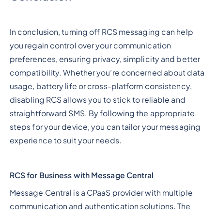
In conclusion, turning off RCS messaging can help
you regain control over your communication
preferences, ensuring privacy, simplicity and better
compatibility. Whether you’re concerned about data
usage, battery life or cross-platform consistency,
disabling RCS allows you to stick to reliable and
straightforward SMS. By following the appropriate
steps for your device, you can tailor your messaging
experience to suit your needs.
RCS for Business with Message Central
Message Central is a CPaaS provider with multiple
communication and authentication solutions. The