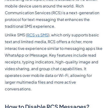
mobile device users around the world. Rich
Communication Services (RCS) is a next-generation
protocol for text messaging that enhances the
traditional SMS experience.
Unlike SMS (
RCS vs SMS
), which only supports basic
text and limited media, RCS offers a richer, more
interactive experience similar to messaging apps like
WhatsApp or iMessage. Key features include read
receipts, typing indicators, high-quality image and
video sharing, and group chat capabilities. It
operates over mobile data or Wi-Fi, allowing for
larger multimedia files and more active
conversations.
How to Disable RCS Messages?