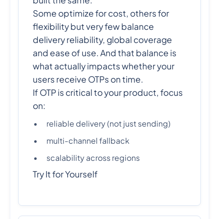
built the same.
Some optimize for cost, others for
flexibility but very few balance
delivery reliability, global coverage
and ease of use. And that balance is
what actually impacts whether your
users receive OTPs on time.
If OTP is critical to your product, focus
on:
reliable delivery (not just sending)
multi-channel fallback
scalability across regions
Try It for Yourself