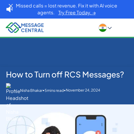
Missed calls = lost revenue. Fix it with AI voice
agents.
Try Free Today. →
How to Turn off RCS Messages?
Home
Blog
Others
How to Turn off RCS Messages?
•
•
November 24, 2024
Nisha Bhakar
5
mins read