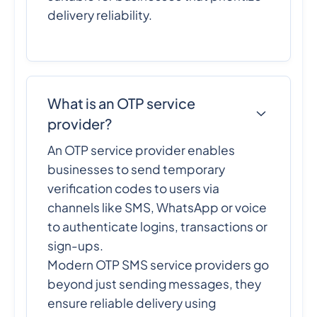
delivery reliability.
What is an OTP service
provider?
An OTP service provider enables
businesses to send temporary
verification codes to users via
channels like SMS, WhatsApp or voice
to authenticate logins, transactions or
sign-ups.
Modern OTP SMS service providers go
beyond just sending messages, they
ensure reliable delivery using