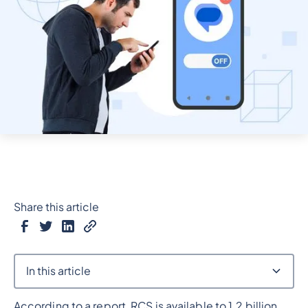
Share this article
In this article
According to a report, RCS is available to 1.2 billion
Heading 2