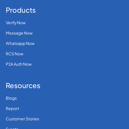
Products
Verify Now
Message Now
Whatsapp Now
RCS Now
P2A Auth Now
Resources
Blogs
Report
Customer Stories