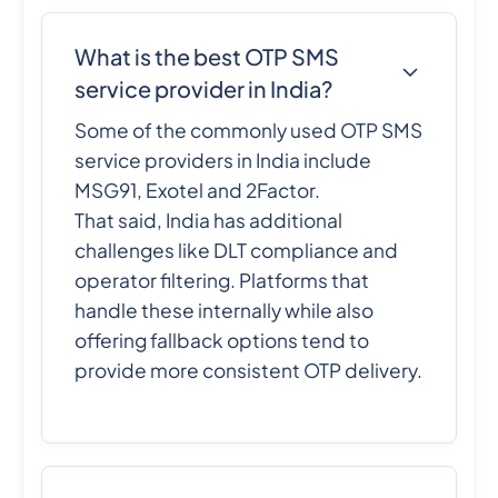
What is the best OTP SMS
service provider in India?
Some of the commonly used OTP SMS
service providers in India include
MSG91, Exotel and 2Factor.
That said, India has additional
challenges like DLT compliance and
operator filtering. Platforms that
handle these internally while also
offering fallback options tend to
provide more consistent OTP delivery.