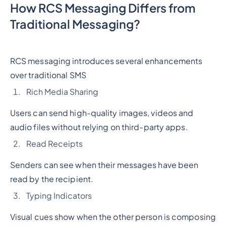
How RCS Messaging Differs from
Traditional Messaging?
RCS messaging introduces several enhancements
over traditional SMS
Rich Media Sharing
Users can send high-quality images, videos and
audio files without relying on third-party apps.
Read Receipts
Senders can see when their messages have been
read by the recipient.
Typing Indicators
Visual cues show when the other person is composing