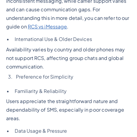
inconsistent messaging, while carrier support varies
and can cause communication gaps. For
understanding this in more detail, you can refer to our
guide on
RCS vs iMessage
.
International Use & Older Devices
Availability varies by country and older phones may
not support RCS, affecting group chats and global
communication.
Preference for Simplicity
Familiarity & Reliability
Users appreciate the straightforward nature and
dependability of SMS, especially in poor coverage
areas.
Data Usage & Pressure