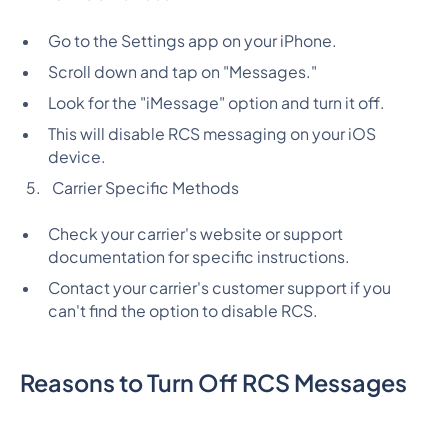
Go to the Settings app on your iPhone.
Scroll down and tap on "Messages."
Look for the "iMessage" option and turn it off.
This will disable RCS messaging on your iOS
device.
Carrier Specific Methods
Check your carrier's website or support
documentation for specific instructions.
Contact your carrier's customer support if you
can't find the option to disable RCS.
Reasons to Turn Off RCS Messages