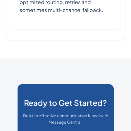
optimized routing, retries and
sometimes multi-channel fallback.
Ready to Get Started?
Build an effective communication funnel with
Message Central.