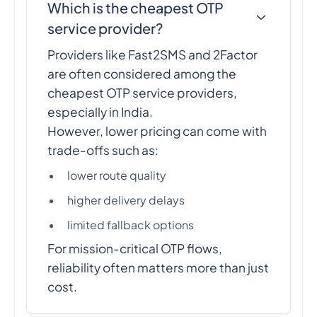
Which is the cheapest OTP
service provider?
Providers like Fast2SMS and 2Factor
are often considered among the
cheapest OTP service providers,
especially in India.
However, lower pricing can come with
trade-offs such as:
lower route quality
higher delivery delays
limited fallback options
For mission-critical OTP flows,
reliability often matters more than just
cost.