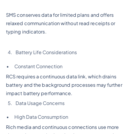
SMS conserves data for limited plans and offers
relaxed communication without read receipts or
typing indicators.
Battery Life Considerations
Constant Connection
RCS requires a continuous data link, which drains
battery and the background processes may further
impact battery performance.
Data Usage Concerns
High Data Consumption
Rich media and continuous connections use more