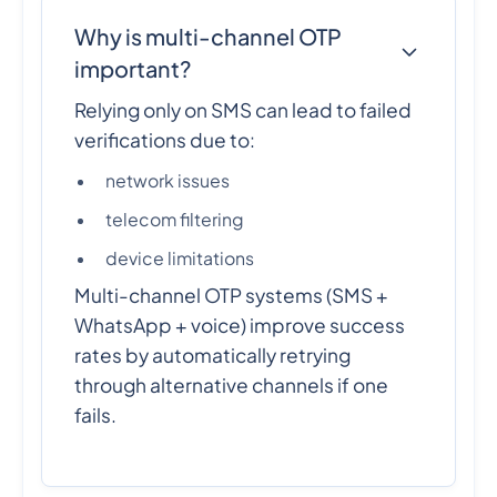
Why is multi-channel OTP
important?
Relying only on SMS can lead to failed
verifications due to:
network issues
telecom filtering
device limitations
Multi-channel OTP systems (SMS +
WhatsApp + voice) improve success
rates by automatically retrying
through alternative channels if one
fails.