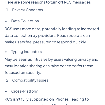
Here are some reasons to turn off RCS messages
Privacy Concerns
Data Collection
RCS uses more data, potentially leading to increased
data collection by providers. Read receipts can
make users feel pressured to respond quickly.
Typing Indicators
May be seen as intrusive by users valuing privacy and
easy location sharing can raise concerns for those
focused on security.
Compatibility Issues
Cross-Platform
RCS isn't fully supported on iPhones, leading to