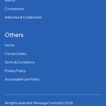
Events
Comparison
Advertise & Collaborate
Others
Home
Contact Sales
Terms & Conditions
Privacy Policy
Acceptable Use Policy
All rights reserved. Message Central (c) 2026