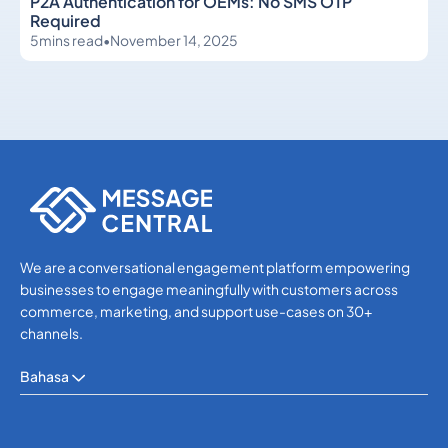
P2A Authentication for OEMs: No SMS OTP
Required
5
mins read
•
November 14, 2025
Others
Others
We are a conversational engagement platform empowering
businesses to engage meaningfully with customers across
commerce, marketing, and support use-cases on 30+
channels.
Bahasa