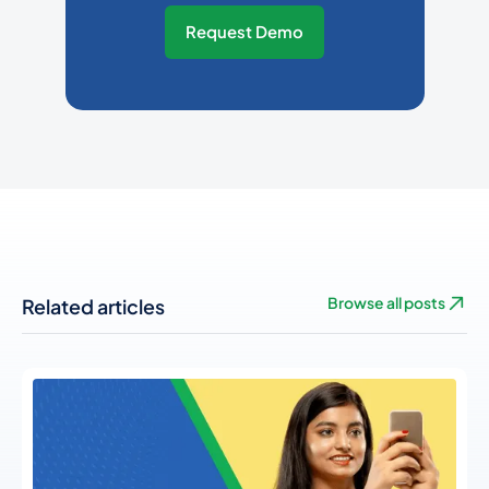
Request Demo
Related articles
Browse all posts