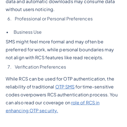
data and automatic downloads may consume data
without users noticing.
Professional or Personal Preferences
Business Use
SMS might feel more formal and may often be
preferred for work, while personal boundaries may
not align with RCS features like read receipts.
Verification Preferences
While RCS can be used for OTP authentication, the
reliability of traditional
OTP SMS
for time-sensitive
codes overpowers RCS authentication process. You
can also read our coverage on
role of RCS in
enhancing OTP security.