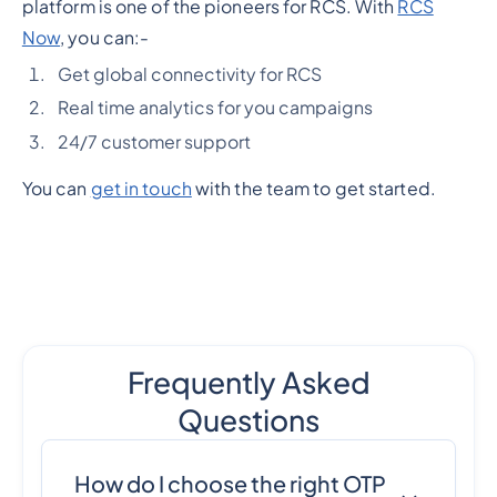
platform is one of the pioneers for RCS. With
RCS
Now
, you can:-
Get global connectivity for RCS
Real time analytics for you campaigns
24/7 customer support
You can
get in touch
with the team to get started.
Frequently Asked
Questions
How do I choose the right OTP