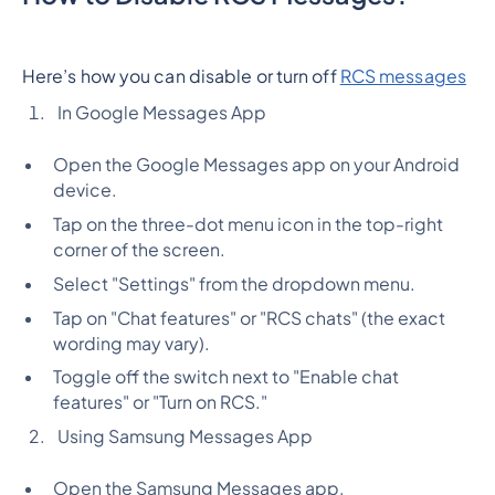
Here’s how you can disable or turn off
RCS messages
In Google Messages App
Open the Google Messages app on your Android
device.
Tap on the three-dot menu icon in the top-right
corner of the screen.
Select "Settings" from the dropdown menu.
Tap on "Chat features" or "RCS chats" (the exact
wording may vary).
Toggle off the switch next to "Enable chat
features" or "Turn on RCS."
Using Samsung Messages App
Open the Samsung Messages app.