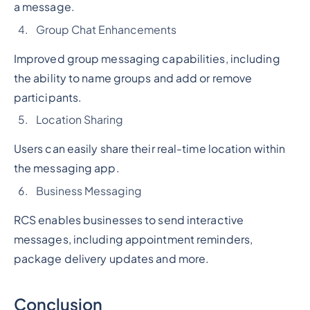
a message.
Group Chat Enhancements
Improved group messaging capabilities, including
the ability to name groups and add or remove
participants.
Location Sharing
Users can easily share their real-time location within
the messaging app.
Business Messaging
RCS enables businesses to send interactive
messages, including appointment reminders,
package delivery updates and more.
Conclusion