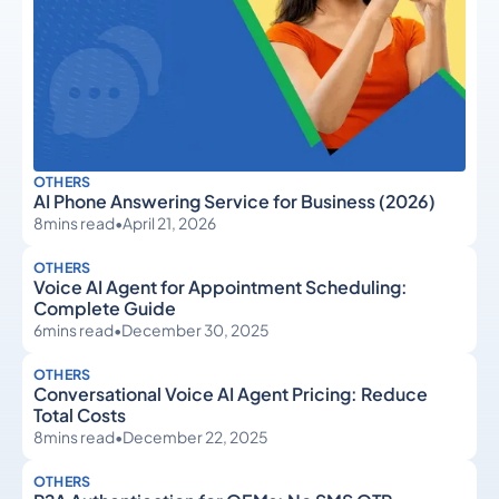
OTHERS
AI Phone Answering Service for Business (2026)
8
mins read
•
April 21, 2026
OTHERS
Voice AI Agent for Appointment Scheduling:
Complete Guide
6
mins read
•
December 30, 2025
OTHERS
Conversational Voice AI Agent Pricing: Reduce
Total Costs
8
mins read
•
December 22, 2025
OTHERS