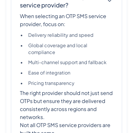
service provider?
When selecting an OTP SMS service
provider, focus on:
Delivery reliability and speed
Global coverage and local
compliance
Multi-channel support and fallback
Ease of integration
Pricing transparency
The right provider should not just send
OTPs but ensure they are delivered
consistently across regions and
networks.
Not all OTP SMS service providers are