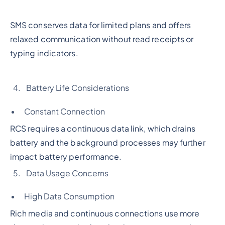
SMS conserves data for limited plans and offers
relaxed communication without read receipts or
typing indicators.
Battery Life Considerations
Constant Connection
RCS requires a continuous data link, which drains
battery and the background processes may further
impact battery performance.
Data Usage Concerns
High Data Consumption
Rich media and continuous connections use more