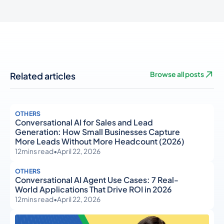
Related articles
Browse all posts
OTHERS
Conversational AI for Sales and Lead
Generation: How Small Businesses Capture
More Leads Without More Headcount (2026)
12
mins read
•
April 22, 2026
OTHERS
Conversational AI Agent Use Cases: 7 Real-
World Applications That Drive ROI in 2026
12
mins read
•
April 22, 2026