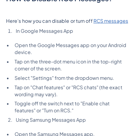
Here’s how you can disable or turn off
RCS messages
In Google Messages App
Open the Google Messages app on your Android
device.
Tap on the three-dot menu icon in the top-right
corner of the screen.
Select "Settings" from the dropdown menu.
Tap on "Chat features" or "RCS chats" (the exact
wording may vary).
Toggle off the switch next to "Enable chat
features" or "Turn on RCS."
Using Samsung Messages App
Open the Samsung Messages app.