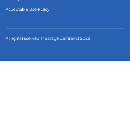
Acceptable Use Policy
All rights reserved. Message Central (c) 2026