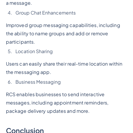
a message.
Group Chat Enhancements
Improved group messaging capabilities, including
the ability to name groups and add or remove
participants.
Location Sharing
Users can easily share their real-time location within
the messaging app.
Business Messaging
RCS enables businesses to send interactive
messages, including appointment reminders,
package delivery updates and more.
Conclusion