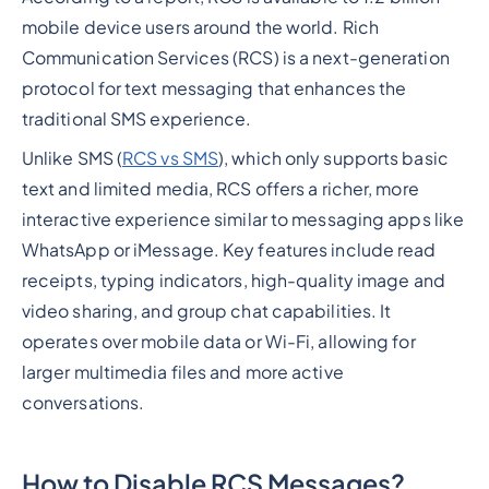
mobile device users around the world. Rich
Communication Services (RCS) is a next-generation
protocol for text messaging that enhances the
traditional SMS experience.
Unlike SMS (
RCS vs SMS
), which only supports basic
text and limited media, RCS offers a richer, more
interactive experience similar to messaging apps like
WhatsApp or iMessage. Key features include read
receipts, typing indicators, high-quality image and
video sharing, and group chat capabilities. It
operates over mobile data or Wi-Fi, allowing for
larger multimedia files and more active
conversations.
How to Disable RCS Messages?