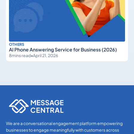
OTHERS
AI Phone Answering Service for Business (2026)
8
mins read
•
April 21, 2026
Others
Others
We are a conversational engagement platform empowering
businesses to engage meaningfully with customers across