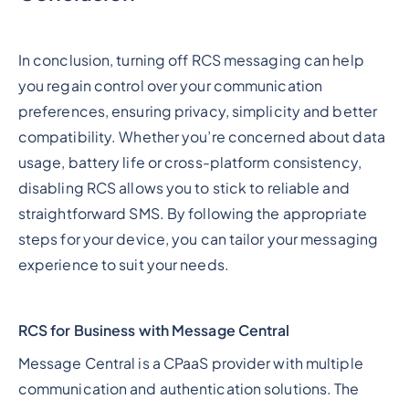
In conclusion, turning off RCS messaging can help
you regain control over your communication
preferences, ensuring privacy, simplicity and better
compatibility. Whether you’re concerned about data
usage, battery life or cross-platform consistency,
disabling RCS allows you to stick to reliable and
straightforward SMS. By following the appropriate
steps for your device, you can tailor your messaging
experience to suit your needs.
RCS for Business with Message Central
Message Central is a CPaaS provider with multiple
communication and authentication solutions. The