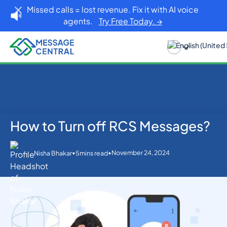
Missed calls = lost revenue. Fix it with AI voice
agents.
Try Free Today. →
How to Turn off RCS Messages?
Home
Blog
Others
How to Turn off RCS Messages?
•
•
November 24, 2024
Nisha Bhakar
5
mins read