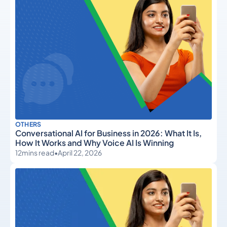
OTHERS
Conversational AI for Business in 2026: What It Is,
How It Works and Why Voice AI Is Winning
12
mins read
•
April 22, 2026