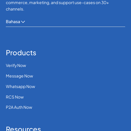
commerce, marketing, and support use-cases on 30+
channels.
Bahasa
Products
Verify Now
Message Now
Whatsapp Now
RCS Now
P2A Auth Now
Resources