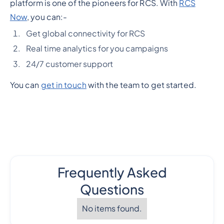
platform is one of the pioneers for RCS. With
RCS
Now
, you can:-
Get global connectivity for RCS
Real time analytics for you campaigns
24/7 customer support
You can
get in touch
with the team to get started.
Frequently Asked
Questions
No items found.