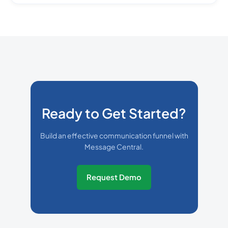
Ready to Get Started?
Build an effective communication funnel with
Message Central.
Request Demo