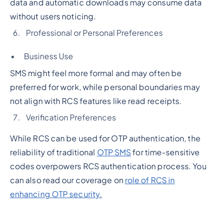
data and automatic downloads may consume data
without users noticing.
Professional or Personal Preferences
Business Use
SMS might feel more formal and may often be
preferred for work, while personal boundaries may
not align with RCS features like read receipts.
Verification Preferences
While RCS can be used for OTP authentication, the
reliability of traditional
OTP SMS
for time-sensitive
codes overpowers RCS authentication process. You
can also read our coverage on
role of RCS in
enhancing OTP security.