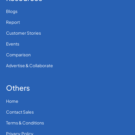
Blogs
Report
Customer Stories
Events
Comparison
Advertise & Collaborate
Others
Home
Contact Sales
Terms & Conditions
Privacy Policy