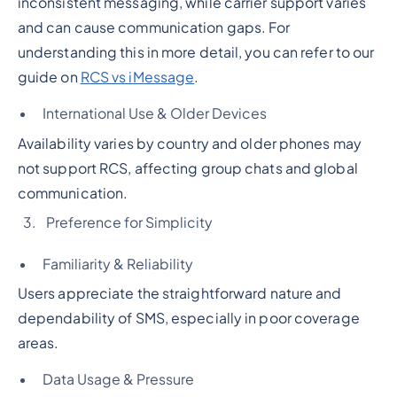
inconsistent messaging, while carrier support varies
and can cause communication gaps. For
understanding this in more detail, you can refer to our
guide on
RCS vs iMessage
.
International Use & Older Devices
Availability varies by country and older phones may
not support RCS, affecting group chats and global
communication.
Preference for Simplicity
Familiarity & Reliability
Users appreciate the straightforward nature and
dependability of SMS, especially in poor coverage
areas.
Data Usage & Pressure