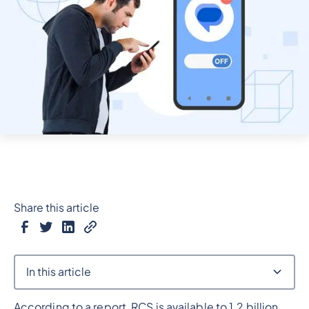
Share this article
In this article
According to a report, RCS is available to 1.2 billion
Heading 2