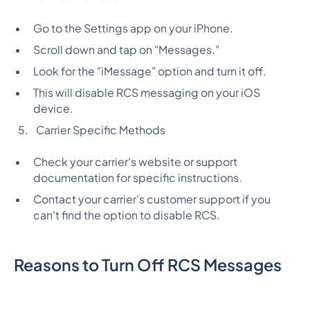
Go to the Settings app on your iPhone.
Scroll down and tap on "Messages."
Look for the "iMessage" option and turn it off.
This will disable RCS messaging on your iOS
device.
Carrier Specific Methods
Check your carrier's website or support
documentation for specific instructions.
Contact your carrier's customer support if you
can't find the option to disable RCS.
Reasons to Turn Off RCS Messages