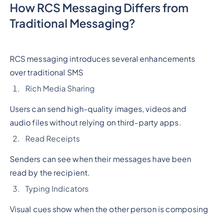
How RCS Messaging Differs from
Traditional Messaging?
RCS messaging introduces several enhancements
over traditional SMS
Rich Media Sharing
Users can send high-quality images, videos and
audio files without relying on third-party apps.
Read Receipts
Senders can see when their messages have been
read by the recipient.
Typing Indicators
Visual cues show when the other person is composing