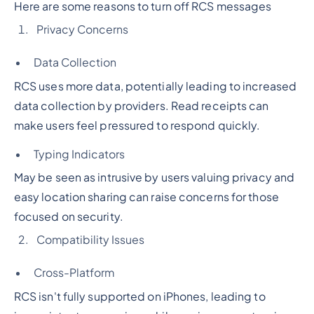
Here are some reasons to turn off RCS messages
Privacy Concerns
Data Collection
RCS uses more data, potentially leading to increased
data collection by providers. Read receipts can
make users feel pressured to respond quickly.
Typing Indicators
May be seen as intrusive by users valuing privacy and
easy location sharing can raise concerns for those
focused on security.
Compatibility Issues
Cross-Platform
RCS isn't fully supported on iPhones, leading to