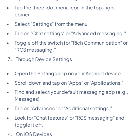
Tap the three-dot menu icon in the top-right
corner.
Select "Settings" from the menu.
Tap on "Chat settings" or "Advanced messaging."
Toggle off the switch for "Rich Communication" or
"RCS messaging."
Through Device Settings
Open the Settings app on your Android device.
Scroll down and tap on "Apps" or "Applications."
Find and select your default messaging app (e.g.,
Messages).
Tap on "Advanced" or "Additional settings."
Look for "Chat features" or "RCS messaging" and
toggle it off.
On iOS Devices