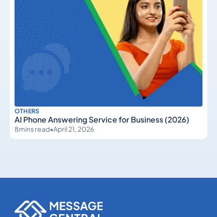
OTHERS
AI Phone Answering Service for Business (2026)
8
mins read
•
April 21, 2026
Others
Others