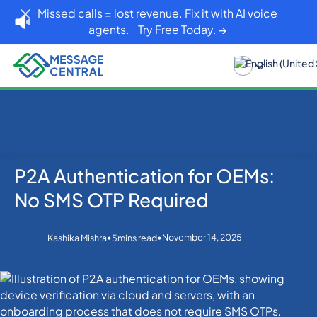
Missed calls = lost revenue. Fix it with AI voice
agents.
Try Free Today. →
P2A Authentication for OEMs:
Home
Blog
Others
P2A Authentication for OEMs: No SMS OTP Required
No SMS OTP Required
•
•
November 14, 2025
Kashika Mishra
5
mins read