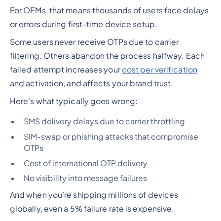
For OEMs, that means thousands of users face delays
or errors during first-time device setup.
Some users never receive OTPs due to carrier
filtering. Others abandon the process halfway. Each
failed attempt increases your
cost per verification
and activation, and affects your brand trust.
Here’s what typically goes wrong:
SMS delivery delays due to carrier throttling
SIM-swap or phishing attacks that compromise
OTPs
Cost of international OTP delivery
No visibility into message failures
And when you’re shipping millions of devices
globally, even a 5% failure rate is expensive.