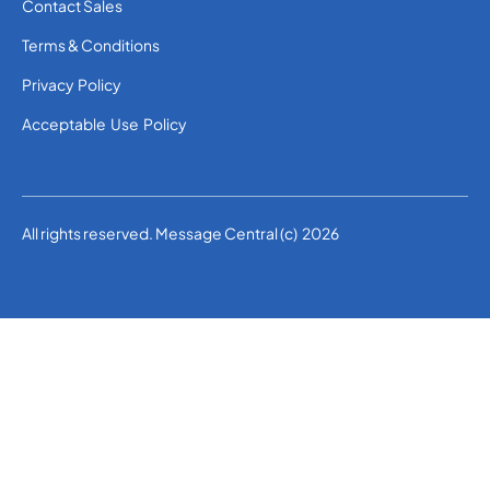
Contact Sales
Terms & Conditions
Privacy Policy
Acceptable Use Policy
All rights reserved. Message Central (c) 2026