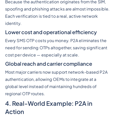
Because the authentication originates from the SIM,
spoofing and phishing attacks are almost impossible.
Each verification is tied to a real, active network
identity.
Lower cost and operational efficiency
Every SMS OTP costs you money. P2A eliminates the
need for sending OTPs altogether, saving significant
cost per device — especially at scale.
Global reach and carrier compliance
Most major carriers now support network-based P2A
authentication, allowing OEMs to integrate at a
global level instead of maintaining hundreds of
regional OTP routes.
4. Real-World Example: P2A in
Action