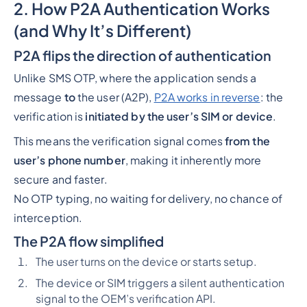
2. How P2A Authentication Works
(and Why It’s Different)
P2A flips the direction of authentication
Unlike SMS OTP, where the application sends a
message
to
the user (A2P),
P2A works in reverse
: the
verification is
initiated by the user’s SIM or device
.
This means the verification signal comes
from the
user’s phone number
, making it inherently more
secure and faster.
No OTP typing, no waiting for delivery, no chance of
interception.
The P2A flow simplified
The user turns on the device or starts setup.
The device or SIM triggers a silent authentication
signal to the OEM’s verification API.