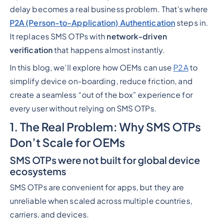
delay becomes a real business problem. That’s where
P2A (Person-to-Application) Authentication
steps in.
It replaces SMS OTPs with
network-driven
verification
that happens almost instantly.
In this blog, we’ll explore how OEMs can use
P2A
to
simplify device on-boarding, reduce friction, and
create a seamless “out of the box” experience for
every user without relying on SMS OTPs.
1. The Real Problem: Why SMS OTPs
Don’t Scale for OEMs
SMS OTPs were not built for global device
ecosystems
SMS OTPs are convenient for apps, but they are
unreliable when scaled across multiple countries,
carriers, and devices.