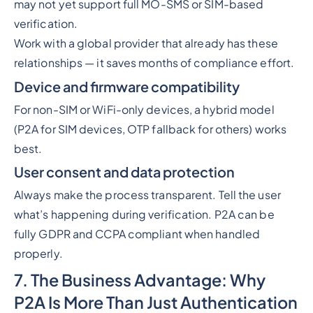
may not yet support full MO-SMS or SIM-based
verification.
Work with a global provider that already has these
relationships — it saves months of compliance effort.
Device and firmware compatibility
For non-SIM or WiFi-only devices, a hybrid model
(P2A for SIM devices, OTP fallback for others) works
best.
User consent and data protection
Always make the process transparent. Tell the user
what’s happening during verification. P2A can be
fully GDPR and CCPA compliant when handled
properly.
7. The Business Advantage: Why
P2A Is More Than Just Authentication