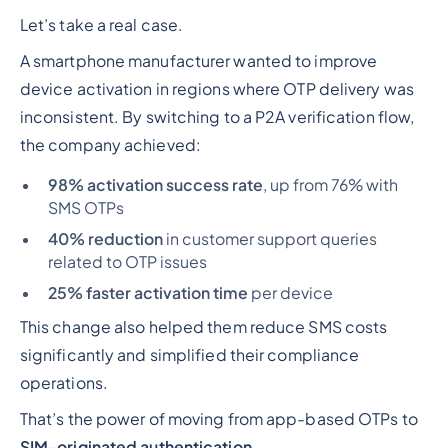
Let’s take a real case.
A smartphone manufacturer wanted to improve
device activation in regions where OTP delivery was
inconsistent. By switching to a P2A verification flow,
the company achieved:
98% activation success rate
, up from 76% with
SMS OTPs
40% reduction
in customer support queries
related to OTP issues
25% faster activation time
per device
This change also helped them reduce SMS costs
significantly and simplified their compliance
operations.
That’s the power of moving from app-based OTPs to
SIM-originated authentication
.