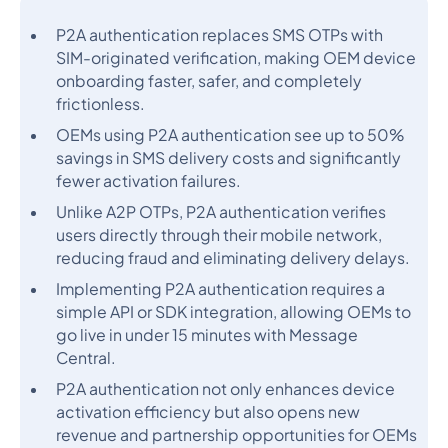
P2A authentication replaces SMS OTPs with
SIM-originated verification, making OEM device
onboarding faster, safer, and completely
frictionless.
OEMs using P2A authentication see up to 50%
savings in SMS delivery costs and significantly
fewer activation failures.
Unlike A2P OTPs, P2A authentication verifies
users directly through their mobile network,
reducing fraud and eliminating delivery delays.
Implementing P2A authentication requires a
simple API or SDK integration, allowing OEMs to
go live in under 15 minutes with Message
Central.
P2A authentication not only enhances device
activation efficiency but also opens new
revenue and partnership opportunities for OEMs