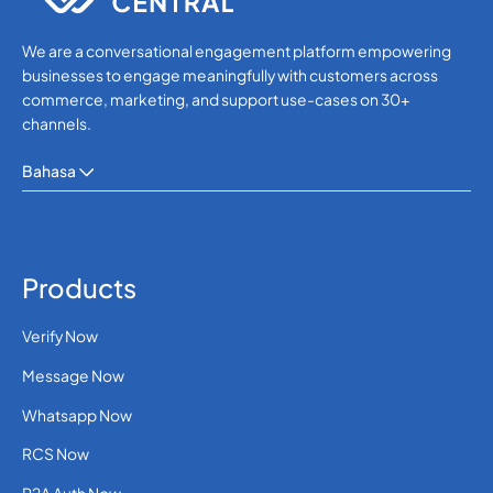
We are a conversational engagement platform empowering
businesses to engage meaningfully with customers across
commerce, marketing, and support use-cases on 30+
channels.
Bahasa
Products
Verify Now
Message Now
Whatsapp Now
RCS Now