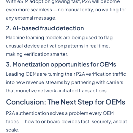
With eSIM adoption growing fast, P2A will become
even more seamless — no manual entry, no waiting for
any external message.
2. AI-based fraud detection
Machine learning models are being used to flag
unusual device activation patterns in real time,
making verification smarter.
3. Monetization opportunities for OEMs
Leading OEMs are turning their P2A verification traffic
into new revenue streams by partnering with carriers
that monetize network-initiated transactions.
Conclusion: The Next Step for OEMs
P2A authentication solves a problem every OEM
faces — how to onboard devices fast, securely, and at
scale.