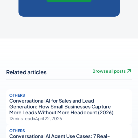
Related articles
Browse all posts
OTHERS
Conversational AI for Sales and Lead
Generation: How Small Businesses Capture
More Leads Without More Headcount (2026)
12
mins read
•
April 22, 2026
OTHERS
Conversational AI Agent Use Cases: 7 Real-