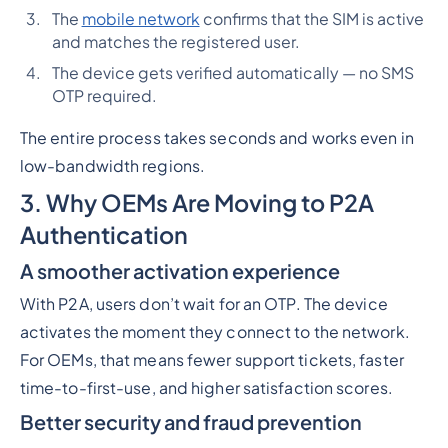
The
mobile network
confirms that the SIM is active
and matches the registered user.
The device gets verified automatically — no SMS
OTP required.
The entire process takes seconds and works even in
low-bandwidth regions.
3. Why OEMs Are Moving to P2A
Authentication
A smoother activation experience
With P2A, users don’t wait for an OTP. The device
activates the moment they connect to the network.
For OEMs, that means fewer support tickets, faster
time-to-first-use, and higher satisfaction scores.
Better security and fraud prevention