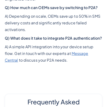
Q) How much can OEMs save by switching to P2A?
A) Depending on scale, OEMs save up to 50% in SMS
delivery costs and significantly reduce failed
activations.
Q) What does it take to integrate P2A authentication?
A) A simple API integration into your device setup
flow. Get in touch with our experts at
Message
Central
to discuss your P2A needs.
Frequently Asked