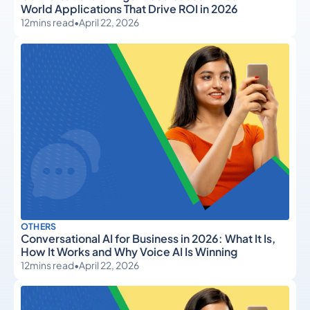
World Applications That Drive ROI in 2026
12
mins read
•
April 22, 2026
OTHERS
Conversational AI for Business in 2026: What It Is,
How It Works and Why Voice AI Is Winning
12
mins read
•
April 22, 2026