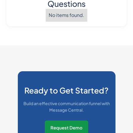
Questions
No items found.
Ready to Get Started?
Build an effective communication funnel with
Message Central.
Request Demo