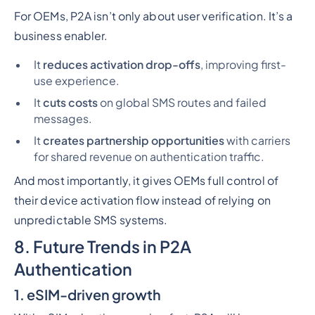
For OEMs, P2A isn’t only about user verification. It’s a
business enabler.
It
reduces activation drop-offs
, improving first-
use experience.
It
cuts costs
on global SMS routes and failed
messages.
It
creates partnership opportunities
with carriers
for shared revenue on authentication traffic.
And most importantly, it gives OEMs full control of
their device activation flow instead of relying on
unpredictable SMS systems.
8. Future Trends in P2A
Authentication
1. eSIM-driven growth