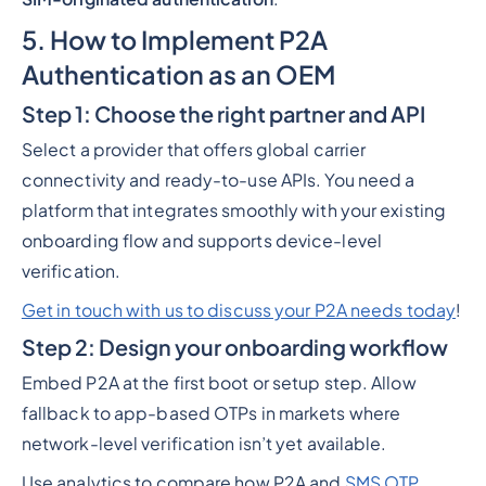
5. How to Implement P2A
Authentication as an OEM
Step 1: Choose the right partner and API
Select a provider that offers global carrier
connectivity and ready-to-use APIs. You need a
platform that integrates smoothly with your existing
onboarding flow and supports device-level
verification.
Get in touch with us to discuss your P2A needs today
!
Step 2: Design your onboarding workflow
Embed P2A at the first boot or setup step. Allow
fallback to app-based OTPs in markets where
network-level verification isn’t yet available.
Use analytics to compare how P2A and
SMS OTP