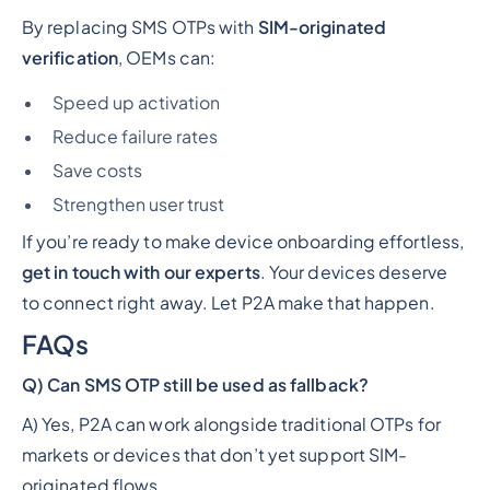
By replacing SMS OTPs with
SIM-originated
verification
, OEMs can:
Speed up activation
Reduce failure rates
Save costs
Strengthen user trust
If you’re ready to make device onboarding effortless,
get in touch with our experts
. Your devices deserve
to connect right away. Let P2A make that happen.
FAQs
Q) Can SMS OTP still be used as fallback?
A) Yes, P2A can work alongside traditional OTPs for
markets or devices that don’t yet support SIM-
originated flows.