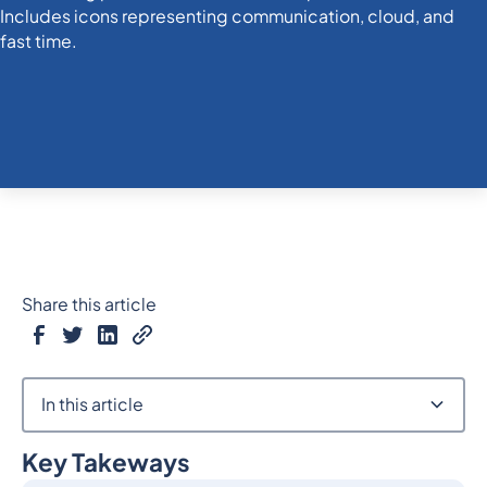
Share this article
In this article
Key Takeways
Heading 2