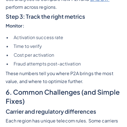
perform across regions.
Step 3: Track the right metrics
Monitor:
Activation success rate
Time to verify
Cost per activation
Fraud attempts post-activation
These numbers tell you where P2A brings the most
value, and where to optimize further.
6. Common Challenges (and Simple
Fixes)
Carrier and regulatory differences
Each region has unique telecom rules. Some carriers