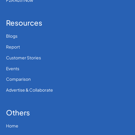
P2A Auth Now
Resources
Blogs
Report
Customer Stories
Events
Comparison
Advertise & Collaborate
Others
Home