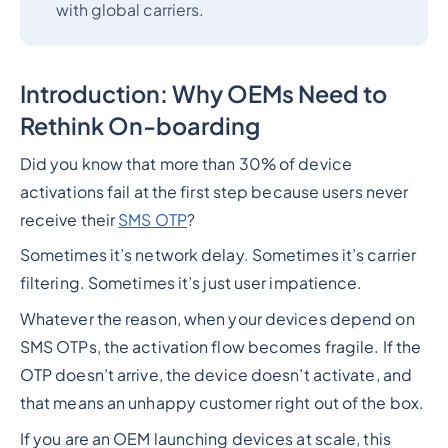
with global carriers.
Introduction: Why OEMs Need to
Rethink On-boarding
Did you know that more than 30% of device
activations fail at the first step because users never
receive their
SMS OTP
?
Sometimes it’s network delay. Sometimes it’s carrier
filtering. Sometimes it’s just user impatience.
Whatever the reason, when your devices depend on
SMS OTPs, the activation flow becomes fragile. If the
OTP doesn’t arrive, the device doesn’t activate, and
that means an unhappy customer right out of the box.
If you are an OEM launching devices at scale, this