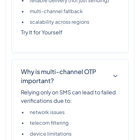
reliable delivery (not just sending)
multi-channel fallback
scalability across regions
Try It for Yourself
Why is multi-channel OTP
important?
Relying only on SMS can lead to failed
verifications due to:
network issues
telecom filtering
device limitations