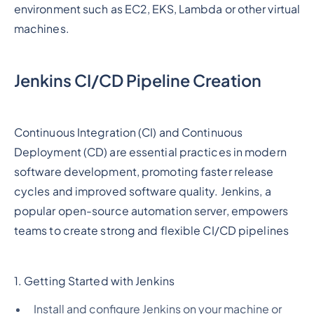
environment such as EC2, EKS, Lambda or other virtual
machines.
Jenkins CI/CD Pipeline Creation
Continuous Integration (CI) and Continuous
Deployment (CD) are essential practices in modern
software development, promoting faster release
cycles and improved software quality. Jenkins, a
popular open-source automation server, empowers
teams to create strong and flexible CI/CD pipelines
1. Getting Started with Jenkins
Install and configure Jenkins on your machine or