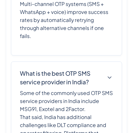
Multi-channel OTP systems (SMS +
WhatsApp + voice) improve success
rates by automatically retrying
through alternative channels if one
fails.
What is the best OTP SMS
service provider in India?
Some of the commonly used OTP SMS
service providers in India include
MSG91, Exotel and 2Factor.
That said, India has additional
challenges like DLT compliance and
operator filtering. Platforms that