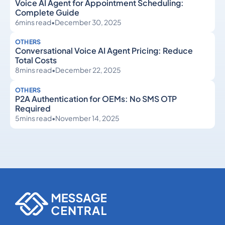
Voice AI Agent for Appointment Scheduling:
Complete Guide
6
mins read
•
December 30, 2025
OTHERS
Conversational Voice AI Agent Pricing: Reduce
Total Costs
8
mins read
•
December 22, 2025
OTHERS
P2A Authentication for OEMs: No SMS OTP
Required
5
mins read
•
November 14, 2025
Others
Others