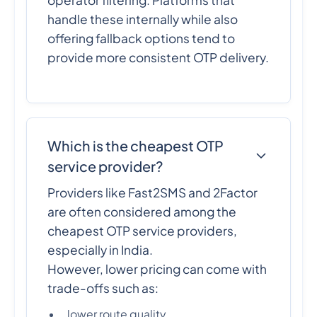
handle these internally while also
offering fallback options tend to
provide more consistent OTP delivery.
Which is the cheapest OTP
service provider?
Providers like Fast2SMS and 2Factor
are often considered among the
cheapest OTP service providers,
especially in India.
However, lower pricing can come with
trade-offs such as:
lower route quality