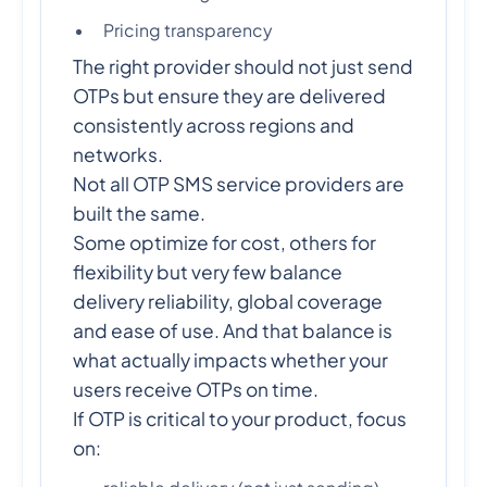
Pricing transparency
The right provider should not just send
OTPs but ensure they are delivered
consistently across regions and
networks.
Not all OTP SMS service providers are
built the same.
Some optimize for cost, others for
flexibility but very few balance
delivery reliability, global coverage
and ease of use. And that balance is
what actually impacts whether your
users receive OTPs on time.
If OTP is critical to your product, focus
on: