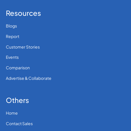
Resources
Blogs
Report
Customer Stories
Events
Comparison
Advertise & Collaborate
Others
Home
Contact Sales