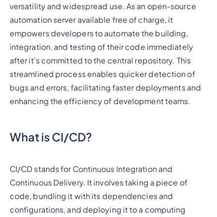
versatility and widespread use. As an open-source
automation server available free of charge, it
empowers developers to automate the building,
integration, and testing of their code immediately
after it's committed to the central repository. This
streamlined process enables quicker detection of
bugs and errors, facilitating faster deployments and
enhancing the efficiency of development teams.
What is CI/CD?
CI/CD stands for Continuous Integration and
Continuous Delivery. It involves taking a piece of
code, bundling it with its dependencies and
configurations, and deploying it to a computing