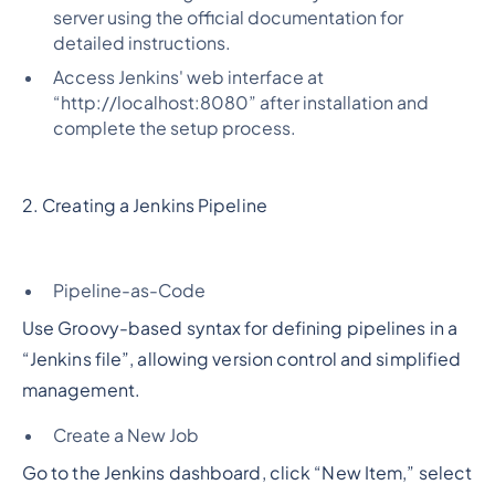
server using the official documentation for
detailed instructions.
Access Jenkins' web interface at
“http://localhost:8080” after installation and
complete the setup process.
2. Creating a Jenkins Pipeline
Pipeline-as-Code
Use Groovy-based syntax for defining pipelines in a
“Jenkins file”, allowing version control and simplified
management.
Create a New Job
Go to the Jenkins dashboard, click “New Item,” select