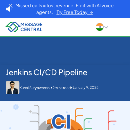
Missed calls = lost revenue. Fix it with AI voice
agents.
Try Free Today. →
Jenkins CI/CD Pipeline
Home
Blog
Jenkins CI/CD Pipeline
Others
•
•
January 9, 2025
Kunal Suryawanshi
2
mins read