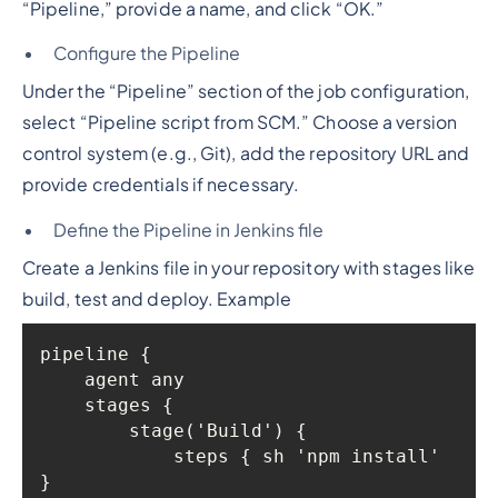
“Pipeline,” provide a name, and click “OK.”
Configure the Pipeline
Under the “Pipeline” section of the job configuration,
select “Pipeline script from SCM.” Choose a version
control system (e.g., Git), add the repository URL and
provide credentials if necessary.
Define the Pipeline in Jenkins file
Create a Jenkins file in your repository with stages like
build, test and deploy. Example
            steps { sh 'npm install' 