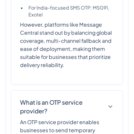
For India-focused SMS OTP: MSG91,
Exotel
However, platforms like Message
Central stand out by balancing global
coverage, multi-channel fallback and
ease of deployment, making them
suitable for businesses that prioritize
delivery reliability.
What is an OTP service
provider?
An OTP service provider enables
businesses to send temporary