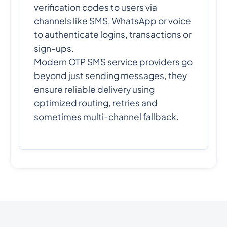
verification codes to users via
channels like SMS, WhatsApp or voice
to authenticate logins, transactions or
sign-ups.
Modern OTP SMS service providers go
beyond just sending messages, they
ensure reliable delivery using
optimized routing, retries and
sometimes multi-channel fallback.