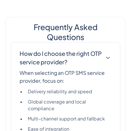
Frequently Asked
Questions
How do I choose the right OTP
service provider?
When selecting an OTP SMS service
provider, focus on:
Delivery reliability and speed
Global coverage and local
compliance
Multi-channel support and fallback
Ease of integration