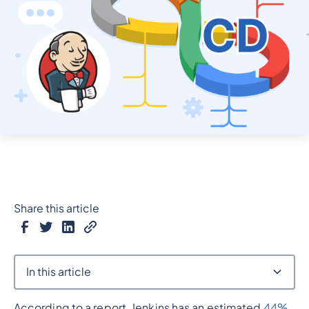
Share this article
In this article
According to a report, Jenkins has an estimated
44%
Heading 2