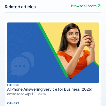
Related articles
Browse all posts
OTHERS
AI Phone Answering Service for Business (2026)
8
mins read
•
April 21, 2026
OTHERS