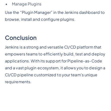
Manage Plugins
Use the “Plugin Manager” in the Jenkins dashboard to
browse, install and configure plugins.
Conclusion
Jenkins is a strong and versatile CI/CD platform that
empowers teams to efficiently build, test and deploy
applications. With its support for Pipeline-as-Code
and a vast plugin ecosystem, it allows you to design a
CI/CD pipeline customized to your team's unique
requirements.