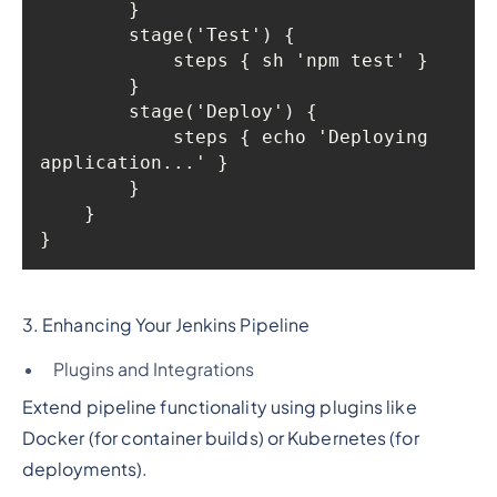
            steps { echo 'Deploying 
3. Enhancing Your Jenkins Pipeline
Plugins and Integrations
Extend pipeline functionality using plugins like
Docker (for container builds) or Kubernetes (for
deployments).