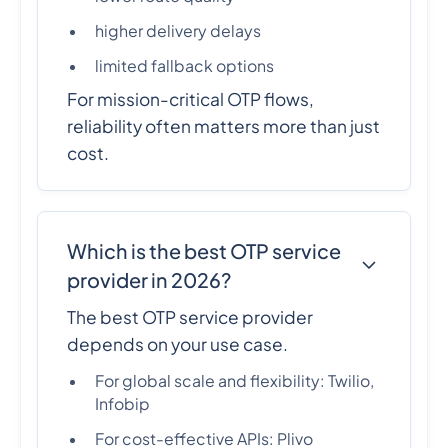
higher delivery delays
limited fallback options
For mission-critical OTP flows,
reliability often matters more than just
cost.
Which is the best OTP service
provider in 2026?
The best OTP service provider
depends on your use case.
For global scale and flexibility: Twilio,
Infobip
For cost-effective APIs: Plivo