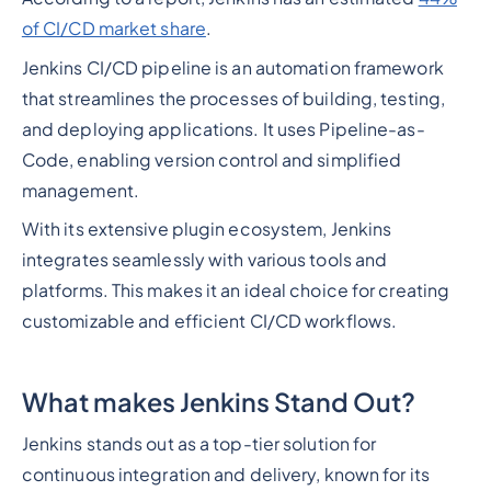
of CI/CD market share
.
Jenkins CI/CD pipeline is an automation framework
that streamlines the processes of building, testing,
and deploying applications. It uses Pipeline-as-
Code, enabling version control and simplified
management.
With its extensive plugin ecosystem, Jenkins
integrates seamlessly with various tools and
platforms. This makes it an ideal choice for creating
customizable and efficient CI/CD workflows.
What makes Jenkins Stand Out?
Jenkins stands out as a top-tier solution for
continuous integration and delivery, known for its