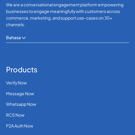
We are a conversational engagement platform empowering
businesses to engage meaningfully with customers across
commerce, marketing, and support use-cases on 30+
channels.
Bahasa
Products
Verify Now
Message Now
Whatsapp Now
RCS Now
P2A Auth Now