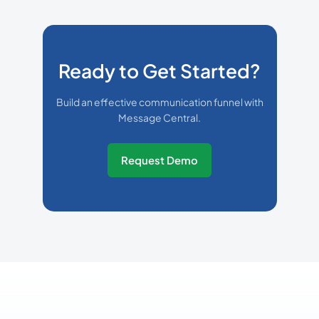
Ready to Get Started?
Build an effective communication funnel with
Message Central.
Request Demo