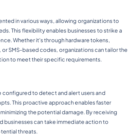
nted in various ways, allowing organizations to
s. This flexibility enables businesses to strike a
nce. Whether it's through hardware tokens,
, or SMS-based codes, organizations can tailor the
ion to meet their specific requirements.
 configured to detect and alert users and
pts. This proactive approach enables faster
 minimizing the potential damage. By receiving
and businesses can take immediate action to
ential threats.