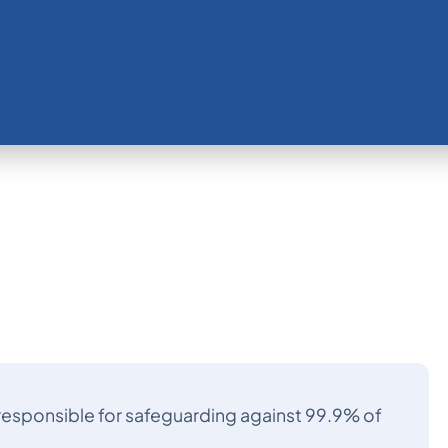
s responsible for safeguarding against 99.9% of