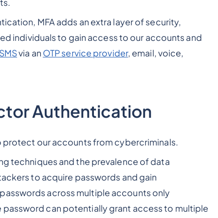
pts.
tication, MFA adds an extra layer of security,
ized individuals to gain access to our accounts and
 SMS
via an
OTP service provider
, email, voice,
ctor Authentication
to protect our accounts from cybercriminals.
ing techniques and the prevalence of data
ttackers to acquire passwords and gain
 passwords across multiple accounts only
 password can potentially grant access to multiple