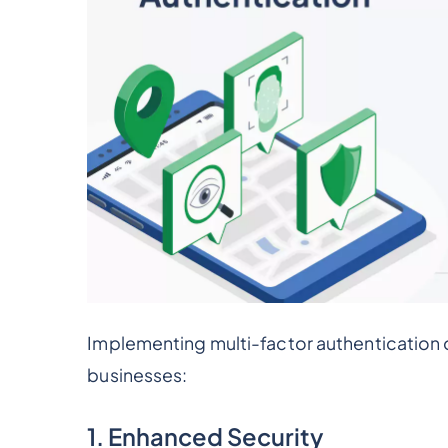
Implementing multi-factor authentication o
businesses:
1. Enhanced Security