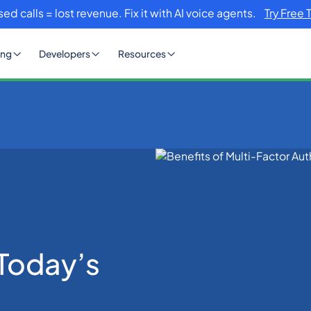
sed calls = lost revenue. Fix it with AI voice agents.
Try Free 
ing
Developers
Resources
hentication in Today’s Digital World
 Today’s