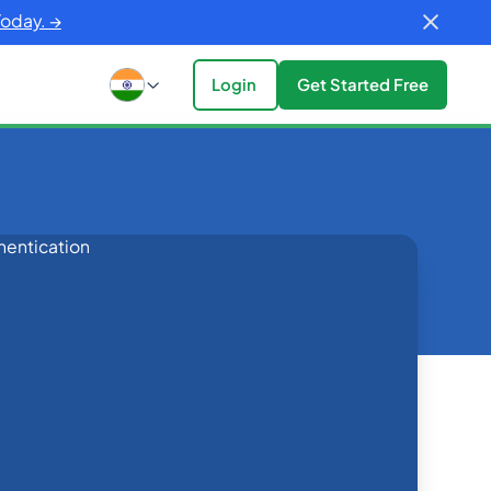
Today. →
Login
Get Started Free