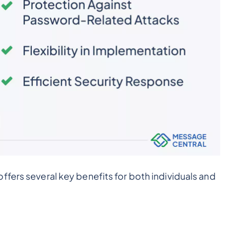
ffers several key benefits for both individuals and