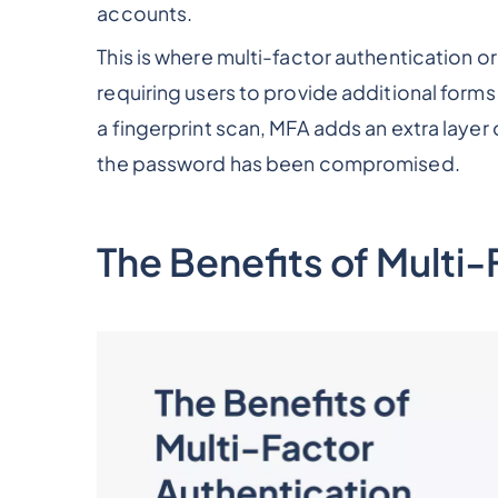
accounts.
This is where multi-factor authentication o
requiring users to provide additional forms 
a fingerprint scan, MFA adds an extra layer
the password has been compromised.
The Benefits of Multi