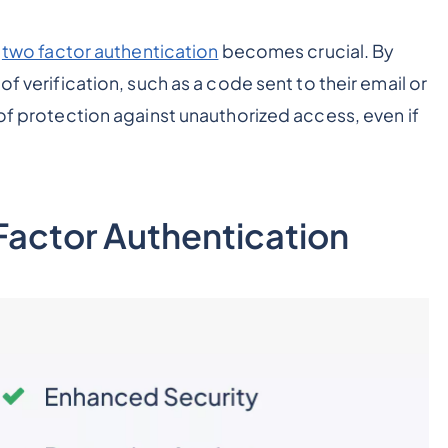
r
two factor authentication
becomes crucial. By
of verification, such as a code sent to their email or
 of protection against unauthorized access, even if
-Factor Authentication