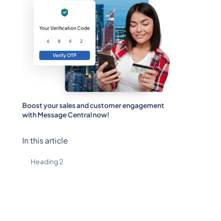
Boost your sales and customer engagement
with Message Central now!
In this article
Heading 2