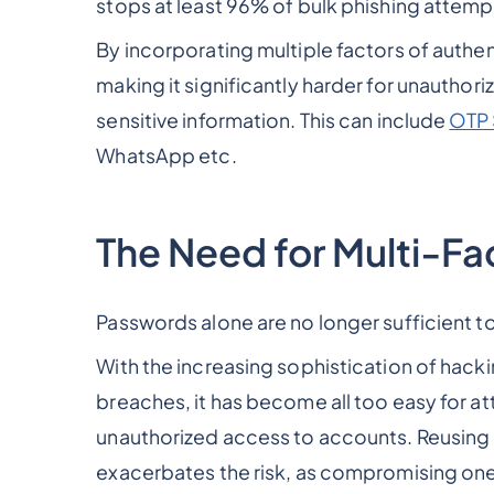
stops at least 96% of bulk phishing attem
By incorporating multiple factors of authen
making it significantly harder for unauthor
sensitive information. This can include
OTP
WhatsApp etc.
The Need for Multi-Fa
Passwords alone are no longer sufficient 
With the increasing sophistication of hack
breaches, it has become all too easy for a
unauthorized access to accounts. Reusing
exacerbates the risk, as compromising one