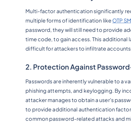
Multi-factor authentication significantly r
multiple forms of identification like
OTP S
password, they will still need to provide add
time code, to gain access. This additional 
difficult for attackers to infiltrate account
2. Protection Against Password
Passwords are inherently vulnerable to a va
phishing attempts, and keylogging. By inco
attacker manages to obtain a user's passw
to provide additional authentication factor
common password-related attacks and mi