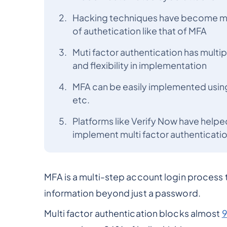
Hacking techniques have become mo
of authetication like that of MFA
Muti factor authentication has multip
and flexibility in implementation
MFA can be easily implemented using
etc.
Platforms like Verify Now have helped
implement multi factor authenticatio
MFA is a multi-step account login process t
information beyond just a password.
Multi factor authentication blocks almost