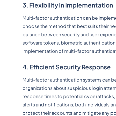
3. Flexibility in Implementation
Multi-factor authentication can be impleme
choose the method that best suits their need
balance between security and user experie
software tokens, biometric authentication
implementation of multi-factor authenticat
4. Efficient Security Response
Multi-factor authentication systems can be
organizations about suspicious login attem
response times to potential cyberattacks,
alerts and notifications, both individuals 
protect their accounts and mitigate any pot