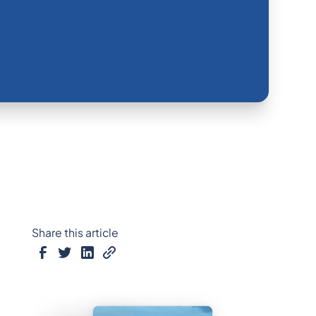
Share this article