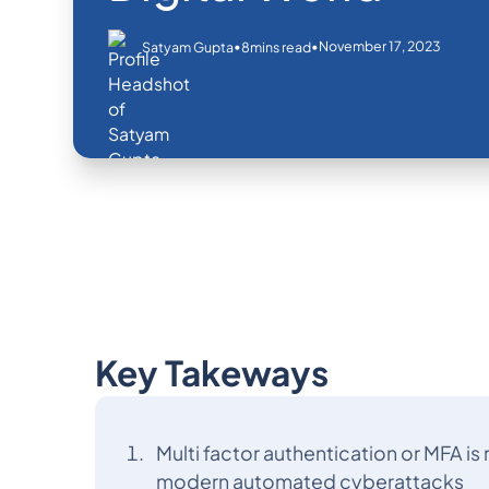
•
•
November 17, 2023
Satyam Gupta
8
mins read
Key Takeways
Multi factor authentication or MFA i
modern automated cyberattacks