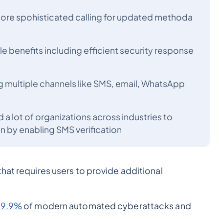
re spohisticated calling for updated methoda
le benefits including efficient security response
 multiple channels like SMS, email, WhatsApp
 a lot of organizations across industries to
n by enabling SMS verification
hat requires users to provide additional
99.9%
of modern automated cyberattacks and