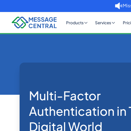
Mis
Products
Services
Pric
Home
Blog
Multi-Factor Aut
OTP SMS Verification
Multi-Factor
Authentication in
Digital World