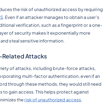
educes the risk of unauthorized access by requiring
MS
. Even if an attacker manages to obtain a user's
itional verification, such as a fingerprint or a one-
layer of security makes it exponentially more
s and steal sensitive information.
-Related Attacks
riety of attacks, including brute-force attacks,
rporating multi-factor authentication, even if an
ord through these methods, they would still need
s to gain access. This helps protect against
nimizes the
risk of unauthorized access
.