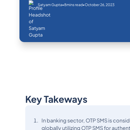
•
•
October 26, 2023
Satyam Gupta
8
mins read
Key Takeways
In banking sector, OTP SMS is consid
globally utilizing OTP SMS for authen