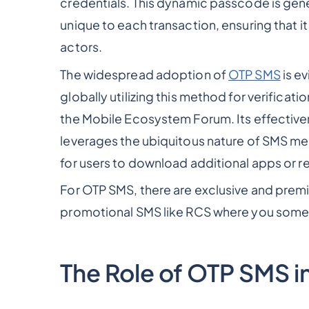
credentials. This dynamic passcode is gener
unique to each transaction, ensuring that 
actors.
The widespread adoption of
OTP SMS
is ev
globally utilizing this method for verifica
the Mobile Ecosystem Forum. Its effectiveness
leverages the ubiquitous nature of SMS me
for users to download additional apps or re
For OTP SMS, there are exclusive and prem
promotional SMS like RCS where you somet
The Role of OTP SMS i