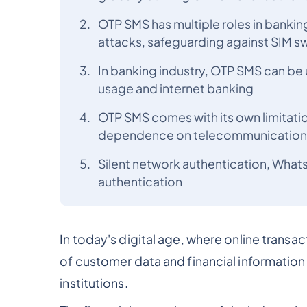
OTP SMS has multiple roles in bankin
attacks, safeguarding against SIM s
In banking industry, OTP SMS can be 
usage and internet banking
OTP SMS comes with its own limitation
dependence on telecommunication s
Silent network authentication, What
authentication
In today's digital age, where online trans
of customer data and financial information
institutions.