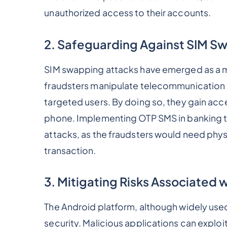
unauthorized access to their accounts.
2. Safeguarding Against SIM S
SIM swapping attacks have emerged as a maj
fraudsters manipulate telecommunication p
targeted users. By doing so, they gain acc
phone. Implementing OTP SMS in banking t
attacks, as the fraudsters would need phys
transaction.
3. Mitigating Risks Associated 
The Android platform, although widely used
security. Malicious applications can exploit