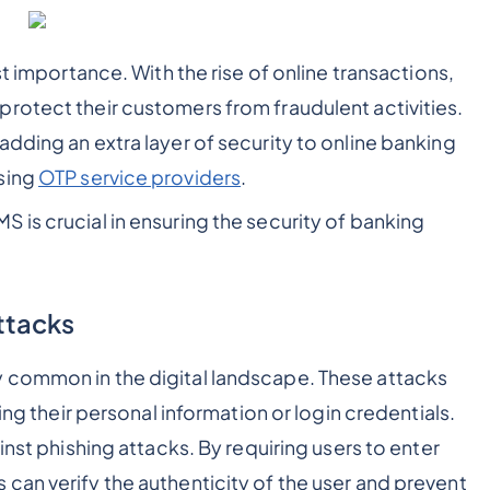
st importance. With the rise of online transactions,
rotect their customers from fraudulent activities.
dding an extra layer of security to online banking
sing
OTP service providers
.
 is crucial in ensuring the security of banking
Attacks
 common in the digital landscape. These attacks
ing their personal information or login credentials.
inst phishing attacks. By requiring users to enter
can verify the authenticity of the user and prevent