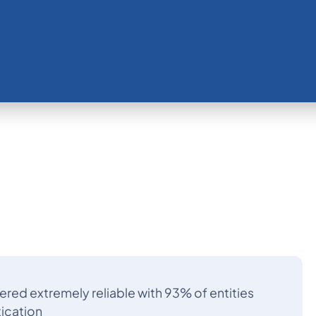
ered extremely reliable with 93% of entities
tication