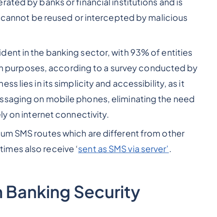
ated by banks or financial institutions and is
it cannot be reused or intercepted by malicious
ident in the banking sector, with 93% of entities
tion purposes, according to a survey conducted by
 lies in its simplicity and accessibility, as it
ssaging on mobile phones, eliminating the need
ly on internet connectivity.
ium SMS routes which are different from other
imes also receive ‘
sent as SMS via server’
.
n Banking Security