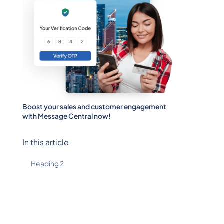
Boost your sales and customer engagement
with Message Central now!
In this article
Heading 2