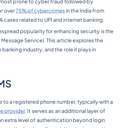
's most prone to cyber fraud followed by
or over
75% of cybercrimes
in the India from
% cases related to UPI and internet banking.
spread popularity for enhancing security is the
essage Service). This article explores the
 banking industry, and the role it plays in
SMS
me to a registered phone number, typically with a
e provider
. It serves as an additional layer of
an extra level of authentication beyond login