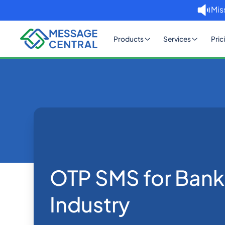
Mis
Products
Services
Pric
Home
Blog
OTP SMS for Ban
OTP SMS Verification
OTP SMS for Bank
Industry