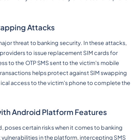
wapping Attacks
or threat to banking security. In these attacks,
roviders to issue replacement SIM cards for
ess to the OTP SMS sent to the victim's mobile
ransactions helps protect against SIM swapping
ical access to the victim's phone to complete the
with Android Platform Features
, poses certain risks when it comes to banking
 vulnerabilities in the platform, intercepting SMS