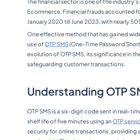
The financial sector is one of the industry
Ecommerce. Financial frauds accounted f
January 2020 till June 2023, with nearly 50
One effective method that has gained wide
use of
OTP SMS
(One-Time Password Short M
evolution of OTP SMS, its significance in the
safeguarding customer transactions.
Understanding OTP 
OTP SMS is a six-digit code sent in real-ti
shelf life of five minutes using an
OTP servic
security for online transactions, providing 