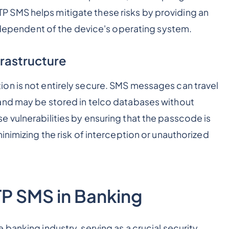
 SMS helps mitigate these risks by providing an
independent of the device's operating system.
frastructure
on is not entirely secure. SMS messages can travel
and may be stored in telco databases without
 vulnerabilities by ensuring that the passcode is
inimizing the risk of interception or unauthorized
TP SMS in Banking
banking industry, serving as a crucial security