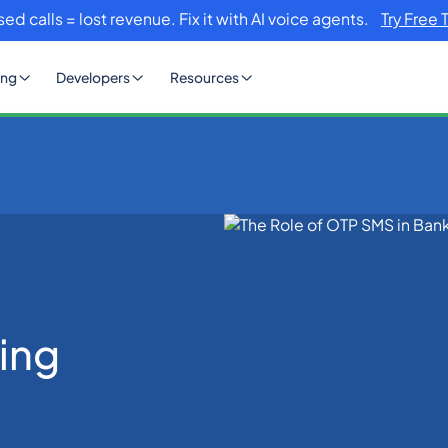
sed calls = lost revenue. Fix it with AI voice agents.
Try Free 
ing
Developers
Resources
king Industry
ing