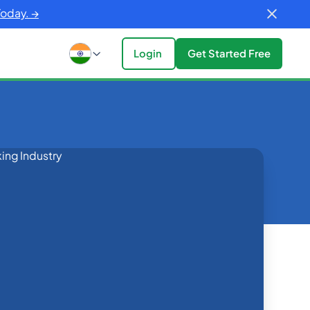
Today. →
Login
Get Started Free