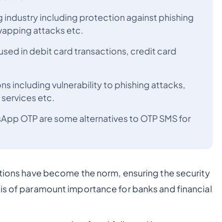
g industry including protection against phishing
wapping attacks etc.
used in debit card transactions, credit card
s including vulnerability to phishing attacks,
ervices etc.
sApp OTP are some alternatives to OTP SMS for
actions have become the norm, ensuring the security
 is of paramount importance for banks and financial