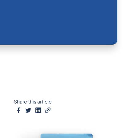
Share this article