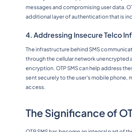
messages and compromising user data. OTP
additional layer of authentication that is 
4. Addressing Insecure Telco In
The infrastructure behind SMS communicati
through the cellular network unencrypted 
encryption. OTP SMS can help address these
sent securely to the user's mobile phone, m
access.
The Significance of O
OTP SMS has become an integral part of the 