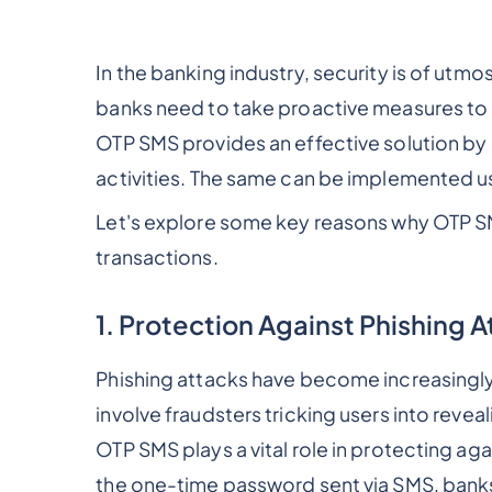
In the banking industry, security is of utmo
banks need to take proactive measures to p
OTP SMS provides an effective solution by a
activities. The same can be implemented u
Let's explore some key reasons why OTP SMS
transactions.
1. Protection Against Phishing 
Phishing attacks have become increasingly
involve fraudsters tricking users into reveal
OTP SMS plays a vital role in protecting aga
the one-time password sent via SMS, banks 