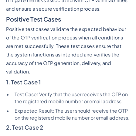
mitigate the risks associated with OTP vulnerabilities
and ensure a secure verification process.
Positive Test Cases
Positive test cases validate the expected behaviour
of the OTP verification process when all conditions
are met successfully. These test cases ensure that
the system functions as intended and verifies the
accuracy of the OTP generation, delivery, and
validation.
1. Test Case 1
Test Case: Verify that the user receives the OTP on
the registered mobile number or email address.
Expected Result: The user should receive the OTP
on the registered mobile number or email address.
2. Test Case 2