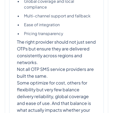
Global coverage and local
compliance
Multi-channel support and fallback
Ease of integration
Pricing transparency
The right provider should not just send
OTPs but ensure they are delivered
consistently across regions and
networks.
Not all OTP SMS service providers are
built the same.
Some optimize for cost, others for
flexibility but very few balance
delivery reliability, global coverage
and ease of use. And that balance is
what actually impacts whether your