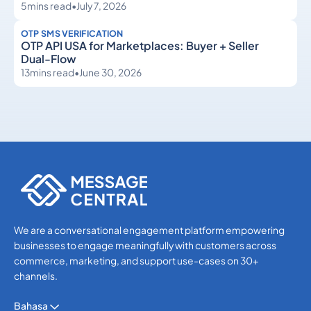
5
mins read
•
July 7, 2026
OTP SMS VERIFICATION
OTP API USA for Marketplaces: Buyer + Seller
Dual-Flow
13
mins read
•
June 30, 2026
OTP SMS Verification
OTP SMS Verification
We are a conversational engagement platform empowering
businesses to engage meaningfully with customers across
commerce, marketing, and support use-cases on 30+
channels.
Bahasa