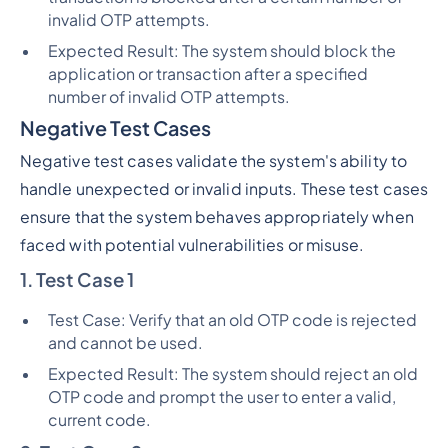
invalid OTP attempts.
Expected Result: The system should block the
application or transaction after a specified
number of invalid OTP attempts.
Negative Test Cases
Negative test cases validate the system's ability to
handle unexpected or invalid inputs. These test cases
ensure that the system behaves appropriately when
faced with potential vulnerabilities or misuse.
1. Test Case 1
Test Case: Verify that an old OTP code is rejected
and cannot be used.
Expected Result: The system should reject an old
OTP code and prompt the user to enter a valid,
current code.