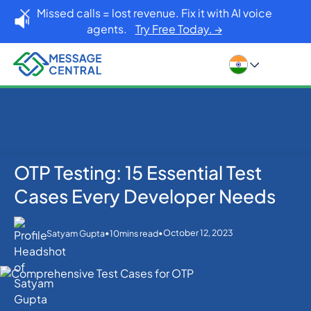
Missed calls = lost revenue. Fix it with AI voice
agents.
Try Free Today. →
OTP Testing: 15 Essential Test
Home
Blog
OTP SMS Verification
OTP Testing: 15 Essential Test Cases Every Developer
Cases Every Developer Needs
Needs
•
•
October 12, 2023
Satyam Gupta
10
mins read