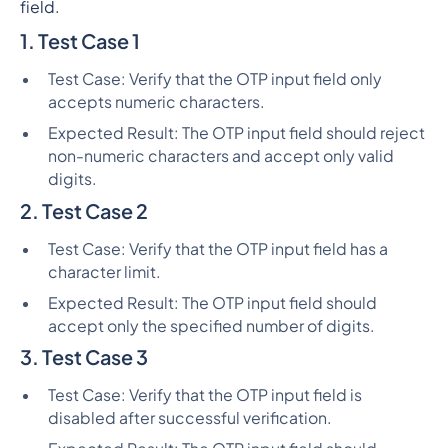
field.
1. Test Case 1
Test Case: Verify that the OTP input field only
accepts numeric characters.
Expected Result: The OTP input field should reject
non-numeric characters and accept only valid
digits.
2. Test Case 2
Test Case: Verify that the OTP input field has a
character limit.
Expected Result: The OTP input field should
accept only the specified number of digits.
3. Test Case 3
Test Case: Verify that the OTP input field is
disabled after successful verification.