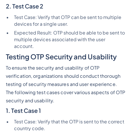
2. Test Case 2
Test Case: Verify that OTP can be sent to multiple
devices for a single user.
Expected Result: OTP should be able to be sent to
multiple devices associated with the user
account.
Testing OTP Security and Usability
To ensure the security and usability of OTP
verification, organizations should conduct thorough
testing of security measures and user experience.
The following test cases cover various aspects of OTP
security and usability.
1. Test Case 1
Test Case: Verify that the OTP is sent to the correct
country code.