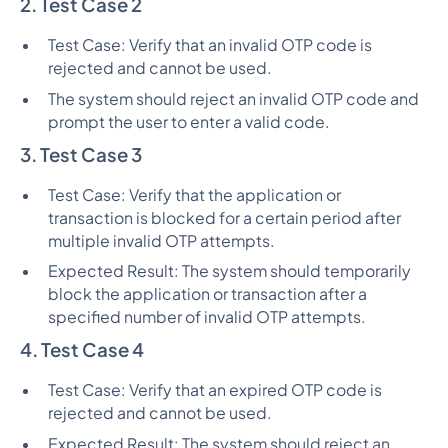
2. Test Case 2
Test Case: Verify that an invalid OTP code is
rejected and cannot be used.
The system should reject an invalid OTP code and
prompt the user to enter a valid code.
3. Test Case 3
Test Case: Verify that the application or
transaction is blocked for a certain period after
multiple invalid OTP attempts.
Expected Result: The system should temporarily
block the application or transaction after a
specified number of invalid OTP attempts.
4. Test Case 4
Test Case: Verify that an expired OTP code is
rejected and cannot be used.
Expected Result: The system should reject an