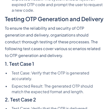
expired OTP code and prompt the user to request
a new code.
Testing OTP Generation and Delivery
To ensure the reliability and security of OTP
generation and delivery, organizations should
conduct thorough testing of these processes. The
following test cases cover various scenarios related
to OTP generation and delivery.
1. Test Case 1
Test Case: Verify that the OTP is generated
accurately.
Expected Result: The generated OTP should
match the expected format and length.
2. Test Case 2
Test Case: Verify that the OTP is delivered