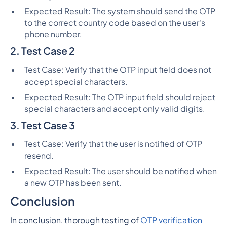
Expected Result: The system should send the OTP
to the correct country code based on the user's
phone number.
2. Test Case 2
Test Case: Verify that the OTP input field does not
accept special characters.
Expected Result: The OTP input field should reject
special characters and accept only valid digits.
3. Test Case 3
Test Case: Verify that the user is notified of OTP
resend.
Expected Result: The user should be notified when
a new OTP has been sent.
Conclusion
In conclusion, thorough testing of
OTP verification