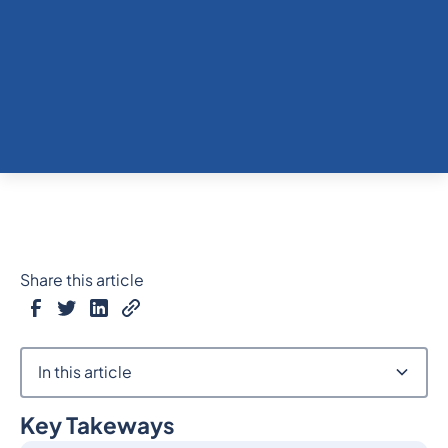
Share this article
In this article
Key Takeways
Heading 2