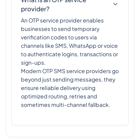
provider?
An OTP service provider enables
businesses to send temporary
verification codes to users via
channels like SMS, WhatsApp or voice
to authenticate logins, transactions or
sign-ups.
Modern OTP SMS service providers go
beyond just sending messages, they
ensure reliable delivery using
optimized routing, retries and
sometimes multi-channel fallback.