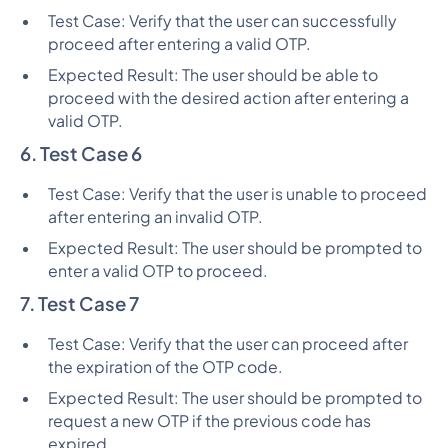
Test Case: Verify that the user can successfully
proceed after entering a valid OTP.
Expected Result: The user should be able to
proceed with the desired action after entering a
valid OTP.
6. Test Case 6
Test Case: Verify that the user is unable to proceed
after entering an invalid OTP.
Expected Result: The user should be prompted to
enter a valid OTP to proceed.
7. Test Case 7
Test Case: Verify that the user can proceed after
the expiration of the OTP code.
Expected Result: The user should be prompted to
request a new OTP if the previous code has
expired.