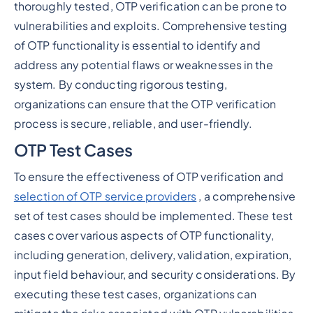
thoroughly tested, OTP verification can be prone to
vulnerabilities and exploits. Comprehensive testing
of OTP functionality is essential to identify and
address any potential flaws or weaknesses in the
system. By conducting rigorous testing,
organizations can ensure that the OTP verification
process is secure, reliable, and user-friendly.
OTP Test Cases
To ensure the effectiveness of OTP verification and
selection of OTP service providers
, a comprehensive
set of test cases should be implemented. These test
cases cover various aspects of OTP functionality,
including generation, delivery, validation, expiration,
input field behaviour, and security considerations. By
executing these test cases, organizations can