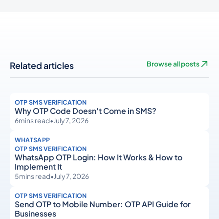
Related articles
Browse all posts
OTP SMS VERIFICATION
Why OTP Code Doesn't Come in SMS?
6
mins read
•
July 7, 2026
WHATSAPP
OTP SMS VERIFICATION
WhatsApp OTP Login: How It Works & How to
Implement It
5
mins read
•
July 7, 2026
OTP SMS VERIFICATION
Send OTP to Mobile Number: OTP API Guide for
Businesses