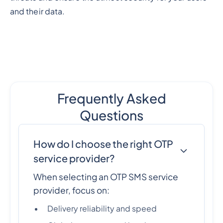
and their data.
Frequently Asked
Questions
How do I choose the right OTP
service provider?
When selecting an OTP SMS service
provider, focus on:
Delivery reliability and speed