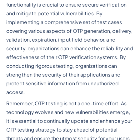
functionality is crucial to ensure secure verification
and mitigate potential vulnerabilities. By
implementing a comprehensive set of test cases
covering various aspects of OTP generation, delivery,
validation, expiration, input field behavior, and
security, organizations can enhance the reliability and
effectiveness of their OTP verification systems. By
conducting rigorous testing, organizations can
strengthen the security of their applications and
protect sensitive information from unauthorized
access.
Remember, OTP testing is not a one-time effort. As
technology evolves and new vulnerabilities emerge,
it is essential to continually update and enhance your
OTP testing strategy to stay ahead of potential
threats and ensure the utmost security for your users