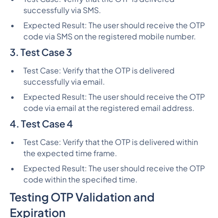
successfully via SMS.
Expected Result: The user should receive the OTP
code via SMS on the registered mobile number.
3. Test Case 3
Test Case: Verify that the OTP is delivered
successfully via email.
Expected Result: The user should receive the OTP
code via email at the registered email address.
4. Test Case 4
Test Case: Verify that the OTP is delivered within
the expected time frame.
Expected Result: The user should receive the OTP
code within the specified time.
Testing OTP Validation and
Expiration