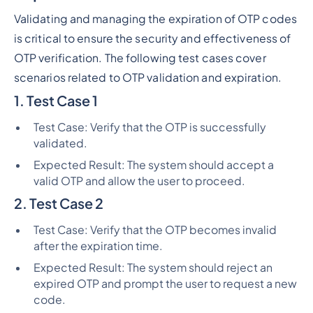
Validating and managing the expiration of OTP codes
is critical to ensure the security and effectiveness of
OTP verification. The following test cases cover
scenarios related to OTP validation and expiration.
1. Test Case 1
Test Case: Verify that the OTP is successfully
validated.
Expected Result: The system should accept a
valid OTP and allow the user to proceed.
2. Test Case 2
Test Case: Verify that the OTP becomes invalid
after the expiration time.
Expected Result: The system should reject an
expired OTP and prompt the user to request a new
code.