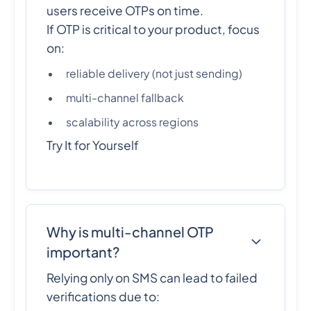
users receive OTPs on time.
If OTP is critical to your product, focus
on:
reliable delivery (not just sending)
multi-channel fallback
scalability across regions
Try It for Yourself
Why is multi-channel OTP
important?
Relying only on SMS can lead to failed
verifications due to: