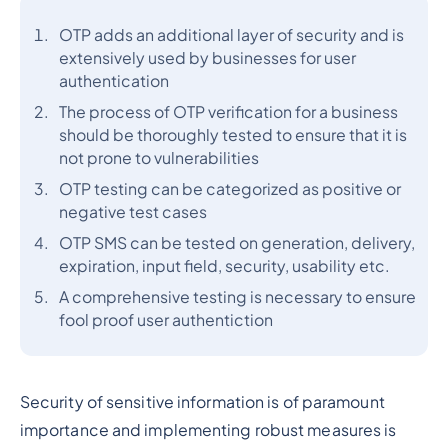
OTP adds an additional layer of security and is
extensively used by businesses for user
authentication
The process of OTP verification for a business
should be thoroughly tested to ensure that it is
not prone to vulnerabilities
OTP testing can be categorized as positive or
negative test cases
OTP SMS can be tested on generation, delivery,
expiration, input field, security, usability etc.
A comprehensive testing is necessary to ensure
fool proof user authentiction
Security of sensitive information is of paramount
importance and implementing robust measures is