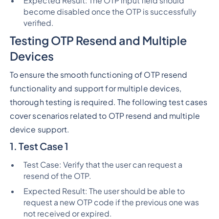
Expected Result: The OTP input field should
become disabled once the OTP is successfully
verified.
Testing OTP Resend and Multiple
Devices
To ensure the smooth functioning of OTP resend
functionality and support for multiple devices,
thorough testing is required. The following test cases
cover scenarios related to OTP resend and multiple
device support.
1. Test Case 1
Test Case: Verify that the user can request a
resend of the OTP.
Expected Result: The user should be able to
request a new OTP code if the previous one was
not received or expired.