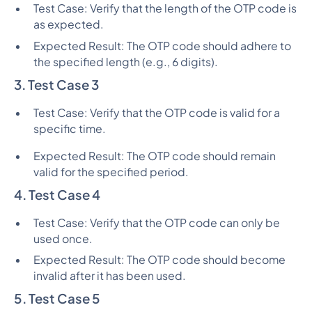
Test Case: Verify that the length of the OTP code is
as expected.
Expected Result: The OTP code should adhere to
the specified length (e.g., 6 digits).
3. Test Case 3
Test Case: Verify that the OTP code is valid for a
specific time.
Expected Result: The OTP code should remain
valid for the specified period.
4. Test Case 4
Test Case: Verify that the OTP code can only be
used once.
Expected Result: The OTP code should become
invalid after it has been used.
5. Test Case 5