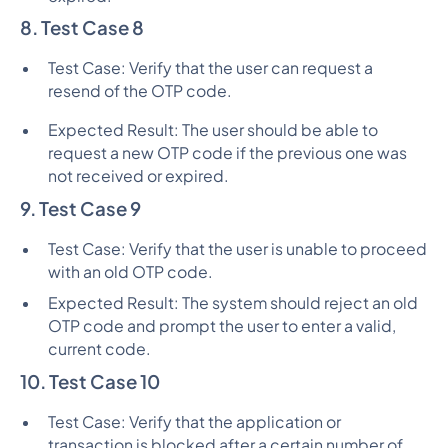
8. Test Case 8
Test Case: Verify that the user can request a
resend of the OTP code.
Expected Result: The user should be able to
request a new OTP code if the previous one was
not received or expired.
9. Test Case 9
Test Case: Verify that the user is unable to proceed
with an old OTP code.
Expected Result: The system should reject an old
OTP code and prompt the user to enter a valid,
current code.
10. Test Case 10
Test Case: Verify that the application or
transaction is blocked after a certain number of