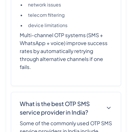
network issues
telecom filtering
device limitations
Multi-channel OTP systems (SMS +
WhatsApp + voice) improve success
rates by automatically retrying
through alternative channels if one
fails.
What is the best OTP SMS
service provider in India?
Some of the commonly used OTP SMS
service providers in India include