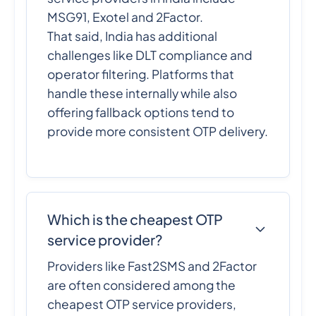
MSG91, Exotel and 2Factor.
That said, India has additional
challenges like DLT compliance and
operator filtering. Platforms that
handle these internally while also
offering fallback options tend to
provide more consistent OTP delivery.
Which is the cheapest OTP
service provider?
Providers like Fast2SMS and 2Factor
are often considered among the
cheapest OTP service providers,