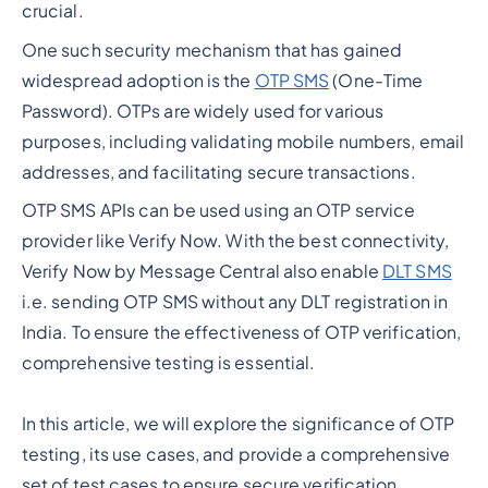
crucial.
One such security mechanism that has gained
widespread adoption is the
OTP SMS
(One-Time
Password). OTPs are widely used for various
purposes, including validating mobile numbers, email
addresses, and facilitating secure transactions.
OTP SMS APIs can be used using an OTP service
provider like Verify Now. With the best connectivity,
Verify Now by Message Central also enable
DLT SMS
i.e. sending OTP SMS without any DLT registration in
India. To ensure the effectiveness of OTP verification,
comprehensive testing is essential.
In this article, we will explore the significance of OTP
testing, its use cases, and provide a comprehensive
set of test cases to ensure secure verification.