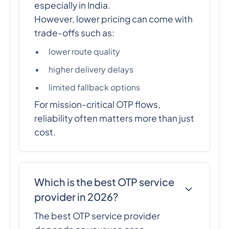
especially in India.
However, lower pricing can come with
trade-offs such as:
lower route quality
higher delivery delays
limited fallback options
For mission-critical OTP flows,
reliability often matters more than just
cost.
Which is the best OTP service
provider in 2026?
The best OTP service provider