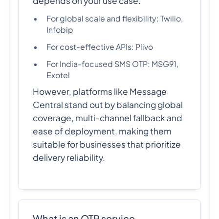
depends on your use case.
For global scale and flexibility: Twilio,
Infobip
For cost-effective APIs: Plivo
For India-focused SMS OTP: MSG91,
Exotel
However, platforms like Message
Central stand out by balancing global
coverage, multi-channel fallback and
ease of deployment, making them
suitable for businesses that prioritize
delivery reliability.
What is an OTP service