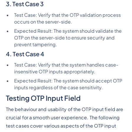
3. Test Case 3
Test Case: Verify that the OTP validation process
occurs on the server-side.
Expected Result: The system should validate the
OTP on the server-side to ensure security and
prevent tampering.
4. Test Case 4
Test Case: Verify that the system handles case-
insensitive OTP inputs appropriately.
Expected Result: The system should accept OTP
inputs regardless of the case sensitivity.
Testing OTP Input Field
The behaviour and usability of the OTP input field are
crucial for a smooth user experience. The following
test cases cover various aspects of the OTP input