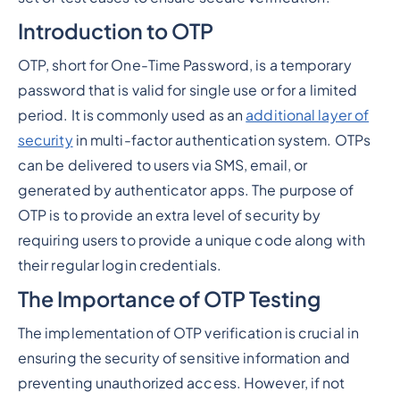
Introduction to OTP
OTP, short for One-Time Password, is a temporary
password that is valid for single use or for a limited
period. It is commonly used as an
additional layer of
security
in multi-factor authentication system. OTPs
can be delivered to users via SMS, email, or
generated by authenticator apps. The purpose of
OTP is to provide an extra level of security by
requiring users to provide a unique code along with
their regular login credentials.
The Importance of OTP Testing
The implementation of OTP verification is crucial in
ensuring the security of sensitive information and
preventing unauthorized access. However, if not