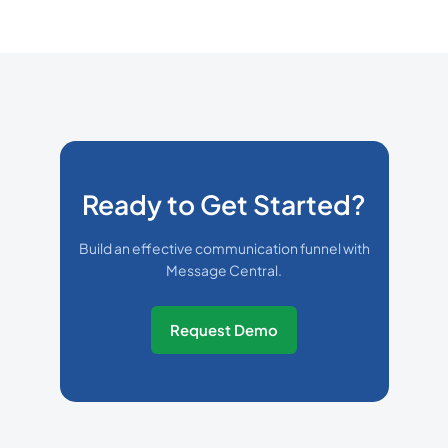
Ready to Get Started?
Build an effective communication funnel with
Message Central.
Request Demo