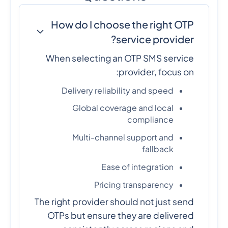
How do I choose the right OTP
service provider?
When selecting an OTP SMS service
provider, focus on:
Delivery reliability and speed
Global coverage and local
compliance
Multi-channel support and
fallback
Ease of integration
Pricing transparency
The right provider should not just send
OTPs but ensure they are delivered