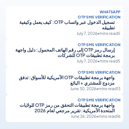
WHATSAPP
OTP SMS VERIFICATION
تسجيل الدخول عبر واتساب OTP: كيف يعمل وكيفية
تطبيقه
July 7, 2026
•
mins read
5
OTP SMS VERIFICATION
إرسال رمز OTP إلى رقم الهاتف المحمول: دليل واجهة
برمجة تطبيقات OTP للشركات
July 7, 2026
•
mins read
5
OTP SMS VERIFICATION
واجهة برمجة تطبيقات OTP الأمريكية للأسواق: تدفق
مزدوج للمشتري + البائع
June 30, 2026
•
mins read
13
OTP SMS VERIFICATION
واجهة برمجة تطبيقات التحقق من رمز OTP للولايات
المتحدة الأمريكية: تقرير مرجعي لعام 2026
June 26, 2026
•
mins read
16