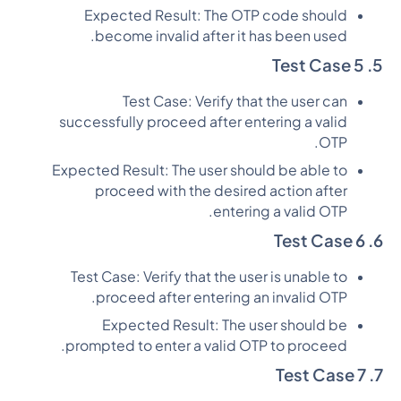
Expected Result: The OTP code should
become invalid after it has been used.
5. Test Case 5
Test Case: Verify that the user can
successfully proceed after entering a valid
OTP.
Expected Result: The user should be able to
proceed with the desired action after
entering a valid OTP.
6. Test Case 6
Test Case: Verify that the user is unable to
proceed after entering an invalid OTP.
Expected Result: The user should be
prompted to enter a valid OTP to proceed.
7. Test Case 7