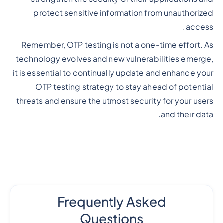
protect sensitive information from unauthorized
access.
Remember, OTP testing is not a one-time effort. As
technology evolves and new vulnerabilities emerge,
it is essential to continually update and enhance your
OTP testing strategy to stay ahead of potential
threats and ensure the utmost security for your users
and their data.
Frequently Asked
Questions