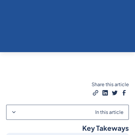
Share this article
In this article
Key Takeways
Heading 2