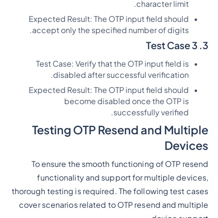
character limit.
Expected Result: The OTP input field should
accept only the specified number of digits.
3. Test Case 3
Test Case: Verify that the OTP input field is
disabled after successful verification.
Expected Result: The OTP input field should
become disabled once the OTP is
successfully verified.
Testing OTP Resend and Multiple
Devices
To ensure the smooth functioning of OTP resend
functionality and support for multiple devices,
thorough testing is required. The following test cases
cover scenarios related to OTP resend and multiple