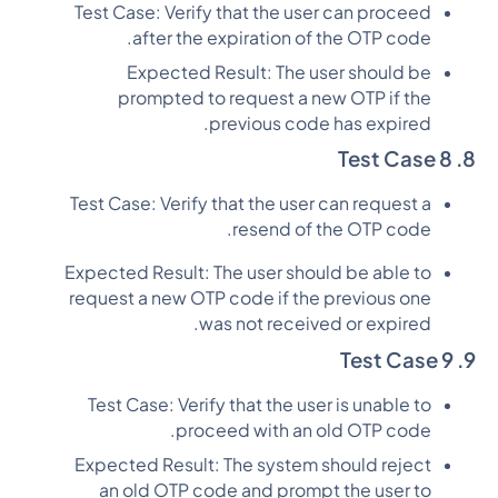
Test Case: Verify that the user can proceed
after the expiration of the OTP code.
Expected Result: The user should be
prompted to request a new OTP if the
previous code has expired.
8. Test Case 8
Test Case: Verify that the user can request a
resend of the OTP code.
Expected Result: The user should be able to
request a new OTP code if the previous one
was not received or expired.
9. Test Case 9
Test Case: Verify that the user is unable to
proceed with an old OTP code.
Expected Result: The system should reject
an old OTP code and prompt the user to