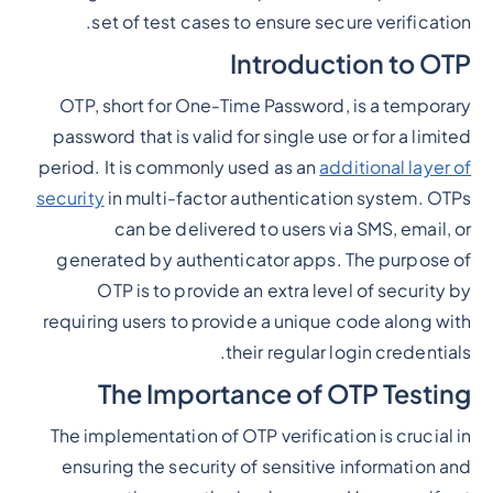
set of test cases to ensure secure verification.
Introduction to OTP
OTP, short for One-Time Password, is a temporary
password that is valid for single use or for a limited
period. It is commonly used as an
additional layer of
security
in multi-factor authentication system. OTPs
can be delivered to users via SMS, email, or
generated by authenticator apps. The purpose of
OTP is to provide an extra level of security by
requiring users to provide a unique code along with
their regular login credentials.
The Importance of OTP Testing
The implementation of OTP verification is crucial in
ensuring the security of sensitive information and