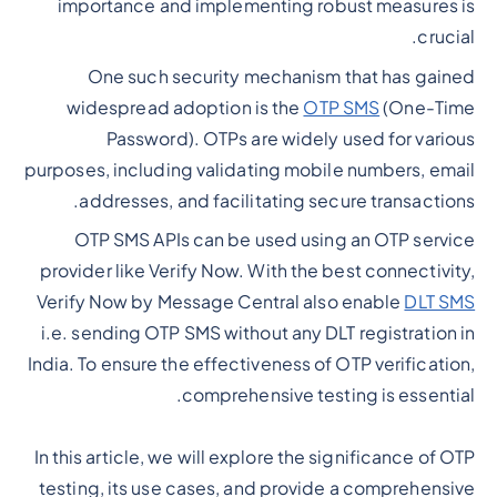
importance and implementing robust measures is
crucial.
One such security mechanism that has gained
widespread adoption is the
OTP SMS
(One-Time
Password). OTPs are widely used for various
purposes, including validating mobile numbers, email
addresses, and facilitating secure transactions.
OTP SMS APIs can be used using an OTP service
provider like Verify Now. With the best connectivity,
Verify Now by Message Central also enable
DLT SMS
i.e. sending OTP SMS without any DLT registration in
India. To ensure the effectiveness of OTP verification,
comprehensive testing is essential.
In this article, we will explore the significance of OTP
testing, its use cases, and provide a comprehensive