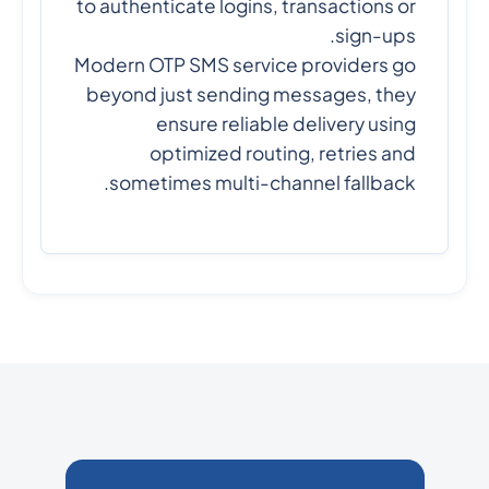
to authenticate logins, transactions or
sign-ups.
Modern OTP SMS service providers go
beyond just sending messages, they
ensure reliable delivery using
optimized routing, retries and
sometimes multi-channel fallback.