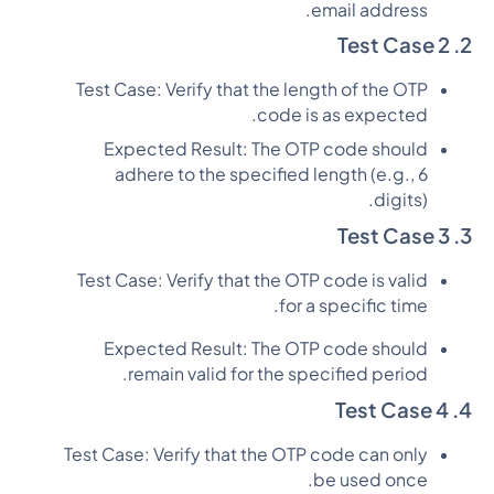
email address.
2. Test Case 2
Test Case: Verify that the length of the OTP
code is as expected.
Expected Result: The OTP code should
adhere to the specified length (e.g., 6
digits).
3. Test Case 3
Test Case: Verify that the OTP code is valid
for a specific time.
Expected Result: The OTP code should
remain valid for the specified period.
4. Test Case 4
Test Case: Verify that the OTP code can only
be used once.