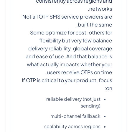
consistently across regions and
networks.
Not all OTP SMS service providers are
built the same.
Some optimize for cost, others for
flexibility but very few balance
delivery reliability, global coverage
and ease of use. And that balance is
what actually impacts whether your
users receive OTPs on time.
If OTP is critical to your product, focus
on:
reliable delivery (not just
sending)
multi-channel fallback
scalability across regions