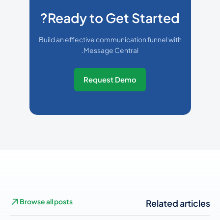
Ready to Get Started?
Build an effective communication funnel with
Message Central.
Request Demo
Browse all posts
Related articles