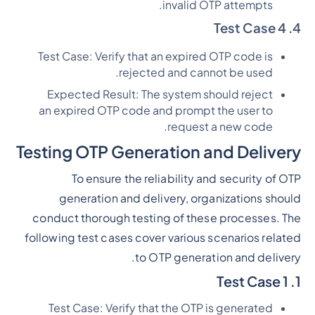
invalid OTP attempts.
4. Test Case 4
Test Case: Verify that an expired OTP code is
rejected and cannot be used.
Expected Result: The system should reject
an expired OTP code and prompt the user to
request a new code.
Testing OTP Generation and Delivery
To ensure the reliability and security of OTP
generation and delivery, organizations should
conduct thorough testing of these processes. The
following test cases cover various scenarios related
to OTP generation and delivery.
1. Test Case 1
Test Case: Verify that the OTP is generated