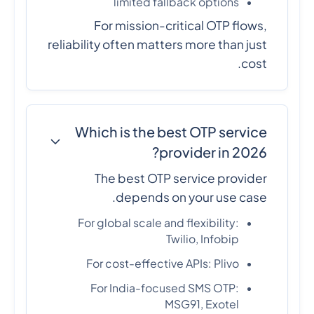
limited fallback options
For mission-critical OTP flows,
reliability often matters more than just
cost.
Which is the best OTP service
provider in 2026?
The best OTP service provider
depends on your use case.
For global scale and flexibility:
Twilio, Infobip
For cost-effective APIs: Plivo
For India-focused SMS OTP:
MSG91, Exotel