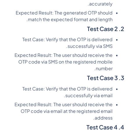
accurately.
Expected Result: The generated OTP should
match the expected format and length.
2. Test Case 2
Test Case: Verify that the OTP is delivered
successfully via SMS.
Expected Result: The user should receive the
OTP code via SMS on the registered mobile
number.
3. Test Case 3
Test Case: Verify that the OTP is delivered
successfully via email.
Expected Result: The user should receive the
OTP code via email at the registered email
address.
4. Test Case 4