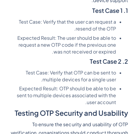
device support.
1. Test Case 1
Test Case: Verify that the user can request a
resend of the OTP.
Expected Result: The user should be able to
request a new OTP code if the previous one
was not received or expired.
2. Test Case 2
Test Case: Verify that OTP can be sent to
multiple devices for a single user.
Expected Result: OTP should be able to be
sent to multiple devices associated with the
user account.
Testing OTP Security and Usability
To ensure the security and usability of OTP
verification, organizations should conduct thorough