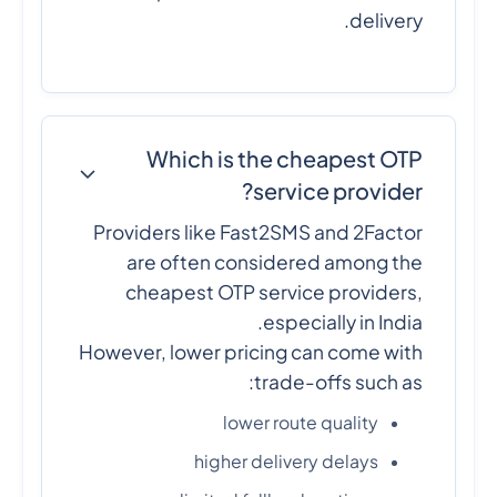
delivery.
Which is the cheapest OTP
service provider?
Providers like Fast2SMS and 2Factor
are often considered among the
cheapest OTP service providers,
especially in India.
However, lower pricing can come with
trade-offs such as:
lower route quality
higher delivery delays