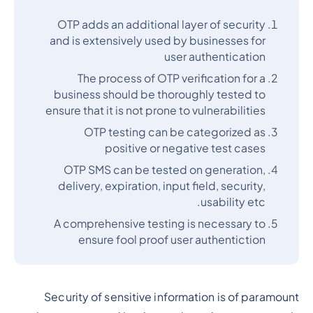
OTP adds an additional layer of security
and is extensively used by businesses for
user authentication
The process of OTP verification for a
business should be thoroughly tested to
ensure that it is not prone to vulnerabilities
OTP testing can be categorized as
positive or negative test cases
OTP SMS can be tested on generation,
delivery, expiration, input field, security,
usability etc.
A comprehensive testing is necessary to
ensure fool proof user authentiction
Security of sensitive information is of paramount