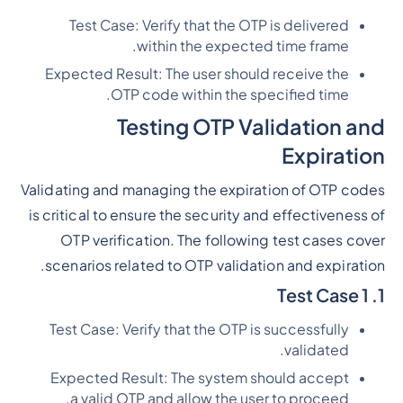
Test Case: Verify that the OTP is delivered
within the expected time frame.
Expected Result: The user should receive the
OTP code within the specified time.
Testing OTP Validation and
Expiration
Validating and managing the expiration of OTP codes
is critical to ensure the security and effectiveness of
OTP verification. The following test cases cover
scenarios related to OTP validation and expiration.
1. Test Case 1
Test Case: Verify that the OTP is successfully
validated.
Expected Result: The system should accept
a valid OTP and allow the user to proceed.