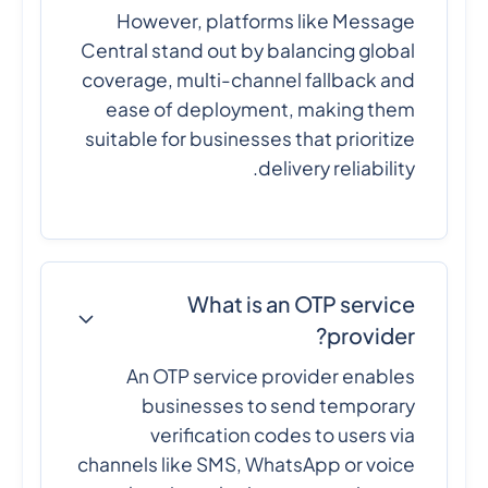
However, platforms like Message
Central stand out by balancing global
coverage, multi-channel fallback and
ease of deployment, making them
suitable for businesses that prioritize
delivery reliability.
What is an OTP service
provider?
An OTP service provider enables
businesses to send temporary
verification codes to users via
channels like SMS, WhatsApp or voice