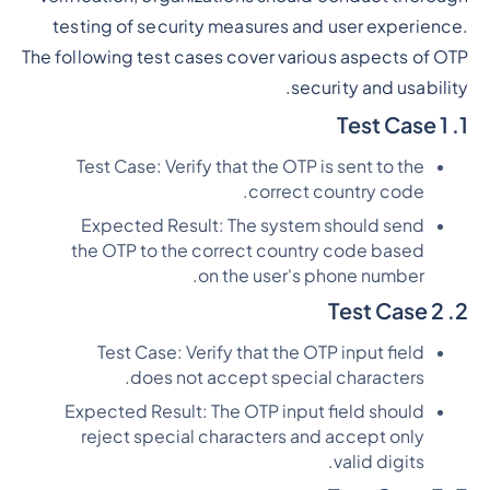
testing of security measures and user experience.
The following test cases cover various aspects of OTP
security and usability.
1. Test Case 1
Test Case: Verify that the OTP is sent to the
correct country code.
Expected Result: The system should send
the OTP to the correct country code based
on the user's phone number.
2. Test Case 2
Test Case: Verify that the OTP input field
does not accept special characters.
Expected Result: The OTP input field should
reject special characters and accept only
valid digits.