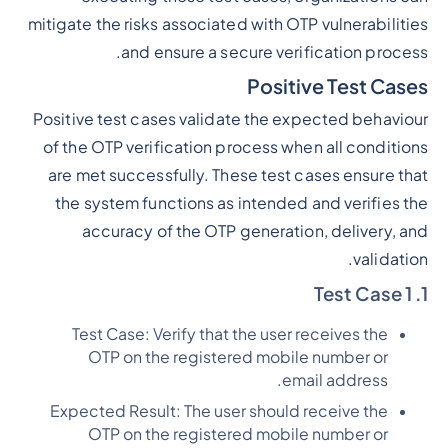
mitigate the risks associated with OTP vulnerabilities
and ensure a secure verification process.
Positive Test Cases
Positive test cases validate the expected behaviour
of the OTP verification process when all conditions
are met successfully. These test cases ensure that
the system functions as intended and verifies the
accuracy of the OTP generation, delivery, and
validation.
1. Test Case 1
Test Case: Verify that the user receives the
OTP on the registered mobile number or
email address.
Expected Result: The user should receive the
OTP on the registered mobile number or