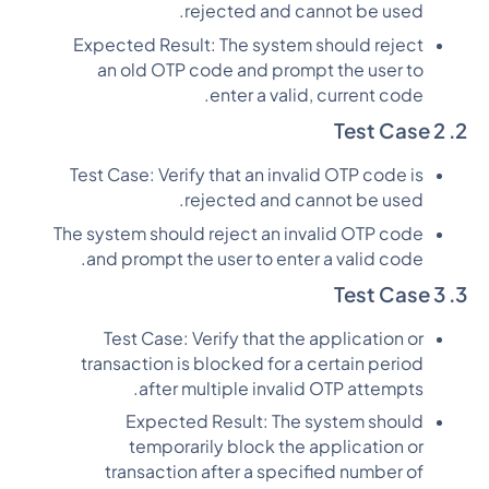
rejected and cannot be used.
Expected Result: The system should reject
an old OTP code and prompt the user to
enter a valid, current code.
2. Test Case 2
Test Case: Verify that an invalid OTP code is
rejected and cannot be used.
The system should reject an invalid OTP code
and prompt the user to enter a valid code.
3. Test Case 3
Test Case: Verify that the application or
transaction is blocked for a certain period
after multiple invalid OTP attempts.
Expected Result: The system should
temporarily block the application or
transaction after a specified number of