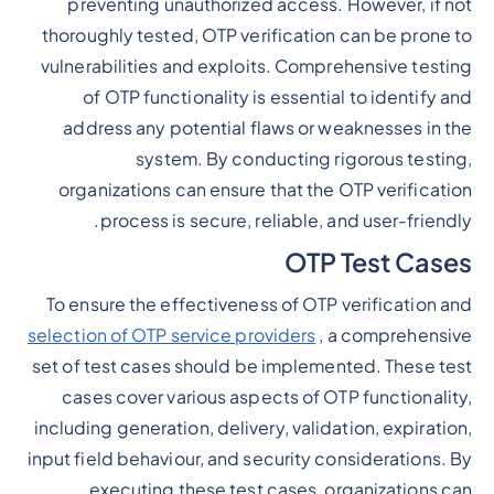
preventing unauthorized access. However, if not
thoroughly tested, OTP verification can be prone to
vulnerabilities and exploits. Comprehensive testing
of OTP functionality is essential to identify and
address any potential flaws or weaknesses in the
system. By conducting rigorous testing,
organizations can ensure that the OTP verification
process is secure, reliable, and user-friendly.
OTP Test Cases
To ensure the effectiveness of OTP verification and
selection of OTP service providers
, a comprehensive
set of test cases should be implemented. These test
cases cover various aspects of OTP functionality,
including generation, delivery, validation, expiration,
input field behaviour, and security considerations. By
executing these test cases, organizations can