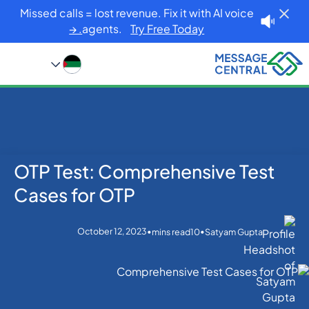
Missed calls = lost revenue. Fix it with AI voice
agents.
Try Free Today. →
OTP Test: Comprehensive Test
Blog
Home
OTP SMS Verification
OTP Test: Comprehensive Test Cases for OTP
Cases for OTP
October 12, 2023
•
•
mins read
10
Satyam Gupta