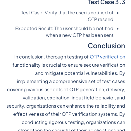
3. Test Case 3
Test Case: Verify that the user is notified of
OTP resend.
Expected Result: The user should be notified
when a new OTP has been sent.
Conclusion
In conclusion, thorough testing of
OTP verification
functionality is crucial to ensure secure verification
and mitigate potential vulnerabilities. By
implementing a comprehensive set of test cases
covering various aspects of OTP generation, delivery,
validation, expiration, input field behavior, and
security, organizations can enhance the reliability and
effectiveness of their OTP verification systems. By
conducting rigorous testing, organizations can
strengthen the security of their applications and