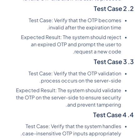
2. Test Case 2
Test Case: Verify that the OTP becomes
invalid after the expiration time.
Expected Result: The system should reject
an expired OTP and prompt the user to
request a new code.
3. Test Case 3
Test Case: Verify that the OTP validation
process occurs on the server-side.
Expected Result: The system should validate
the OTP on the server-side to ensure security
and prevent tampering.
4. Test Case 4
Test Case: Verify that the system handles
case-insensitive OTP inputs appropriately.