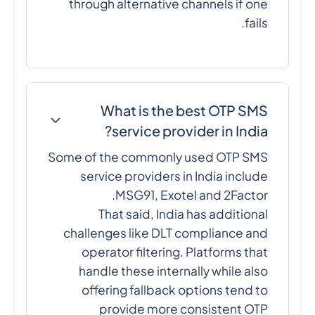
through alternative channels if one
fails.
What is the best OTP SMS
service provider in India?
Some of the commonly used OTP SMS
service providers in India include
MSG91, Exotel and 2Factor.
That said, India has additional
challenges like DLT compliance and
operator filtering. Platforms that
handle these internally while also
offering fallback options tend to
provide more consistent OTP