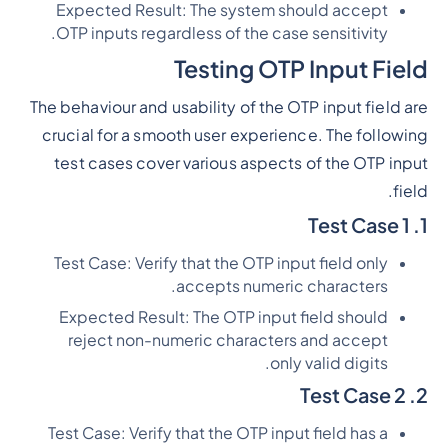
Expected Result: The system should accept
OTP inputs regardless of the case sensitivity.
Testing OTP Input Field
The behaviour and usability of the OTP input field are
crucial for a smooth user experience. The following
test cases cover various aspects of the OTP input
field.
1. Test Case 1
Test Case: Verify that the OTP input field only
accepts numeric characters.
Expected Result: The OTP input field should
reject non-numeric characters and accept
only valid digits.
2. Test Case 2
Test Case: Verify that the OTP input field has a