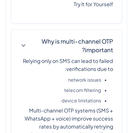
Try It for Yourself
Why is multi-channel OTP
important?
Relying only on SMS can lead to failed
verifications due to:
network issues
telecom filtering
device limitations
Multi-channel OTP systems (SMS +
WhatsApp + voice) improve success
rates by automatically retrying