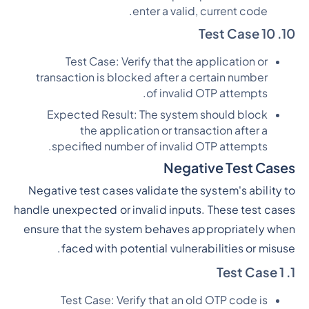
enter a valid, current code.
10. Test Case 10
Test Case: Verify that the application or
transaction is blocked after a certain number
of invalid OTP attempts.
Expected Result: The system should block
the application or transaction after a
specified number of invalid OTP attempts.
Negative Test Cases
Negative test cases validate the system's ability to
handle unexpected or invalid inputs. These test cases
ensure that the system behaves appropriately when
faced with potential vulnerabilities or misuse.
1. Test Case 1
Test Case: Verify that an old OTP code is