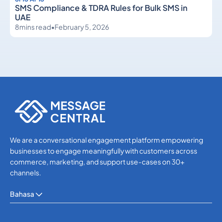
SMS Compliance & TDRA Rules for Bulk SMS in
UAE
8
mins read
•
February 5, 2026
SMS APIs
SMS APIs
We are a conversational engagement platform empowering
businesses to engage meaningfully with customers across
commerce, marketing, and support use-cases on 30+
channels.
Bahasa