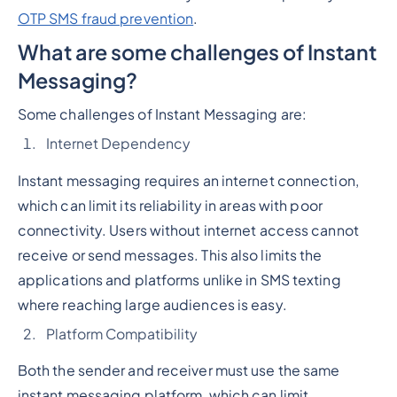
OTP SMS fraud prevention
.
What are some challenges of Instant
Messaging?
Some challenges of Instant Messaging are:
Internet Dependency
Instant messaging requires an internet connection,
which can limit its reliability in areas with poor
connectivity. Users without internet access cannot
receive or send messages. This also limits the
applications and platforms unlike in SMS texting
where reaching large audiences is easy.
Platform Compatibility
Both the sender and receiver must use the same
instant messaging platform, which can limit