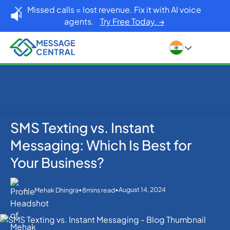
Missed calls = lost revenue. Fix it with AI voice
agents.
Try Free Today. →
SMS Texting vs. Instant
Home
Blog
SMS APIs
SMS Texting vs. Instant Messaging: Which Is Best for
Messaging: Which Is Best for
Your Business?
Your Business?
•
•
August 14, 2024
Mehak Dhingra
8
mins read