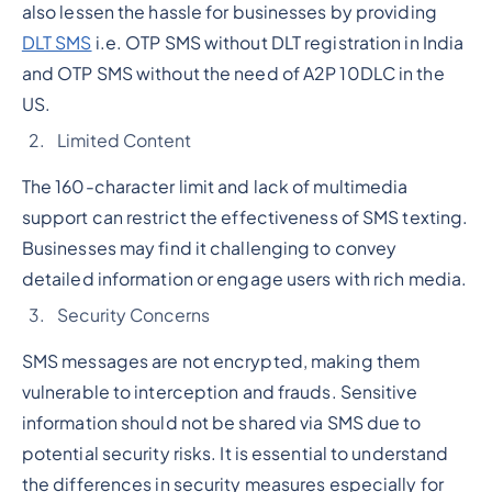
also lessen the hassle for businesses by providing
DLT SMS
i.e. OTP SMS without DLT registration in India
and OTP SMS without the need of A2P 10DLC in the
US.
Limited Content
The 160-character limit and lack of multimedia
support can restrict the effectiveness of SMS texting.
Businesses may find it challenging to convey
detailed information or engage users with rich media.
Security Concerns
SMS messages are not encrypted, making them
vulnerable to interception and frauds. Sensitive
information should not be shared via SMS due to
potential security risks. It is essential to understand
the differences in security measures especially for