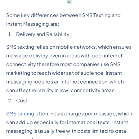
Some key differences between SMS Texting and
Instant Messaging are:
Delivery and Reliability
SMS texting relies on mobile networks, which ensures
message delivery even in areas with poor internet
connectivity therefore most companies use SMS
marketing to reach wider set of audience. Instant
messaging requires an internet connection, which
can affect reliability in low-connectivity areas.
Cost
SMS pricing
often incurs charges per message, which
can add up especially for international texts. Instant
messaging is usually free with costs limited to data