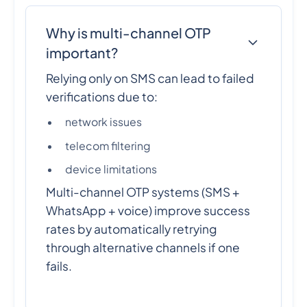
Why is multi-channel OTP
important?
Relying only on SMS can lead to failed
verifications due to:
network issues
telecom filtering
device limitations
Multi-channel OTP systems (SMS +
WhatsApp + voice) improve success
rates by automatically retrying
through alternative channels if one
fails.