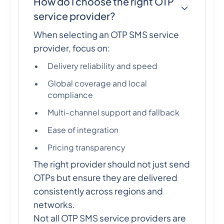
How do I choose the right OTP
service provider?
When selecting an OTP SMS service
provider, focus on:
Delivery reliability and speed
Global coverage and local
compliance
Multi-channel support and fallback
Ease of integration
Pricing transparency
The right provider should not just send
OTPs but ensure they are delivered
consistently across regions and
networks.
Not all OTP SMS service providers are