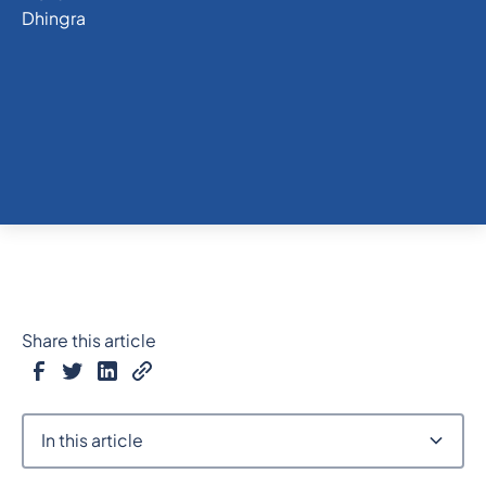
Share this article
In this article