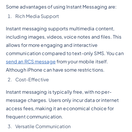
Some advantages of using Instant Messaging are:
Rich Media Support
Instant messaging supports multimedia content,
including images, videos, voice notes and files. This
allows for more engaging and interactive
communication compared to text-only SMS. You can
send an RCS message
from your mobile itself.
Although iPhone can have some restrictions.
Cost-Effective
Instant messaging is typically free, with no per-
message charges. Users only incur data or internet
access fees, making it an economical choice for
frequent communication.
Versatile Communication