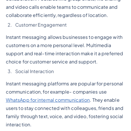
and video calls enable teams to communicate and
collaborate efficiently, regardless of location.
Customer Engagement
Instant messaging allows businesses to engage with
customers on a more personal level. Multimedia
support and real-time interaction make it a preferred
choice for customer service and support.
Social Interaction
Instant messaging platforms are popular for personal
communication, for example- companies use
WhatsApp for internal communication
. They enable
users to stay connected with colleagues, friends and
family through text, voice, and video, fostering social
interaction.