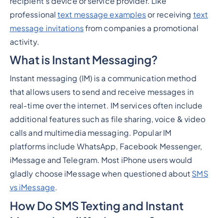
recipient's device or service provider. Like
professional
text message examples
or receiving
text
message invitations
from companies a promotional
activity.
What is Instant Messaging?
Instant messaging (IM) is a communication method
that allows users to send and receive messages in
real-time over the internet. IM services often include
additional features such as file sharing, voice & video
calls and multimedia messaging. Popular IM
platforms include WhatsApp, Facebook Messenger,
iMessage and Telegram. Most iPhone users would
gladly choose iMessage when questioned about
SMS
vs iMessage
.
How Do SMS Texting and Instant