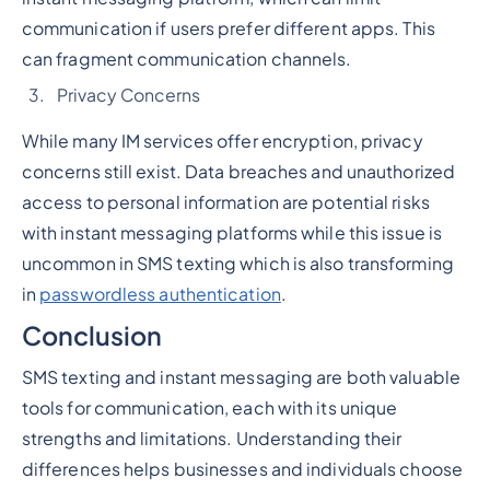
communication if users prefer different apps. This
can fragment communication channels.
Privacy Concerns
While many IM services offer encryption, privacy
concerns still exist. Data breaches and unauthorized
access to personal information are potential risks
with instant messaging platforms while this issue is
uncommon in SMS texting which is also transforming
in
passwordless authentication
.
Conclusion
SMS texting and instant messaging are both valuable
tools for communication, each with its unique
strengths and limitations. Understanding their
differences helps businesses and individuals choose