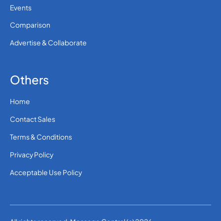
Events
Comparison
Advertise & Collaborate
Others
Home
Contact Sales
Terms & Conditions
Privacy Policy
Acceptable Use Policy