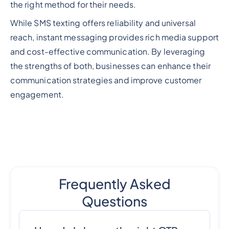
the right method for their needs.
While SMS texting offers reliability and universal
reach, instant messaging provides rich media support
and cost-effective communication. By leveraging
the strengths of both, businesses can enhance their
communication strategies and improve customer
engagement.
Frequently Asked
Questions