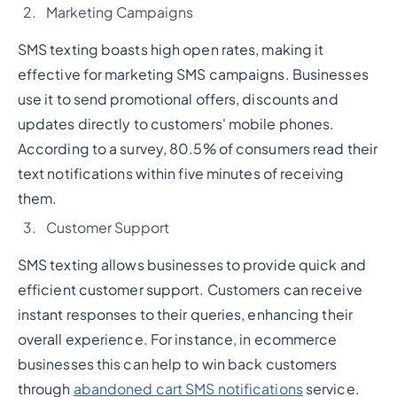
Marketing Campaigns
SMS texting boasts high open rates, making it
effective for marketing SMS campaigns. Businesses
use it to send promotional offers, discounts and
updates directly to customers' mobile phones.
According to a survey, 80.5% of consumers read their
text notifications within five minutes of receiving
them.
Customer Support
SMS texting allows businesses to provide quick and
efficient customer support. Customers can receive
instant responses to their queries, enhancing their
overall experience. For instance, in ecommerce
businesses this can help to win back customers
through
abandoned cart SMS notifications
service.