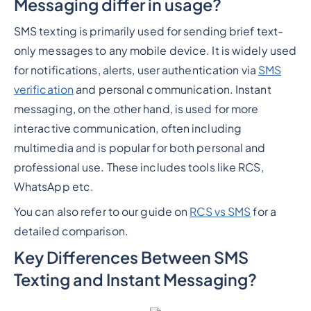
Messaging differ in usage?
SMS texting is primarily used for sending brief text-
only messages to any mobile device. It is widely used
for notifications, alerts, user authentication via
SMS
verification
and personal communication. Instant
messaging, on the other hand, is used for more
interactive communication, often including
multimedia and is popular for both personal and
professional use. These includes tools like RCS,
WhatsApp etc.
You can also refer to our guide on
RCS vs SMS
for a
detailed comparison.
Key Differences Between SMS
Texting and Instant Messaging?