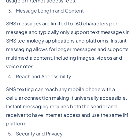
usage or internet access fees.
Message Length and Content
SMS messages are limited to 160 characters per
message and typically only support text messages in
SMS technology applications and platforms. Instant
messaging allows for longer messages and supports
multimedia content, including images, videos and
voice notes.
Reach and Accessibility
SMS texting can reach any mobile phone with a
cellular connection making it universally accessible.
Instant messaging requires both the sender and
receiver to have internet access and use the same IM
platform.
Security and Privacy