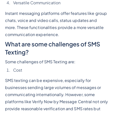
Versatile Communication
Instant messaging platforms offer features like group
chats, voice and video calls, status updates and
more. These functionalities provide a more versatile
communication experience.
What are some challenges of SMS
Texting?
Some challenges of SMS Texting are:
Cost
SMS texting can be expensive, especially for
businesses sending large volumes of messages or
communicating internationally. However, some
platforms like Verify Now by Message Central not only
provide reasonable verification and SMS rates but