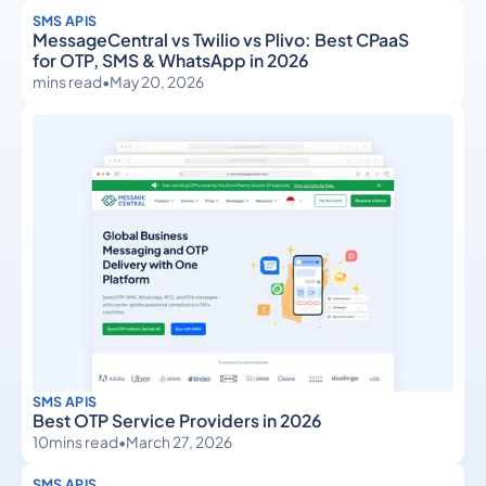
SMS APIS
MessageCentral vs Twilio vs Plivo: Best CPaaS
for OTP, SMS & WhatsApp in 2026
mins read
•
May 20, 2026
SMS APIS
Best OTP Service Providers in 2026
10
mins read
•
March 27, 2026
SMS APIS