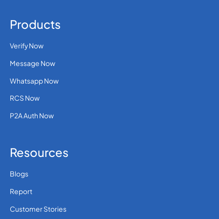
Products
Verify Now
Message Now
Whatsapp Now
RCS Now
P2A Auth Now
Resources
Blogs
Report
Customer Stories