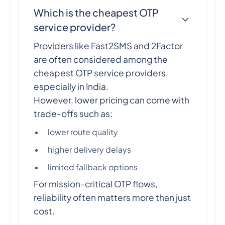
Which is the cheapest OTP
service provider?
Providers like Fast2SMS and 2Factor
are often considered among the
cheapest OTP service providers,
especially in India.
However, lower pricing can come with
trade-offs such as:
lower route quality
higher delivery delays
limited fallback options
For mission-critical OTP flows,
reliability often matters more than just
cost.