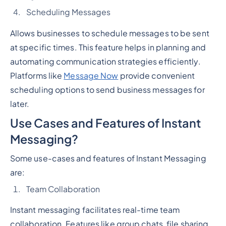
Scheduling Messages
Allows businesses to schedule messages to be sent
at specific times. This feature helps in planning and
automating communication strategies efficiently.
Platforms like
Message Now
provide convenient
scheduling options to send business messages for
later.
Use Cases and Features of Instant
Messaging?
Some use-cases and features of Instant Messaging
are:
Team Collaboration
Instant messaging facilitates real-time team
collaboration. Features like group chats, file sharing