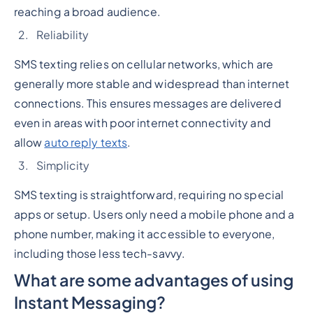
reaching a broad audience.
Reliability
SMS texting relies on cellular networks, which are
generally more stable and widespread than internet
connections. This ensures messages are delivered
even in areas with poor internet connectivity and
allow
auto reply texts
.
Simplicity
SMS texting is straightforward, requiring no special
apps or setup. Users only need a mobile phone and a
phone number, making it accessible to everyone,
including those less tech-savvy.
What are some advantages of using
Instant Messaging?