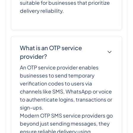
suitable for businesses that prioritize
delivery reliability.
What is an OTP service
provider?
An OTP service provider enables
businesses to send temporary
verification codes to users via
channels like SMS, WhatsApp or voice
to authenticate logins, transactions or
sign-ups.
Modern OTP SMS service providers go
beyond just sending messages, they
ensure reliable delivery using