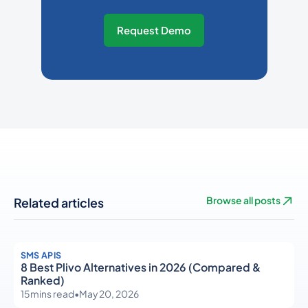
Request Demo
Related articles
Browse all posts
SMS APIS
8 Best Plivo Alternatives in 2026 (Compared &
Ranked)
15
mins read
•
May 20, 2026