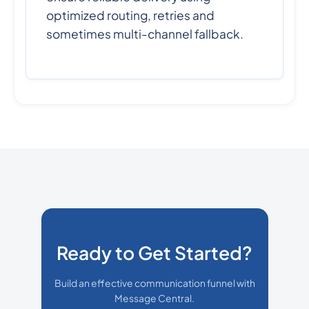
optimized routing, retries and
sometimes multi-channel fallback.
Ready to Get Started?
Build an effective communication funnel with
Message Central.