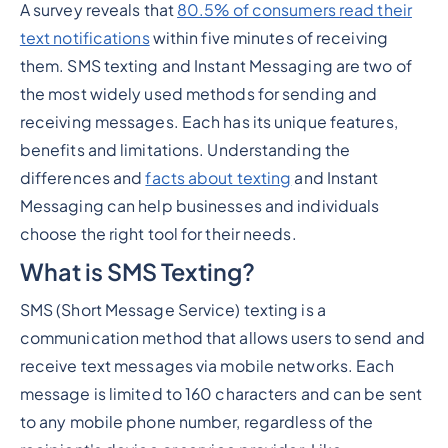
A survey reveals that
80.5% of consumers read their
Heading 2
text notifications
within five minutes of receiving
them. SMS texting and Instant Messaging are two of
the most widely used methods for sending and
receiving messages. Each has its unique features,
benefits and limitations. Understanding the
differences and
facts about texting
and Instant
Messaging can help businesses and individuals
choose the right tool for their needs.
What is SMS Texting?
SMS (Short Message Service) texting is a
communication method that allows users to send and
receive text messages via mobile networks. Each
message is limited to 160 characters and can be sent
to any mobile phone number, regardless of the