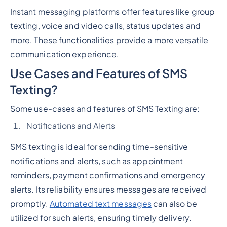
Instant messaging platforms offer features like group
texting, voice and video calls, status updates and
more. These functionalities provide a more versatile
communication experience.
Use Cases and Features of SMS
Texting?
Some use-cases and features of SMS Texting are:
Notifications and Alerts
SMS texting is ideal for sending time-sensitive
notifications and alerts, such as appointment
reminders, payment confirmations and emergency
alerts. Its reliability ensures messages are received
promptly.
Automated text messages
can also be
utilized for such alerts, ensuring timely delivery.