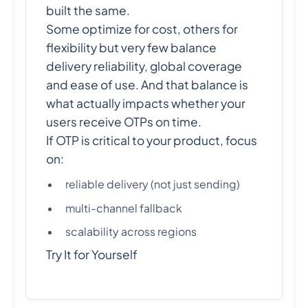
built the same.
Some optimize for cost, others for
flexibility but very few balance
delivery reliability, global coverage
and ease of use. And that balance is
what actually impacts whether your
users receive OTPs on time.
If OTP is critical to your product, focus
on:
reliable delivery (not just sending)
multi-channel fallback
scalability across regions
Try It for Yourself