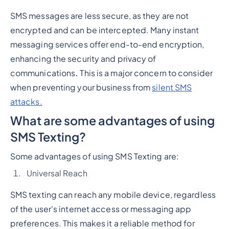
SMS messages are less secure, as they are not
encrypted and can be intercepted. Many instant
messaging services offer end-to-end encryption,
enhancing the security and privacy of
communications
.
This is a major concern to consider
when preventing your business from
silent SMS
attacks.
What are some advantages of using
SMS Texting?
Some advantages of using SMS Texting are:
Universal Reach
SMS texting can reach any mobile device, regardless
of the user's internet access or messaging app
preferences. This makes it a reliable method for