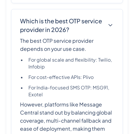
Which is the best OTP service
provider in 2026?
The best OTP service provider
depends on your use case.
For global scale and flexibility: Twilio,
Infobip
For cost-effective APIs: Plivo
For India-focused SMS OTP: MSG91,
Exotel
However, platforms like Message
Central stand out by balancing global
coverage, multi-channel fallback and
ease of deployment, making them