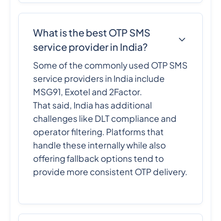
What is the best OTP SMS
service provider in India?
Some of the commonly used OTP SMS
service providers in India include
MSG91, Exotel and 2Factor.
That said, India has additional
challenges like DLT compliance and
operator filtering. Platforms that
handle these internally while also
offering fallback options tend to
provide more consistent OTP delivery.