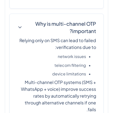
Why is multi-channel OTP
important?
Relying only on SMS can lead to failed
verifications due to:
network issues
telecom filtering
device limitations
Multi-channel OTP systems (SMS +
WhatsApp + voice) improve success
rates by automatically retrying
through alternative channels if one
fails.