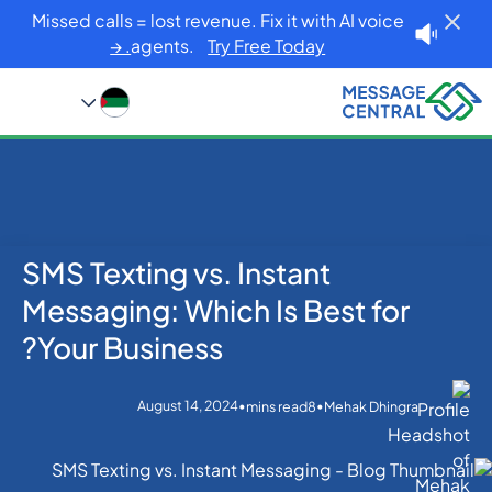
Missed calls = lost revenue. Fix it with AI voice
agents.
Try Free Today. →
SMS Texting vs. Instant
Blog
Home
SMS APIs
SMS Texting vs. Instant Messaging: Which Is Best for
Messaging: Which Is Best for
Your Business?
Your Business?
August 14, 2024
•
•
mins read
8
Mehak Dhingra