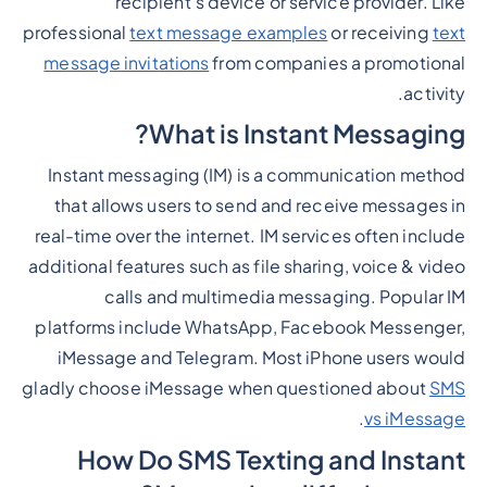
recipient's device or service provider. Like
professional
text message examples
or receiving
text
message invitations
from companies a promotional
activity.
What is Instant Messaging?
Instant messaging (IM) is a communication method
that allows users to send and receive messages in
real-time over the internet. IM services often include
additional features such as file sharing, voice & video
calls and multimedia messaging. Popular IM
platforms include WhatsApp, Facebook Messenger,
iMessage and Telegram. Most iPhone users would
gladly choose iMessage when questioned about
SMS
.
vs iMessage
How Do SMS Texting and Instant