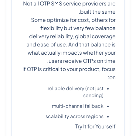
Not all OTP SMS service providers are
built the same.
Some optimize for cost, others for
flexibility but very few balance
delivery reliability, global coverage
and ease of use. And that balance is
what actually impacts whether your
users receive OTPs on time.
If OTP is critical to your product, focus
on:
reliable delivery (not just
sending)
multi-channel fallback
scalability across regions
Try It for Yourself