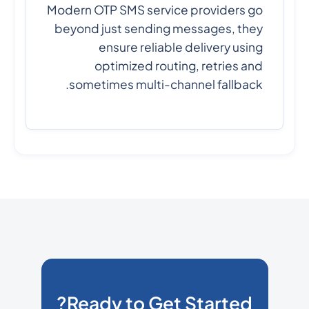
Modern OTP SMS service providers go
beyond just sending messages, they
ensure reliable delivery using
optimized routing, retries and
sometimes multi-channel fallback.
Ready to Get Started?