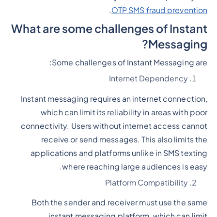
.
OTP SMS fraud prevention
What are some challenges of Instant
Messaging?
Some challenges of Instant Messaging are:
Internet Dependency
Instant messaging requires an internet connection,
which can limit its reliability in areas with poor
connectivity. Users without internet access cannot
receive or send messages. This also limits the
applications and platforms unlike in SMS texting
where reaching large audiences is easy.
Platform Compatibility
Both the sender and receiver must use the same
instant messaging platform, which can limit