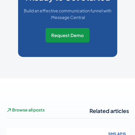
Build an effective communication funnel with
Message Central.
Request Demo
Browse all posts
Related articles
SMS APIS