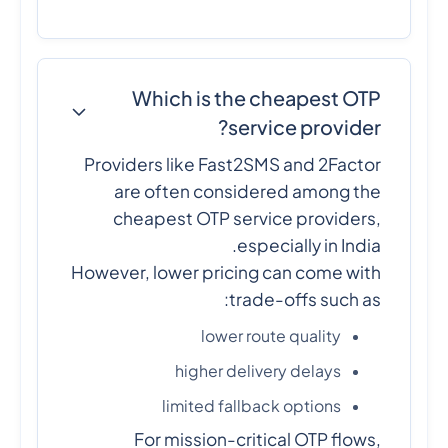
Which is the cheapest OTP
service provider?
Providers like Fast2SMS and 2Factor
are often considered among the
cheapest OTP service providers,
especially in India.
However, lower pricing can come with
trade-offs such as:
lower route quality
higher delivery delays
limited fallback options
For mission-critical OTP flows,