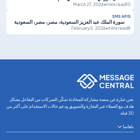
March 27, 2026
•
mins read
10
SMS APIS
سورة الملك عبد العزيز السعودية، مصر، مصر، السعودية
February 5, 2026
•
mins read
8
SMS APIs
SMS APIs
نحن عبارة عن منصة مشاركة للمحادثة تمكّن الشركات من التفاعل بشكل
هادف مع العملاء عبر التجارة والتسويق ودعم حالات الاستخدام على أكثر من
30 قناة.
باهاسا