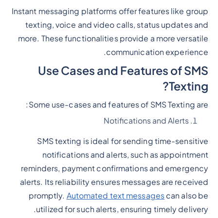
Instant messaging platforms offer features like group
texting, voice and video calls, status updates and
more. These functionalities provide a more versatile
communication experience.
Use Cases and Features of SMS
Texting?
Some use-cases and features of SMS Texting are:
Notifications and Alerts
SMS texting is ideal for sending time-sensitive
notifications and alerts, such as appointment
reminders, payment confirmations and emergency
alerts. Its reliability ensures messages are received
promptly.
Automated text messages
can also be
utilized for such alerts, ensuring timely delivery.