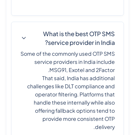
What is the best OTP SMS
service provider in India?
Some of the commonly used OTP SMS
service providers in India include
MSG91, Exotel and 2Factor.
That said, India has additional
challenges like DLT compliance and
operator filtering. Platforms that
handle these internally while also
offering fallback options tend to
provide more consistent OTP
delivery.