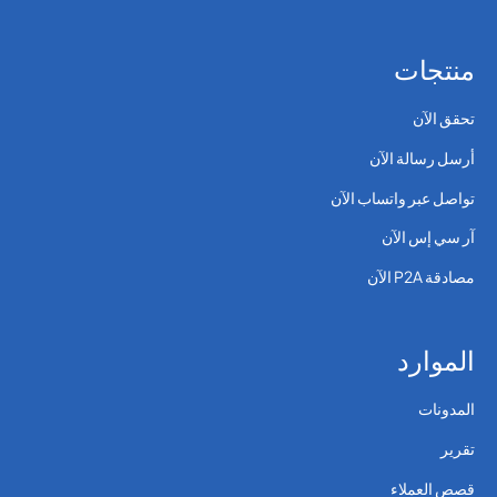
منتجات
تحقق الآن
أرسل رسالة الآن
تواصل عبر واتساب الآن
آر سي إس الآن
مصادقة P2A الآن
الموارد
المدونات
تقرير
قصص العملاء