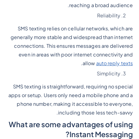
reaching a broad audience.
Reliability
SMS texting relies on cellular networks, which are
generally more stable and widespread than internet
connections. This ensures messages are delivered
even in areas with poor internet connectivity and
.
allow
auto reply texts
Simplicity
SMS texting is straightforward, requiring no special
apps or setup. Users only need a mobile phone and a
phone number, making it accessible to everyone,
including those less tech-savvy.
What are some advantages of using
Instant Messaging?