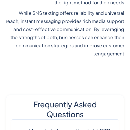
the right method for their needs.
While SMS texting offers reliability and universal
reach, instant messaging provides rich media support
and cost-effective communication. By leveraging
the strengths of both, businesses can enhance their
communication strategies and improve customer
engagement.
Frequently Asked
Questions