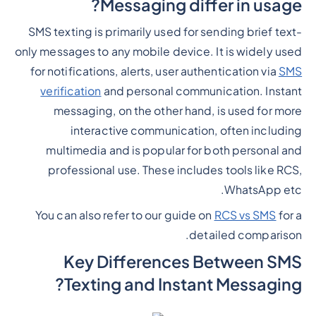
Messaging differ in usage?
SMS texting is primarily used for sending brief text-
only messages to any mobile device. It is widely used
for notifications, alerts, user authentication via
SMS
verification
and personal communication. Instant
messaging, on the other hand, is used for more
interactive communication, often including
multimedia and is popular for both personal and
professional use. These includes tools like RCS,
WhatsApp etc.
You can also refer to our guide on
RCS vs SMS
for a
detailed comparison.
Key Differences Between SMS
Texting and Instant Messaging?