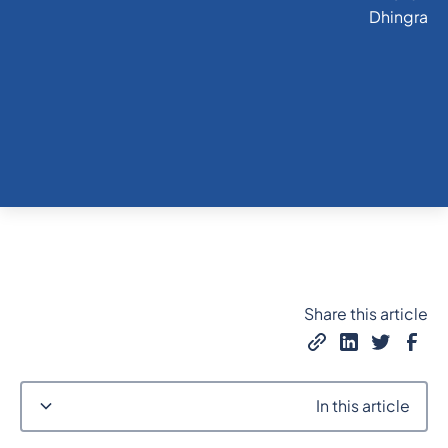
Share this article
In this article