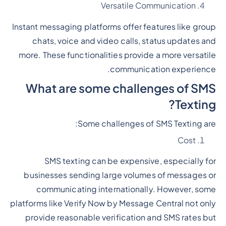
Versatile Communication
Instant messaging platforms offer features like group
chats, voice and video calls, status updates and
more. These functionalities provide a more versatile
communication experience.
What are some challenges of SMS
Texting?
Some challenges of SMS Texting are:
Cost
SMS texting can be expensive, especially for
businesses sending large volumes of messages or
communicating internationally. However, some
platforms like Verify Now by Message Central not only
provide reasonable verification and SMS rates but