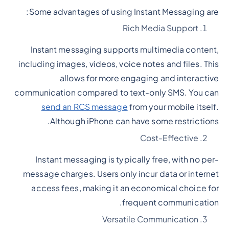
Some advantages of using Instant Messaging are:
Rich Media Support
Instant messaging supports multimedia content,
including images, videos, voice notes and files. This
allows for more engaging and interactive
communication compared to text-only SMS. You can
send an RCS message
from your mobile itself.
Although iPhone can have some restrictions.
Cost-Effective
Instant messaging is typically free, with no per-
message charges. Users only incur data or internet
access fees, making it an economical choice for
frequent communication.
Versatile Communication