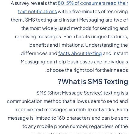
A survey reveals that
80.5% of consumers read their
Heading 2
text notifications
within five minutes of receiving
them. SMS texting and Instant Messaging are two of
the most widely used methods for sending and
receiving messages. Each has its unique features,
benefits and limitations. Understanding the
differences and
facts about texting
and Instant
Messaging can help businesses and individuals
choose the right tool for their needs.
What is SMS Texting?
SMS (Short Message Service) texting is a
communication method that allows users to send and
receive text messages via mobile networks. Each
message is limited to 160 characters and can be sent
to any mobile phone number, regardless of the