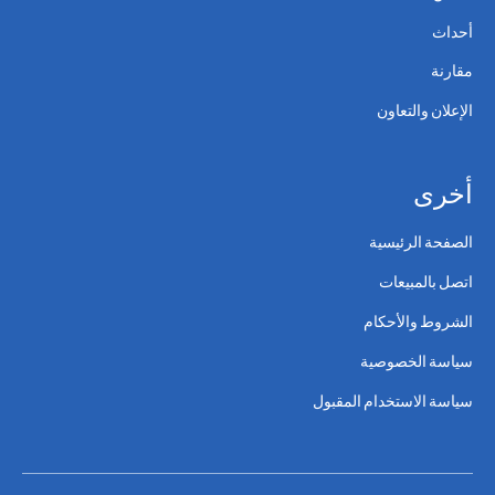
أحداث
مقارنة
الإعلان والتعاون
أخرى
الصفحة الرئيسية
اتصل بالمبيعات
الشروط والأحكام
سياسة الخصوصية
سياسة الاستخدام المقبول