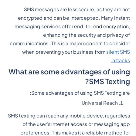
SMS messages are less secure, as they are not
encrypted and can be intercepted. Many instant
messaging services offer end-to-end encryption,
enhancing the security and privacy of
communications
.
This is a major concern to consider
when preventing your business from
silent SMS
attacks.
What are some advantages of using
SMS Texting?
Some advantages of using SMS Texting are:
Universal Reach
SMS texting can reach any mobile device, regardless
of the user's internet access or messaging app
preferences. This makes it a reliable method for