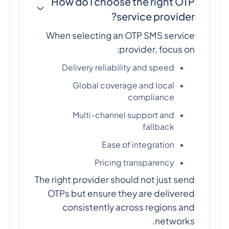
How do I choose the right OTP
service provider?
When selecting an OTP SMS service
provider, focus on:
Delivery reliability and speed
Global coverage and local
compliance
Multi-channel support and
fallback
Ease of integration
Pricing transparency
The right provider should not just send
OTPs but ensure they are delivered
consistently across regions and
networks.