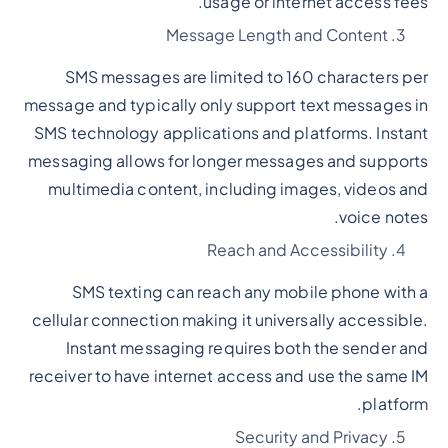
usage or internet access fees.
Message Length and Content
SMS messages are limited to 160 characters per
message and typically only support text messages in
SMS technology applications and platforms. Instant
messaging allows for longer messages and supports
multimedia content, including images, videos and
voice notes.
Reach and Accessibility
SMS texting can reach any mobile phone with a
cellular connection making it universally accessible.
Instant messaging requires both the sender and
receiver to have internet access and use the same IM
platform.
Security and Privacy