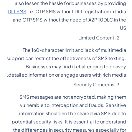
also lessen the hassle for businesses by providing
DLT SMS
i.e. OTP SMS without DLT registration in India
and OTP SMS without the need of A2P 10DLC in the
US.
Limited Content
The 160-character limit and lack of multimedia
support can restrict the effectiveness of SMS texting.
Businesses may find it challenging to convey
detailed information or engage users with rich media.
Security Concerns
SMS messages are not encrypted, making them
vulnerable to interception and frauds. Sensitive
information should not be shared via SMS due to
potential security risks. It is essential to understand
the differences in security measures especially for