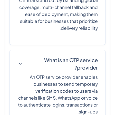
Central stand out by balancing global
coverage, multi-channel fallback and
ease of deployment, making them
suitable for businesses that prioritize
delivery reliability.
What is an OTP service
provider?
An OTP service provider enables
businesses to send temporary
verification codes to users via
channels like SMS, WhatsApp or voice
to authenticate logins, transactions or
sign-ups.