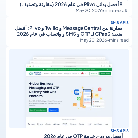
8 أفضل بدائل Plivo في عام 2026 (مقارنة وتصنيف)
May 20, 2026
•
mins read
15
SMS APIS
مقارنة بين MessageCentral و Twilio و Plivo: أفضل
منصة CPaaS لـ OTP و SMS و واتساب في عام 2026
May 20, 2026
•
mins read
SMS APIS
أفضل مزودي خدمة OTP في عام 2026