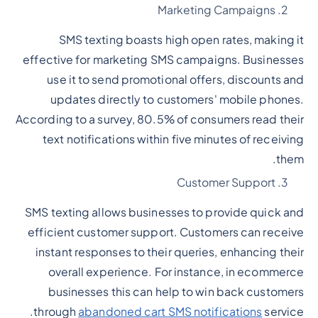
Marketing Campaigns
SMS texting boasts high open rates, making it
effective for marketing SMS campaigns. Businesses
use it to send promotional offers, discounts and
updates directly to customers' mobile phones.
According to a survey, 80.5% of consumers read their
text notifications within five minutes of receiving
them.
Customer Support
SMS texting allows businesses to provide quick and
efficient customer support. Customers can receive
instant responses to their queries, enhancing their
overall experience. For instance, in ecommerce
businesses this can help to win back customers
through
abandoned cart SMS notifications
service.