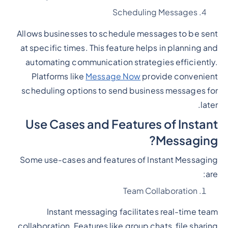
Scheduling Messages
Allows businesses to schedule messages to be sent
at specific times. This feature helps in planning and
automating communication strategies efficiently.
Platforms like
Message Now
provide convenient
scheduling options to send business messages for
later.
Use Cases and Features of Instant
Messaging?
Some use-cases and features of Instant Messaging
are:
Team Collaboration
Instant messaging facilitates real-time team
collaboration. Features like group chats, file sharing