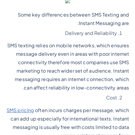
Some key differences between SMS Texting and
Instant Messaging are:
Delivery and Reliability
SMS texting relies on mobile networks, which ensures
message delivery even in areas with poor internet
connectivity therefore most companies use SMS
marketing to reach wider set of audience. Instant
messaging requires an internet connection, which
can affect reliability in low-connectivity areas.
Cost
SMS pricing
often incurs charges per message, which
can add up especially for international texts. Instant
messaging is usually free with costs limited to data