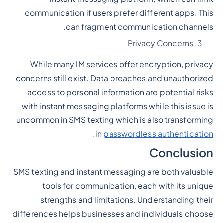
communication if users prefer different apps. This
can fragment communication channels.
Privacy Concerns
While many IM services offer encryption, privacy
concerns still exist. Data breaches and unauthorized
access to personal information are potential risks
with instant messaging platforms while this issue is
uncommon in SMS texting which is also transforming
.
in
passwordless authentication
Conclusion
SMS texting and instant messaging are both valuable
tools for communication, each with its unique
strengths and limitations. Understanding their
differences helps businesses and individuals choose