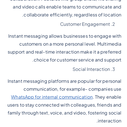
and video calls enable teams to communicate and
collaborate efficiently, regardless of location.
Customer Engagement
Instant messaging allows businesses to engage with
customers on a more personal level. Multimedia
support and real-time interaction make it a preferred
choice for customer service and support.
Social Interaction
Instant messaging platforms are popular for personal
communication, for example- companies use
WhatsApp for internal communication
. They enable
users to stay connected with colleagues, friends and
family through text, voice, and video, fostering social
interaction.