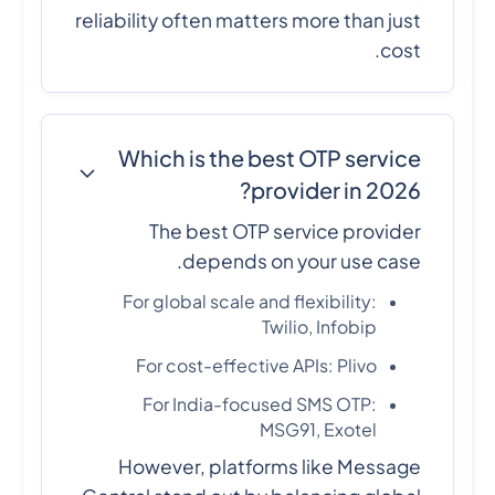
reliability often matters more than just
cost.
Which is the best OTP service
provider in 2026?
The best OTP service provider
depends on your use case.
For global scale and flexibility:
Twilio, Infobip
For cost-effective APIs: Plivo
For India-focused SMS OTP:
MSG91, Exotel
However, platforms like Message