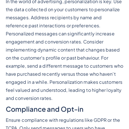
In the world of advertising, personalization is key. Use
the data collected on your customers to personalize
messages. Address recipients by name and
reference past interactions or preferences.
Personalized messages can significantly increase
engagement and conversion rates. Consider
implementing dynamic content that changes based
on the customer's profile or past behaviour. For
example, send a different message to customers who
have purchased recently versus those who haven't
engaged in a while. Personalization makes customers
feel valued and understood, leading to higher loyalty
and conversion rates.
Compliance and Opt-in
Ensure compliance with regulations like GDPR or the
TCPA. Only send messages to users who have