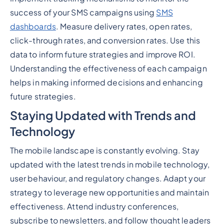
success of your SMS campaigns using
SMS
dashboards
. Measure delivery rates, open rates,
click-through rates, and conversion rates. Use this
data to inform future strategies and improve ROI.
Understanding the effectiveness of each campaign
helps in making informed decisions and enhancing
future strategies.
Staying Updated with Trends and
Technology
The mobile landscape is constantly evolving. Stay
updated with the latest trends in mobile technology,
user behaviour, and regulatory changes. Adapt your
strategy to leverage new opportunities and maintain
effectiveness. Attend industry conferences,
subscribe to newsletters, and follow thought leaders