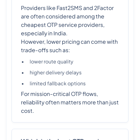
Providers like Fast2SMS and 2Factor
are often considered among the
cheapest OTP service providers,
especially in India.
However, lower pricing can come with
trade-offs such as:
lower route quality
higher delivery delays
limited fallback options
For mission-critical OTP flows,
reliability often matters more than just
cost.