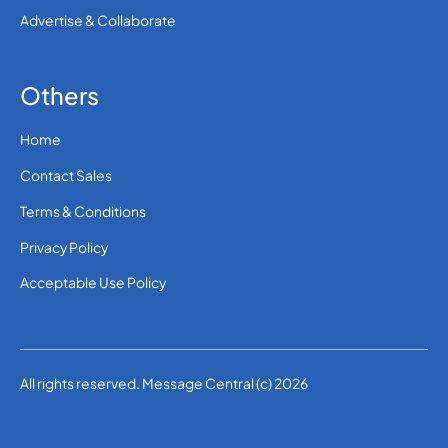
Advertise & Collaborate
Others
Home
Contact Sales
Terms & Conditions
Privacy Policy
Acceptable Use Policy
All rights reserved. Message Central (c) 2026