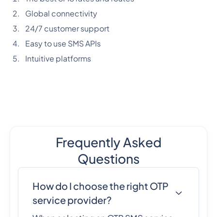
Global connectivity
24/7 customer support
Easy to use SMS APIs
Intuitive platforms
Frequently Asked
Questions
How do I choose the right OTP
service provider?