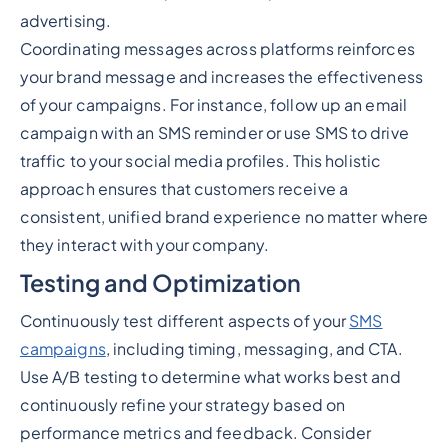
advertising.
Coordinating messages across platforms reinforces
your brand message and increases the effectiveness
of your campaigns. For instance, follow up an email
campaign with an SMS reminder or use SMS to drive
traffic to your social media profiles. This holistic
approach ensures that customers receive a
consistent, unified brand experience no matter where
they interact with your company.
Testing and Optimization
Continuously test different aspects of your
SMS
campaigns
, including timing, messaging, and CTA.
Use A/B testing to determine what works best and
continuously refine your strategy based on
performance metrics and feedback. Consider