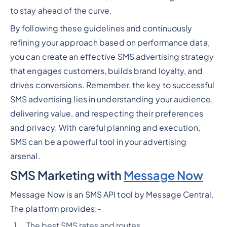
to stay ahead of the curve.
By following these guidelines and continuously
refining your approach based on performance data,
you can create an effective SMS advertising strategy
that engages customers, builds brand loyalty, and
drives conversions. Remember, the key to successful
SMS advertising lies in understanding your audience,
delivering value, and respecting their preferences
and privacy. With careful planning and execution,
SMS can be a powerful tool in your advertising
arsenal.
SMS Marketing with
Message Now
Message Now is an SMS API tool by Message Central.
The platform provides:-
The best SMS rates and routes