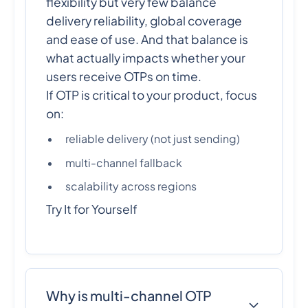
flexibility but very few balance
delivery reliability, global coverage
and ease of use. And that balance is
what actually impacts whether your
users receive OTPs on time.
If OTP is critical to your product, focus
on:
reliable delivery (not just sending)
multi-channel fallback
scalability across regions
Try It for Yourself
Why is multi-channel OTP