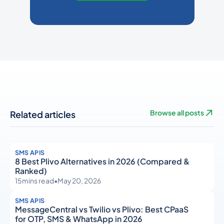
Related articles
Browse all posts
SMS APIS
8 Best Plivo Alternatives in 2026 (Compared &
Ranked)
15
mins read
•
May 20, 2026
SMS APIS
MessageCentral vs Twilio vs Plivo: Best CPaaS
for OTP, SMS & WhatsApp in 2026