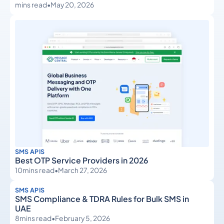
mins read
•
May 20, 2026
SMS APIS
Best OTP Service Providers in 2026
10
mins read
•
March 27, 2026
SMS APIS
SMS Compliance & TDRA Rules for Bulk SMS in
UAE
8
mins read
•
February 5, 2026