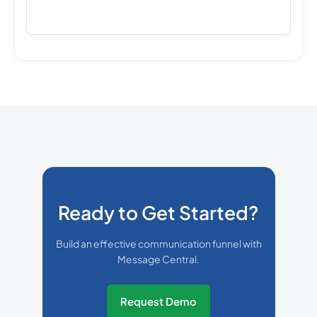
Ready to Get Started?
Build an effective communication funnel with
Message Central.
Request Demo