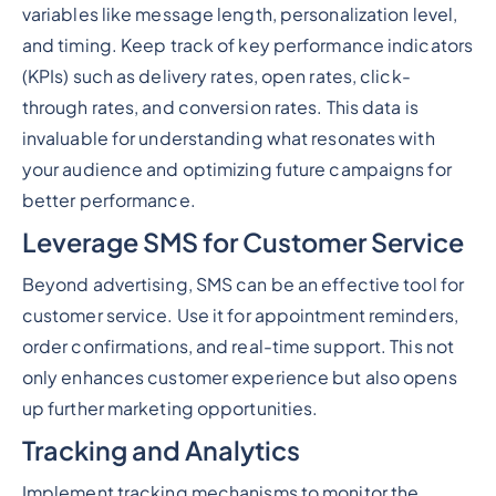
variables like message length, personalization level,
and timing. Keep track of key performance indicators
(KPIs) such as delivery rates, open rates, click-
through rates, and conversion rates. This data is
invaluable for understanding what resonates with
your audience and optimizing future campaigns for
better performance.
Leverage SMS for Customer Service
Beyond advertising, SMS can be an effective tool for
customer service. Use it for appointment reminders,
order confirmations, and real-time support. This not
only enhances customer experience but also opens
up further marketing opportunities.
Tracking and Analytics
Implement tracking mechanisms to monitor the