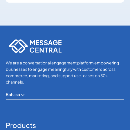
SMS APIs
SMS APIs
We are a conversational engagement platform empowering
businesses to engage meaningfully with customers across
commerce, marketing, and support use-cases on 30+
channels.
Bahasa
Products