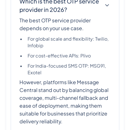
Which is the best OTP service
provider in 2026?
The best OTP service provider
depends on your use case.
For global scale and flexibility: Twilio,
Infobip
For cost-effective APIs: Plivo
For India-focused SMS OTP: MSG91,
Exotel
However, platforms like Message
Central stand out by balancing global
coverage, multi-channel fallback and
ease of deployment, making them
suitable for businesses that prioritize
delivery reliability.