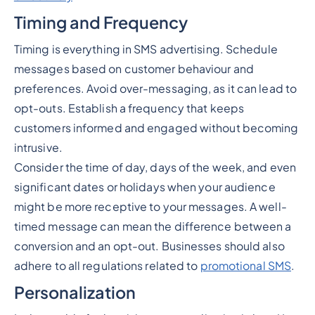
Timing and Frequency
Timing is everything in SMS advertising. Schedule
messages based on customer behaviour and
preferences. Avoid over-messaging, as it can lead to
opt-outs. Establish a frequency that keeps
customers informed and engaged without becoming
intrusive.
Consider the time of day, days of the week, and even
significant dates or holidays when your audience
might be more receptive to your messages. A well-
timed message can mean the difference between a
conversion and an opt-out. Businesses should also
adhere to all regulations related to
promotional SMS
.
Personalization