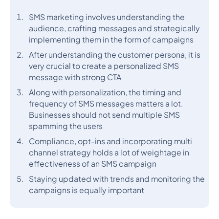
SMS marketing involves understanding the
audience, crafting messages and strategically
implementing them in the form of campaigns
After understanding the customer persona, it is
very crucial to create a personalized SMS
message with strong CTA
Along with personalization, the timing and
frequency of SMS messages matters a lot.
Businesses should not send multiple SMS
spamming the users
Compliance, opt-ins and incorporating multi
channel strategy holds a lot of weightage in
effectiveness of an SMS campaign
Staying updated with trends and monitoring the
campaigns is equally important