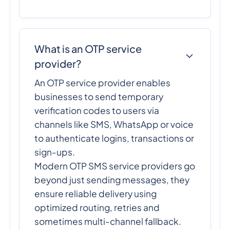
What is an OTP service
provider?
An OTP service provider enables
businesses to send temporary
verification codes to users via
channels like SMS, WhatsApp or voice
to authenticate logins, transactions or
sign-ups.
Modern OTP SMS service providers go
beyond just sending messages, they
ensure reliable delivery using
optimized routing, retries and
sometimes multi-channel fallback.