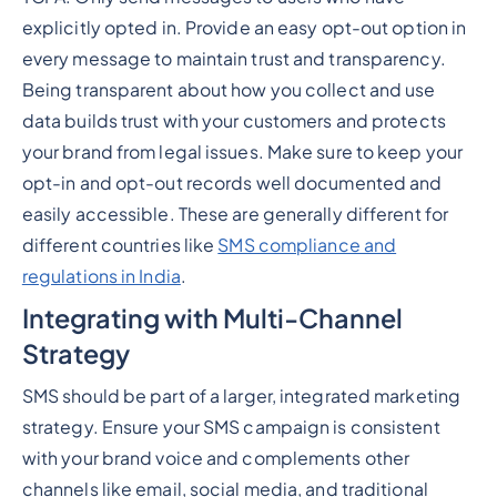
explicitly opted in. Provide an easy opt-out option in
every message to maintain trust and transparency.
Being transparent about how you collect and use
data builds trust with your customers and protects
your brand from legal issues. Make sure to keep your
opt-in and opt-out records well documented and
easily accessible. These are generally different for
different countries like
SMS compliance and
regulations in India
.
Integrating with Multi-Channel
Strategy
SMS should be part of a larger, integrated marketing
strategy. Ensure your SMS campaign is consistent
with your brand voice and complements other
channels like email, social media, and traditional