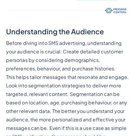
Understanding the Audience
Before diving into SMS advertising, understanding
your audience is crucial. Create detailed customer
personas by considering demographics,
preferences, behaviour, and purchase histories.
This helps tailor messages that resonate and engage.
Look into segmentation strategies to deliver more
targeted, relevant content. Segmentation can be
based on location, age, purchasing behaviour, or any
other relevant data. The better you understand your
audience, the more personalized and effective your
messages can be. Even if this is a use case as simple