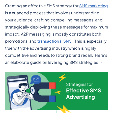
Creating an effective SMS strategy for
SMS marketing
is a nuanced process that involves understanding
your audience, crafting compelling messages, and
strategically deploying these messages for maximum
impact. A2P messaging is mostly constitutes both
promotional and
transactional SMS
. This is especially
true with the advertising industry which is highly
competitive and needs to strong brand recall. Here's
an elaborate guide on leveraging SMS strategies: -