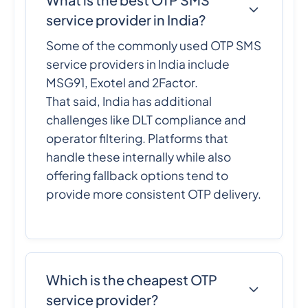
service provider in India?
Some of the commonly used OTP SMS
service providers in India include
MSG91, Exotel and 2Factor.
That said, India has additional
challenges like DLT compliance and
operator filtering. Platforms that
handle these internally while also
offering fallback options tend to
provide more consistent OTP delivery.
Which is the cheapest OTP
service provider?