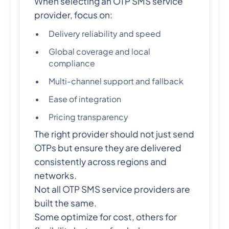
When selecting an OTP SMS service
provider, focus on:
Delivery reliability and speed
Global coverage and local
compliance
Multi-channel support and fallback
Ease of integration
Pricing transparency
The right provider should not just send
OTPs but ensure they are delivered
consistently across regions and
networks.
Not all OTP SMS service providers are
built the same.
Some optimize for cost, others for