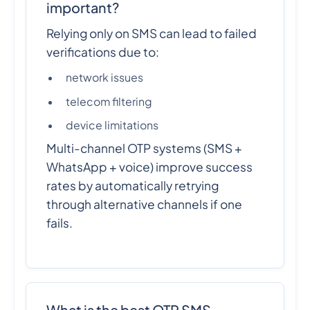
important?
Relying only on SMS can lead to failed
verifications due to:
network issues
telecom filtering
device limitations
Multi-channel OTP systems (SMS +
WhatsApp + voice) improve success
rates by automatically retrying
through alternative channels if one
fails.
What is the best OTP SMS