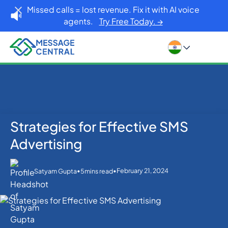
Missed calls = lost revenue. Fix it with AI voice
agents.
Try Free Today. →
Strategies for Effective SMS
Home
Blog
SMS APIs
Strategies for Effective SMS Advertising
Advertising
•
•
February 21, 2024
Satyam Gupta
5
mins read