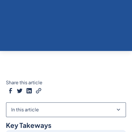
Share this article
In this article
Key Takeways
Heading 2