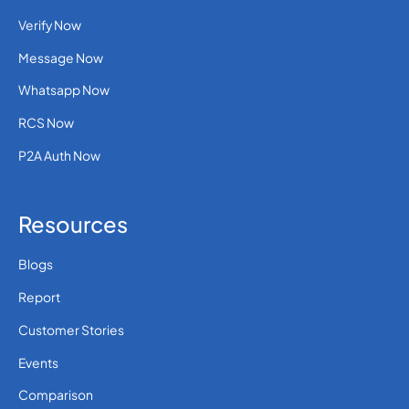
Verify Now
Message Now
Whatsapp Now
RCS Now
P2A Auth Now
Resources
Blogs
Report
Customer Stories
Events
Comparison