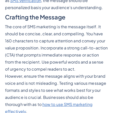
as
SMS verification
, the message should be
personalized basis your audience’s understanding.
Crafting the Message
The core of SMS marketing is the message itself. It
should be concise, clear, and compelling. You have
160 characters to capture attention and convey your
value proposition. Incorporate a strong call-to-action
(CTA) that prompts immediate response or action
from the recipient. Use powerful words and a sense
of urgency to compel readers to act.
However, ensure the message aligns with your brand
voice and is not misleading. Testing various message
formats and styles to see what works best for your
audience is crucial. Businesses should also be
thorough with as to
how to use SMS marketing
effectively
.