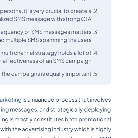
rsona, it is very crucial to create a
lized SMS message with strong CTA
d frequency of SMS messages matters
end multiple SMS spamming the users
ulti channel strategy holds a lot of
n effectiveness of an SMS campaign
 the campaigns is equally important
arketing
is a nuanced process that involves
ing messages, and strategically deploying
g is mostly constitutes both promotional
e with the advertising industry which is highly