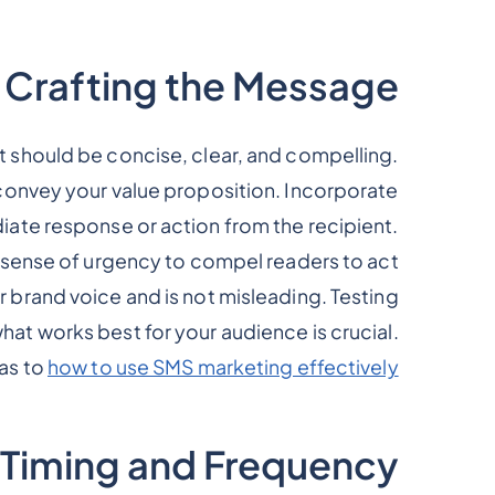
Crafting the Message
It should be concise, clear, and compelling.
convey your value proposition. Incorporate
iate response or action from the recipient.
sense of urgency to compel readers to act.
 brand voice and is not misleading. Testing
at works best for your audience is crucial.
as to
how to use SMS marketing effectively
Timing and Frequency