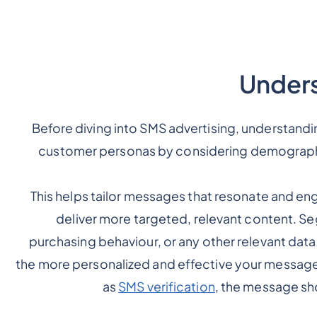
Unders
Before diving into SMS advertising, understandin
customer personas by considering demographi
This helps tailor messages that resonate and en
deliver more targeted, relevant content. S
purchasing behaviour, or any other relevant dat
the more personalized and effective your messages 
as
SMS verification
, the message sh