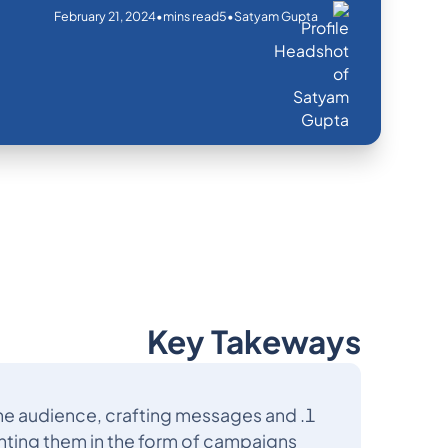
February 21, 2024
•
•
mins read
5
Satyam Gupta
Key Takeways
he audience, crafting messages and
nting them in the form of campaigns