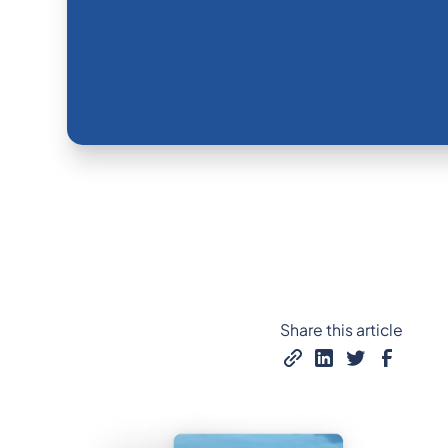
Share this article