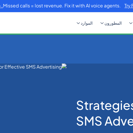
Missed calls = lost revenue. Fix it with AI voice agents.
Try 
الموارد
المطورون
Strategies f
Strategies
SMS Adver