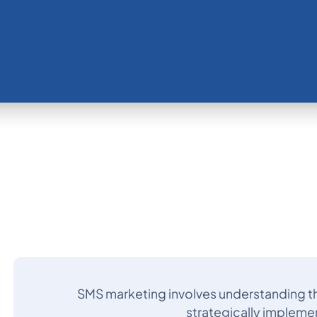
SMS marketing involves understanding t
strategically impleme