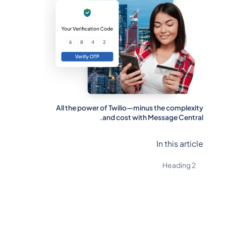
All the power of Twilio—minus the complexity
and cost with Message Central.
In this article
Heading 2