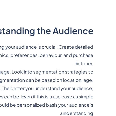
tanding the Audience
g your audience is crucial. Create detailed
cs, preferences, behaviour, and purchase
histories.
gage. Look into segmentation strategies to
egmentation can be based on location, age,
a. The better you understand your audience,
can be. Even if this is a use case as simple
ould be personalized basis your audience’s
understanding.