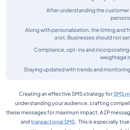
After understanding the customer pe
persona
Along with personalization, the timing an
a lot. Businesses should not s
Compliance, opt-ins and incorporating m
weightage i
Staying updated with trends and monitoring
Creating an effective SMS strategy for
SMS m
understanding your audience, crafting compell
these messages for maximum impact. A2P messagin
and
transactional SMS
. This is especially tru