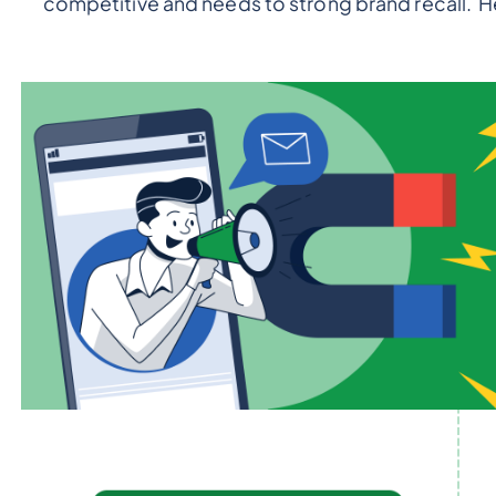
competitive and needs to strong brand recall. H