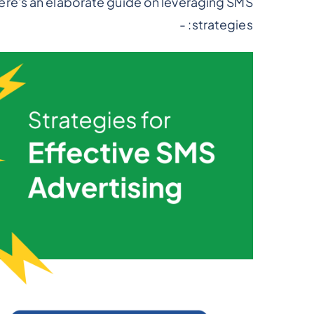
ere's an elaborate guide on leveraging SMS
strategies: -