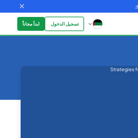
ابدأ مجاناً
تسجيل الدخول