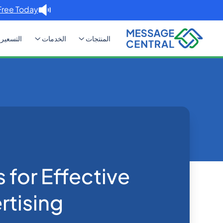
Free Today. →
التسعير
الخدمات
المنتجات
or Effective SMS Advertising
Blog
Home
SMS APIs
 for Effective
tising