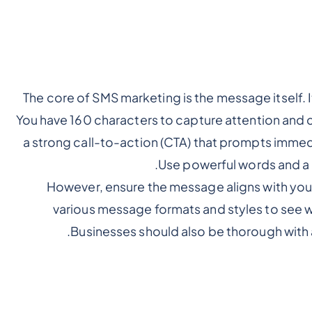
The core of SMS marketing is the message itself. 
You have 160 characters to capture attention and 
a strong call-to-action (CTA) that prompts immed
Use powerful words and a 
However, ensure the message aligns with your
various message formats and styles to see wh
.
Businesses should also be thorough with 