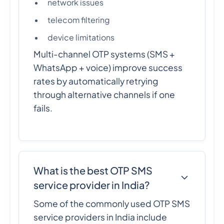
network issues
telecom filtering
device limitations
Multi-channel OTP systems (SMS +
WhatsApp + voice) improve success
rates by automatically retrying
through alternative channels if one
fails.
What is the best OTP SMS
service provider in India?
Some of the commonly used OTP SMS
service providers in India include