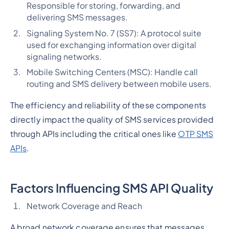
Responsible for storing, forwarding, and
delivering SMS messages.
Signaling System No. 7 (SS7): A protocol suite
used for exchanging information over digital
signaling networks.
Mobile Switching Centers (MSC): Handle call
routing and SMS delivery between mobile users.
The efficiency and reliability of these components
directly impact the quality of SMS services provided
through APIs including the critical ones like
OTP SMS
APIs
.
Factors Influencing SMS API Quality
Network Coverage and Reach
A broad network coverage ensures that messages