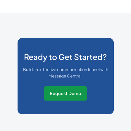
Ready to Get Started?
Build an effective communication funnel with
Message Central.
Request Demo