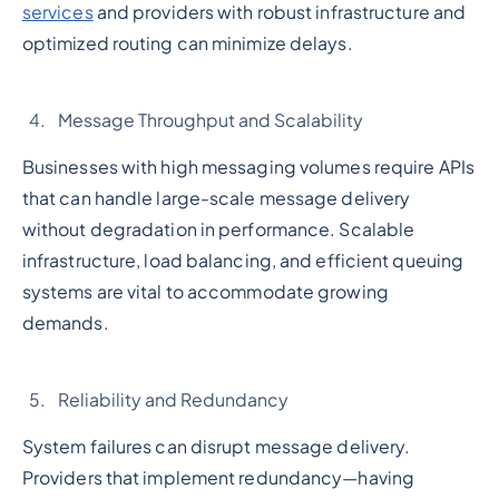
services
and providers with robust infrastructure and
optimized routing can minimize delays.
Message Throughput and Scalability
Businesses with high messaging volumes require APIs
that can handle large-scale message delivery
without degradation in performance. Scalable
infrastructure, load balancing, and efficient queuing
systems are vital to accommodate growing
demands.
Reliability and Redundancy
System failures can disrupt message delivery.
Providers that implement redundancy—having