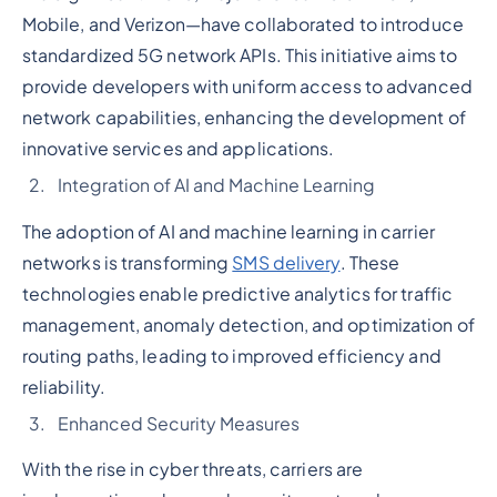
Mobile, and Verizon—have collaborated to introduce
standardized 5G network APIs. This initiative aims to
provide developers with uniform access to advanced
network capabilities, enhancing the development of
innovative services and applications.
Integration of AI and Machine Learning
The adoption of AI and machine learning in carrier
networks is transforming
SMS delivery
. These
technologies enable predictive analytics for traffic
management, anomaly detection, and optimization of
routing paths, leading to improved efficiency and
reliability.
Enhanced Security Measures
With the rise in cyber threats, carriers are