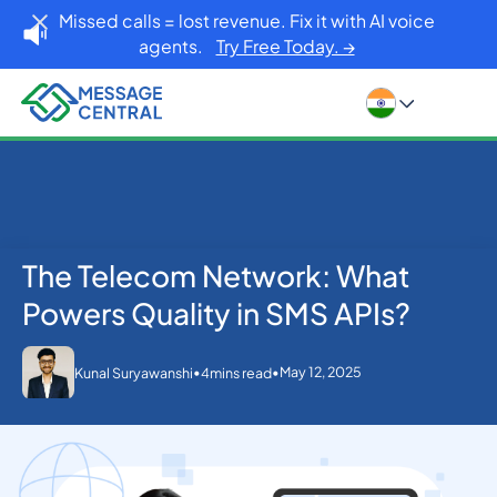
Missed calls = lost revenue. Fix it with AI voice
agents.
Try Free Today. →
The Telecom Network: What
Home
Blog
SMS APIs
The Telecom Network: What Powers Quality in SMS
Powers Quality in SMS APIs?
APIs?
•
•
May 12, 2025
Kunal Suryawanshi
4
mins read