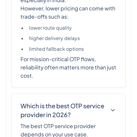
However, lower pricing can come with
trade-offs such as:
lower route quality
higher delivery delays
limited fallback options
For mission-critical OTP flows,
reliability often matters more than just
cost.
Which is the best OTP service
provider in 2026?
The best OTP service provider
depends on your use case.