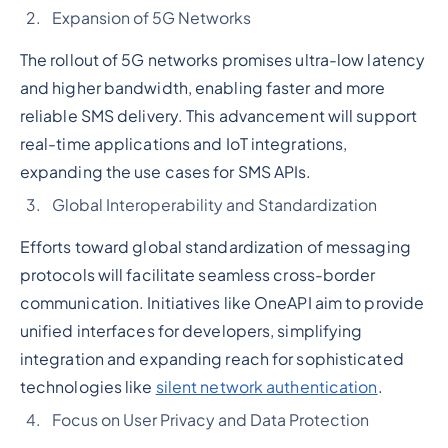
Expansion of 5G Networks
The rollout of 5G networks promises ultra-low latency
and higher bandwidth, enabling faster and more
reliable SMS delivery. This advancement will support
real-time applications and IoT integrations,
expanding the use cases for SMS APIs.
Global Interoperability and Standardization
Efforts toward global standardization of messaging
protocols will facilitate seamless cross-border
communication. Initiatives like OneAPI aim to provide
unified interfaces for developers, simplifying
integration and expanding reach for sophisticated
technologies like
silent network authentication
.
Focus on User Privacy and Data Protection