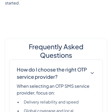
started.
Frequently Asked
Questions
How do I choose the right OTP
service provider?
When selecting an OTP SMS service
provider, focus on:
Delivery reliability and speed
Global coverage and local