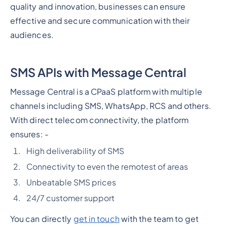
quality and innovation, businesses can ensure
effective and secure communication with their
audiences.
SMS APIs with Message Central
Message Central is a CPaaS platform with multiple
channels including SMS, WhatsApp, RCS and others.
With direct telecom connectivity, the platform
ensures: -
High deliverability of SMS
Connectivity to even the remotest of areas
Unbeatable SMS prices
24/7 customer support
You can directly
get in touch
with the team to get