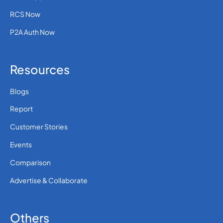
RCS Now
P2A Auth Now
Resources
Blogs
Report
Customer Stories
Events
Comparison
Advertise & Collaborate
Others