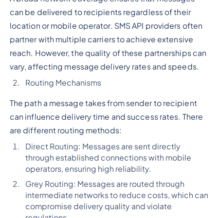
can be delivered to recipients regardless of their
location or mobile operator. SMS API providers often
partner with multiple carriers to achieve extensive
reach. However, the quality of these partnerships can
vary, affecting message delivery rates and speeds.
Routing Mechanisms
The path a message takes from sender to recipient
can influence delivery time and success rates. There
are different routing methods:
Direct Routing: Messages are sent directly
through established connections with mobile
operators, ensuring high reliability.
Grey Routing: Messages are routed through
intermediate networks to reduce costs, which can
compromise delivery quality and violate
regulations.