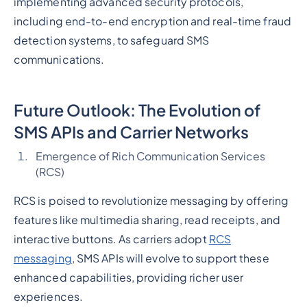
implementing advanced security protocols,
including end-to-end encryption and real-time fraud
detection systems, to safeguard SMS
communications.
Future Outlook: The Evolution of
SMS APIs and Carrier Networks
Emergence of Rich Communication Services
(RCS)
RCS is poised to revolutionize messaging by offering
features like multimedia sharing, read receipts, and
interactive buttons. As carriers adopt
RCS
messaging
, SMS APIs will evolve to support these
enhanced capabilities, providing richer user
experiences.