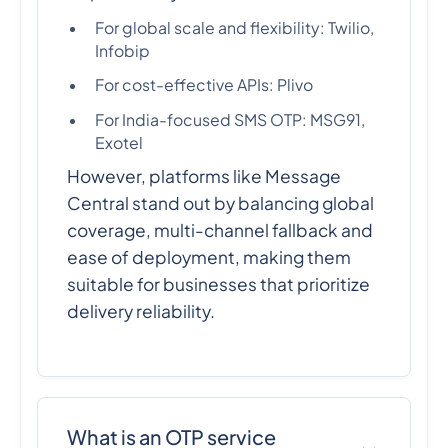
For global scale and flexibility: Twilio,
Infobip
For cost-effective APIs: Plivo
For India-focused SMS OTP: MSG91,
Exotel
However, platforms like Message
Central stand out by balancing global
coverage, multi-channel fallback and
ease of deployment, making them
suitable for businesses that prioritize
delivery reliability.
What is an OTP service