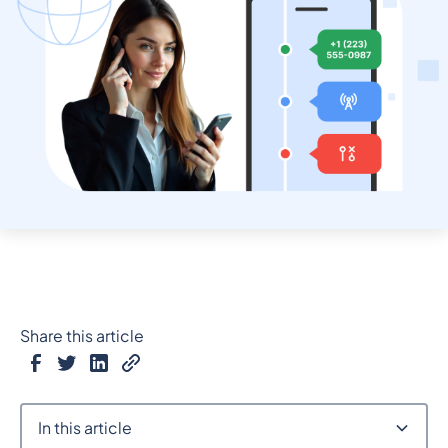
Share this article
In this article