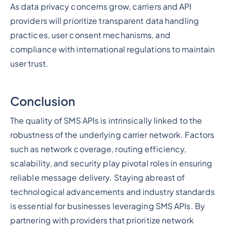
As data privacy concerns grow, carriers and API
providers will prioritize transparent data handling
practices, user consent mechanisms, and
compliance with international regulations to maintain
user trust.
Conclusion
The quality of SMS APIs is intrinsically linked to the
robustness of the underlying carrier network. Factors
such as network coverage, routing efficiency,
scalability, and security play pivotal roles in ensuring
reliable message delivery. Staying abreast of
technological advancements and industry standards
is essential for businesses leveraging SMS APIs. By
partnering with providers that prioritize network