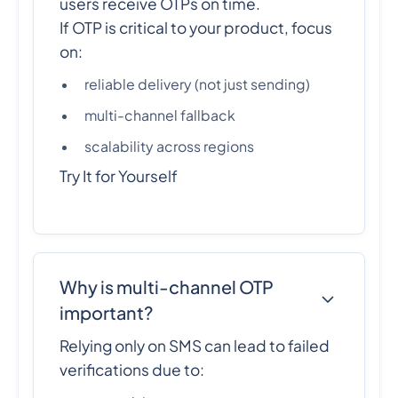
users receive OTPs on time.
If OTP is critical to your product, focus
on:
reliable delivery (not just sending)
multi-channel fallback
scalability across regions
Try It for Yourself
Why is multi-channel OTP
important?
Relying only on SMS can lead to failed
verifications due to: