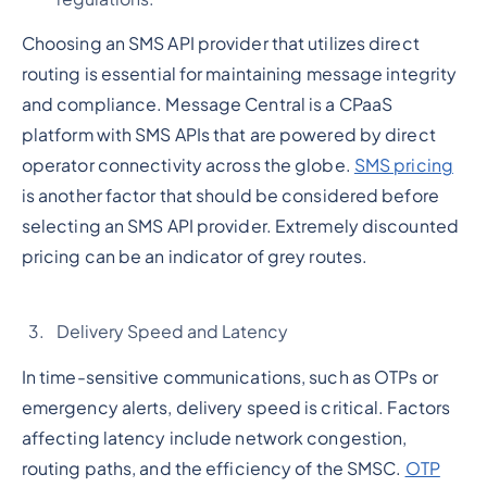
Choosing an SMS API provider that utilizes direct
routing is essential for maintaining message integrity
and compliance. Message Central is a CPaaS
platform with SMS APIs that are powered by direct
operator connectivity across the globe.
SMS pricing
is another factor that should be considered before
selecting an SMS API provider. Extremely discounted
pricing can be an indicator of grey routes.
Delivery Speed and Latency
In time-sensitive communications, such as OTPs or
emergency alerts, delivery speed is critical. Factors
affecting latency include network congestion,
routing paths, and the efficiency of the SMSC.
OTP