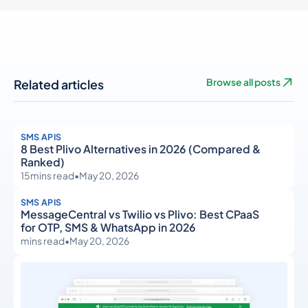
Related articles
Browse all posts
SMS APIS
8 Best Plivo Alternatives in 2026 (Compared &
Ranked)
15
mins read
•
May 20, 2026
SMS APIS
MessageCentral vs Twilio vs Plivo: Best CPaaS
for OTP, SMS & WhatsApp in 2026
mins read
•
May 20, 2026