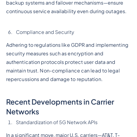
backup systems and failover mechanisms—ensure
continuous service availability even during outages.
Compliance and Security
Adhering to regulations like GDPR and implementing
security measures such as encryption and
authentication protocols protect user data and
maintain trust. Non-compliance can lead to legal
repercussions and damage to reputation.
Recent Developments in Carrier
Networks
Standardization of 5G Network APIs
In a significant move, major U.S. carriers—AT&T, T-