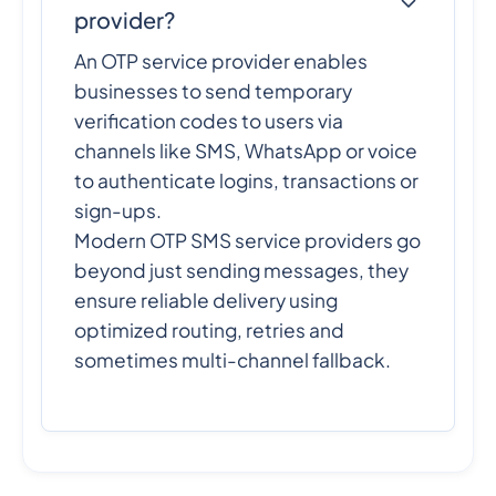
provider?
An OTP service provider enables
businesses to send temporary
verification codes to users via
channels like SMS, WhatsApp or voice
to authenticate logins, transactions or
sign-ups.
Modern OTP SMS service providers go
beyond just sending messages, they
ensure reliable delivery using
optimized routing, retries and
sometimes multi-channel fallback.