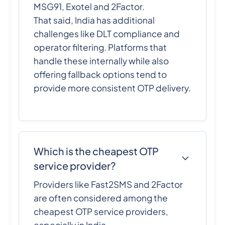
MSG91, Exotel and 2Factor.
That said, India has additional
challenges like DLT compliance and
operator filtering. Platforms that
handle these internally while also
offering fallback options tend to
provide more consistent OTP delivery.
Which is the cheapest OTP
service provider?
Providers like Fast2SMS and 2Factor
are often considered among the
cheapest OTP service providers,
especially in India.