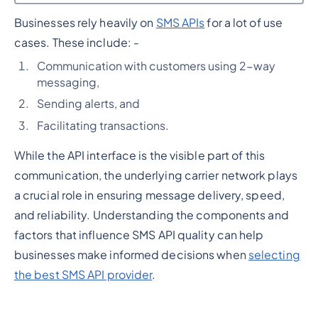
Businesses rely heavily on
SMS APIs
for a lot of use
Heading 2
cases. These include: -
Communication with customers using 2-way
messaging,
Sending alerts, and
Facilitating transactions.
While the API interface is the visible part of this
communication, the underlying carrier network plays
a crucial role in ensuring message delivery, speed,
and reliability. Understanding the components and
factors that influence SMS API quality can help
businesses make informed decisions when
selecting
the best SMS API provider
.