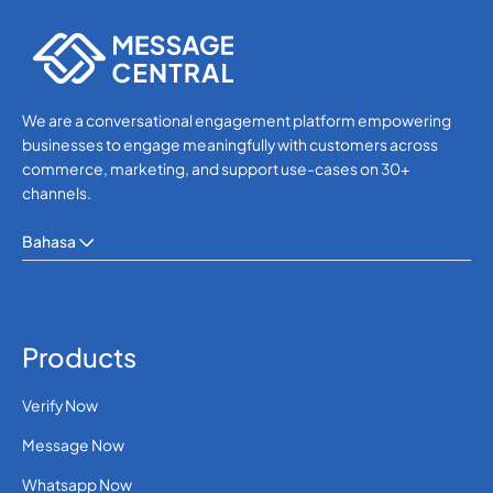
SMS APIs
We are a conversational engagement platform empowering
businesses to engage meaningfully with customers across
commerce, marketing, and support use-cases on 30+
channels.
Bahasa
Products
Verify Now
Message Now
Whatsapp Now