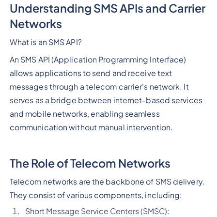
Understanding SMS APIs and Carrier
Networks
What is an SMS API?
An SMS API (Application Programming Interface)
allows applications to send and receive text
messages through a telecom carrier's network. It
serves as a bridge between internet-based services
and mobile networks, enabling seamless
communication without manual intervention.
The Role of Telecom Networks
Telecom networks are the backbone of SMS delivery.
They consist of various components, including:
Short Message Service Centers (SMSC):