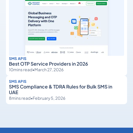
SMS APIS
Best OTP Service Providers in 2026
10
mins read
•
March 27, 2026
SMS APIS
SMS Compliance & TDRA Rules for Bulk SMS in
UAE
8
mins read
•
February 5, 2026
SMS APIs