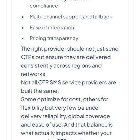
compliance
Multi-channel support and fallback
Ease of integration
Pricing transparency
The right provider should not just send
OTPs but ensure they are delivered
consistently across regions and
networks.
Not all OTP SMS service providers are
built the same.
Some optimize for cost, others for
flexibility but very few balance
delivery reliability, global coverage
and ease of use. And that balance is
what actually impacts whether your