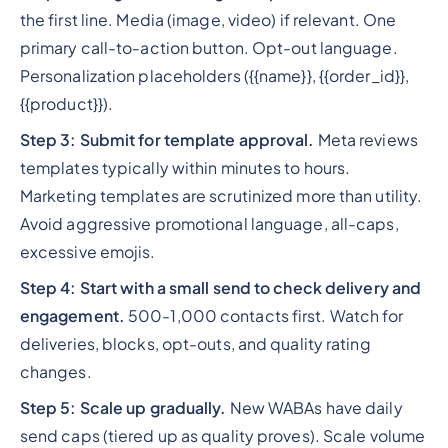
the first line. Media (image, video) if relevant. One
primary call-to-action button. Opt-out language.
Personalization placeholders ({{name}}, {{order_id}},
{{product}}).
Step 3: Submit for template approval.
Meta reviews
templates typically within minutes to hours.
Marketing templates are scrutinized more than utility.
Avoid aggressive promotional language, all-caps,
excessive emojis.
Step 4: Start with a small send to check delivery and
engagement.
500-1,000 contacts first. Watch for
deliveries, blocks, opt-outs, and quality rating
changes.
Step 5: Scale up gradually.
New WABAs have daily
send caps (tiered up as quality proves). Scale volume