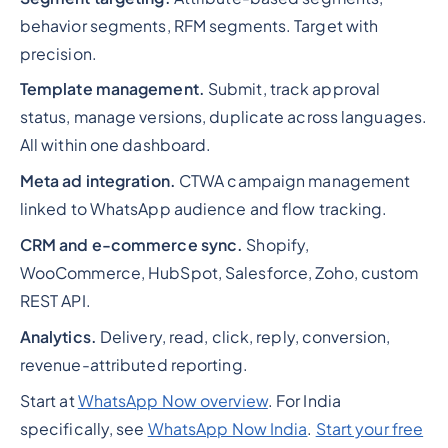
behavior segments, RFM segments. Target with
precision.
Template management.
Submit, track approval
status, manage versions, duplicate across languages.
All within one dashboard.
Meta ad integration.
CTWA campaign management
linked to WhatsApp audience and flow tracking.
CRM and e-commerce sync.
Shopify,
WooCommerce, HubSpot, Salesforce, Zoho, custom
REST API.
Analytics.
Delivery, read, click, reply, conversion,
revenue-attributed reporting.
Start at
WhatsApp Now overview
. For India
specifically, see
WhatsApp Now India
.
Start your free