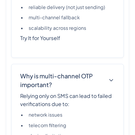
reliable delivery (not just sending)
multi-channel fallback
scalability across regions
Try It for Yourself
Why is multi-channel OTP
important?
Relying only on SMS can lead to failed
verifications due to:
network issues
telecom filtering