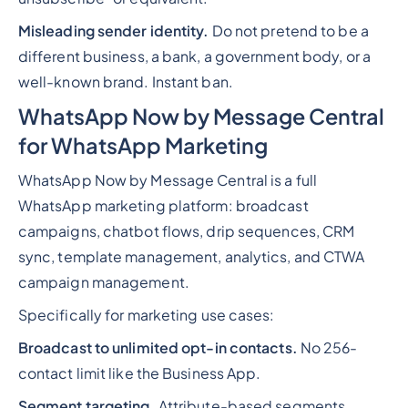
Misleading sender identity.
Do not pretend to be a
different business, a bank, a government body, or a
well-known brand. Instant ban.
WhatsApp Now by Message Central
for WhatsApp Marketing
WhatsApp Now by Message Central is a full
WhatsApp marketing platform: broadcast
campaigns, chatbot flows, drip sequences, CRM
sync, template management, analytics, and CTWA
campaign management.
Specifically for marketing use cases:
Broadcast to unlimited opt-in contacts.
No 256-
contact limit like the Business App.
Segment targeting.
Attribute-based segments,