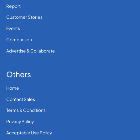
Report
Customer Stories
Events
Comparison
Advertise & Collaborate
Others
Home
Contact Sales
Terms & Conditions
Privacy Policy
Acceptable Use Policy