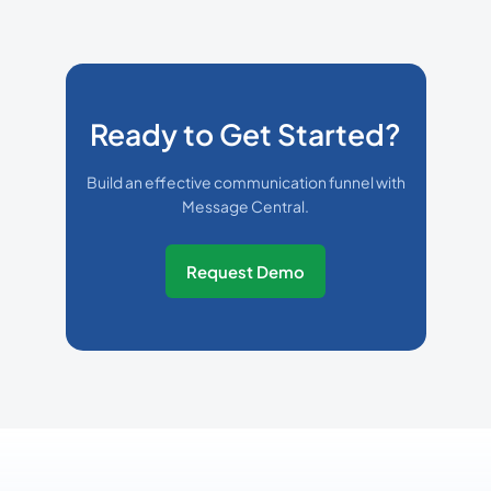
Ready to Get Started?
Build an effective communication funnel with
Message Central.
Request Demo