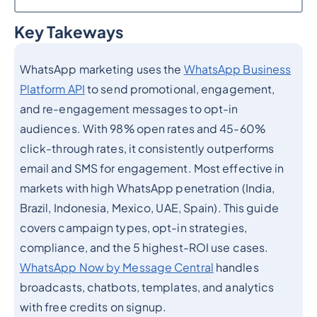
Key Takeways
Heading 2
WhatsApp marketing uses the
WhatsApp Business
Platform API
to send promotional, engagement,
and re-engagement messages to opt-in
audiences. With 98% open rates and 45-60%
click-through rates, it consistently outperforms
email and SMS for engagement. Most effective in
markets with high WhatsApp penetration (India,
Brazil, Indonesia, Mexico, UAE, Spain). This guide
covers campaign types, opt-in strategies,
compliance, and the 5 highest-ROI use cases.
WhatsApp Now by Message Central
handles
broadcasts, chatbots, templates, and analytics
with free credits on signup.