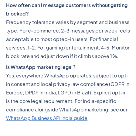
How often can I message customers without getting
blocked?
Frequency tolerance varies by segment and business
type. For e-commerce, 2-3 messages per week feels
acceptable to most opted-in users. For financial
services, 1-2. For gaming/entertainment, 4-5. Monitor
block rate and adjust down if it climbs above 1%.
Is WhatsApp marketing legal?
Yes, everywhere WhatsApp operates, subject to opt-
in consent and local privacy law compliance (GDPR in
Europe, DPDP in India, LGPD in Brazil). Explicit opt-in
is the core legal requirement. For India-specific
compliance alongside WhatsApp marketing, see our
WhatsApp Business API India guide
.