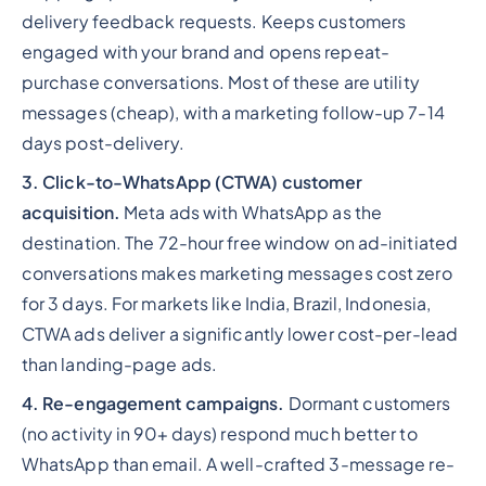
delivery feedback requests. Keeps customers
engaged with your brand and opens repeat-
purchase conversations. Most of these are utility
messages (cheap), with a marketing follow-up 7-14
days post-delivery.
3. Click-to-WhatsApp (CTWA) customer
acquisition.
Meta ads with WhatsApp as the
destination. The 72-hour free window on ad-initiated
conversations makes marketing messages cost zero
for 3 days. For markets like India, Brazil, Indonesia,
CTWA ads deliver a significantly lower cost-per-lead
than landing-page ads.
4. Re-engagement campaigns.
Dormant customers
(no activity in 90+ days) respond much better to
WhatsApp than email. A well-crafted 3-message re-