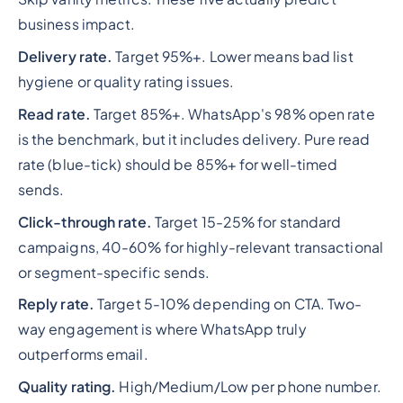
business impact.
Delivery rate.
Target 95%+. Lower means bad list
hygiene or quality rating issues.
Read rate.
Target 85%+. WhatsApp's 98% open rate
is the benchmark, but it includes delivery. Pure read
rate (blue-tick) should be 85%+ for well-timed
sends.
Click-through rate.
Target 15-25% for standard
campaigns, 40-60% for highly-relevant transactional
or segment-specific sends.
Reply rate.
Target 5-10% depending on CTA. Two-
way engagement is where WhatsApp truly
outperforms email.
Quality rating.
High/Medium/Low per phone number.