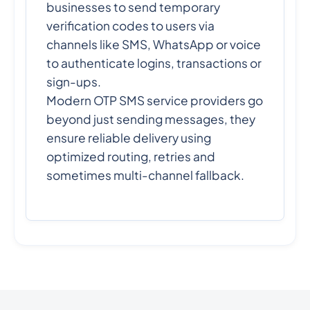
businesses to send temporary
verification codes to users via
channels like SMS, WhatsApp or voice
to authenticate logins, transactions or
sign-ups.
Modern OTP SMS service providers go
beyond just sending messages, they
ensure reliable delivery using
optimized routing, retries and
sometimes multi-channel fallback.