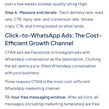
over a few weeks to keep quality rating High.
Step 6: Measure and iterate.
Track delivery rate, read
rate, CTR, reply rate, and conversion rate. Iterate
copy, CTA, and timing based on what lands.
Click-to-WhatsApp Ads: The Cost-
Efficient Growth Channel
CTWA ads are Facebook or Instagram ads with
WhatsApp conversation as the destination. Clicking
the ad opens a pre-filled WhatsApp conversation
with your business.
Three reasons CTWA is the most cost-efficient
WhatsApp marketing channel.
72-hour free messaging window.
After ad click, all
messages (including marketing templates) are free