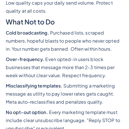
Low quality caps your daily send volume. Protect
quality at all costs.
What Not to Do
Cold broadcasting.
Purchased lists, scraped
numbers, hopeful blasts to people who never opted
in. Your number gets banned. Often within hours.
Over-frequency.
Even opted-in users block
businesses that message more than 2-3 times per
week without clear value. Respect frequency.
Misclassifying templates.
Submitting a marketing
message as utility to pay lower rates gets caught.
Meta auto-reclassifies and penalizes quality.
No opt-out option.
Every marketing template must
include clear unsubscribe language. "Reply STOP to
unsubscribe" or equivalent.