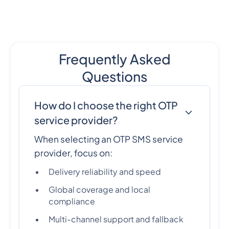
Frequently Asked
Questions
How do I choose the right OTP
service provider?
When selecting an OTP SMS service
provider, focus on:
Delivery reliability and speed
Global coverage and local
compliance
Multi-channel support and fallback