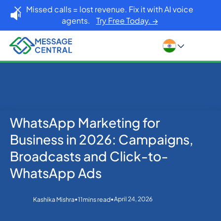
Missed calls = lost revenue. Fix it with AI voice
agents.
Try Free Today. →
WhatsApp Marketing for
No items found.
Home
Blog
Business in 2026: Campaigns,
WhatsApp Marketing for Business in 2026:
Campaigns, Broadcasts and Click-to-WhatsApp Ads
Broadcasts and Click-to-
WhatsApp Ads
•
•
April 24, 2026
Kashika Mishra
11
mins read