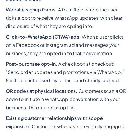
Website signup forms.
A form field where the user
ticks a box to receive WhatsApp updates, with clear
disclosure of what they are opting into.
Click-to-WhatsApp (CTWA) ads.
When a user clicks
on a Facebook or Instagram ad and messages your
business, they are opted in to that conversation.
Post-purchase opt-in.
A checkbox at checkout:
"Send order updates and promotions via WhatsApp."
Must be unchecked by default and clearly scoped.
QR codes at physical locations.
Customers scan a QR
code to initiate a WhatsApp conversation with your
business. This counts as opt-in.
Existing customer relationships with scope
expansion.
Customers who have previously engaged