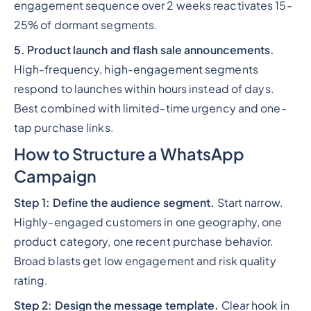
engagement sequence over 2 weeks reactivates 15-
25% of dormant segments.
5. Product launch and flash sale announcements.
High-frequency, high-engagement segments
respond to launches within hours instead of days.
Best combined with limited-time urgency and one-
tap purchase links.
How to Structure a WhatsApp
Campaign
Step 1: Define the audience segment.
Start narrow.
Highly-engaged customers in one geography, one
product category, one recent purchase behavior.
Broad blasts get low engagement and risk quality
rating.
Step 2: Design the message template.
Clear hook in