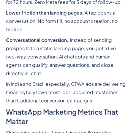
for 72 hours. Zero Meta fees for 3 days of follow-up.
Lower friction than landing pages.
A tap opens a
conversation. No form fill, no account creation, no
friction.
Conversational conversion.
Instead of sending
prospects to a static landing page, you get a live
two-way conversation. AI chatbots and human
agents can qualify, answer questions, and close
directly in-chat.
In India and Brazil especially, CTWA ads are delivering
meaningfully lower cost-per-acquired-customer
than traditional conversion campaigns.
WhatsApp Marketing Metrics That
Matter
Skip vanity metrics. These five actually predict