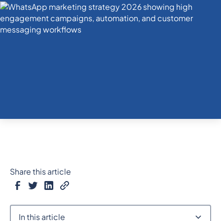
Share this article
In this article