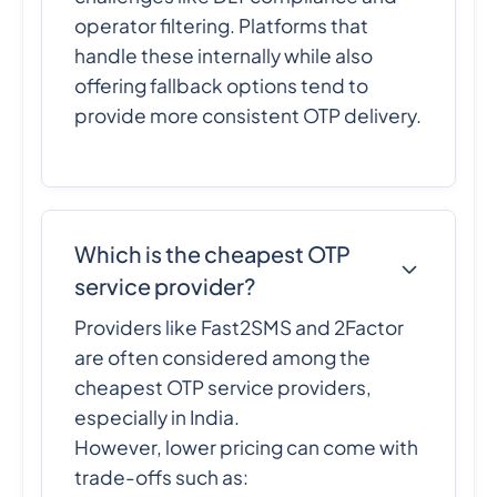
operator filtering. Platforms that
handle these internally while also
offering fallback options tend to
provide more consistent OTP delivery.
Which is the cheapest OTP
service provider?
Providers like Fast2SMS and 2Factor
are often considered among the
cheapest OTP service providers,
especially in India.
However, lower pricing can come with
trade-offs such as: