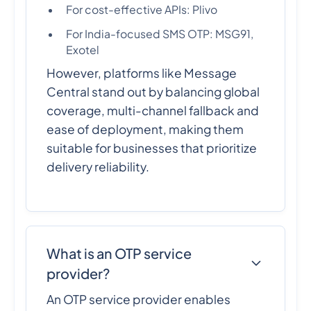
For cost-effective APIs: Plivo
For India-focused SMS OTP: MSG91,
Exotel
However, platforms like Message
Central stand out by balancing global
coverage, multi-channel fallback and
ease of deployment, making them
suitable for businesses that prioritize
delivery reliability.
What is an OTP service
provider?
An OTP service provider enables