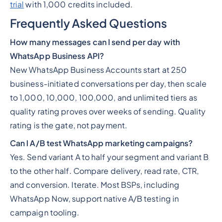
trial
with 1,000 credits included.
Frequently Asked Questions
How many messages can I send per day with
WhatsApp Business API?
New WhatsApp Business Accounts start at 250
business-initiated conversations per day, then scale
to 1,000, 10,000, 100,000, and unlimited tiers as
quality rating proves over weeks of sending. Quality
rating is the gate, not payment.
Can I A/B test WhatsApp marketing campaigns?
Yes. Send variant A to half your segment and variant B
to the other half. Compare delivery, read rate, CTR,
and conversion. Iterate. Most BSPs, including
WhatsApp Now, support native A/B testing in
campaign tooling.