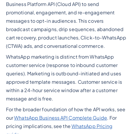
Business Platform API (Cloud API) to send
promotional, engagement, and re-engagement
messages to opt-in audiences. This covers
broadcast campaigns, drip sequences, abandoned
cart recovery, product launches, Click-to-WhatsApp
(CTWA) ads, and conversational commerce.
WhatsApp marketing is distinct from WhatsApp
customer service (response to inbound customer
queries). Marketing is outbound-initiated and uses
approved template messages. Customer service is
within a 24-hour service window after a customer
message and is free.
For the broader foundation of how the API works, see
our
WhatsApp Business API Complete Guide
. For
pricing implications, see the
WhatsApp Pricing