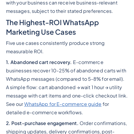
with your business can receive business-relevant
messages, subject to their stated preferences.
The Highest-ROI WhatsApp
Marketing Use Cases
Five use cases consistently produce strong
measurable ROI.
1. Abandoned cart recovery.
E-commerce
businesses recover 10-25% of abandoned carts with
WhatsApp messages (compared to 5-8% for email).
A simple flow: cart abandoned → wait 1 hour → utility
message with cart items and one-click checkout link.
See our
WhatsApp for E-commerce guide
for
detailed e-commerce workflows.
2. Post-purchase engagement.
Order confirmations,
shipping updates, delivery confirmations, post-