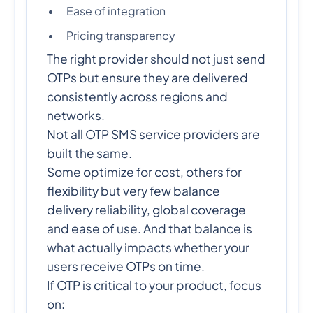
Ease of integration
Pricing transparency
The right provider should not just send
OTPs but ensure they are delivered
consistently across regions and
networks.
Not all OTP SMS service providers are
built the same.
Some optimize for cost, others for
flexibility but very few balance
delivery reliability, global coverage
and ease of use. And that balance is
what actually impacts whether your
users receive OTPs on time.
If OTP is critical to your product, focus
on: