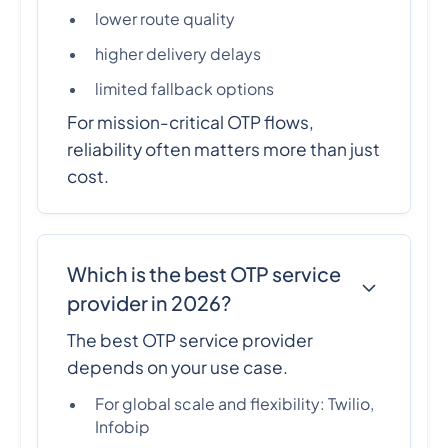
lower route quality
higher delivery delays
limited fallback options
For mission-critical OTP flows,
reliability often matters more than just
cost.
Which is the best OTP service
provider in 2026?
The best OTP service provider
depends on your use case.
For global scale and flexibility: Twilio,
Infobip