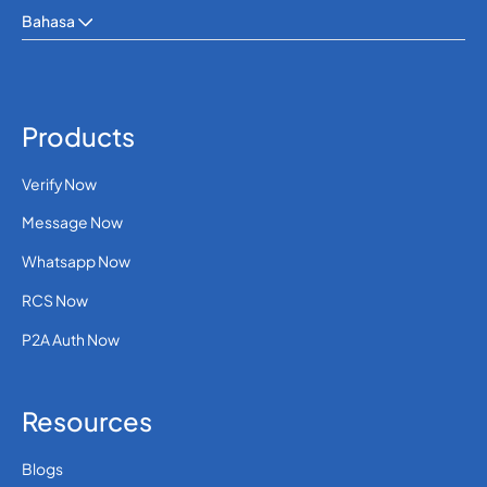
Bahasa
Products
Verify Now
Message Now
Whatsapp Now
RCS Now
P2A Auth Now
Resources
Blogs