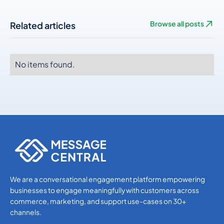
Related articles
Browse all posts
No items found.
No items found.
No items found.
We are a conversational engagement platform empowering
businesses to engage meaningfully with customers across
commerce, marketing, and support use-cases on 30+
channels.