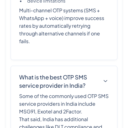
device limitations
Multi-channel OTP systems (SMS +
WhatsApp + voice) improve success
rates by automatically retrying
through alternative channels if one
fails.
What is the best OTP SMS
service provider in India?
Some of the commonly used OTP SMS
service providers in India include
MSG91, Exotel and 2Factor.
That said, India has additional
challenges like DLT compliance and