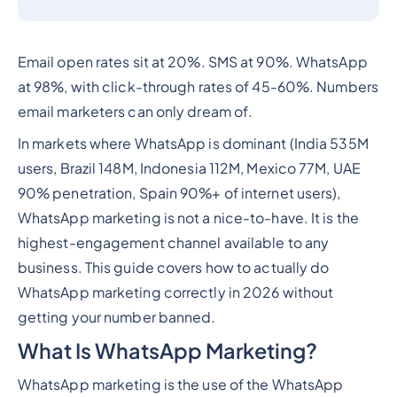
Email open rates sit at 20%. SMS at 90%. WhatsApp
at 98%, with click-through rates of 45-60%. Numbers
email marketers can only dream of.
In markets where WhatsApp is dominant (India 535M
users, Brazil 148M, Indonesia 112M, Mexico 77M, UAE
90% penetration, Spain 90%+ of internet users),
WhatsApp marketing is not a nice-to-have. It is the
highest-engagement channel available to any
business. This guide covers how to actually do
WhatsApp marketing correctly in 2026 without
getting your number banned.
What Is WhatsApp Marketing?
WhatsApp marketing is the use of the WhatsApp