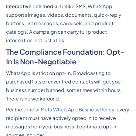
Interactive rich media.
Unlike SMS, WhatsApp
supports images, videos, documents, quick-reply
buttons, list messages, carousels, and product
catalogs. A campaign can carry full product
information, not just a link.
The Compliance Foundation: Opt-
In Is Non-Negotiable
WhatsApp is strict on opt-in. Broadcasting to
purchased lists or unverified contacts will get your
business number banned, sometimes within hours.
There is no workaround.
Per the
official Meta WhatsApp Business Policy
, every
recipient must have actively opted in to receive
messages from your business. Legitimate opt-in
sources include: