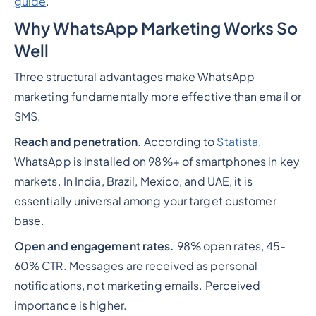
guide
.
Why WhatsApp Marketing Works So
Well
Three structural advantages make WhatsApp
marketing fundamentally more effective than email or
SMS.
Reach and penetration.
According to
Statista
,
WhatsApp is installed on 98%+ of smartphones in key
markets. In India, Brazil, Mexico, and UAE, it is
essentially universal among your target customer
base.
Open and engagement rates.
98% open rates, 45-
60% CTR. Messages are received as personal
notifications, not marketing emails. Perceived
importance is higher.