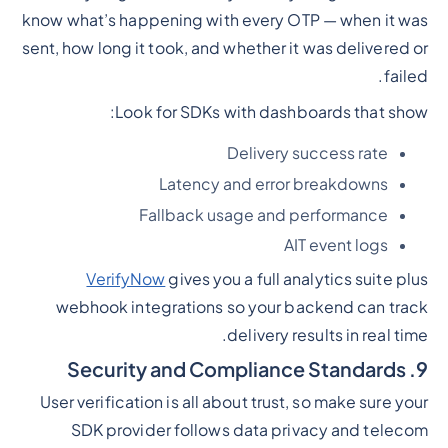
know what’s happening with every OTP — when it was
sent, how long it took, and whether it was delivered or
failed.
Look for SDKs with dashboards that show:
Delivery success rate
Latency and error breakdowns
Fallback usage and performance
AIT event logs
VerifyNow
gives you a full analytics suite plus
webhook integrations so your backend can track
delivery results in real time.
9. Security and Compliance Standards
User verification is all about trust, so make sure your
SDK provider follows data privacy and telecom