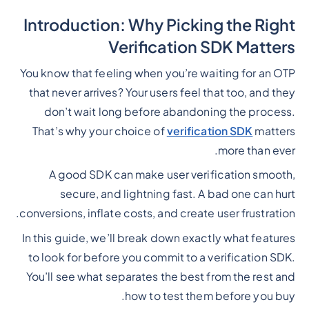
Introduction: Why Picking the Right
Verification SDK Matters
You know that feeling when you’re waiting for an OTP
that never arrives? Your users feel that too, and they
don’t wait long before abandoning the process.
That’s why your choice of
verification SDK
matters
more than ever.
A good SDK can make user verification smooth,
secure, and lightning fast. A bad one can hurt
conversions, inflate costs, and create user frustration.
In this guide, we’ll break down exactly what features
to look for before you commit to a verification SDK.
You’ll see what separates the best from the rest and
how to test them before you buy.