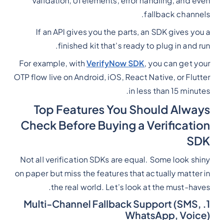
validation, UI elements, error handling, and even
fallback channels.
If an API gives you the parts, an SDK gives you a
finished kit that’s ready to plug in and run.
For example, with
VerifyNow SDK
, you can get your
OTP flow live on Android, iOS, React Native, or Flutter
in less than 15 minutes.
Top Features You Should Always
Check Before Buying a Verification
SDK
Not all verification SDKs are equal. Some look shiny
on paper but miss the features that actually matter in
the real world. Let’s look at the must-haves.
1. Multi-Channel Fallback Support (SMS,
WhatsApp, Voice)