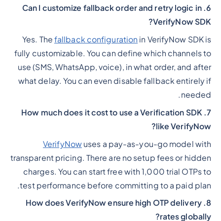
6. Can I customize fallback order and retry logic in
VerifyNow SDK?
Yes. The
fallback configuration
in VerifyNow SDK is
fully customizable. You can define which channels to
use (SMS, WhatsApp, voice), in what order, and after
what delay. You can even disable fallback entirely if
needed.
7. How much does it cost to use a Verification SDK
like VerifyNow?
VerifyNow
uses a pay-as-you-go model with
transparent pricing. There are no setup fees or hidden
charges. You can start free with 1,000 trial OTPs to
test performance before committing to a paid plan.
8. How does VerifyNow ensure high OTP delivery
rates globally?