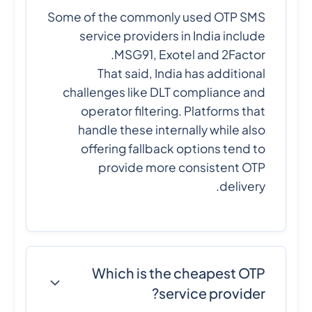
Some of the commonly used OTP SMS
service providers in India include
MSG91, Exotel and 2Factor.
That said, India has additional
challenges like DLT compliance and
operator filtering. Platforms that
handle these internally while also
offering fallback options tend to
provide more consistent OTP
delivery.
Which is the cheapest OTP
service provider?