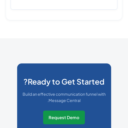
Ready to Get Started?
Build an effective communication funnel with
Message Central.
Request Demo