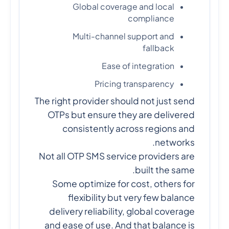
Global coverage and local
compliance
Multi-channel support and
fallback
Ease of integration
Pricing transparency
The right provider should not just send
OTPs but ensure they are delivered
consistently across regions and
networks.
Not all OTP SMS service providers are
built the same.
Some optimize for cost, others for
flexibility but very few balance
delivery reliability, global coverage
and ease of use. And that balance is