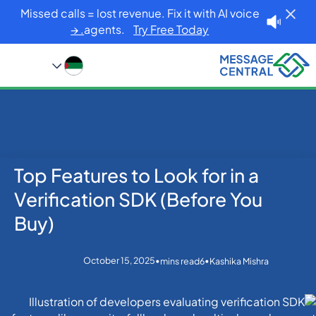
Missed calls = lost revenue. Fix it with AI voice
agents.
Try Free Today. →
Top Features to Look for in a
Blog
Home
Others
Top Features to Look for in a Verification SDK (Before
Verification SDK (Before You
You Buy)
Buy)
October 15, 2025
•
•
mins read
6
Kashika Mishra