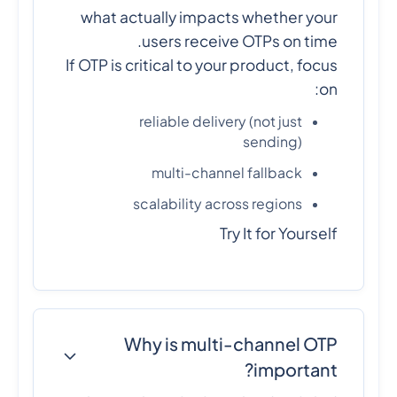
what actually impacts whether your
users receive OTPs on time.
If OTP is critical to your product, focus
on:
reliable delivery (not just
sending)
multi-channel fallback
scalability across regions
Try It for Yourself
Why is multi-channel OTP
important?