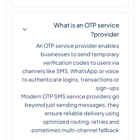
What is an OTP service
provider?
An OTP service provider enables
businesses to send temporary
verification codes to users via
channels like SMS, WhatsApp or voice
to authenticate logins, transactions or
sign-ups.
Modern OTP SMS service providers go
beyond just sending messages, they
ensure reliable delivery using
optimized routing, retries and
sometimes multi-channel fallback.