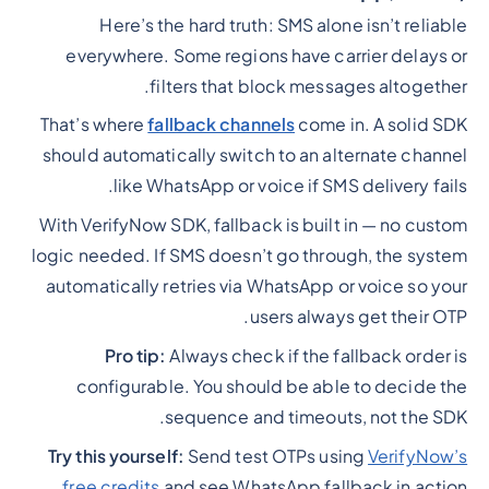
Here’s the hard truth: SMS alone isn’t reliable
everywhere. Some regions have carrier delays or
filters that block messages altogether.
That’s where
fallback channels
come in. A solid SDK
should automatically switch to an alternate channel
like WhatsApp or voice if SMS delivery fails.
With VerifyNow SDK, fallback is built in — no custom
logic needed. If SMS doesn’t go through, the system
automatically retries via WhatsApp or voice so your
users always get their OTP.
Pro tip:
Always check if the fallback order is
configurable. You should be able to decide the
sequence and timeouts, not the SDK.
Try this yourself:
Send test OTPs using
VerifyNow’s
free credits
and see WhatsApp fallback in action.