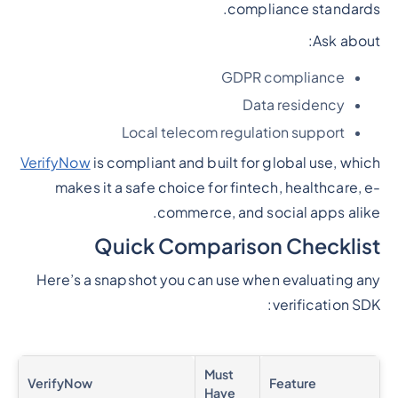
compliance standards.
Ask about:
GDPR compliance
Data residency
Local telecom regulation support
VerifyNow
is compliant and built for global use, which
makes it a safe choice for fintech, healthcare, e-
commerce, and social apps alike.
Quick Comparison Checklist
Here’s a snapshot you can use when evaluating any
verification SDK:
Must
VerifyNow
Feature
Have