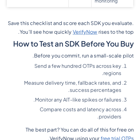
monitoring
Save this checklist and score each SDK you evaluate.
You’ll see how quickly
VerifyNow
rises to the top.
How to Test an SDK Before You Buy
Before you commit, run a small-scale pilot.
Send a few hundred OTPs across key
regions.
Measure delivery time, fallback rates, and
success percentages.
Monitor any AIT-like spikes or failures.
Compare costs and latency across
providers.
The best part? You can do all of this for free on
VerifyNow using your
free trial OTPs.