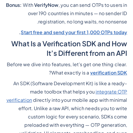
Bonus:
With
VerifyNow
, you can send OTPs to users in
over 190 countries in minutes — no sender ID
registration, no long waits, no nonsense.
.
Start free and send your first 1,000 OTPs today
What Is a Verification SDK and How
It’s Different from an API
Before we dive into features, let’s get one thing clear.
?
What exactly is a
verification SDK
An SDK (Software Development Kit) is like a ready-
made toolbox that helps you
integrate OTP
verification
directly into your mobile app with minimal
effort. Unlike a raw API, which needs you to write
custom logic for every scenario, SDKs come
preloaded with everything — OTP generation,