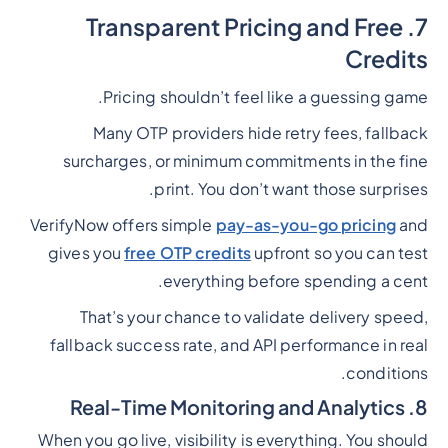
7. Transparent Pricing and Free
Credits
Pricing shouldn’t feel like a guessing game.
Many OTP providers hide retry fees, fallback
surcharges, or minimum commitments in the fine
print. You don’t want those surprises.
VerifyNow offers simple
pay-as-you-go pricing
and
gives you
free OTP credits
upfront so you can test
everything before spending a cent.
That’s your chance to validate delivery speed,
fallback success rate, and API performance in real
conditions.
8. Real-Time Monitoring and Analytics
When you go live, visibility is everything. You should