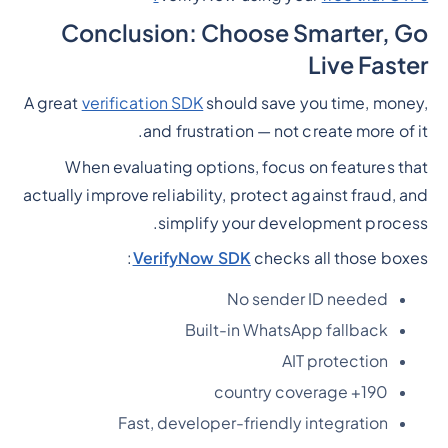
Conclusion: Choose Smarter, Go
Live Faster
A great
verification SDK
should save you time, money,
and frustration — not create more of it.
When evaluating options, focus on features that
actually improve reliability, protect against fraud, and
simplify your development process.
VerifyNow SDK
checks all those boxes:
No sender ID needed
Built-in WhatsApp fallback
AIT protection
190+ country coverage
Fast, developer-friendly integration