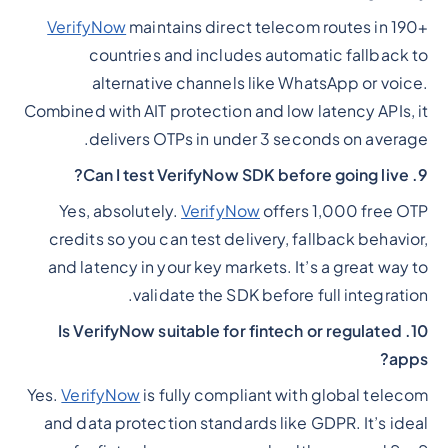
VerifyNow
maintains direct telecom routes in 190+
countries and includes automatic fallback to
alternative channels like WhatsApp or voice.
Combined with AIT protection and low latency APIs, it
delivers OTPs in under 3 seconds on average.
9. Can I test VerifyNow SDK before going live?
Yes, absolutely.
VerifyNow
offers 1,000 free OTP
credits so you can test delivery, fallback behavior,
and latency in your key markets. It’s a great way to
validate the SDK before full integration.
10. Is VerifyNow suitable for fintech or regulated
apps?
Yes.
VerifyNow
is fully compliant with global telecom
and data protection standards like GDPR. It’s ideal