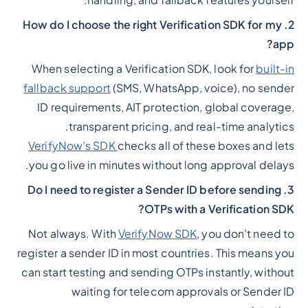
handling, and fallback features yourself.
2. How do I choose the right Verification SDK for my
app?
When selecting a Verification SDK, look for
built-in
fallback support
(SMS, WhatsApp, voice), no sender
ID requirements, AIT protection, global coverage,
transparent pricing, and real-time analytics.
VerifyNow’s SDK
checks all of these boxes and lets
you go live in minutes without long approval delays.
3. Do I need to register a Sender ID before sending
OTPs with a Verification SDK?
Not always. With
VerifyNow SDK
, you don’t need to
register a sender ID in most countries. This means you
can start testing and sending OTPs instantly, without
waiting for telecom approvals or Sender ID