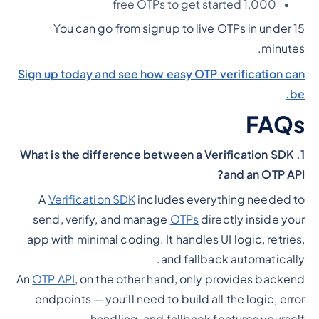
1,000 free OTPs to get started
You can go from signup to live OTPs in under 15
minutes.
Sign up today and see how easy OTP verification can
be.
FAQs
1. What is the difference between a Verification SDK
and an OTP API?
A
Verification SDK
includes everything needed to
send, verify, and manage
OTPs
directly inside your
app with minimal coding. It handles UI logic, retries,
and fallback automatically.
An
OTP API
, on the other hand, only provides backend
endpoints — you’ll need to build all the logic, error