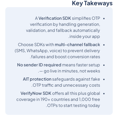
Key Takeways
Heading 2
A
Verification SDK
simplifies OTP
verification by handling generation,
validation, and fallback automatically
inside your app.
Choose SDKs with
multi-channel fallback
(SMS, WhatsApp, voice) to prevent delivery
failures and boost conversion rates.
No sender ID required
means faster setup
— go live in minutes, not weeks.
AIT protection
safeguards against fake
OTP traffic and unnecessary costs.
VerifyNow SDK
offers all this plus global
coverage in 190+ countries and 1,000 free
OTPs to start testing today.