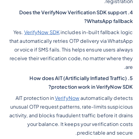
registration.
4. Does the VerifyNow Verification SDK support
WhatsApp fallback?
Yes.
VerifyNow SDK
includes in-built fallback logic
that automatically retries OTP delivery via WhatsApp
or voice if SMS fails. This helps ensure users always
receive their verification code, no matter where they
are.
5. How does AIT (Artificially Inflated Traffic)
protection work in VerifyNow SDK?
AIT protection in
VerifyNow
automatically detects
unusual OTP request patterns, rate-limits suspicious
activity, and blocks fraudulent traffic before it drains
your balance. It keeps your verification costs
predictable and secure.