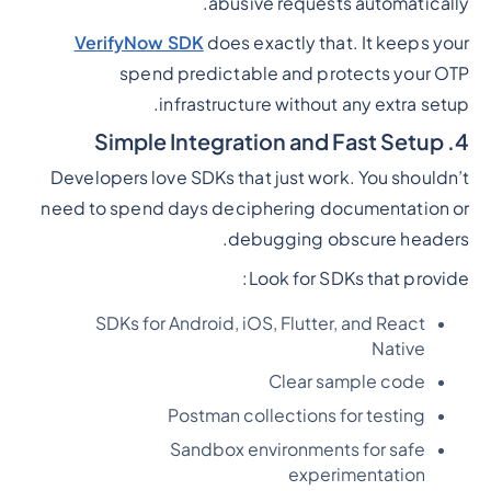
abusive requests automatically.
VerifyNow SDK
does exactly that. It keeps your
spend predictable and protects your OTP
infrastructure without any extra setup.
4. Simple Integration and Fast Setup
Developers love SDKs that just work. You shouldn’t
need to spend days deciphering documentation or
debugging obscure headers.
Look for SDKs that provide:
SDKs for Android, iOS, Flutter, and React
Native
Clear sample code
Postman collections for testing
Sandbox environments for safe
experimentation