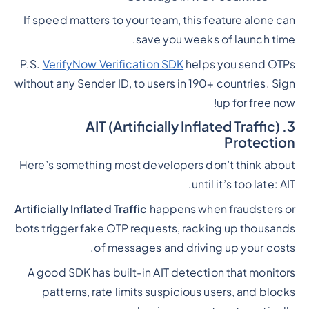
If speed matters to your team, this feature alone can
save you weeks of launch time.
P.S.
VerifyNow Verification SDK
helps you send OTPs
without any Sender ID, to users in 190+ countries. Sign
up for free now!
3. AIT (Artificially Inflated Traffic)
Protection
Here’s something most developers don’t think about
until it’s too late: AIT.
Artificially Inflated Traffic
happens when fraudsters or
bots trigger fake OTP requests, racking up thousands
of messages and driving up your costs.
A good SDK has built-in AIT detection that monitors
patterns, rate limits suspicious users, and blocks