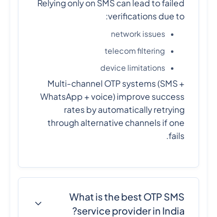
Relying only on SMS can lead to failed
verifications due to:
network issues
telecom filtering
device limitations
Multi-channel OTP systems (SMS +
WhatsApp + voice) improve success
rates by automatically retrying
through alternative channels if one
fails.
What is the best OTP SMS
service provider in India?