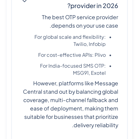
provider in 2026?
The best OTP service provider
depends on your use case.
For global scale and flexibility:
Twilio, Infobip
For cost-effective APIs: Plivo
For India-focused SMS OTP:
MSG91, Exotel
However, platforms like Message
Central stand out by balancing global
coverage, multi-channel fallback and
ease of deployment, making them
suitable for businesses that prioritize
delivery reliability.