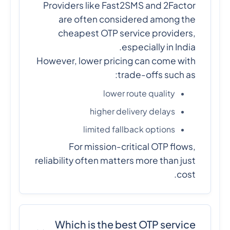
Providers like Fast2SMS and 2Factor
are often considered among the
cheapest OTP service providers,
especially in India.
However, lower pricing can come with
trade-offs such as:
lower route quality
higher delivery delays
limited fallback options
For mission-critical OTP flows,
reliability often matters more than just
cost.
Which is the best OTP service