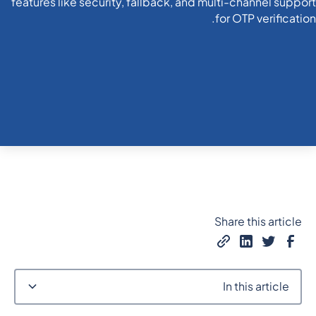
Share this article
In this article