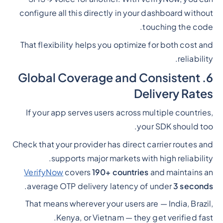
configure all this directly in your dashboard without
touching the code.
That flexibility helps you optimize for both cost and
reliability.
6. Global Coverage and Consistent
Delivery Rates
If your app serves users across multiple countries,
your SDK should too.
Check that your provider has direct carrier routes and
supports major markets with high reliability.
VerifyNow
covers
190+ countries
and maintains an
.
average OTP delivery latency of under
3 seconds
That means wherever your users are — India, Brazil,
Kenya, or Vietnam — they get verified fast.