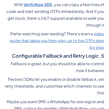
With
VerifyNow SDK
, you can copy a few lines of
code and start sending OTPs immediately. And if you
get stuck, there’s 24/7 support available to walk you
through it.
Prefer watching over reading? There’s even a
video
guide that takes you from sign-up to live OTPs step
.
by step
5. Configurable Fallback and Retry Logic
Fallback is great, but you should be able to control
how it behaves.
The best SDKs let you enable or disable fallback, set
retry thresholds, and customize which channels to use
first.
Maybe you want SMS → WhatsApp for one region and
SMS → Voice for another. With VerifyNow, you can