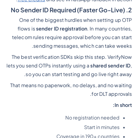
2. No Sender ID Required (Faster Go-Live)
One of the biggest hurdles when setting up OTP
flows is
sender ID registration
. In many countries,
telecom rules require approval before you can start
sending messages, which can take weeks.
The best verification SDKs skip this step. VerifyNow
lets you send OTPs instantly using a
shared sender ID
,
so you can start testing and go live right away.
That means no paperwork, no delays, and no waiting
for DLT approvals.
In short:
No registration needed
Start in minutes
Coverage in 190+ countries