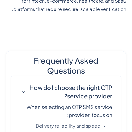
for fintech, e-commerce, healthcare, and SaaS
platforms that require secure, scalable verification.
Frequently Asked
Questions
How do I choose the right OTP
service provider?
When selecting an OTP SMS service
provider, focus on:
Delivery reliability and speed