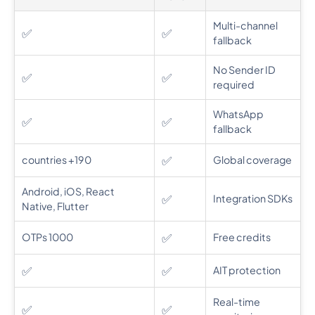
Multi-channel
✅
✅
fallback
No Sender ID
✅
✅
required
WhatsApp
✅
✅
fallback
✅
190+ countries
Global coverage
Android, iOS, React
✅
Integration SDKs
Native, Flutter
✅
1000 OTPs
Free credits
✅
✅
AIT protection
Real-time
✅
✅