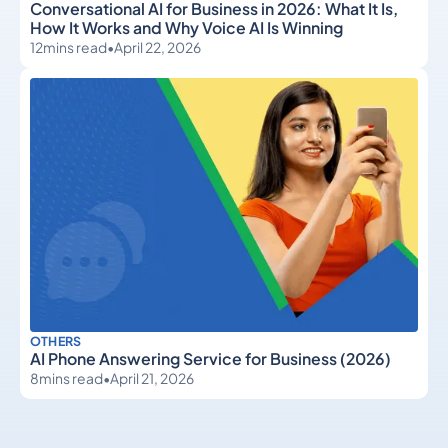
Conversational AI for Business in 2026: What It Is,
How It Works and Why Voice AI Is Winning
12
mins read
•
April 22, 2026
OTHERS
AI Phone Answering Service for Business (2026)
8
mins read
•
April 21, 2026