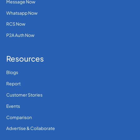
Message Now
Whatsapp Now
RCS Now
P2A Auth Now
Resources
Blogs
Report
Customer Stories
Events
Comparison
Advertise & Collaborate