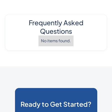
Frequently Asked
Questions
No items found.
Ready to Get Started?