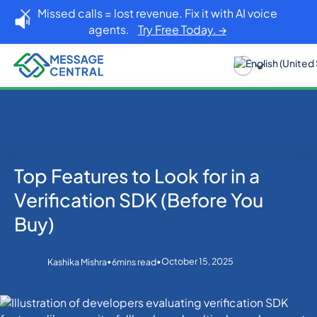
Missed calls = lost revenue. Fix it with AI voice
agents.
Try Free Today. →
Top Features to Look for in a
Home
Blog
Others
Top Features to Look for in a Verification SDK (Before
Verification SDK (Before You
You Buy)
Buy)
•
•
October 15, 2025
Kashika Mishra
6
mins read