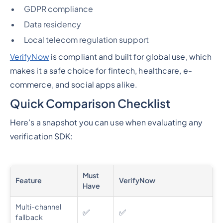
GDPR compliance
Data residency
Local telecom regulation support
VerifyNow
is compliant and built for global use, which
makes it a safe choice for fintech, healthcare, e-
commerce, and social apps alike.
Quick Comparison Checklist
Here’s a snapshot you can use when evaluating any
verification SDK:
Must
Feature
VerifyNow
Have
Multi-channel
✅
✅
fallback