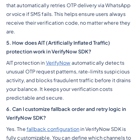
that automatically retries OTP delivery via WhatsApp
or voice if SMS fails. This helps ensure users always
receive their verification code, no matter where they
are.
5. How does AIT (Artificially Inflated Traffic)
protection work in VerifyNow SDK?
AIT protection in
VerifyNow
automatically detects
unusual OTP request patterns, rate-limits suspicious
activity, and blocks fraudulent traffic before it drains
your balance. It keeps your verification costs
predictable and secure.
6. Can I customize fallback order and retry logic in
VerifyNow SDK?
Yes. The
fallback configuration
in VerifyNow SDK is
fully customizable. You can define which channels to