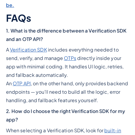
be.
FAQs
1. What is the difference between a Verification SDK
and an OTP API?
A
Verification SDK
includes everything needed to
send, verify, and manage
OTPs
directly inside your
app with minimal coding. It handles UI logic, retries,
and fallback automatically.
An
OTP API
, on the other hand, only provides backend
endpoints — you’ll need to build all the logic, error
handling, and fallback features yourself.
2. How do I choose the right Verification SDK for my
app?
When selecting a Verification SDK, look for
built-in