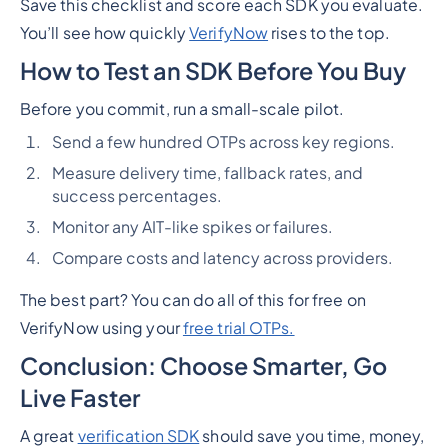
Save this checklist and score each SDK you evaluate.
You’ll see how quickly
VerifyNow
rises to the top.
How to Test an SDK Before You Buy
Before you commit, run a small-scale pilot.
Send a few hundred OTPs across key regions.
Measure delivery time, fallback rates, and
success percentages.
Monitor any AIT-like spikes or failures.
Compare costs and latency across providers.
The best part? You can do all of this for free on
VerifyNow using your
free trial OTPs.
Conclusion: Choose Smarter, Go
Live Faster
A great
verification SDK
should save you time, money,