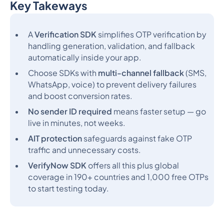
Key Takeways
Heading 2
A
Verification SDK
simplifies OTP verification by
handling generation, validation, and fallback
automatically inside your app.
Choose SDKs with
multi-channel fallback
(SMS,
WhatsApp, voice) to prevent delivery failures
and boost conversion rates.
No sender ID required
means faster setup — go
live in minutes, not weeks.
AIT protection
safeguards against fake OTP
traffic and unnecessary costs.
VerifyNow SDK
offers all this plus global
coverage in 190+ countries and 1,000 free OTPs
to start testing today.