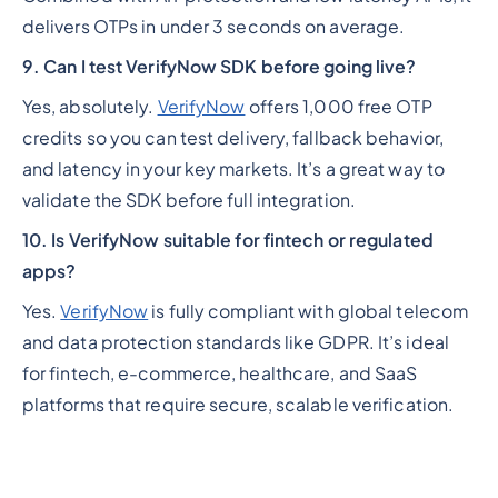
delivers OTPs in under 3 seconds on average.
9. Can I test VerifyNow SDK before going live?
Yes, absolutely.
VerifyNow
offers 1,000 free OTP
credits so you can test delivery, fallback behavior,
and latency in your key markets. It’s a great way to
validate the SDK before full integration.
10. Is VerifyNow suitable for fintech or regulated
apps?
Yes.
VerifyNow
is fully compliant with global telecom
and data protection standards like GDPR. It’s ideal
for fintech, e-commerce, healthcare, and SaaS
platforms that require secure, scalable verification.