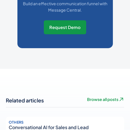
Build an effective communication funnel with
Message Central.
Request Demo
Related articles
Browse all posts
OTHERS
Conversational AI for Sales and Lead