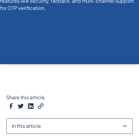
Share this article
In this article