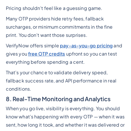
Pricing shouldn’t feel like a guessing game.
Many OTP providers hide retry fees, fallback
surcharges, or minimum commitments in the fine
print. You don’t want those surprises.
VerifyNow offers simple
pay-as-you-go pricing
and
gives you
free OTP credits
upfront so you can test
everything before spending a cent.
That’s your chance to validate delivery speed,
fallback success rate, and API performance in real
conditions.
8. Real-Time Monitoring and Analytics
When you go live, visibility is everything. You should
know what’s happening with every OTP — when it was
sent, how long it took, and whether it was delivered or