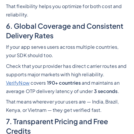
That flexibility helps you optimize for both cost and
reliability.
6. Global Coverage and Consistent
Delivery Rates
If your app serves users across multiple countries,
your SDK should too.
Check that your provider has direct carrier routes and
supports major markets with high reliability.
VerifyNow
covers
190+ countries
and maintains an
average OTP delivery latency of under
3 seconds
.
That means wherever your users are — India, Brazil,
Kenya, or Vietnam — they get verified fast.
7. Transparent Pricing and Free
Credits