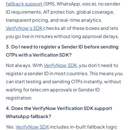
fallback support
(SMS, WhatsApp, voice), no sender
ID requirements, AIT protection, global coverage,
transparent pricing, and real-time analytics.
VerifyNow’s SDK
checks all of these boxes and lets
you go live in minutes without long approval delays.
3. Do I need to register a Sender ID before sending
OTPs with a Verification SDK?
Not always. With
VerifyNow SDK
, you don’t need to
register a sender ID in most countries. This means you
can start testing and sending OTPs instantly, without
waiting for telecom approvals or Sender ID
registration.
4. Does the VerifyNow Verification SDK support
WhatsApp fallback?
Yes.
VerifyNow SDK
includes in-built fallback logic