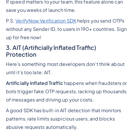
If speed matters to your team, this feature alone can
save you weeks of launch time.
P.S.
VerifyNow Verification SDK
helps you send OTPs
without any Sender ID, to users in 190+ countries. Sign
up for free now!
3. AIT (Artificially Inflated Traffic)
Protection
Here’s something most developers don’t think about
until it’s too late: AIT.
Artificially Inflated Traffic
happens when fraudsters or
bots trigger fake OTP requests, racking up thousands
of messages and driving up your costs.
A good SDK has built-in AIT detection that monitors
patterns, rate limits suspicious users, and blocks
abusive requests automatically.