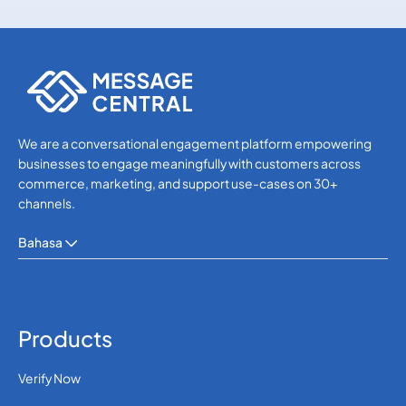
Others
Others
We are a conversational engagement platform empowering
businesses to engage meaningfully with customers across
commerce, marketing, and support use-cases on 30+
channels.
Bahasa
Products
Verify Now