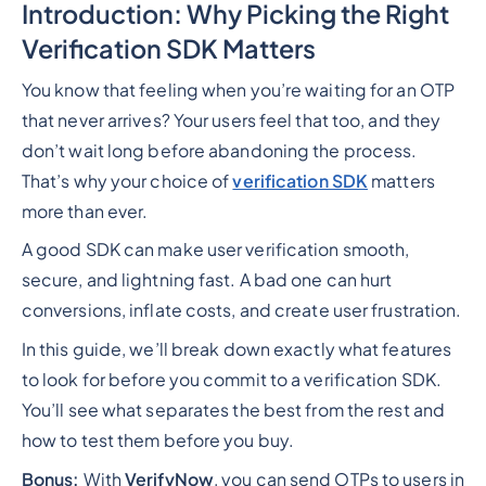
Introduction: Why Picking the Right
Verification SDK Matters
You know that feeling when you’re waiting for an OTP
that never arrives? Your users feel that too, and they
don’t wait long before abandoning the process.
That’s why your choice of
verification SDK
matters
more than ever.
A good SDK can make user verification smooth,
secure, and lightning fast. A bad one can hurt
conversions, inflate costs, and create user frustration.
In this guide, we’ll break down exactly what features
to look for before you commit to a verification SDK.
You’ll see what separates the best from the rest and
how to test them before you buy.
Bonus:
With
VerifyNow
, you can send OTPs to users in