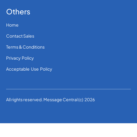
Others
Home
Contact Sales
Terms & Conditions
Privacy Policy
Acceptable Use Policy
All rights reserved. Message Central (c) 2026