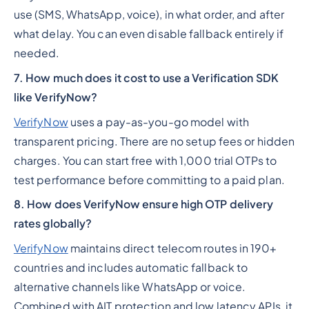
use (SMS, WhatsApp, voice), in what order, and after
what delay. You can even disable fallback entirely if
needed.
7. How much does it cost to use a Verification SDK
like VerifyNow?
VerifyNow
uses a pay-as-you-go model with
transparent pricing. There are no setup fees or hidden
charges. You can start free with 1,000 trial OTPs to
test performance before committing to a paid plan.
8. How does VerifyNow ensure high OTP delivery
rates globally?
VerifyNow
maintains direct telecom routes in 190+
countries and includes automatic fallback to
alternative channels like WhatsApp or voice.
Combined with AIT protection and low latency APIs, it