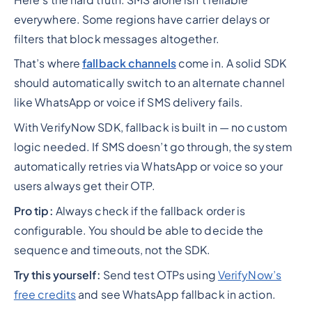
everywhere. Some regions have carrier delays or
filters that block messages altogether.
That’s where
fallback channels
come in. A solid SDK
should automatically switch to an alternate channel
like WhatsApp or voice if SMS delivery fails.
With VerifyNow SDK, fallback is built in — no custom
logic needed. If SMS doesn’t go through, the system
automatically retries via WhatsApp or voice so your
users always get their OTP.
Pro tip:
Always check if the fallback order is
configurable. You should be able to decide the
sequence and timeouts, not the SDK.
Try this yourself:
Send test OTPs using
VerifyNow’s
free credits
and see WhatsApp fallback in action.