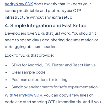
VerifyNow SDK
does exactly that. It keeps your
spend predictable and protects your OTP
infrastructure without any extra setup.
4. Simple Integration and Fast Setup
Developers love SDKs that just work. You shouldn’t
need to spend days deciphering documentation or
debugging obscure headers.
Look for SDKs that provide:
SDKs for Android, iOS, Flutter, and React Native
Clear sample code
Postman collections for testing
Sandbox environments for safe experimentation
With
VerifyNow SDK
, you can copy a few lines of
code and start sending OTPs immediately. And if you