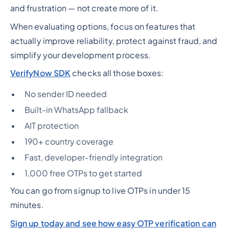
and frustration — not create more of it.
When evaluating options, focus on features that
actually improve reliability, protect against fraud, and
simplify your development process.
VerifyNow SDK
checks all those boxes:
No sender ID needed
Built-in WhatsApp fallback
AIT protection
190+ country coverage
Fast, developer-friendly integration
1,000 free OTPs to get started
You can go from signup to live OTPs in under 15
minutes.
Sign up today and see how easy OTP verification can