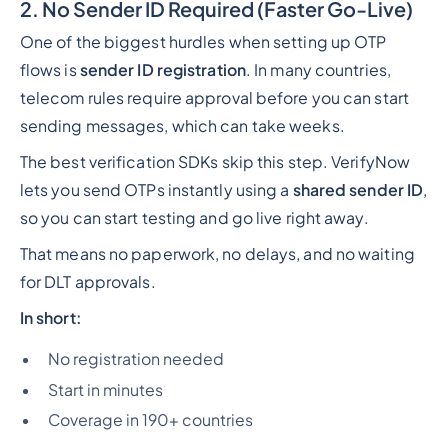
2. No Sender ID Required (Faster Go-Live)
One of the biggest hurdles when setting up OTP
flows is
sender ID registration
. In many countries,
telecom rules require approval before you can start
sending messages, which can take weeks.
The best verification SDKs skip this step. VerifyNow
lets you send OTPs instantly using a
shared sender ID
,
so you can start testing and go live right away.
That means no paperwork, no delays, and no waiting
for DLT approvals.
In short:
No registration needed
Start in minutes
Coverage in 190+ countries