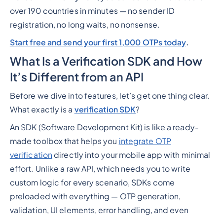
over 190 countries in minutes — no sender ID
registration, no long waits, no nonsense.
Start free and send your first 1,000 OTPs today
.
What Is a Verification SDK and How
It’s Different from an API
Before we dive into features, let’s get one thing clear.
What exactly is a
verification SDK
?
An SDK (Software Development Kit) is like a ready-
made toolbox that helps you
integrate OTP
verification
directly into your mobile app with minimal
effort. Unlike a raw API, which needs you to write
custom logic for every scenario, SDKs come
preloaded with everything — OTP generation,
validation, UI elements, error handling, and even