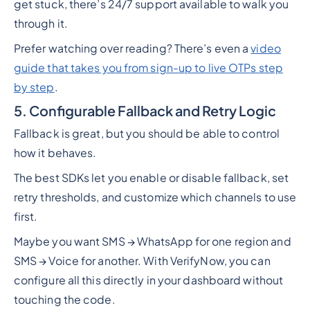
get stuck, there’s 24/7 support available to walk you
through it.
Prefer watching over reading? There’s even a
video
guide that takes you from sign-up to live OTPs step
by step
.
5. Configurable Fallback and Retry Logic
Fallback is great, but you should be able to control
how it behaves.
The best SDKs let you enable or disable fallback, set
retry thresholds, and customize which channels to use
first.
Maybe you want SMS → WhatsApp for one region and
SMS → Voice for another. With VerifyNow, you can
configure all this directly in your dashboard without
touching the code.