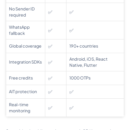
No Sender ID
✅
✅
required
WhatsApp
✅
✅
fallback
✅
Global coverage
190+ countries
Android, iOS, React
✅
Integration SDKs
Native, Flutter
✅
Free credits
1000 OTPs
✅
✅
AIT protection
Real-time
✅
✅
monitoring