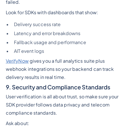
failed.
Look for SDKs with dashboards that show:
Delivery success rate
Latency and error breakdowns
Fallback usage and performance
AIT event logs
VerifyNow
gives you a full analytics suite plus
webhook integrations so your backend can track
delivery results in real time.
9. Security and Compliance Standards
User verification is all about trust, so make sure your
SDK provider follows data privacy and telecom
compliance standards.
Ask about: