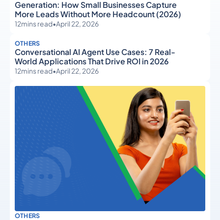
Generation: How Small Businesses Capture
More Leads Without More Headcount (2026)
12
mins read
•
April 22, 2026
OTHERS
Conversational AI Agent Use Cases: 7 Real-
World Applications That Drive ROI in 2026
12
mins read
•
April 22, 2026
OTHERS