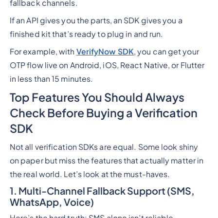
fallback channels.
If an API gives you the parts, an SDK gives you a
finished kit that’s ready to plug in and run.
For example, with
VerifyNow SDK
, you can get your
OTP flow live on Android, iOS, React Native, or Flutter
in less than 15 minutes.
Top Features You Should Always
Check Before Buying a Verification
SDK
Not all verification SDKs are equal. Some look shiny
on paper but miss the features that actually matter in
the real world. Let’s look at the must-haves.
1. Multi-Channel Fallback Support (SMS,
WhatsApp, Voice)
Here’s the hard truth: SMS alone isn’t reliable