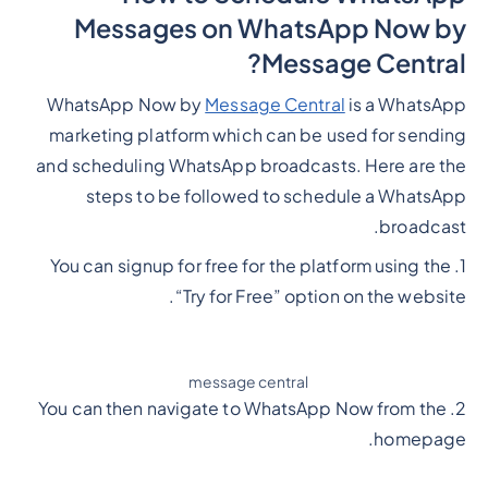
Messages on WhatsApp Now by
Message Central?
WhatsApp Now by
Message Central
is a WhatsApp
marketing platform which can be used for sending
and scheduling WhatsApp broadcasts. Here are the
steps to be followed to schedule a WhatsApp
broadcast.
1. You can signup for free for the platform using the
“Try for Free” option on the website.
message central
2. You can then navigate to WhatsApp Now from the
homepage.