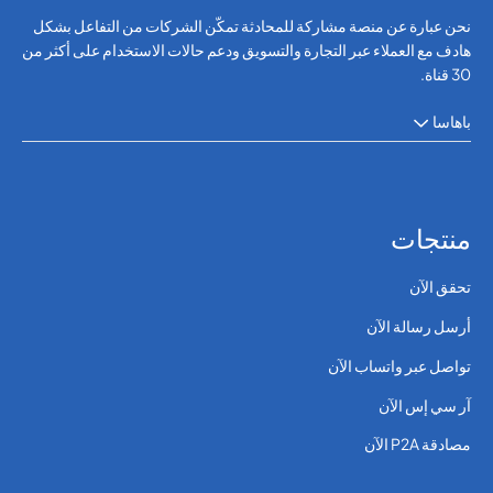
نحن عبارة عن منصة مشاركة للمحادثة تمكّن الشركات من التفاعل بشكل
هادف مع العملاء عبر التجارة والتسويق ودعم حالات الاستخدام على أكثر من
30 قناة.
باهاسا
منتجات
تحقق الآن
أرسل رسالة الآن
تواصل عبر واتساب الآن
آر سي إس الآن
مصادقة P2A الآن