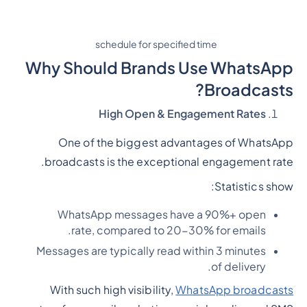
schedule for specified time
Why Should Brands Use WhatsApp
Broadcasts?
High Open & Engagement Rates
One of the biggest advantages of WhatsApp
broadcasts is the exceptional engagement rate.
Statistics show:
WhatsApp messages have a 90%+ open
rate, compared to 20-30% for emails.
Messages are typically read within 3 minutes
of delivery.
With such high visibility,
WhatsApp broadcasts