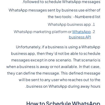
followed to schedule WhatsApp messages.
WhatsApp messages sent by business use either of
the two tools: -
Numbered list
WhatsApp business app
WhatsApp marketing platform or
WhatsApp
business API
Unfortunately, if a business is using a WhatsApp
business app, then they’d not be able to schedule
messages except in one scenario. That scenario is
when a business is away or not available. In that case,
they can define the message. This defined message
will be sent to any user who reaches out to the
business on WhatsApp during away hours.
How to Schedule WhatsApp