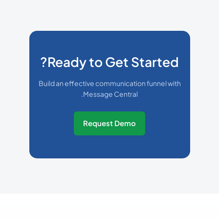
Ready to Get Started?
Build an effective communication funnel with
Message Central.
Request Demo