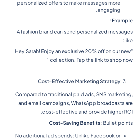
personalized offers to make messages more
engaging.
Example:
A fashion brand can send personalized messages
like:
"Hey Sarah! Enjoy an exclusive 20% off on our new
collection. Tap the link to shop now!"
Cost-Effective Marketing Strategy
Compared to traditional paid ads, SMS marketing,
and email campaigns, WhatsApp broadcasts are
cost-effective and provide higher ROI.
Cost-Saving Benefits:
Bullet points
No additional ad spends: Unlike Facebook or