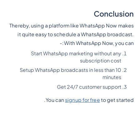
Conclusion
Thereby, using a platform like WhatsApp Now makes
it quite easy to schedule a WhatsApp broadcast.
With WhatsApp Now, you can:-
Start WhatsApp marketing without any
subscription cost
Setup WhatsApp broadcasts in less than 10
minutes
Get 24/7 customer support
You can
signup for free
to get started.