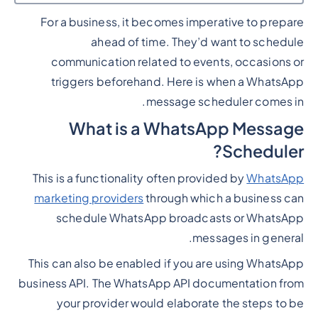
For a business, it becomes imperative to prepare
Heading 2
ahead of time. They’d want to schedule
communication related to events, occasions or
triggers beforehand. Here is when a WhatsApp
message scheduler comes in.
What is a WhatsApp Message
Scheduler?
This is a functionality often provided by
WhatsApp
marketing providers
through which a business can
schedule WhatsApp broadcasts or WhatsApp
messages in general.
This can also be enabled if you are using WhatsApp
business API. The WhatsApp API documentation from
your provider would elaborate the steps to be