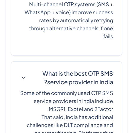
Multi-channel OTP systems (SMS +
WhatsApp + voice) improve success
rates by automatically retrying
through alternative channels if one
fails.
What is the best OTP SMS
service provider in India?
Some of the commonly used OTP SMS
service providers in India include
MSG91, Exotel and 2Factor.
That said, India has additional
challenges like DLT compliance and