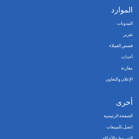
الموارد
المدونات
تقرير
قصص العملاء
أحداث
مقارنة
الإعلان والتعاون
أخرى
الصفحة الرئيسية
اتصل بالمبيعات
الشروط والأحكام