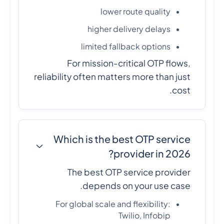
lower route quality
higher delivery delays
limited fallback options
For mission-critical OTP flows,
reliability often matters more than just
cost.
Which is the best OTP service
provider in 2026?
The best OTP service provider
depends on your use case.
For global scale and flexibility:
Twilio, Infobip