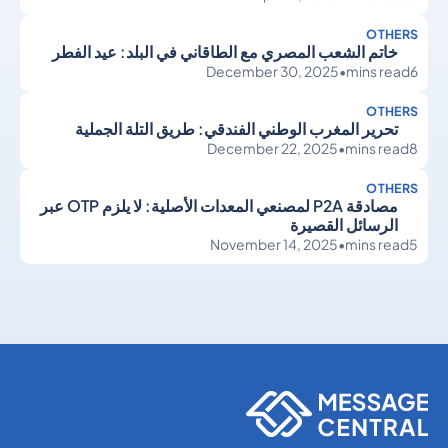
OTHERS
خاتم الشعب المصري مع الطاقاني في البلد: عيد الفطر
December 30, 2025
•
mins read
6
OTHERS
تحرير المغرب الوطني الفندقي: طريق التلة الجملية
December 22, 2025
•
mins read
8
OTHERS
مصادقة P2A لمصنعي المعدات الأصلية: لا يلزم OTP عبر
الرسائل القصيرة
November 14, 2025
•
mins read
5
Others
Others