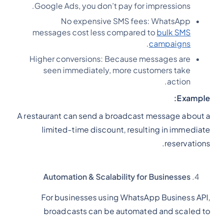
Google Ads, you don’t pay for impressions.
No expensive SMS fees: WhatsApp
messages cost less compared to
bulk SMS
.
campaigns
Higher conversions: Because messages are
seen immediately, more customers take
action.
Example:
A restaurant can send a broadcast message about a
limited-time discount, resulting in immediate
reservations.
Automation & Scalability for Businesses
For businesses using WhatsApp Business API,
broadcasts can be automated and scaled to