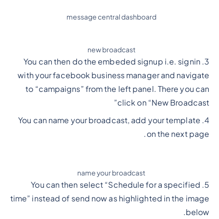
message central dashboard
new broadcast
3. You can then do the embeded signup i.e. signin
with your facebook business manager and navigate
to “campaigns” from the left panel. There you can
click on “New Broadcast”
4. You can name your broadcast, add your template
on the next page.
name your broadcast
5. You can then select “Schedule for a specified
time” instead of send now as highlighted in the image
below.