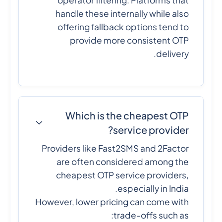
operator filtering. Platforms that
handle these internally while also
offering fallback options tend to
provide more consistent OTP
delivery.
Which is the cheapest OTP
service provider?
Providers like Fast2SMS and 2Factor
are often considered among the
cheapest OTP service providers,
especially in India.
However, lower pricing can come with
trade-offs such as: