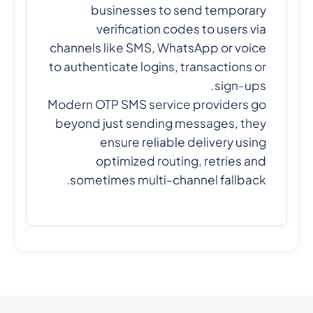
businesses to send temporary
verification codes to users via
channels like SMS, WhatsApp or voice
to authenticate logins, transactions or
sign-ups.
Modern OTP SMS service providers go
beyond just sending messages, they
ensure reliable delivery using
optimized routing, retries and
sometimes multi-channel fallback.