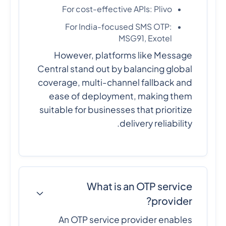
For cost-effective APIs: Plivo
For India-focused SMS OTP:
MSG91, Exotel
However, platforms like Message
Central stand out by balancing global
coverage, multi-channel fallback and
ease of deployment, making them
suitable for businesses that prioritize
delivery reliability.
What is an OTP service
provider?
An OTP service provider enables