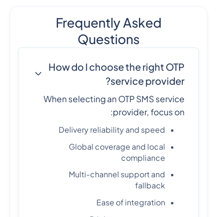
Frequently Asked
Questions
How do I choose the right OTP
service provider?
When selecting an OTP SMS service
provider, focus on:
Delivery reliability and speed
Global coverage and local
compliance
Multi-channel support and
fallback
Ease of integration