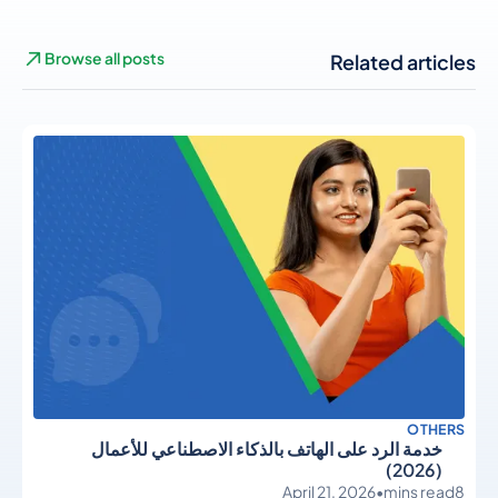
Browse all posts
Related articles
OTHERS
خدمة الرد على الهاتف بالذكاء الاصطناعي للأعمال
(2026)
April 21, 2026
•
mins read
8