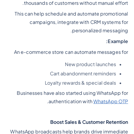
thousands of customers without manual effort.
This can help schedule and automate promotional
campaigns, integrate with CRM systems for
personalized messaging.
Example:
An e-commerce store can automate messages for
New product launches
Cart abandonment reminders
Loyalty rewards & special deals
Businesses have also started using WhatsApp for
.
authentication with
WhatsApp OTP
Boost Sales & Customer Retention
WhatsApp broadcasts help brands drive immediate