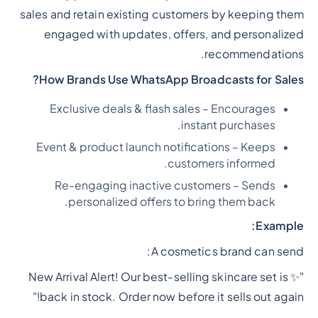
sales and retain existing customers by keeping them
engaged with updates, offers, and personalized
recommendations.
How Brands Use WhatsApp Broadcasts for Sales?
Exclusive deals & flash sales – Encourages
instant purchases.
Event & product launch notifications – Keeps
customers informed.
Re-engaging inactive customers – Sends
personalized offers to bring them back.
Example:
A cosmetics brand can send:
"✨ New Arrival Alert! Our best-selling skincare set is
back in stock. Order now before it sells out again!"