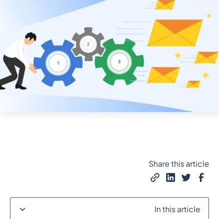
Share this article
In this article