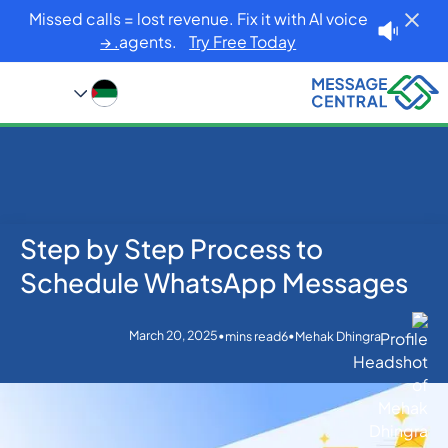
Missed calls = lost revenue. Fix it with AI voice
agents.
Try Free Today. →
Step by Step Process to
Blog
Home
Others
Step by Step Process to Schedule WhatsApp
Schedule WhatsApp Messages
Messages
March 20, 2025
•
•
mins read
6
Mehak Dhingra