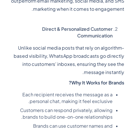
outperform email marketing, social media, and SMS
marketing when it comes to engagement.
Direct & Personalized Customer
Communication
Unlike social media posts that rely on algorithm-
based visibility, WhatsApp broadcasts go directly
into customers’ inboxes, ensuring they see the
message instantly.
Why It Works for Brands?
Each recipient receives the message as a
personal chat, making it feel exclusive.
Customers can respond privately, allowing
brands to build one-on-one relationships.
Brands can use customer names and