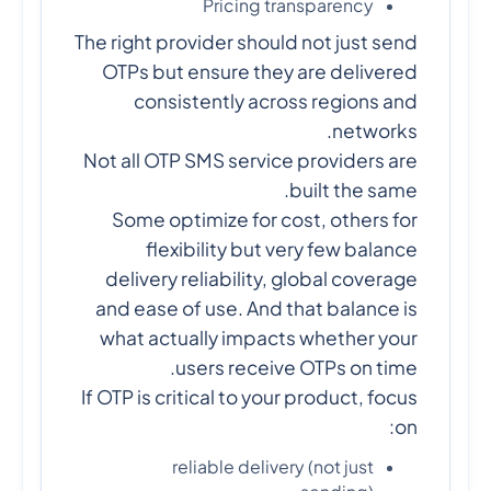
Pricing transparency
The right provider should not just send
OTPs but ensure they are delivered
consistently across regions and
networks.
Not all OTP SMS service providers are
built the same.
Some optimize for cost, others for
flexibility but very few balance
delivery reliability, global coverage
and ease of use. And that balance is
what actually impacts whether your
users receive OTPs on time.
If OTP is critical to your product, focus
on:
reliable delivery (not just