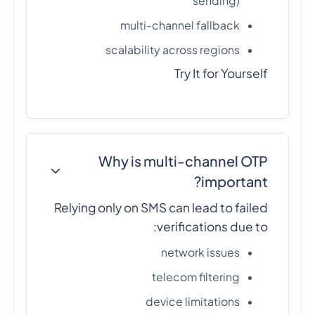
sending)
multi-channel fallback
scalability across regions
Try It for Yourself
Why is multi-channel OTP
important?
Relying only on SMS can lead to failed
verifications due to:
network issues
telecom filtering
device limitations