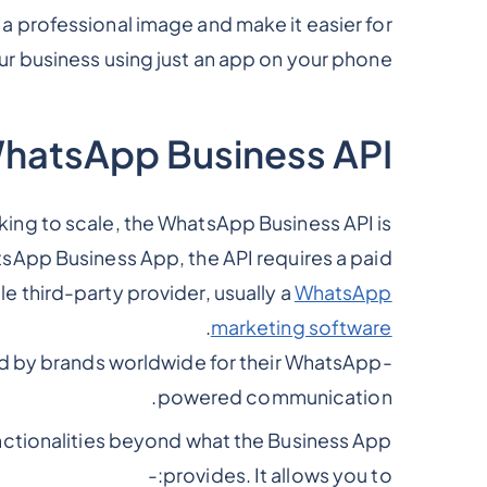
 a professional image and make it easier for
r business using just an app on your phone.
WhatsApp Business API
king to scale, the WhatsApp Business API is
atsApp Business App, the API requires a paid
le third-party provider, usually a
WhatsApp
.
marketing software
ed by brands worldwide for their WhatsApp-
powered communication.
ctionalities beyond what the Business App
provides. It allows you to:-