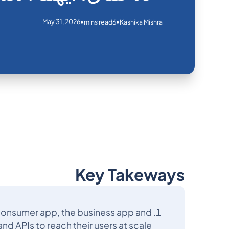
May 31, 2026
•
•
mins read
6
Kashika Mishra
Key Takeways
 consumer app, the business app and
nd APIs to reach their users at scale