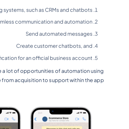
ng systems, such as CRMs and chatbots,
amless communication and automation
Send automated messages
Create customer chatbots, and
fication for an official business account
te a lot of opportunities of automation using
from acquisition to support within the app.