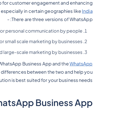
pp for customer engagement and enhancing
especially in certain geographies like
India
There are three versions of WhatsApp: -
for personal communication by people.
for small scale marketing by businesses.
d large-scale marketing by businesses.
e WhatsApp Business App and the
WhatsApp
 the differences between the two and help you
tion is best suited for your business needs.
hatsApp Business App