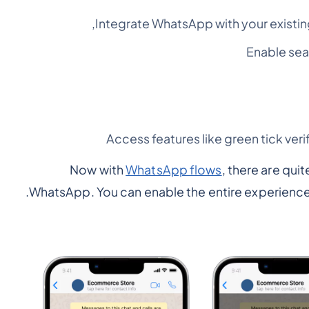
Integrate WhatsApp with your existi
Enable se
Access features like green tick veri
Now with
WhatsApp flows
, there are qui
WhatsApp. You can enable the entire experience 