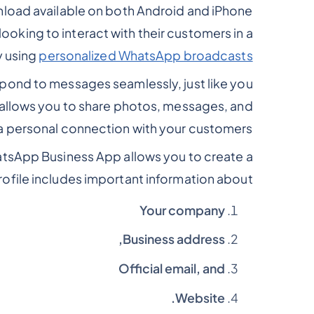
load available on both Android and iPhone
looking to interact with their customers in a
y using
personalized WhatsApp broadcasts
spond to messages seamlessly, just like you
 allows you to share photos, messages, and
a personal connection with your customers.
hatsApp Business App allows you to create a
rofile includes important information about: -
Your company
Business address,
Official email, and
Website.