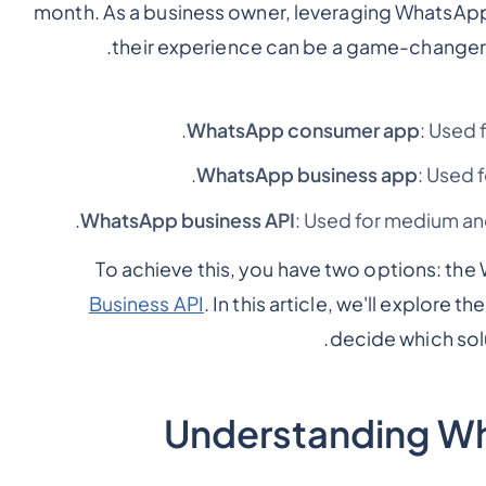
month. As a business owner, leveraging WhatsA
.
their experience can be a game-changer 
WhatsApp consumer app
: Used 
WhatsApp business app
: Used 
WhatsApp business API
: Used for medium an
To achieve this, you have two options: th
Business API
. In this article, we'll explore
decide which solu
Understanding W