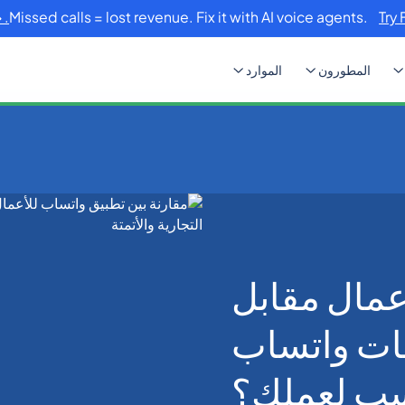
Missed calls = lost revenue. Fix it with AI voice agents.
Try 
الموارد
المطورون
تطبيق واتساب للأعمال مقابل واجهة برمجة تطبيقات واتساب
تطبيق واتس
واجهة برمج
للأعمال: أ