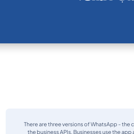
There are three versions of WhatsApp - the
the business APIs. Businesses use the app a