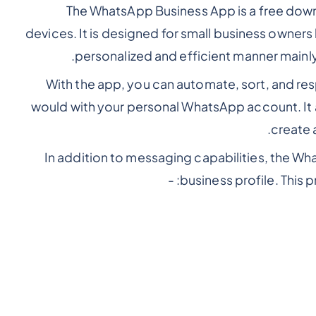
The WhatsApp Business App is a free down
devices. It is designed for small business owners 
.
personalized and efficient manner mainl
With the app, you can automate, sort, and re
would with your personal WhatsApp account. It
create 
In addition to messaging capabilities, the W
business profile. This p