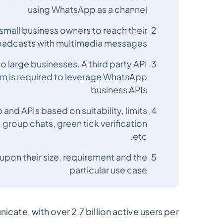
using WhatsApp as a channel
mall business owners to reach their
oadcasts with multimedia messages
 large businesses. A third party API
rm
is required to leverage WhatsApp
business APIs
 and APIs based on suitability, limits
roup chats, green tick verification
etc.
upon their size, requirement and the
particular use case
ate, with over 2.7 billion active users per