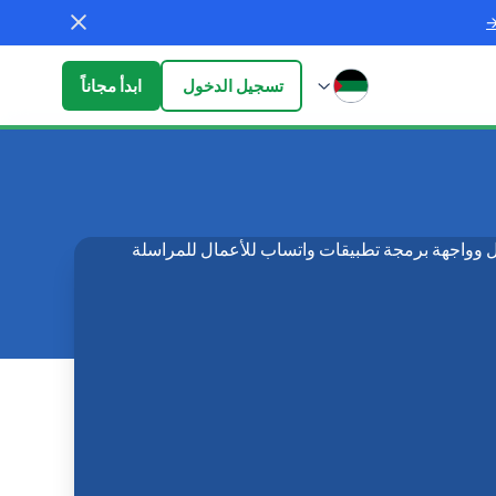
ابدأ مجاناً
تسجيل الدخول