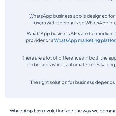
WhatsApp business app is designed for s
users with personalized WhatsApp br
WhatsApp business APIs are for medium to
provider or a
WhatsApp marketing platfo
There are a lot of differences in both the app
on broadcasting, automated messaging, g
The right solution for business depends 
WhatsApp has revolutionized the way we communic