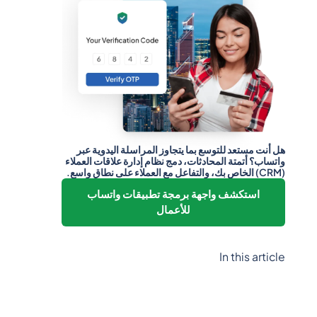
هل أنت مستعد للتوسع بما يتجاوز المراسلة اليدوية عبر
واتساب؟ أتمتة المحادثات، دمج نظام إدارة علاقات العملاء
(CRM) الخاص بك، والتفاعل مع العملاء على نطاق واسع.
استكشف واجهة برمجة تطبيقات واتساب
للأعمال
In this article
Heading 2