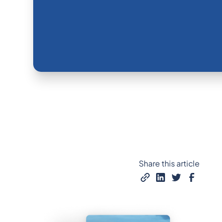
Share this article