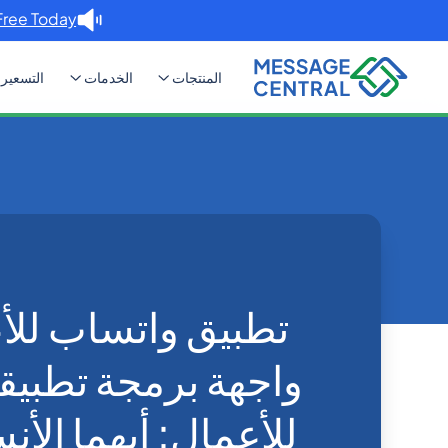
Free Today. →
التسعير
الخدمات
المنتجات
 للأعمال: أيهما الأنسب لعملك؟
Blog
Home
WhatsApp
اب للأعمال مقابل
ة تطبيقات واتساب
يهما الأنسب لعملك؟