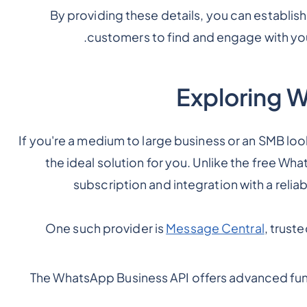
By providing these details, you can establish
customers to find and engage with you
Exploring 
If you're a medium to large business or an SMB loo
the ideal solution for you. Unlike the free Wh
subscription and integration with a reliab
One such provider is
Message Central
, trust
The WhatsApp Business API offers advanced fun