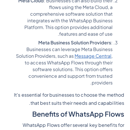
Meta Cloud
: Businesses can also build their
flows using the Meta Cloud, a
comprehensive software solution that
integrates with the WhatsApp Business
Platform. This option provides additional
features and ease of use.
Meta Business Solution Providers
:
Businesses can leverage Meta Business
Solution Providers, such as
Message Central
,
to access WhatsApp Flows through their
software solutions. This option offers
convenience and support from trusted
providers.
It's essential for businesses to choose the method
that best suits their needs and capabilities.
Benefits of WhatsApp Flows
WhatsApp Flows offer several key benefits for