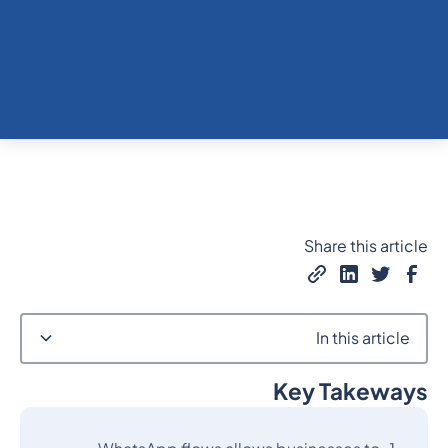
Share this article
In this article
Key Takeways
Heading 2