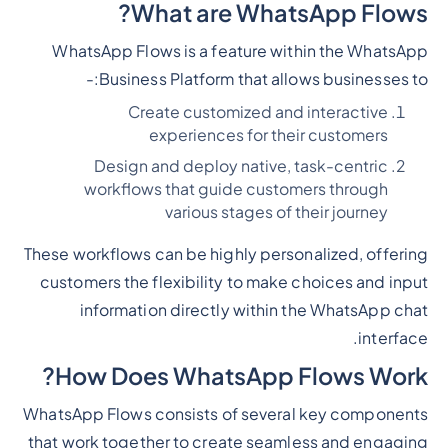
What are WhatsApp Flows?
WhatsApp Flows is a feature within the WhatsApp
Business Platform that allows businesses to:-
Create customized and interactive
experiences for their customers
Design and deploy native, task-centric
workflows that guide customers through
various stages of their journey
These workflows can be highly personalized, offering
customers the flexibility to make choices and input
information directly within the WhatsApp chat
interface.
How Does WhatsApp Flows Work?
WhatsApp Flows consists of several key components
that work together to create seamless and engaging