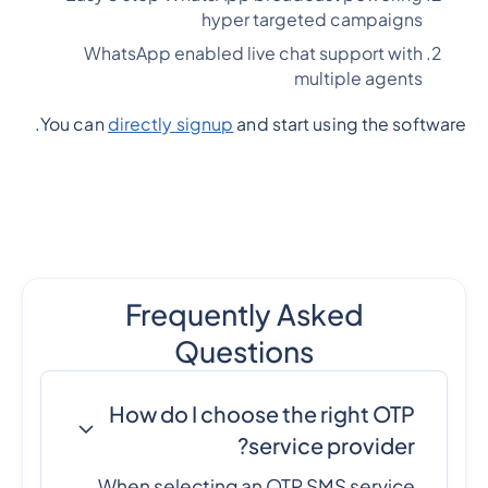
hyper targeted campaigns
WhatsApp enabled live chat support with
multiple agents
You can
directly signup
and start using the software.
Frequently Asked
Questions
How do I choose the right OTP
service provider?
When selecting an OTP SMS service