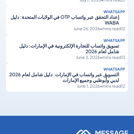
WHATSAPP
إعداد التحقق عبر واتساب OTP في الولايات المتحدة: دليل
WABA
June 26, 2026
•
mins read
12
WHATSAPP
تسويق واتساب للتجارة الإلكترونية في الإمارات: دليل
شامل لعام 2026
June 3, 2026
•
mins read
13
WHATSAPP
التسويق عبر واتساب في الإمارات: دليل شامل لعام 2026
لدبي وأبوظبي وجميع الإمارات
June 1, 2026
•
mins read
12
WhatsApp
WhatsApp