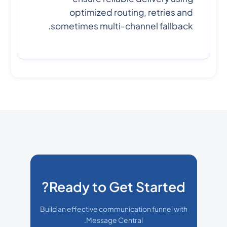
optimized routing, retries and
sometimes multi-channel fallback.
Ready to Get Started?
Build an effective communication funnel with
Message Central.