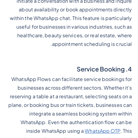
initiate a conversation with a business and inquire
about availability or book appointments directly
within the WhatsApp chat. This feature is particularly
useful for businesses in various industries, such as
healthcare, beauty services, or real estate, where
appointment scheduling is crucial.
4. Service Booking
WhatsApp Flows can facilitate service bookings for
businesses across different sectors. Whether it's
reserving a table at a restaurant, selecting seats on a
plane, or booking bus or train tickets, businesses can
integrate a seamless booking system within
WhatsApp. Even the authentication flow can be
inside WhatsApp using a
WhatsApp OTP
. This