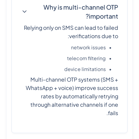
Why is multi-channel OTP
important?
Relying only on SMS can lead to failed
verifications due to:
network issues
telecom filtering
device limitations
Multi-channel OTP systems (SMS +
WhatsApp + voice) improve success
rates by automatically retrying
through alternative channels if one
fails.