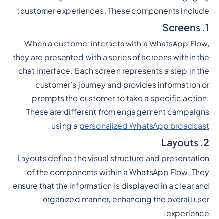
customer experiences. These components include:
1. Screens
When a customer interacts with a WhatsApp Flow,
they are presented with a series of screens within the
chat interface. Each screen represents a step in the
customer’s journey and provides information or
prompts the customer to take a specific action.
These are different from engagement campaigns
.
using a
personalized WhatsApp broadcast
2. Layouts
Layouts define the visual structure and presentation
of the components within a WhatsApp Flow. They
ensure that the information is displayed in a clear and
organized manner, enhancing the overall user
experience.