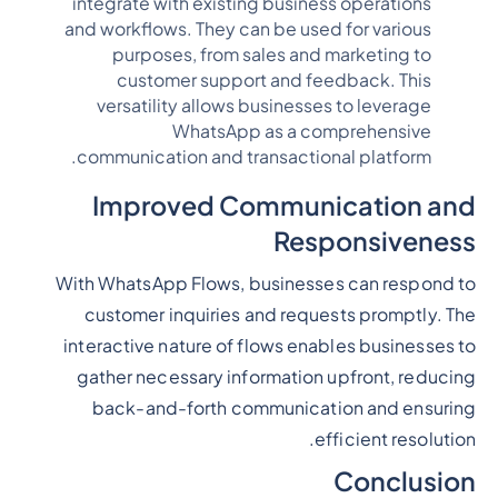
integrate with existing business operations
and workflows. They can be used for various
purposes, from sales and marketing to
customer support and feedback. This
versatility allows businesses to leverage
WhatsApp as a comprehensive
communication and transactional platform.
Improved Communication and
Responsiveness
With WhatsApp Flows, businesses can respond to
customer inquiries and requests promptly. The
interactive nature of flows enables businesses to
gather necessary information upfront, reducing
back-and-forth communication and ensuring
efficient resolution.
Conclusion