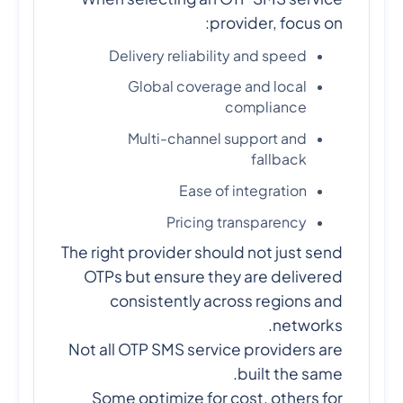
provider, focus on:
Delivery reliability and speed
Global coverage and local
compliance
Multi-channel support and
fallback
Ease of integration
Pricing transparency
The right provider should not just send
OTPs but ensure they are delivered
consistently across regions and
networks.
Not all OTP SMS service providers are
built the same.
Some optimize for cost, others for