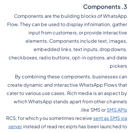
3. Components
Components are the building blocks of WhatsApp
Flow. They can be used to display information, gather
input from customers, or provide interactive
elements. Components include text, images,
embedded links, text inputs, dropdowns,
checkboxes, radio buttons, opt-in options, and date
pickers.
By combining these components, businesses can
create dynamic and interactive WhatsApp Flows that
cater to various use cases. Rich media is an aspect by
which WhatsApp stands apart from other channels
.
like SMS or
SMS APIs
RCS, for which you sometimes receive
sent as SMS via
server
instead of read receipts has been launched to