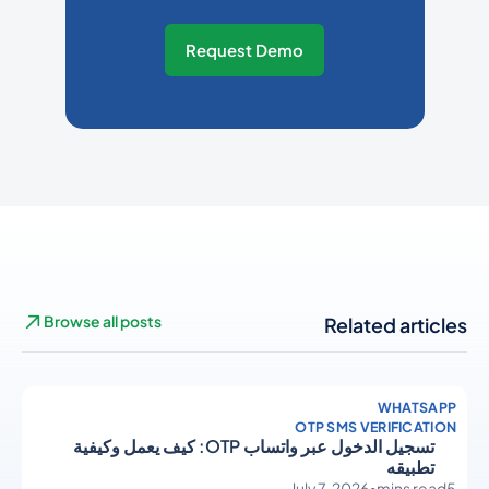
Request Demo
Browse all posts
Related articles
WHATSAPP
OTP SMS VERIFICATION
تسجيل الدخول عبر واتساب OTP: كيف يعمل وكيفية
تطبيقه
July 7, 2026
•
mins read
5