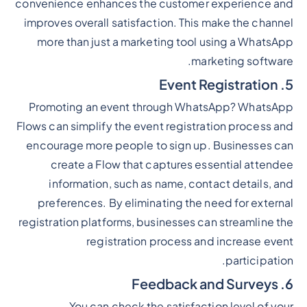
convenience enhances the customer experience and
improves overall satisfaction. This make the channel
more than just a marketing tool using a WhatsApp
marketing software.
5. Event Registration
Promoting an event through WhatsApp? WhatsApp
Flows can simplify the event registration process and
encourage more people to sign up. Businesses can
create a Flow that captures essential attendee
information, such as name, contact details, and
preferences. By eliminating the need for external
registration platforms, businesses can streamline the
registration process and increase event
participation.
6. Feedback and Surveys
You can check the satisfaction level of your