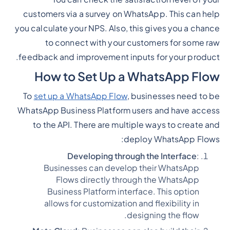
customers via a survey on WhatsApp. This can help
you calculate your NPS. Also, this gives you a chance
to connect with your customers for some raw
feedback and improvement inputs for your product.
How to Set Up a WhatsApp Flow
To
set up a WhatsApp Flow
, businesses need to be
WhatsApp Business Platform users and have access
to the API. There are multiple ways to create and
deploy WhatsApp Flows:
Developing through the Interface
:
Businesses can develop their WhatsApp
Flows directly through the WhatsApp
Business Platform interface. This option
allows for customization and flexibility in
designing the flow.