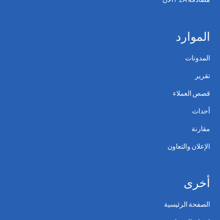
الموارد
المدونات
تقرير
قصص العملاء
أحداث
مقارنة
الإعلان والتعاون
أخرى
الصفحة الرئيسية