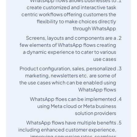
WhatsApp flows allows businesses to
create customized and interactive task
centric workflows offering customers the
flexibility to make choices directly
through WhatsApp
Screens, layouts and components are a
few elements of WhatsApp flows creating
a dynamic experience to cater to various
use cases
Product configuration, sales, personalized
marketing, newsletters etc. are some of
the use cases which can be enabled using
WhatsApp flows
WhatsApp floes can be implemented
using Meta cloud or Meta business
solution providers
WhatsApp flows have multiple benefits
including enhanced customer experience,
improving conversion rates, seamless