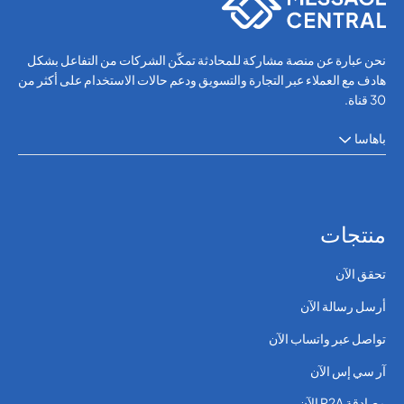
نحن عبارة عن منصة مشاركة للمحادثة تمكّن الشركات من التفاعل بشكل
هادف مع العملاء عبر التجارة والتسويق ودعم حالات الاستخدام على أكثر من
30 قناة.
باهاسا
منتجات
تحقق الآن
أرسل رسالة الآن
تواصل عبر واتساب الآن
آر سي إس الآن
مصادقة P2A الآن