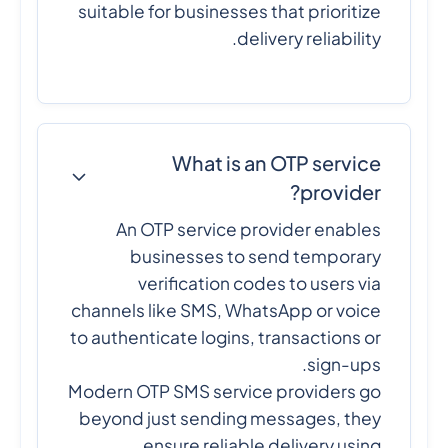
suitable for businesses that prioritize
delivery reliability.
What is an OTP service
provider?
An OTP service provider enables
businesses to send temporary
verification codes to users via
channels like SMS, WhatsApp or voice
to authenticate logins, transactions or
sign-ups.
Modern OTP SMS service providers go
beyond just sending messages, they
ensure reliable delivery using