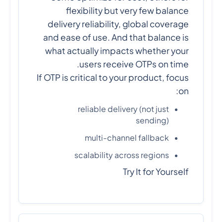
flexibility but very few balance
delivery reliability, global coverage
and ease of use. And that balance is
what actually impacts whether your
users receive OTPs on time.
If OTP is critical to your product, focus
on:
reliable delivery (not just
sending)
multi-channel fallback
scalability across regions
Try It for Yourself