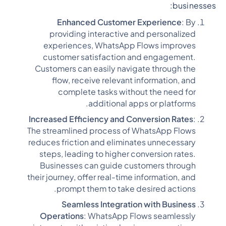
businesses:
Enhanced Customer Experience
: By
providing interactive and personalized
experiences, WhatsApp Flows improves
customer satisfaction and engagement.
Customers can easily navigate through the
flow, receive relevant information, and
complete tasks without the need for
additional apps or platforms.
Increased Efficiency and Conversion Rates
:
The streamlined process of WhatsApp Flows
reduces friction and eliminates unnecessary
steps, leading to higher conversion rates.
Businesses can guide customers through
their journey, offer real-time information, and
prompt them to take desired actions.
Seamless Integration with Business
Operations
: WhatsApp Flows seamlessly