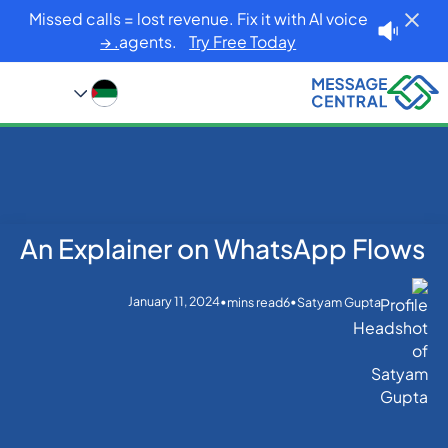
Missed calls = lost revenue. Fix it with AI voice
agents.
Try Free Today. →
An Explainer on WhatsApp Flows
Blog
Home
WhatsApp
An Explainer on WhatsApp Flows
January 11, 2024
•
•
mins read
6
Satyam Gupta