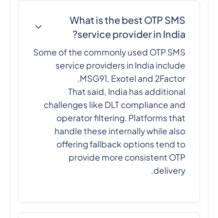
What is the best OTP SMS
service provider in India?
Some of the commonly used OTP SMS
service providers in India include
MSG91, Exotel and 2Factor.
That said, India has additional
challenges like DLT compliance and
operator filtering. Platforms that
handle these internally while also
offering fallback options tend to
provide more consistent OTP
delivery.