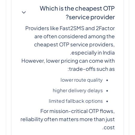
Which is the cheapest OTP
service provider?
Providers like Fast2SMS and 2Factor
are often considered among the
cheapest OTP service providers,
especially in India.
However, lower pricing can come with
trade-offs such as:
lower route quality
higher delivery delays
limited fallback options
For mission-critical OTP flows,
reliability often matters more than just
cost.