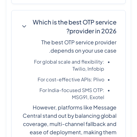
Which is the best OTP service
provider in 2026?
The best OTP service provider
depends on your use case.
For global scale and flexibility:
Twilio, Infobip
For cost-effective APIs: Plivo
For India-focused SMS OTP:
MSG91, Exotel
However, platforms like Message
Central stand out by balancing global
coverage, multi-channel fallback and
ease of deployment, making them