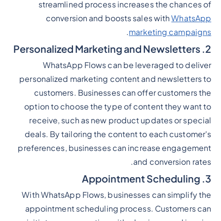
streamlined process increases the chances of
conversion and boosts sales with
WhatsApp
.
marketing campaigns
2. Personalized Marketing and Newsletters
WhatsApp Flows can be leveraged to deliver
personalized marketing content and newsletters to
customers. Businesses can offer customers the
option to choose the type of content they want to
receive, such as new product updates or special
deals. By tailoring the content to each customer's
preferences, businesses can increase engagement
and conversion rates.
3. Appointment Scheduling
With WhatsApp Flows, businesses can simplify the
appointment scheduling process. Customers can