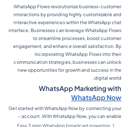
WhatsApp Flows revolutionize business-customer
interactions by providing highly customizable and
interactive experiences within the WhatsApp chat
interface. Businesses can leverage WhatsApp Flows
to streamline processes, boost customer
engagement, and enhance overall satisfaction. By
incorporating WhatsApp Flows into their
communication strategies, businesses can unlock
new opportunities for growth and success in the
digital world.
WhatsApp Marketing with
WhatsApp Now
Get started with WhatsApp Now by connecting your
account. With WhatsApp Now, you can enable:-
Easy 3 step WhatsApp broadcast powering