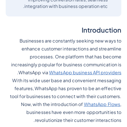
integration with business operation etc.
Introduction
Businesses are constantly seeking new ways to
enhance customer interactions and streamline
processes. One platform that has become
increasingly popular for business communication is
.
WhatsApp via
WhatsApp business API providers
With its wide user base and convenient messaging
features, WhatsApp has proven to be an effective
tool for businesses to connect with their customers.
Now, with the introduction of
WhatsApp Flows
,
businesses have even more opportunities to
revolutionize their customer interactions.