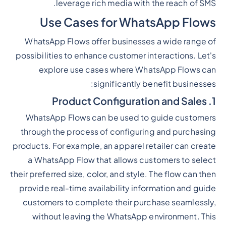
leverage rich media with the reach of SMS.
Use Cases for WhatsApp Flows
WhatsApp Flows offer businesses a wide range of
possibilities to enhance customer interactions. Let's
explore use cases where WhatsApp Flows can
significantly benefit businesses:
1. Product Configuration and Sales
WhatsApp Flows can be used to guide customers
through the process of configuring and purchasing
products. For example, an apparel retailer can create
a WhatsApp Flow that allows customers to select
their preferred size, color, and style. The flow can then
provide real-time availability information and guide
customers to complete their purchase seamlessly,
without leaving the WhatsApp environment. This