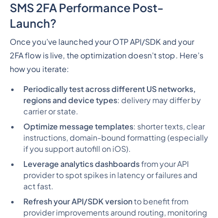
SMS 2FA Performance Post-
Launch?
Once you’ve launched your OTP API/SDK and your
2FA flow is live, the optimization doesn’t stop. Here’s
how you iterate:
Periodically test across different US networks,
regions and device types
: delivery may differ by
carrier or state.
Optimize message templates
: shorter texts, clear
instructions, domain-bound formatting (especially
if you support autofill on iOS).
Leverage analytics dashboards
from your API
provider to spot spikes in latency or failures and
act fast.
Refresh your API/SDK version
to benefit from
provider improvements around routing, monitoring