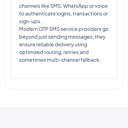
channels like SMS, WhatsApp or voice
to authenticate logins, transactions or
sign-ups.
Modern OTP SMS service providers go
beyond just sending messages, they
ensure reliable delivery using
optimized routing, retries and
sometimes multi-channel fallback.