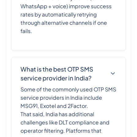
WhatsApp + voice) improve success
rates by automatically retrying
through alternative channels if one
fails.
What is the best OTP SMS
service provider in India?
Some of the commonly used OTP SMS
service providers in India include
MSG91, Exotel and 2Factor.
That said, India has additional
challenges like DLT compliance and
operator filtering. Platforms that