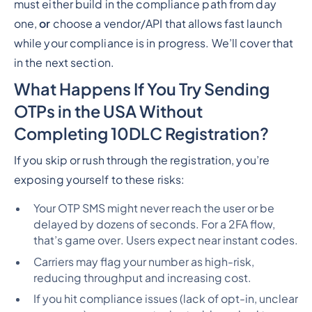
must either build in the compliance path from day
one,
or
choose a vendor/API that allows fast launch
while your compliance is in progress. We’ll cover that
in the next section.
What Happens If You Try Sending
OTPs in the USA Without
Completing 10DLC Registration?
If you skip or rush through the registration, you’re
exposing yourself to these risks:
Your OTP SMS might never reach the user or be
delayed by dozens of seconds. For a 2FA flow,
that’s
game over
. Users expect near instant codes.
Carriers may flag your number as high-risk,
reducing throughput and increasing cost.
If you hit compliance issues (lack of opt-in, unclear