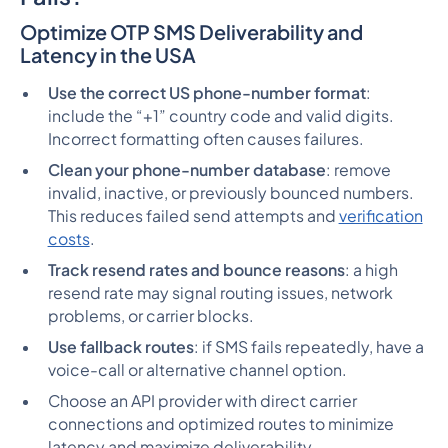
Optimize OTP SMS Deliverability and
Latency in the USA
Use the correct US phone-number format
:
include the “+1” country code and valid digits.
Incorrect formatting often causes failures.
Clean your phone-number database
: remove
invalid, inactive, or previously bounced numbers.
This reduces failed send attempts and
verification
costs
.
Track resend rates and bounce reasons
: a high
resend rate may signal routing issues, network
problems, or carrier blocks.
Use fallback routes
: if SMS fails repeatedly, have a
voice-call or alternative channel option.
Choose an API provider with direct carrier
connections and optimized routes to minimize
latency and maximize deliverability.