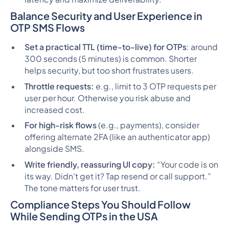
Balance Security and User Experience in
OTP SMS Flows
Set a practical TTL (time-to-live) for OTPs
: around
300 seconds (5 minutes) is common. Shorter
helps security, but too short frustrates users.
Throttle requests:
e.g., limit to 3 OTP requests per
user per hour. Otherwise you risk abuse and
increased cost.
For high-risk flows
(e.g., payments), consider
offering alternate 2FA (like an authenticator app)
alongside SMS.
Write friendly, reassuring UI copy:
“Your code is on
its way. Didn’t get it? Tap resend or call support.”
The tone matters for user trust.
Compliance Steps You Should Follow
While Sending OTPs in the USA