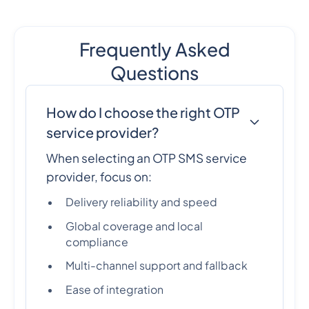
Frequently Asked
Questions
How do I choose the right OTP
service provider?
When selecting an OTP SMS service
provider, focus on:
Delivery reliability and speed
Global coverage and local
compliance
Multi-channel support and fallback
Ease of integration