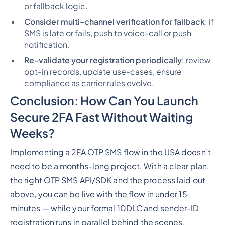
or fallback logic.
Consider multi-channel verification for fallback
: if
SMS is late or fails, push to voice-call or push
notification.
Re-validate your registration periodically
: review
opt-in records, update use-cases, ensure
compliance as carrier rules evolve.
Conclusion: How Can You Launch
Secure 2FA Fast Without Waiting
Weeks?
Implementing a 2FA OTP SMS flow in the USA doesn’t
need to be a months-long project. With a clear plan,
the right OTP SMS API/SDK and the process laid out
above, you can be live with the flow in under 15
minutes — while your formal 10DLC and sender-ID
registration runs in parallel behind the scenes.