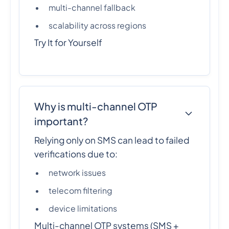
multi-channel fallback
scalability across regions
Try It for Yourself
Why is multi-channel OTP
important?
Relying only on SMS can lead to failed
verifications due to:
network issues
telecom filtering
device limitations
Multi-channel OTP systems (SMS +