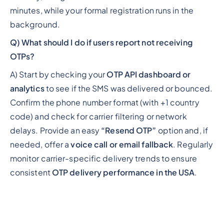
minutes, while your formal registration runs in the
background.
Q) What should I do if users report not receiving
OTPs?
A) Start by checking your
OTP API dashboard or
analytics
to see if the SMS was delivered or bounced.
Confirm the phone number format (with +1 country
code) and check for carrier filtering or network
delays. Provide an easy
“Resend OTP”
option and, if
needed, offer a
voice call or email fallback
. Regularly
monitor carrier-specific delivery trends to ensure
consistent
OTP delivery performance in the USA
.