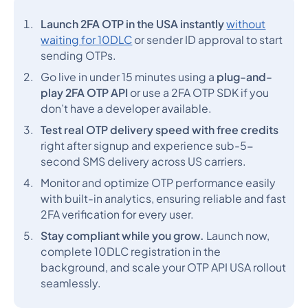
Launch 2FA OTP in the USA instantly
without
waiting for 10DLC
or sender ID approval to start
sending OTPs.
Go live in under 15 minutes using a
plug-and-
play 2FA OTP API
or use a 2FA OTP SDK if you
don’t have a developer available.
Test real OTP delivery speed with free credits
right after signup and experience sub-5-
second SMS delivery across US carriers.
Monitor and optimize OTP performance easily
with built-in analytics, ensuring reliable and fast
2FA verification for every user.
Stay compliant while you grow.
Launch now,
complete 10DLC registration in the
background, and scale your OTP API USA rollout
seamlessly.