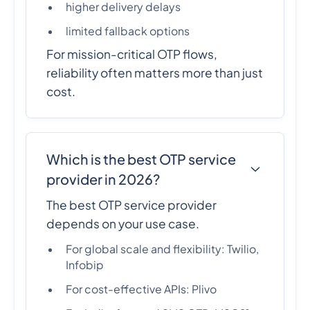
higher delivery delays
limited fallback options
For mission-critical OTP flows,
reliability often matters more than just
cost.
Which is the best OTP service
provider in 2026?
The best OTP service provider
depends on your use case.
For global scale and flexibility: Twilio,
Infobip
For cost-effective APIs: Plivo