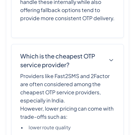
handle these internally while also
offering fallback options tend to
provide more consistent OTP delivery.
Which is the cheapest OTP
service provider?
Providers like Fast2SMS and 2Factor
are often considered among the
cheapest OTP service providers,
especially in India.
However, lower pricing can come with
trade-offs such as:
lower route quality