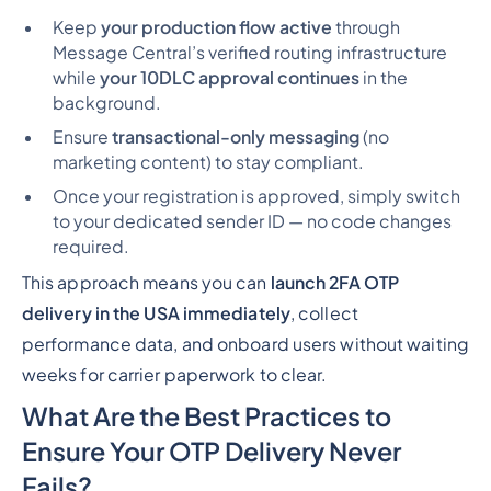
Keep
your production flow active
through
Message Central’s verified routing infrastructure
while
your 10DLC approval continues
in the
background.
Ensure
transactional-only messaging
(no
marketing content) to stay compliant.
Once your registration is approved, simply switch
to your dedicated sender ID — no code changes
required.
This approach means you can
launch 2FA OTP
delivery in the USA immediately
, collect
performance data, and onboard users
without waiting
weeks
for carrier paperwork to clear.
What Are the Best Practices to
Ensure Your OTP Delivery Never
Fails?