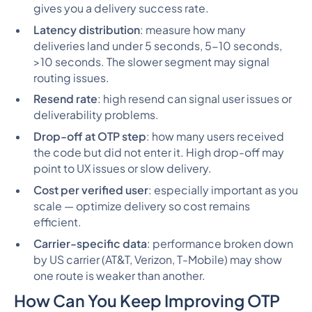
gives you a delivery success rate.
Latency distribution
: measure how many
deliveries land under 5 seconds, 5-10 seconds,
>10 seconds. The slower segment may signal
routing issues.
Resend rate
: high resend can signal user issues or
deliverability problems.
Drop-off at OTP step
: how many users received
the code but did
not
enter it. High drop-off may
point to UX issues or slow delivery.
Cost per verified user
: especially important as you
scale — optimize delivery so cost remains
efficient.
Carrier-specific data
: performance broken down
by US carrier (AT&T, Verizon, T-Mobile) may show
one route is weaker than another.
How Can You Keep Improving OTP