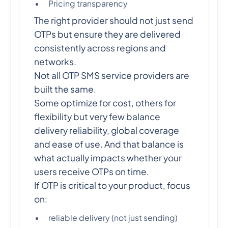
Pricing transparency
The right provider should not just send
OTPs but ensure they are delivered
consistently across regions and
networks.
Not all OTP SMS service providers are
built the same.
Some optimize for cost, others for
flexibility but very few balance
delivery reliability, global coverage
and ease of use. And that balance is
what actually impacts whether your
users receive OTPs on time.
If OTP is critical to your product, focus
on:
reliable delivery (not just sending)