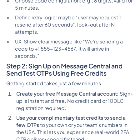
Choose code configuration: e.g., 6 digits, valid for
5 minutes.
Define retry logic: maybe “user may request 1
resend after 60 seconds”, lock-out after N
attempts.
UX: Show clear message like “We’re sending a
code to +1 555-123-4567. It will arrive in
seconds.”
Step 2: Sign Up on Message Central and
Send Test OTPs Using Free Credits
Getting started takes just a few minutes.
Create your free Message Central account:
Sign-
up is instant and free. No credit card or 10DLC
registration required.
Use your complimentary test credits to send a
few OTPs
to your own or your team’s numbers in
the USA. This lets you experience real-world 2FA
OTP delivery speed firsthand.