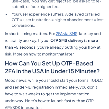
use-case), you may get rejected, be asked to re-
submit, or face higher fees.
Your user experience suffers. A delayed or failed
OTP = user frustration = higher abandonment = lost
conversions.
In short: timing matters. For
2FA via SMS
, latency and
reliability are key. If your
OTP SMS delivery is more
than ~5 seconds
, you’re already putting your flow at
risk. More on how to monitor that later.
How Can You Set Up OTP-Based
2FA in the USA in Under 15 Minutes?
Good news: while you
should
start your formal 10DLC
and sender-ID registration immediately, you
don’t
have to wait
weeks
to get the implementation
underway. Here’s how to launch fast with an OTP
API/SDK integration: