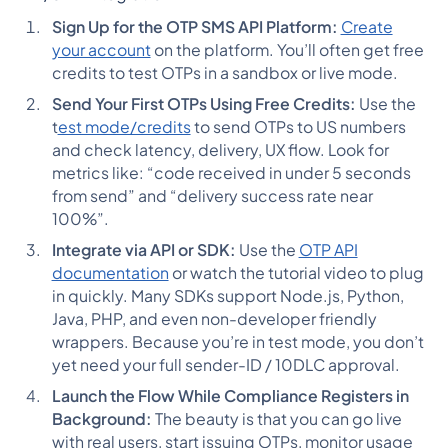
Sign Up for the OTP SMS API Platform:
Create
your account
on the platform. You’ll often get free
credits to test OTPs in a sandbox or live mode.
Send Your First OTPs Using Free Credits:
Use the
t
est mode/credits
to send OTPs to US numbers
and check latency, delivery, UX flow. Look for
metrics like: “code received in under 5 seconds
from send” and “delivery success rate near
100%”.
Integrate via API or SDK:
Use the
OTP API
documentation
or watch the tutorial video to plug
in quickly. Many SDKs support Node.js, Python,
Java, PHP, and even non-developer friendly
wrappers. Because you’re in test mode, you don’t
yet need your full sender-ID / 10DLC approval.
Launch the Flow While Compliance Registers in
Background:
The beauty is that you can go live
with real users, start issuing OTPs, monitor usage