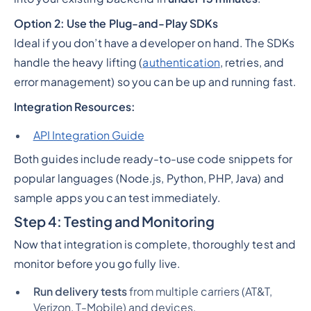
Option 2: Use the Plug-and-Play SDKs
Ideal if you
don’t
have a developer on hand. The SDKs
handle the heavy lifting (
authentication
, retries, and
error management) so you can be up and running fast.
Integration Resources:
API Integration Guide
Both guides include ready-to-use code snippets for
popular languages (Node.js, Python, PHP, Java) and
sample apps you can test immediately.
Step 4: Testing and Monitoring
Now that integration is complete, thoroughly test and
monitor before you go fully live.
Run delivery tests
from multiple carriers (AT&T,
Verizon, T-Mobile) and devices.