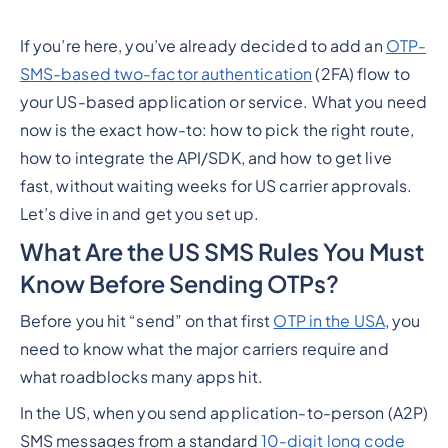
If you’re here, you’ve already decided to add an
OTP-
SMS-based two-factor authentication
(2FA) flow to
your US-based application or service. What you
need
now
is the exact how-to: how to pick the right route,
how to integrate the API/SDK, and how to get live
fast,
without
waiting weeks for US carrier approvals.
Let’s dive in and get you set up.
What Are the US SMS Rules You Must
Know Before Sending OTPs?
Before you hit “send” on that first
OTP in the USA
, you
need to know what the major carriers require and
what roadblocks many apps hit.
In the US, when you send application-to-person (A2P)
SMS messages from a standard
10-digit long code