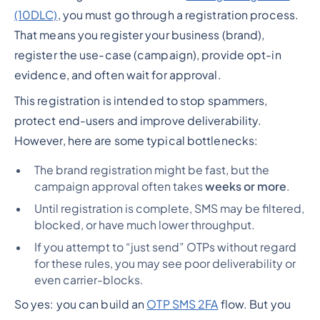
(10DLC)
, you must go through a registration process.
That means you register your business (brand),
register the use-case (campaign), provide opt-in
evidence, and often wait for approval.
This registration is intended to stop spammers,
protect end-users and improve deliverability.
However, here are some typical bottlenecks:
The brand registration might be fast, but the
campaign approval often takes
weeks or more
.
Until registration is complete, SMS may be filtered,
blocked, or have much lower throughput.
If you attempt to “just send” OTPs without regard
for these rules, you may see poor deliverability or
even carrier-blocks.
So yes: you
can
build an
OTP SMS 2FA
flow. But you