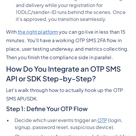
and delivery while your registration for
10DLC/sender-ID runs behind the scenes. Once
it’s approved, you transition seamlessly.
With
the right platform
you can go live in
less than 15
minutes
. You’ll have a working OTP SMS 2FA flow in
place, user testing underway, and metrics collecting.
Then you finish the compliance side in parallel.
How Do You Integrate an OTP SMS
API or SDK Step-by-Step?
Let’s walk through how to actually hook up the OTP
SMS API/SDK.
Step 1: Define Your OTP Flow
Decide which user events trigger an
OTP
(login,
signup, password reset, suspicious device).