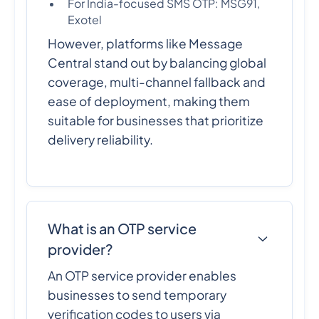
For India-focused SMS OTP: MSG91,
Exotel
However, platforms like Message
Central stand out by balancing global
coverage, multi-channel fallback and
ease of deployment, making them
suitable for businesses that prioritize
delivery reliability.
What is an OTP service
provider?
An OTP service provider enables
businesses to send temporary
verification codes to users via