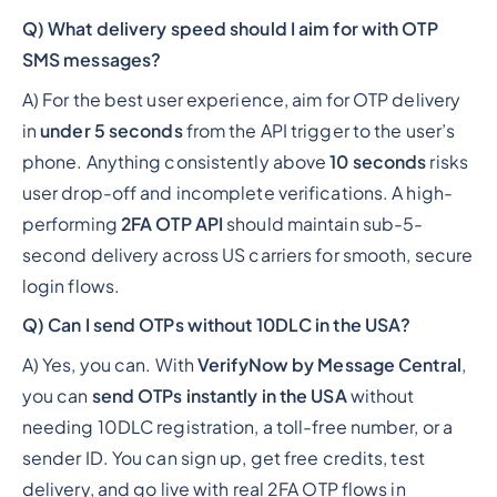
Q) What delivery speed should I aim for with OTP
SMS messages?
A) For the best user experience, aim for OTP delivery
in
under 5 seconds
from the API trigger to the user’s
phone. Anything consistently above
10 seconds
risks
user drop-off and incomplete verifications. A high-
performing
2FA OTP API
should maintain sub-5-
second delivery across US carriers for smooth, secure
login flows.
Q) Can I send OTPs without 10DLC in the USA?
A) Yes, you can. With
VerifyNow by Message Central
,
you can
send OTPs instantly in the USA
without
needing 10DLC registration, a toll-free number, or a
sender ID. You can sign up, get free credits, test
delivery, and go live with real 2FA OTP flows in