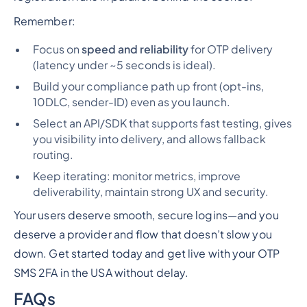
Remember:
Focus on
speed and reliability
for OTP delivery
(latency under ~5 seconds is ideal).
Build your compliance path up front (opt-ins,
10DLC, sender-ID) even as you launch.
Select an API/SDK that supports fast testing, gives
you visibility into delivery, and allows fallback
routing.
Keep iterating: monitor metrics, improve
deliverability, maintain strong UX and security.
Your users deserve smooth, secure logins—and you
deserve a provider and flow that doesn’t slow you
down. Get started today and get live with your OTP
SMS 2FA in the USA without delay.
FAQs