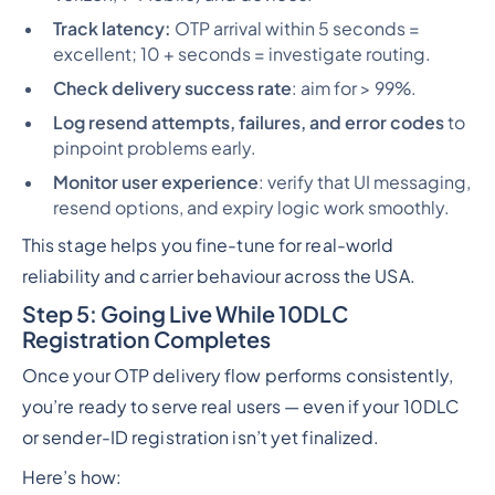
Track latency:
OTP arrival within 5 seconds =
excellent; 10 + seconds = investigate routing.
Check delivery success rate
: aim for > 99%.
Log resend attempts, failures, and error codes
to
pinpoint problems early.
Monitor user experience
: verify that UI messaging,
resend options, and expiry logic work smoothly.
This stage helps you fine-tune for real-world
reliability and carrier behaviour across the USA.
Step 5: Going Live While 10DLC
Registration Completes
Once your OTP delivery flow performs consistently,
you’re ready to serve real users — even if your 10DLC
or sender-ID registration isn’t yet finalized.
Here’s how: