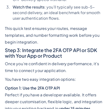
Watch the results
: you’ll typically see sub-5-
second delivery, an ideal benchmark for smooth
user authentication flows.
This quick test ensures your routes, message
templates, and number formatting work before you
begin integration.
Step 3: Integrate the 2FA OTP API or SDK
with Your App or Product
Once you’re confident in delivery performance, it’s
time to connect your application.
You have two easy integration options:
Option 1: Use the 2FA OTP API
Perfect if you have a developer available. It offers
deeper customisation, flexible logic, and integration
into your existing backend in
under 15 minutes
.