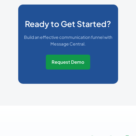
Ready to Get Started?
Build an effective communication funnel with
Message Central.
Request Demo