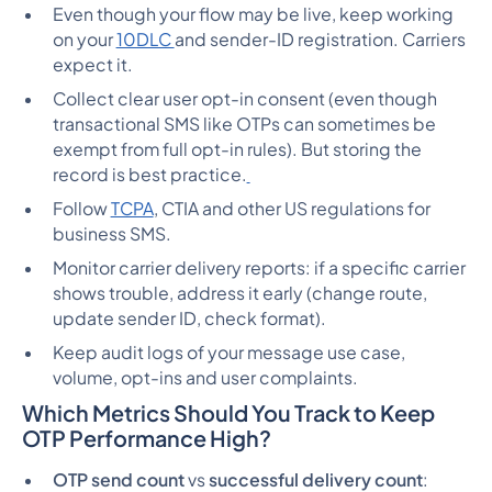
Even though your flow may be live, keep working
on your
10DLC
and sender-ID registration. Carriers
expect it.
Collect clear user opt-in consent (even though
transactional SMS like OTPs can sometimes be
exempt from full opt-in rules). But storing the
record is best practice.
Follow
TCPA
, CTIA and other US regulations for
business SMS.
Monitor carrier delivery reports: if a specific carrier
shows trouble, address it early (change route,
update sender ID, check format).
Keep audit logs of your message use case,
volume, opt-ins and user complaints.
Which Metrics Should You Track to Keep
OTP Performance High?
OTP send count
vs
successful delivery count
: