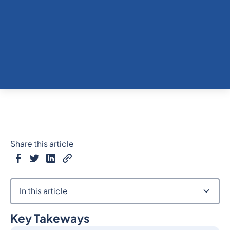
Share this article
In this article
Key Takeways
Heading 2