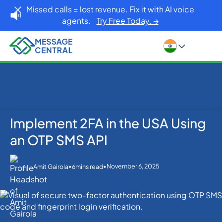
Missed calls = lost revenue. Fix it with AI voice
agents.
Try Free Today. →
Implement 2FA in the USA Using
Home
Blog
OTP SMS Verification
Implement 2FA in the USA Using an OTP SMS API
an OTP SMS API
•
•
November 6, 2025
Amit Gairola
6
mins read