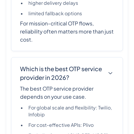
higher delivery delays
limited fallback options
For mission-critical OTP flows,
reliability often matters more than just
cost.
Which is the best OTP service
provider in 2026?
The best OTP service provider
depends on your use case.
For global scale and flexibility: Twilio,
Infobip
For cost-effective APIs: Plivo