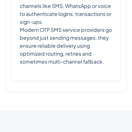
channels like SMS, WhatsApp or voice
to authenticate logins, transactions or
sign-ups.
Modern OTP SMS service providers go
beyond just sending messages, they
ensure reliable delivery using
optimized routing, retries and
sometimes multi-channel fallback.