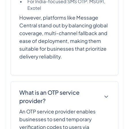
For India-focused SMS OTP: MSG91,
Exotel
However, platforms like Message
Central stand out by balancing global
coverage, multi-channel fallback and
ease of deployment, making them
suitable for businesses that prioritize
delivery reliability.
What is an OTP service
provider?
An OTP service provider enables
businesses to send temporary
verification codes to users via