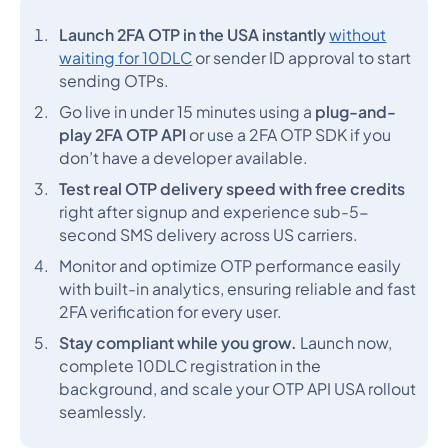
Launch 2FA OTP in the USA instantly
without
waiting for 10DLC
or sender ID approval to start
sending OTPs.
Go live in under 15 minutes using a
plug-and-
play 2FA OTP API
or use a 2FA OTP SDK if you
don’t have a developer available.
Test real OTP delivery speed with free credits
right after signup and experience sub-5-
second SMS delivery across US carriers.
Monitor and optimize OTP performance easily
with built-in analytics, ensuring reliable and fast
2FA verification for every user.
Stay compliant while you grow.
Launch now,
complete 10DLC registration in the
background, and scale your OTP API USA rollout
seamlessly.