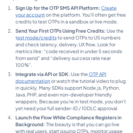
Sign Up for the OTP SMS API Platform:
Create
your account
on the platform. You’ll often get free
credits to test OTPs in a sandbox or live mode.
Send Your First OTPs Using Free Credits:
Use the
t
est mode/credits
to send OTPs to US numbers
and check latency, delivery, UX flow. Look for
metrics like: “code received in under 5 seconds
from send” and “delivery success rate near
100%”.
Integrate via API or SDK:
Use the
OTP API
documentation
or watch the tutorial video to plug
in quickly. Many SDKs support Node.js, Python,
Java, PHP, and even non-developer friendly
wrappers. Because you’re in test mode, you don’t
yet need your full sender-ID / 10DLC approval.
Launch the Flow While Compliance Registers in
Background:
The beauty is that you can go live
with real users, start issuing OTPs, monitor usage