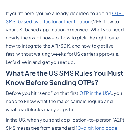
If you’re here, you’ve already decided to add an
OTP-
SMS-based two-factor authentication
(2FA) flow to
your US-based application or service. What you
need
now
is the exact how-to: how to pick the right route,
how to integrate the API/SDK, and how to get live
fast,
without
waiting weeks for US carrier approvals.
Let’s dive in and get you set up.
What Are the US SMS Rules You Must
Know Before Sending OTPs?
Before you hit “send” on that first
OTP in the USA
, you
need to know what the major carriers require and
what roadblocks many apps hit.
In the US, when you send application-to-person (A2P)
SMS messages from a standard
10-digit long code