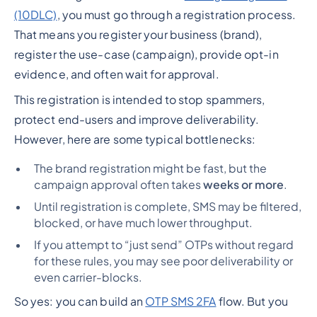
(10DLC)
, you must go through a registration process.
That means you register your business (brand),
register the use-case (campaign), provide opt-in
evidence, and often wait for approval.
This registration is intended to stop spammers,
protect end-users and improve deliverability.
However, here are some typical bottlenecks:
The brand registration might be fast, but the
campaign approval often takes
weeks or more
.
Until registration is complete, SMS may be filtered,
blocked, or have much lower throughput.
If you attempt to “just send” OTPs without regard
for these rules, you may see poor deliverability or
even carrier-blocks.
So yes: you
can
build an
OTP SMS 2FA
flow. But you