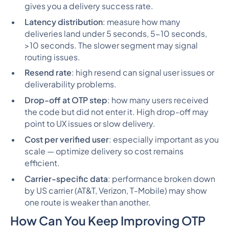
gives you a delivery success rate.
Latency distribution
: measure how many
deliveries land under 5 seconds, 5-10 seconds,
>10 seconds. The slower segment may signal
routing issues.
Resend rate
: high resend can signal user issues or
deliverability problems.
Drop-off at OTP step
: how many users received
the code but did
not
enter it. High drop-off may
point to UX issues or slow delivery.
Cost per verified user
: especially important as you
scale — optimize delivery so cost remains
efficient.
Carrier-specific data
: performance broken down
by US carrier (AT&T, Verizon, T-Mobile) may show
one route is weaker than another.
How Can You Keep Improving OTP