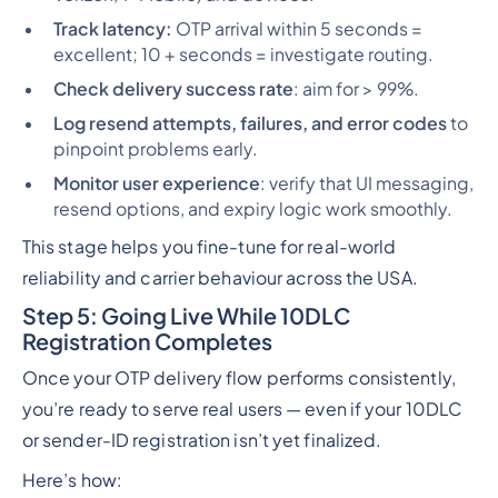
Track latency:
OTP arrival within 5 seconds =
excellent; 10 + seconds = investigate routing.
Check delivery success rate
: aim for > 99%.
Log resend attempts, failures, and error codes
to
pinpoint problems early.
Monitor user experience
: verify that UI messaging,
resend options, and expiry logic work smoothly.
This stage helps you fine-tune for real-world
reliability and carrier behaviour across the USA.
Step 5: Going Live While 10DLC
Registration Completes
Once your OTP delivery flow performs consistently,
you’re ready to serve real users — even if your 10DLC
or sender-ID registration isn’t yet finalized.
Here’s how: