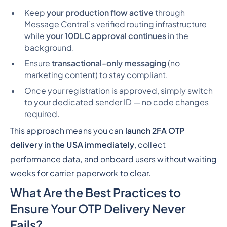
Keep
your production flow active
through
Message Central’s verified routing infrastructure
while
your 10DLC approval continues
in the
background.
Ensure
transactional-only messaging
(no
marketing content) to stay compliant.
Once your registration is approved, simply switch
to your dedicated sender ID — no code changes
required.
This approach means you can
launch 2FA OTP
delivery in the USA immediately
, collect
performance data, and onboard users
without waiting
weeks
for carrier paperwork to clear.
What Are the Best Practices to
Ensure Your OTP Delivery Never
Fails?