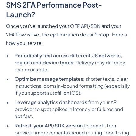
SMS 2FA Performance Post-
Launch?
Once you’ve launched your OTP API/SDK and your
2FA flow is live, the optimization doesn’t stop. Here’s
how you iterate:
Periodically test across different US networks,
regions and device types
: delivery may differ by
carrier or state.
Optimize message templates
: shorter texts, clear
instructions, domain-bound formatting (especially
if you support autofill on iOS).
Leverage analytics dashboards
from your API
provider to spot spikes in latency or failures and
act fast.
Refresh your API/SDK version
to benefit from
provider improvements around routing, monitoring