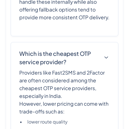
handle these internally while also
offering fallback options tend to
provide more consistent OTP delivery.
Which is the cheapest OTP
service provider?
Providers like Fast2SMS and 2Factor
are often considered among the
cheapest OTP service providers,
especially in India.
However, lower pricing can come with
trade-offs such as:
lower route quality