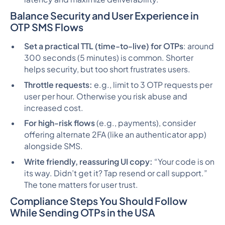
Balance Security and User Experience in
OTP SMS Flows
Set a practical TTL (time-to-live) for OTPs
: around
300 seconds (5 minutes) is common. Shorter
helps security, but too short frustrates users.
Throttle requests:
e.g., limit to 3 OTP requests per
user per hour. Otherwise you risk abuse and
increased cost.
For high-risk flows
(e.g., payments), consider
offering alternate 2FA (like an authenticator app)
alongside SMS.
Write friendly, reassuring UI copy:
“Your code is on
its way. Didn’t get it? Tap resend or call support.”
The tone matters for user trust.
Compliance Steps You Should Follow
While Sending OTPs in the USA