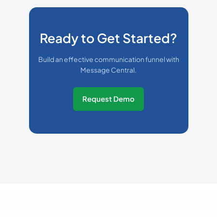
Ready to Get Started?
Build an effective communication funnel with
Message Central.
Request Demo