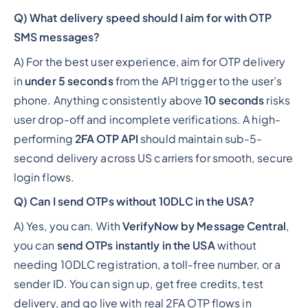
Q) What delivery speed should I aim for with OTP
SMS messages?
A) For the best user experience, aim for OTP delivery
in
under 5 seconds
from the API trigger to the user’s
phone. Anything consistently above
10 seconds
risks
user drop-off and incomplete verifications. A high-
performing
2FA OTP API
should maintain sub-5-
second delivery across US carriers for smooth, secure
login flows.
Q) Can I send OTPs without 10DLC in the USA?
A) Yes, you can. With
VerifyNow by Message Central
,
you can
send OTPs instantly in the USA
without
needing 10DLC registration, a toll-free number, or a
sender ID. You can sign up, get free credits, test
delivery, and go live with real 2FA OTP flows in