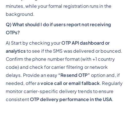
minutes, while your formal registration runs in the
background.
Q) What should I do if users report not receiving
OTPs?
A) Start by checking your
OTP API dashboard or
analytics
to see if the SMS was delivered or bounced.
Confirm the phone number format (with +1 country
code) and check for carrier filtering or network
delays. Provide an easy
“Resend OTP”
option and, if
needed, offer a
voice call or email fallback
. Regularly
monitor carrier-specific delivery trends to ensure
consistent
OTP delivery performance in the USA
.