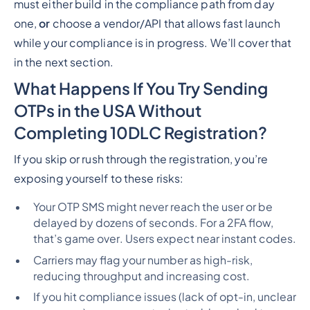
must either build in the compliance path from day
one,
or
choose a vendor/API that allows fast launch
while your compliance is in progress. We’ll cover that
in the next section.
What Happens If You Try Sending
OTPs in the USA Without
Completing 10DLC Registration?
If you skip or rush through the registration, you’re
exposing yourself to these risks:
Your OTP SMS might never reach the user or be
delayed by dozens of seconds. For a 2FA flow,
that’s
game over
. Users expect near instant codes.
Carriers may flag your number as high-risk,
reducing throughput and increasing cost.
If you hit compliance issues (lack of opt-in, unclear