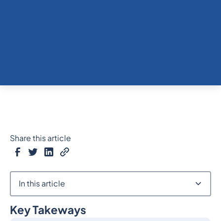
Share this article
In this article
Key Takeways
Heading 2