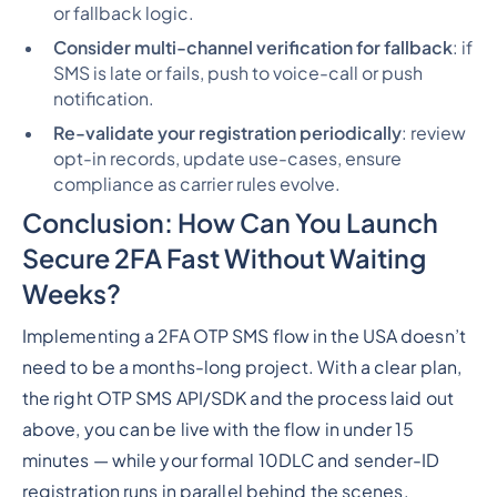
or fallback logic.
Consider multi-channel verification for fallback
: if
SMS is late or fails, push to voice-call or push
notification.
Re-validate your registration periodically
: review
opt-in records, update use-cases, ensure
compliance as carrier rules evolve.
Conclusion: How Can You Launch
Secure 2FA Fast Without Waiting
Weeks?
Implementing a 2FA OTP SMS flow in the USA doesn’t
need to be a months-long project. With a clear plan,
the right OTP SMS API/SDK and the process laid out
above, you can be live with the flow in under 15
minutes — while your formal 10DLC and sender-ID
registration runs in parallel behind the scenes.