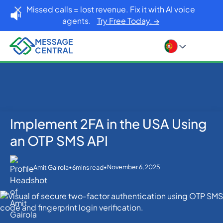
Missed calls = lost revenue. Fix it with AI voice
agents.
Try Free Today. →
Implement 2FA in the USA Using
Home
Blog
OTP SMS Verification
Implement 2FA in the USA Using an OTP SMS API
an OTP SMS API
•
•
November 6, 2025
Amit Gairola
6
mins read