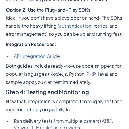
Option 2: Use the Plug-and-Play SDKs
Ideal if you
don’t
have a developer on hand. The SDKs
handle the heavy lifting (
authentication
, retries, and
error management) so you can be up and running fast.
Integration Resources:
API Integration Guide
Both guides include ready-to-use code snippets for
popular languages (Node.js, Python, PHP, Java) and
sample apps you can test immediately.
Step 4: Testing and Monitoring
Now that integration is complete, thoroughly test and
monitor before you go fully live.
Run delivery tests
from multiple carriers (AT&T,
Verizon, T-Mobile) and devices.