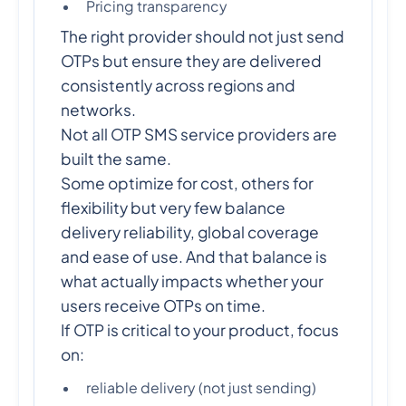
Pricing transparency
The right provider should not just send
OTPs but ensure they are delivered
consistently across regions and
networks.
Not all OTP SMS service providers are
built the same.
Some optimize for cost, others for
flexibility but very few balance
delivery reliability, global coverage
and ease of use. And that balance is
what actually impacts whether your
users receive OTPs on time.
If OTP is critical to your product, focus
on:
reliable delivery (not just sending)