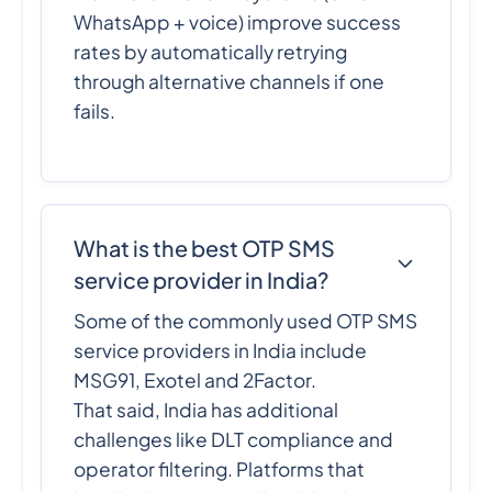
WhatsApp + voice) improve success
rates by automatically retrying
through alternative channels if one
fails.
What is the best OTP SMS
service provider in India?
Some of the commonly used OTP SMS
service providers in India include
MSG91, Exotel and 2Factor.
That said, India has additional
challenges like DLT compliance and
operator filtering. Platforms that