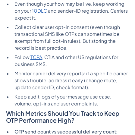
Even though your flow may be live, keep working
on your
10DLC
and sender-ID registration. Carriers
expect it.
Collect clear user opt-in consent (even though
transactional SMS like OTPs can sometimes be
exempt from full opt-in rules). But storing the
record is best practice.
Follow
TCPA
, CTIA and other US regulations for
business SMS.
Monitor carrier delivery reports: if a specific carrier
shows trouble, address it early (change route,
update sender ID, check format).
Keep audit logs of your message use case,
volume, opt-ins and user complaints.
Which Metrics Should You Track to Keep
OTP Performance High?
OTP send count
vs
successful delivery count
: