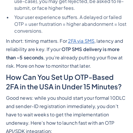
use-case), you may get rejected, be asked to re-
submit, or face higher fees.
Your user experience suffers. A delayed or failed
OTP = user frustration = higher abandonment = lost
conversions.
In short: timing matters. For
2FA via SMS
, latency and
reliability are key. If your
OTP SMS delivery is more
than ~5 seconds
, you’re already putting your flow at
risk. More on how to monitor that later.
How Can You Set Up OTP-Based
2FA in the USA in Under 15 Minutes?
Good news: while you
should
start your formal 10DLC
and sender-ID registration immediately, you
don’t
have to wait
weeks
to get the implementation
underway. Here’s how to launch fast with an OTP
API/SDK integration: