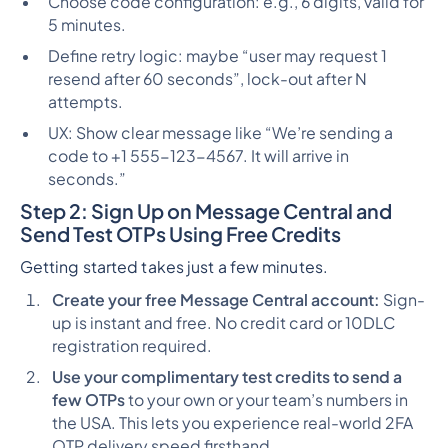
Choose code configuration: e.g., 6 digits, valid for
5 minutes.
Define retry logic: maybe “user may request 1
resend after 60 seconds”, lock-out after N
attempts.
UX: Show clear message like “We’re sending a
code to +1 555-123-4567. It will arrive in
seconds.”
Step 2: Sign Up on Message Central and
Send Test OTPs Using Free Credits
Getting started takes just a few minutes.
Create your free Message Central account:
Sign-
up is instant and free. No credit card or 10DLC
registration required.
Use your complimentary test credits to send a
few OTPs
to your own or your team’s numbers in
the USA. This lets you experience real-world 2FA
OTP delivery speed firsthand.