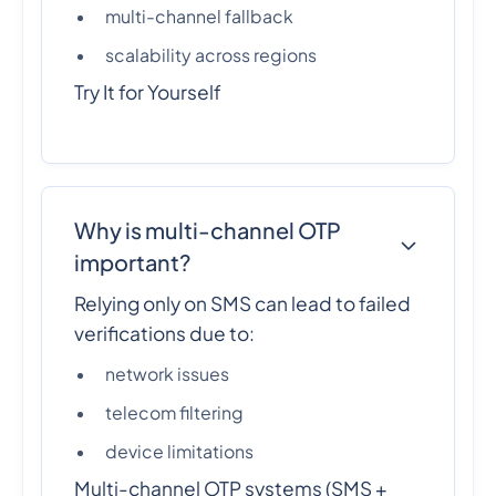
multi-channel fallback
scalability across regions
Try It for Yourself
Why is multi-channel OTP
important?
Relying only on SMS can lead to failed
verifications due to:
network issues
telecom filtering
device limitations
Multi-channel OTP systems (SMS +