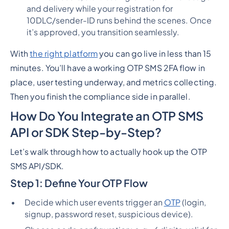
and delivery while your registration for
10DLC/sender-ID runs behind the scenes. Once
it’s approved, you transition seamlessly.
With
the right platform
you can go live in
less than 15
minutes
. You’ll have a working OTP SMS 2FA flow in
place, user testing underway, and metrics collecting.
Then you finish the compliance side in parallel.
How Do You Integrate an OTP SMS
API or SDK Step-by-Step?
Let’s walk through how to actually hook up the OTP
SMS API/SDK.
Step 1: Define Your OTP Flow
Decide which user events trigger an
OTP
(login,
signup, password reset, suspicious device).