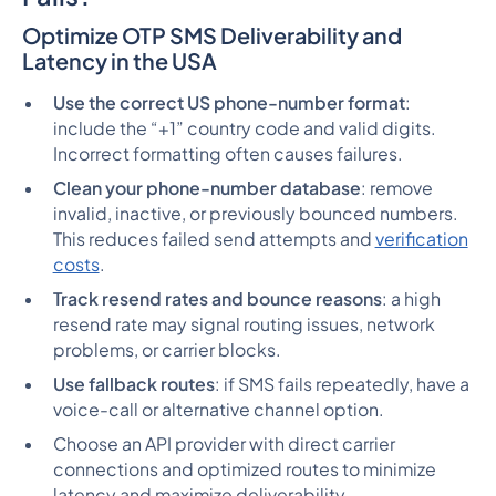
Optimize OTP SMS Deliverability and
Latency in the USA
Use the correct US phone-number format
:
include the “+1” country code and valid digits.
Incorrect formatting often causes failures.
Clean your phone-number database
: remove
invalid, inactive, or previously bounced numbers.
This reduces failed send attempts and
verification
costs
.
Track resend rates and bounce reasons
: a high
resend rate may signal routing issues, network
problems, or carrier blocks.
Use fallback routes
: if SMS fails repeatedly, have a
voice-call or alternative channel option.
Choose an API provider with direct carrier
connections and optimized routes to minimize
latency and maximize deliverability.