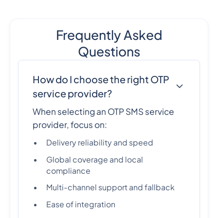
Frequently Asked
Questions
How do I choose the right OTP
service provider?
When selecting an OTP SMS service
provider, focus on:
Delivery reliability and speed
Global coverage and local
compliance
Multi-channel support and fallback
Ease of integration