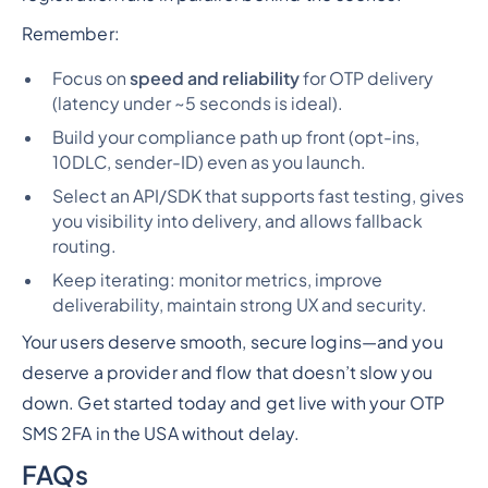
Remember:
Focus on
speed and reliability
for OTP delivery
(latency under ~5 seconds is ideal).
Build your compliance path up front (opt-ins,
10DLC, sender-ID) even as you launch.
Select an API/SDK that supports fast testing, gives
you visibility into delivery, and allows fallback
routing.
Keep iterating: monitor metrics, improve
deliverability, maintain strong UX and security.
Your users deserve smooth, secure logins—and you
deserve a provider and flow that doesn’t slow you
down. Get started today and get live with your OTP
SMS 2FA in the USA without delay.
FAQs