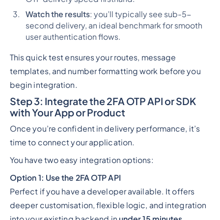
Watch the results
: you’ll typically see sub-5-
second delivery, an ideal benchmark for smooth
user authentication flows.
This quick test ensures your routes, message
templates, and number formatting work before you
begin integration.
Step 3: Integrate the 2FA OTP API or SDK
with Your App or Product
Once you’re confident in delivery performance, it’s
time to connect your application.
You have two easy integration options:
Option 1: Use the 2FA OTP API
Perfect if you have a developer available. It offers
deeper customisation, flexible logic, and integration
into your existing backend in
under 15 minutes
.