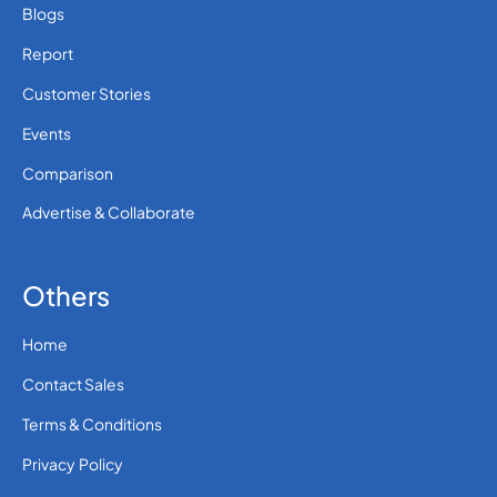
Blogs
Report
Customer Stories
Events
Comparison
Advertise & Collaborate
Others
Home
Contact Sales
Terms & Conditions
Privacy Policy