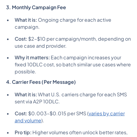
3. Monthly Campaign Fee
What it is:
Ongoing charge for each active
campaign.
Cost:
$2–$10 per campaign/month, depending on
use case and provider.
Why it matters:
Each campaign increases your
fixed 10DLC cost, so batch similar use cases where
possible.
4. Carrier Fees (Per Message)
What it is:
What U.S. carriers charge for each SMS
sent via A2P 10DLC.
Cost:
$0.003–$0.015 per SMS (
varies by carrier
and volume
).
Pro tip:
Higher volumes often unlock better rates,