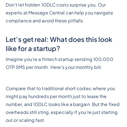
Don’t let hidden 10DLC costs surprise you. Our
experts at Message Central can help you navigate
compliance and avoid these pitfalls.
Let’s get real: What does this look
like for a startup?
Imagine you’re a fintech startup sending 100,000
OTP SMS per month. Here’s your monthly bill:
Compare that to traditional short codes, where you
might pay hundreds per month just to lease the
number, and 10DLC looks like a bargain. But the fixed
overheads still sting, especially if you’re just starting
out or scaling fast.