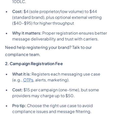
10DLC.
Cost:
$4 (sole proprietor/low volume) to $44
(standard brand), plus optional external vetting
($40–$95) for higher throughput
Why it matters:
Proper registration ensures better
message deliverability and trust with carriers.
Need help registering your brand? Talk to our
compliance team.
2. Campaign Registration Fee
What it is:
Registers each messaging use case
(e.g.,
OTPs
, alerts, marketing).
Cost:
$15 per campaign (one-time), but some
providers may charge up to $50.
Pro tip:
Choose the right use case to avoid
compliance issues and message filtering.