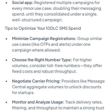
Social app:
Registered multiple campaigns for
every minor use case, doubling their messaging
spend, until they consolidated under a single,
well-structured campaign.
Tips to Optimize Your 10DLC SMS Spend
Minimize Campaign Registrations:
Group similar
use cases (like OTPs and alerts) under one
campaign where allowed.
Choose the Right Number Type:
For higher
volumes, consider toll-free numbers—they offer
fixed costs and robust throughput.
Negotiate Carrier Pricing:
Providers like Message
Central aggregate volumes to unlock discounts
for startups.
Monitor and Analyze Usage:
Track delivery rates,
filtering, and throughput to maintain a strong trust