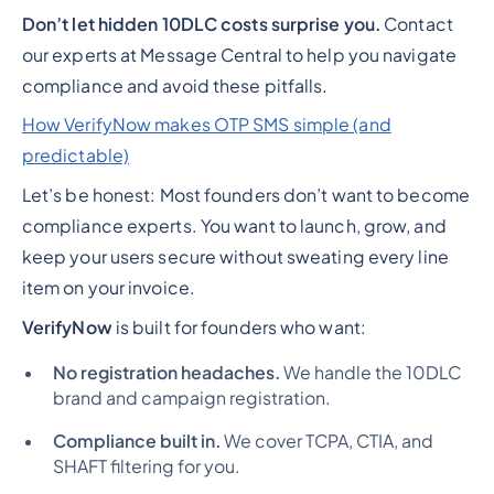
Don’t let hidden 10DLC costs surprise you.
Contact
our experts at Message Central to help you navigate
compliance and avoid these pitfalls.
How VerifyNow makes OTP SMS simple (and
predictable)
Let’s be honest: Most founders don’t want to become
compliance experts. You want to launch, grow, and
keep your users secure without sweating every line
item on your invoice.
VerifyNow
is built for founders who want:
No registration headaches.
We handle the 10DLC
brand and campaign registration.
Compliance built in.
We cover TCPA, CTIA, and
SHAFT filtering for you.