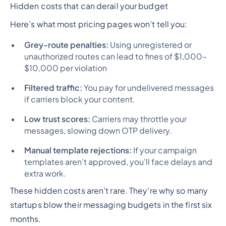
Hidden costs that can derail your budget
Here’s what most pricing pages won’t tell you:
Grey-route penalties:
Using unregistered or
unauthorized routes can lead to fines of $1,000–
$10,000 per violation
Filtered traffic:
You pay for undelivered messages
if carriers block your content.
Low trust scores:
Carriers may throttle your
messages, slowing down OTP delivery.
Manual template rejections:
If your campaign
templates aren’t approved, you’ll face delays and
extra work.
These hidden costs aren’t rare. They’re why so many
startups blow their messaging budgets in the first six
months.