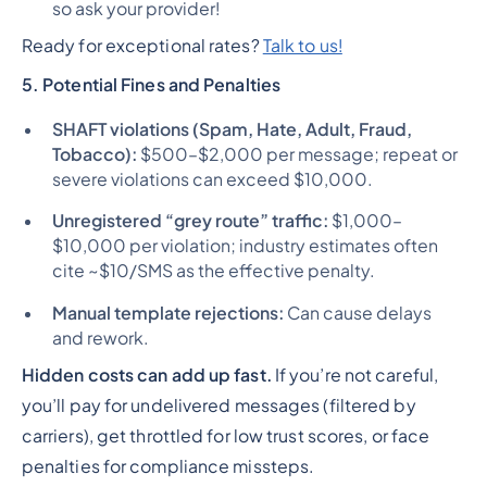
so ask your provider!
Ready for exceptional rates?
Talk to us!
5. Potential Fines and Penalties
SHAFT violations (Spam, Hate, Adult, Fraud,
Tobacco):
$500–$2,000 per message; repeat or
severe violations can exceed $10,000.
Unregistered “grey route” traffic:
$1,000–
$10,000 per violation; industry estimates often
cite ~$10/SMS as the effective penalty.
Manual template rejections:
Can cause delays
and rework.
Hidden costs can add up fast.
If you’re not careful,
you’ll pay for undelivered messages (filtered by
carriers), get throttled for low trust scores, or face
penalties for compliance missteps.