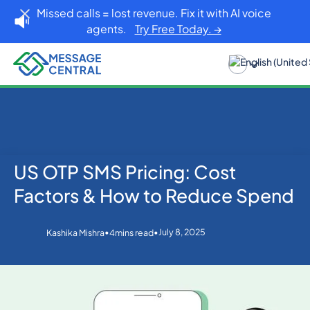
Missed calls = lost revenue. Fix it with AI voice
agents.
Try Free Today. →
US OTP SMS Pricing: Cost
Home
Blog
OTP SMS Verification
US OTP SMS Pricing: Cost Factors & How to Reduce
Factors & How to Reduce Spend
Spend
•
•
July 8, 2025
Kashika Mishra
4
mins read