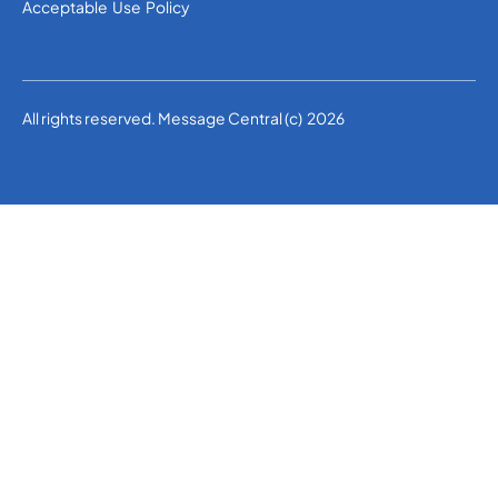
Acceptable Use Policy
All rights reserved. Message Central (c) 2026