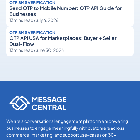
OTP SMS VERIFICATION
Send OTP to Mobile Number: OTP API Guide for
Businesses
13
mins read
•
July 6, 2026
OTP SMS VERIFICATION
OTP API USA for Marketplaces: Buyer + Seller
Dual-Flow
13
mins read
•
June 30, 2026
OTP SMS Verification
OTP SMS Verification
We are a conversational engagement platform empowering
businesses to engage meaningfully with customers across
commerce, marketing, and support use-cases on 30+