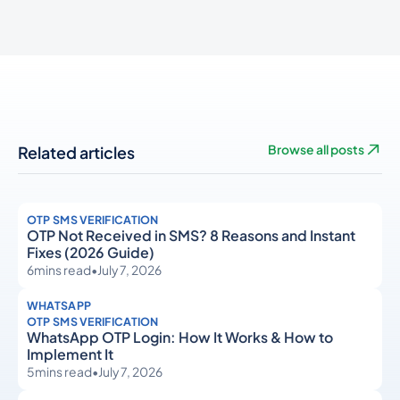
Related articles
Browse all posts
OTP SMS VERIFICATION
OTP Not Received in SMS? 8 Reasons and Instant
Fixes (2026 Guide)
6
mins read
•
July 7, 2026
WHATSAPP
OTP SMS VERIFICATION
WhatsApp OTP Login: How It Works & How to
Implement It
5
mins read
•
July 7, 2026