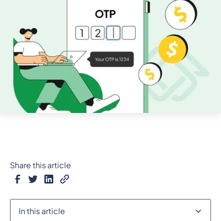
Share this article
In this article