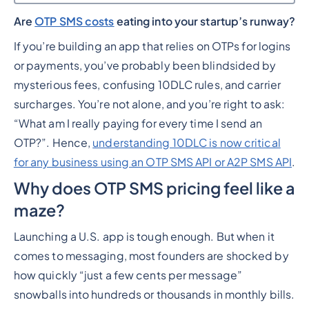
Are
OTP SMS costs
eating into your startup’s runway?
Heading 2
If you’re building an app that relies on OTPs for logins
or payments, you’ve probably been blindsided by
mysterious fees, confusing 10DLC rules, and carrier
surcharges. You’re not alone, and you’re right to ask:
“What am I really paying for every time I send an
OTP?”. Hence,
understanding 10DLC is now critical
for any business using an OTP SMS API or A2P SMS API
.
Why does OTP SMS pricing feel like a
maze?
Launching a U.S. app is tough enough. But when it
comes to messaging, most founders are shocked by
how quickly “just a few cents per message”
snowballs into hundreds or thousands in monthly bills.