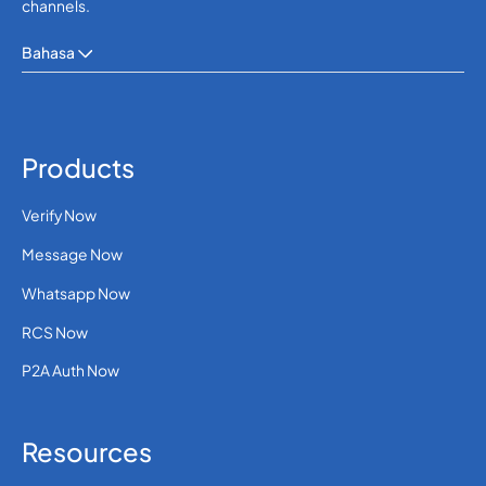
channels.
Bahasa
Products
Verify Now
Message Now
Whatsapp Now
RCS Now
P2A Auth Now
Resources