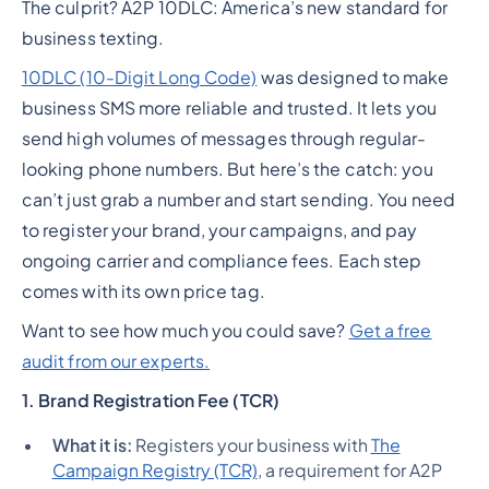
The culprit? A2P 10DLC: America’s new standard for
business texting.
10DLC (10-Digit Long Code)
was designed to make
business SMS more reliable and trusted. It lets you
send high volumes of messages through regular-
looking phone numbers. But here’s the catch: you
can’t just grab a number and start sending. You need
to register your brand, your campaigns, and pay
ongoing carrier and compliance fees. Each step
comes with its own price tag.
Want to see how much you could save?
Get a free
audit from our experts
.
1. Brand Registration Fee (TCR)
What it is:
Registers your business with
The
Campaign Registry (TCR)
, a requirement for A2P