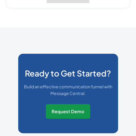
Ready to Get Started?
Build an effective communication funnel with
Message Central.
Request Demo