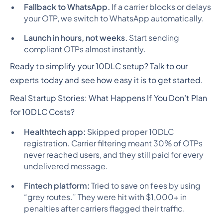
Fallback to WhatsApp.
If a carrier blocks or delays
your OTP, we switch to WhatsApp automatically.
Launch in hours, not weeks.
Start sending
compliant OTPs almost instantly.
Ready to simplify your 10DLC setup? Talk to our
experts today and see how easy it is to get started.
Real Startup Stories: What Happens If You Don’t Plan
for 10DLC Costs?
Healthtech app:
Skipped proper 10DLC
registration. Carrier filtering meant 30% of OTPs
never reached users, and they still paid for every
undelivered message.
Fintech platform:
Tried to save on fees by using
“grey routes.” They were hit with $1,000+ in
penalties after carriers flagged their traffic.