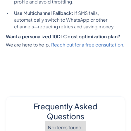
profile and avoid throttling.
Use Multichannel Fallback:
If SMS fails,
automatically switch to WhatsApp or other
channels—reducing retries and saving money
Want a personalized 10DLC cost optimization plan?
We are here to help.
Reach out for a free consultation
.
Frequently Asked
Questions
No items found.