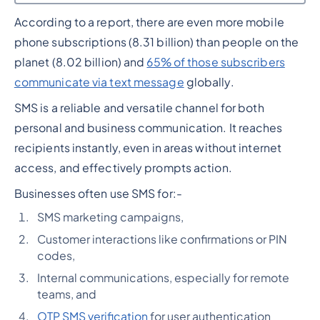
According to a report, there are even more mobile
Heading 2
phone subscriptions (8.31 billion) than people on the
planet (8.02 billion) and
65% of those subscribers
communicate via text message
globally.
SMS is a reliable and versatile channel for both
personal and business communication. It reaches
recipients instantly, even in areas without internet
access, and effectively prompts action.
Businesses often use SMS for:-
SMS marketing campaigns,
Customer interactions like confirmations or PIN
codes,
Internal communications, especially for remote
teams, and
OTP SMS verification
for user authentication