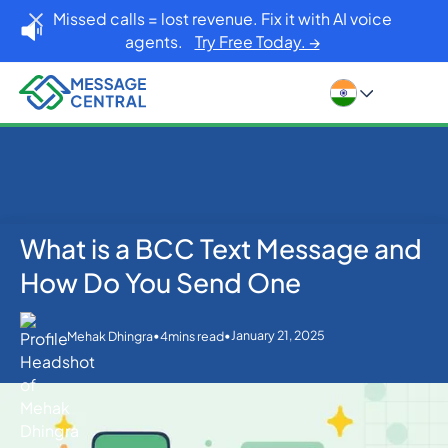
Missed calls = lost revenue. Fix it with AI voice
agents.
Try Free Today. →
What is a BCC Text Message and
Home
Blog
Others
What is a BCC Text Message and How Do You Send
How Do You Send One
One
•
•
January 21, 2025
Mehak Dhingra
4
mins read