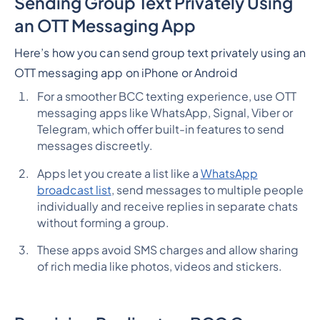
Sending Group Text Privately Using
an OTT Messaging App
Here’s how you can send group text privately using an
OTT messaging app on iPhone or Android
For a smoother BCC texting experience, use OTT
messaging apps like WhatsApp, Signal, Viber or
Telegram, which offer built-in features to send
messages discreetly.
Apps let you create a list like a
WhatsApp
broadcast list
, send messages to multiple people
individually and receive replies in separate chats
without forming a group.
These apps avoid SMS charges and allow sharing
of rich media like photos, videos and stickers.