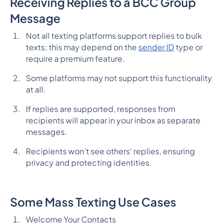
Receiving Replies to a BCC Group
Message
Not all texting platforms support replies to bulk
texts; this may depend on the
sender ID
type or
require a premium feature.
Some platforms may not support this functionality
at all.
If replies are supported, responses from
recipients will appear in your inbox as separate
messages.
Recipients won’t see others' replies, ensuring
privacy and protecting identities.
Some Mass Texting Use Cases
Welcome Your Contacts