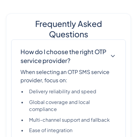
Frequently Asked
Questions
How do I choose the right OTP
service provider?
When selecting an OTP SMS service
provider, focus on:
Delivery reliability and speed
Global coverage and local
compliance
Multi-channel support and fallback
Ease of integration