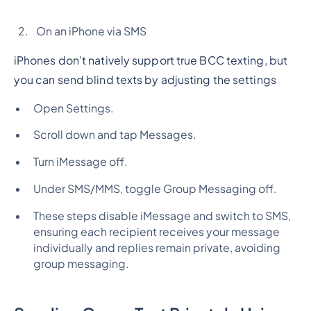
On an iPhone via SMS
iPhones don’t natively support true BCC texting, but
you can send blind texts by adjusting the settings
Open Settings.
Scroll down and tap Messages.
Turn iMessage off.
Under SMS/MMS, toggle Group Messaging off.
These steps disable iMessage and switch to SMS,
ensuring each recipient receives your message
individually and replies remain private, avoiding
group messaging.