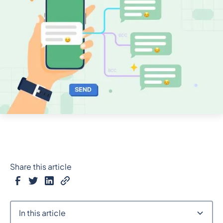
Share this article
In this article