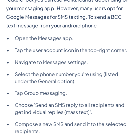
your messaging app. However, many users opt for
Google Messages for SMS texting. To send a BCC
text message from your android phone
Open the Messages app.
Tap the user account icon in the top-right corner.
Navigate to Messages settings.
Select the phone number you're using (listed
under the General option).
Tap Group messaging.
Choose 'Send an SMS reply to all recipients and
get individual replies (mass text)'.
Compose a new SMS and send it to the selected
recipients.