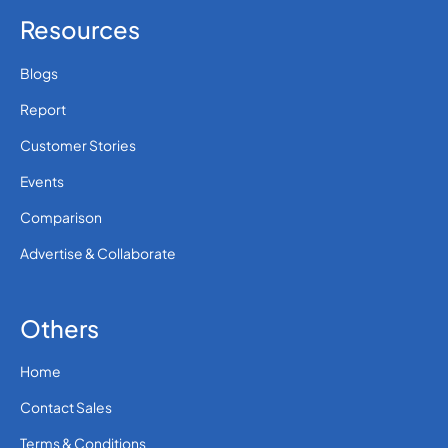
Resources
Blogs
Report
Customer Stories
Events
Comparison
Advertise & Collaborate
Others
Home
Contact Sales
Terms & Conditions