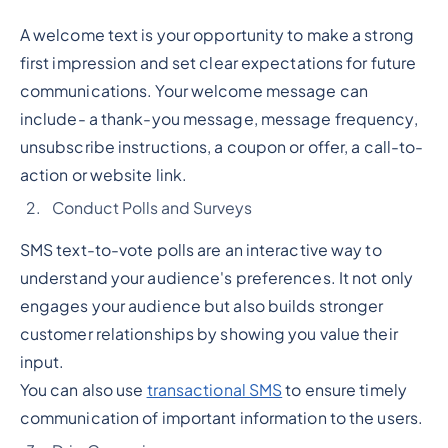
A welcome text is your opportunity to make a strong
first impression and set clear expectations for future
communications. Your welcome message can
include- a thank-you message, message frequency,
unsubscribe instructions, a coupon or offer, a call-to-
action or website link.
Conduct Polls and Surveys
SMS text-to-vote polls are an interactive way to
understand your audience's preferences. It not only
engages your audience but also builds stronger
customer relationships by showing you value their
input.
You can also use
transactional SMS
to ensure timely
communication of important information to the users.