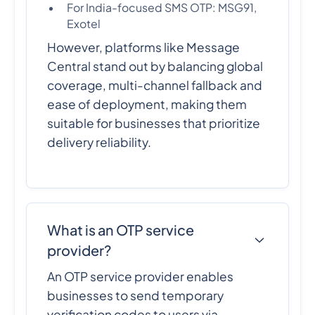
For India-focused SMS OTP: MSG91,
Exotel
However, platforms like Message
Central stand out by balancing global
coverage, multi-channel fallback and
ease of deployment, making them
suitable for businesses that prioritize
delivery reliability.
What is an OTP service
provider?
An OTP service provider enables
businesses to send temporary
verification codes to users via