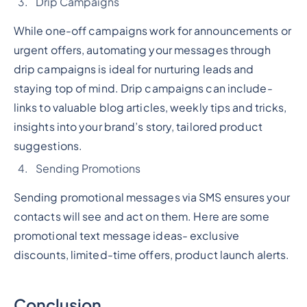
Drip Campaigns
While one-off campaigns work for announcements or
urgent offers, automating your messages through
drip campaigns is ideal for nurturing leads and
staying top of mind. Drip campaigns can include-
links to valuable blog articles, weekly tips and tricks,
insights into your brand’s story, tailored product
suggestions.
Sending Promotions
Sending promotional messages via SMS ensures your
contacts will see and act on them. Here are some
promotional text message ideas- exclusive
discounts, limited-time offers, product launch alerts.
Conclusion