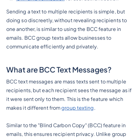
Sending a text to multiple recipients is simple, but
doing so discreetly, without revealing recipients to
one another, is similar to using the BCC feature in
emails. BCC group texts allow businesses to
communicate efficiently and privately.
What are BCC Text Messages?
BCC text messages are mass texts sent to multiple
recipients, but each recipient sees the message as if
it were sent only to them. This is the feature which
makes it different from
group texting
.
Similar to the "Blind Carbon Copy" (BCC) feature in
emails, this ensures recipient privacy. Unlike group