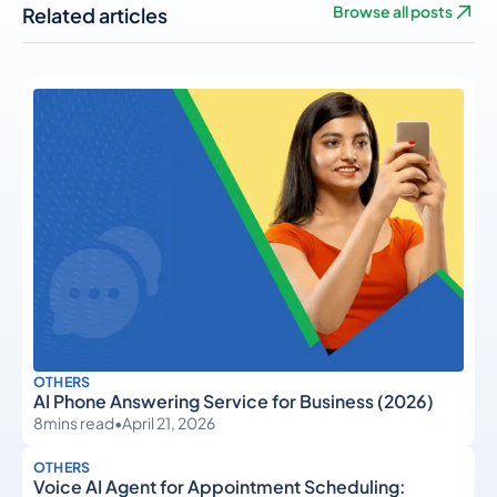
Related articles
Browse all posts
OTHERS
AI Phone Answering Service for Business (2026)
8
mins read
•
April 21, 2026
OTHERS
Voice AI Agent for Appointment Scheduling: