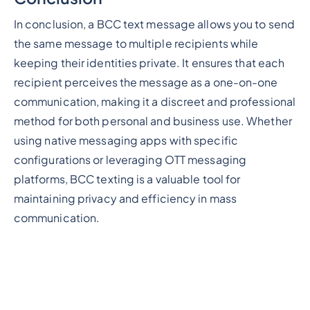
In conclusion, a BCC text message allows you to send
the same message to multiple recipients while
keeping their identities private. It ensures that each
recipient perceives the message as a one-on-one
communication, making it a discreet and professional
method for both personal and business use. Whether
using native messaging apps with specific
configurations or leveraging OTT messaging
platforms, BCC texting is a valuable tool for
maintaining privacy and efficiency in mass
communication.