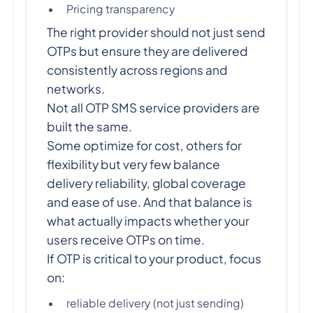
Pricing transparency
The right provider should not just send
OTPs but ensure they are delivered
consistently across regions and
networks.
Not all OTP SMS service providers are
built the same.
Some optimize for cost, others for
flexibility but very few balance
delivery reliability, global coverage
and ease of use. And that balance is
what actually impacts whether your
users receive OTPs on time.
If OTP is critical to your product, focus
on:
reliable delivery (not just sending)