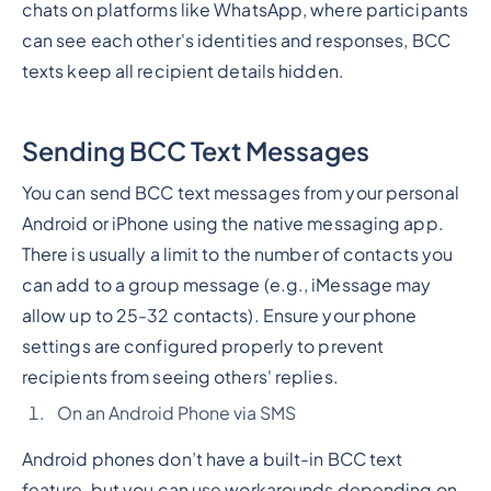
chats on platforms like WhatsApp, where participants
can see each other's identities and responses, BCC
texts keep all recipient details hidden.
Sending BCC Text Messages
You can send BCC text messages from your personal
Android or iPhone using the native messaging app.
There is usually a limit to the number of contacts you
can add to a group message (e.g., iMessage may
allow up to 25-32 contacts). Ensure your phone
settings are configured properly to prevent
recipients from seeing others' replies.
On an Android Phone via SMS
Android phones don’t have a built-in BCC text
feature, but you can use workarounds depending on