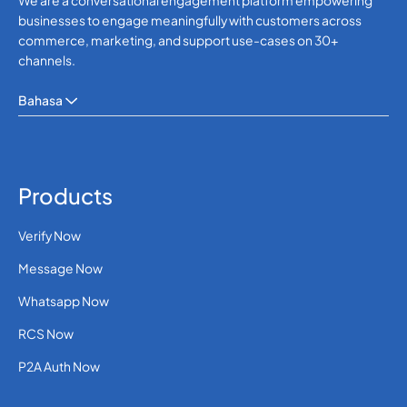
We are a conversational engagement platform empowering
businesses to engage meaningfully with customers across
commerce, marketing, and support use-cases on 30+
channels.
Bahasa
Products
Verify Now
Message Now
Whatsapp Now
RCS Now
P2A Auth Now