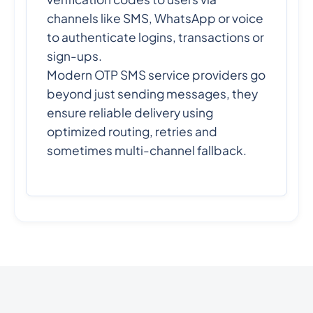
channels like SMS, WhatsApp or voice
to authenticate logins, transactions or
sign-ups.
Modern OTP SMS service providers go
beyond just sending messages, they
ensure reliable delivery using
optimized routing, retries and
sometimes multi-channel fallback.