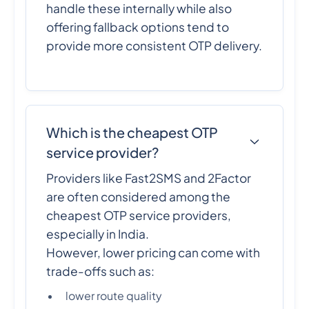
handle these internally while also
offering fallback options tend to
provide more consistent OTP delivery.
Which is the cheapest OTP
service provider?
Providers like Fast2SMS and 2Factor
are often considered among the
cheapest OTP service providers,
especially in India.
However, lower pricing can come with
trade-offs such as:
lower route quality