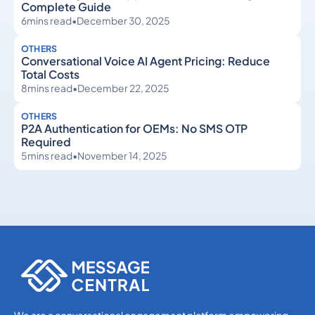
Complete Guide
6
mins read
•
December 30, 2025
OTHERS
Conversational Voice AI Agent Pricing: Reduce
Total Costs
8
mins read
•
December 22, 2025
OTHERS
P2A Authentication for OEMs: No SMS OTP
Required
5
mins read
•
November 14, 2025
Others
Others