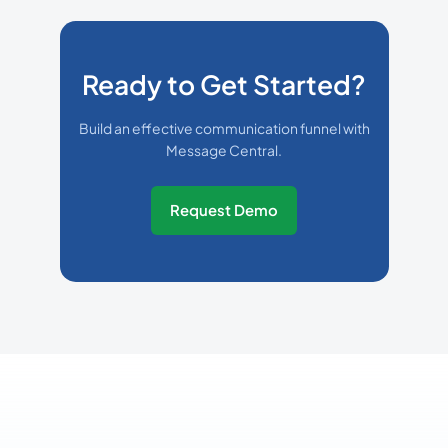
Ready to Get Started?
Build an effective communication funnel with
Message Central.
Request Demo