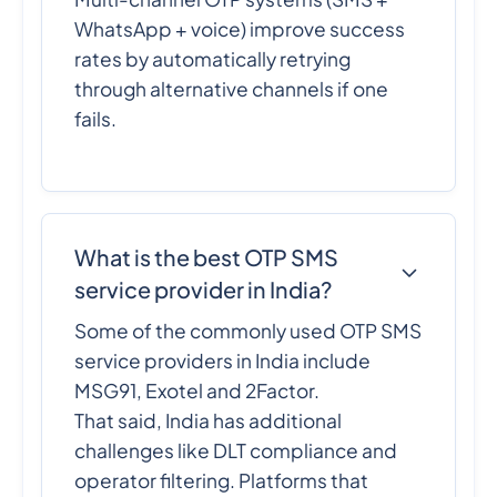
WhatsApp + voice) improve success
rates by automatically retrying
through alternative channels if one
fails.
What is the best OTP SMS
service provider in India?
Some of the commonly used OTP SMS
service providers in India include
MSG91, Exotel and 2Factor.
That said, India has additional
challenges like DLT compliance and
operator filtering. Platforms that