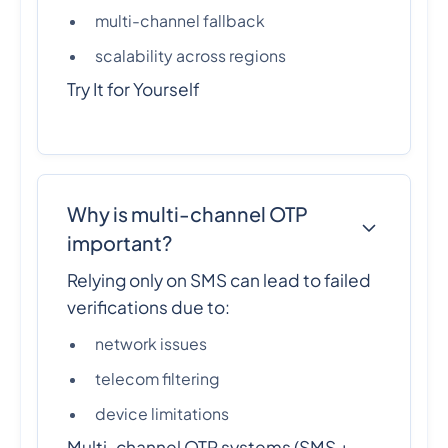
multi-channel fallback
scalability across regions
Try It for Yourself
Why is multi-channel OTP
important?
Relying only on SMS can lead to failed
verifications due to:
network issues
telecom filtering
device limitations
Multi-channel OTP systems (SMS +