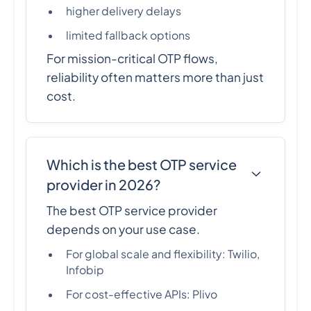
higher delivery delays
limited fallback options
For mission-critical OTP flows,
reliability often matters more than just
cost.
Which is the best OTP service
provider in 2026?
The best OTP service provider
depends on your use case.
For global scale and flexibility: Twilio,
Infobip
For cost-effective APIs: Plivo