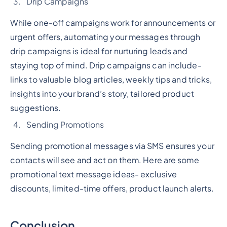
Drip Campaigns
While one-off campaigns work for announcements or
urgent offers, automating your messages through
drip campaigns is ideal for nurturing leads and
staying top of mind. Drip campaigns can include-
links to valuable blog articles, weekly tips and tricks,
insights into your brand’s story, tailored product
suggestions.
Sending Promotions
Sending promotional messages via SMS ensures your
contacts will see and act on them. Here are some
promotional text message ideas- exclusive
discounts, limited-time offers, product launch alerts.
Conclusion