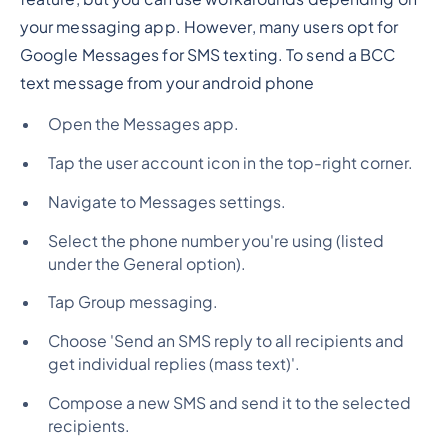
your messaging app. However, many users opt for
Google Messages for SMS texting. To send a BCC
text message from your android phone
Open the Messages app.
Tap the user account icon in the top-right corner.
Navigate to Messages settings.
Select the phone number you're using (listed
under the General option).
Tap Group messaging.
Choose 'Send an SMS reply to all recipients and
get individual replies (mass text)'.
Compose a new SMS and send it to the selected
recipients.