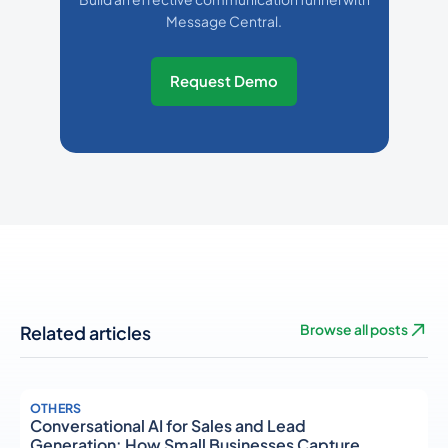
Message Central.
Request Demo
Related articles
Browse all posts
OTHERS
Conversational AI for Sales and Lead
Generation: How Small Businesses Capture