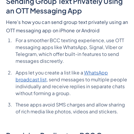
Sending Group Text Privately Using
an OTT Messaging App
Here’s how you can send group text privately using an
OTT messaging app on iPhone or Android
For a smoother BCC texting experience, use OTT
messaging apps like WhatsApp, Signal, Viber or
Telegram, which offer built-in features to send
messages discreetly.
Apps let you create a list like a
WhatsApp
broadcast list
, send messages to multiple people
individually and receive replies in separate chats
without forming a group.
These apps avoid SMS charges and allow sharing
of rich media like photos, videos and stickers.