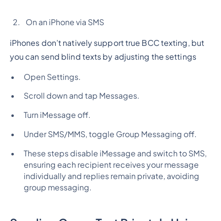
On an iPhone via SMS
iPhones don’t natively support true BCC texting, but
you can send blind texts by adjusting the settings
Open Settings.
Scroll down and tap Messages.
Turn iMessage off.
Under SMS/MMS, toggle Group Messaging off.
These steps disable iMessage and switch to SMS,
ensuring each recipient receives your message
individually and replies remain private, avoiding
group messaging.