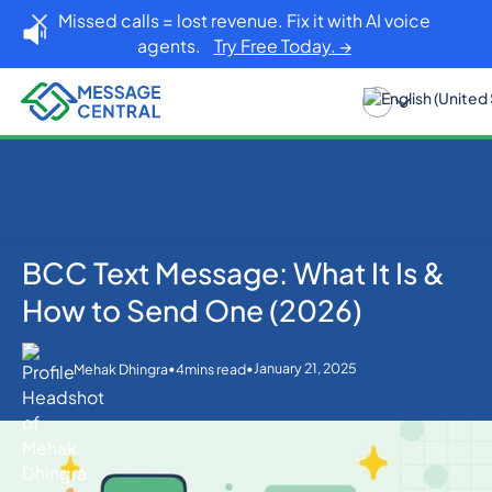
Missed calls = lost revenue. Fix it with AI voice
agents.
Try Free Today. →
BCC Text Message: What It Is &
Home
Blog
Others
BCC Text Message: What It Is & How to Send One
How to Send One (2026)
(2026)
•
•
January 21, 2025
Mehak Dhingra
4
mins read