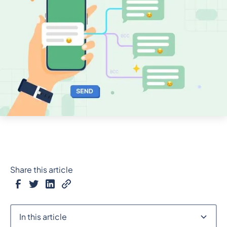
Share this article
In this article