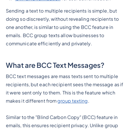
Sending a text to multiple recipients is simple, but
doing so discreetly, without revealing recipients to
one another, is similar to using the BCC feature in
emails. BCC group texts allow businesses to
communicate efficiently and privately.
What are BCC Text Messages?
BCC text messages are mass texts sent to multiple
recipients, but each recipient sees the message as if
it were sent only to them. This is the feature which
makes it different from
group texting
.
Similar to the "Blind Carbon Copy" (BCC) feature in
emails, this ensures recipient privacy. Unlike group