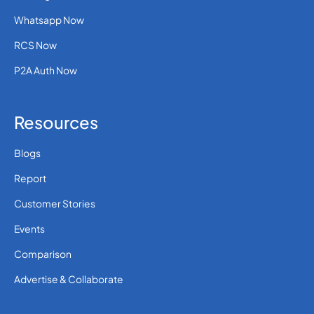
Whatsapp Now
RCS Now
P2A Auth Now
Resources
Blogs
Report
Customer Stories
Events
Comparison
Advertise & Collaborate