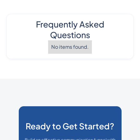
Frequently Asked
Questions
No items found.
Ready to Get Started?
Build an effective communication funnel with