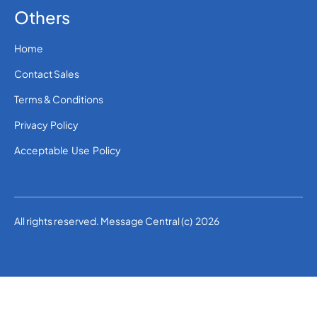
Others
Home
Contact Sales
Terms & Conditions
Privacy Policy
Acceptable Use Policy
All rights reserved. Message Central (c) 2026