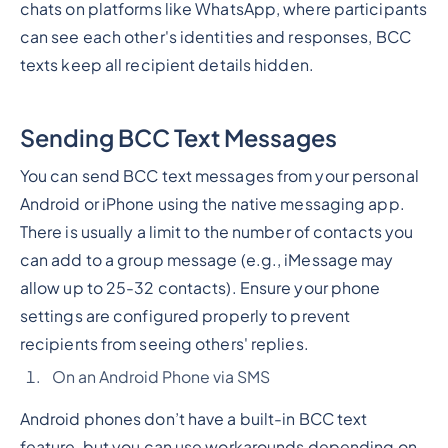
chats on platforms like WhatsApp, where participants
can see each other's identities and responses, BCC
texts keep all recipient details hidden.
Sending BCC Text Messages
You can send BCC text messages from your personal
Android or iPhone using the native messaging app.
There is usually a limit to the number of contacts you
can add to a group message (e.g., iMessage may
allow up to 25-32 contacts). Ensure your phone
settings are configured properly to prevent
recipients from seeing others' replies.
On an Android Phone via SMS
Android phones don’t have a built-in BCC text
feature, but you can use workarounds depending on