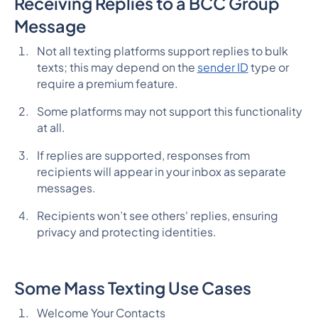
Receiving Replies to a BCC Group
Message
Not all texting platforms support replies to bulk
texts; this may depend on the
sender ID
type or
require a premium feature.
Some platforms may not support this functionality
at all.
If replies are supported, responses from
recipients will appear in your inbox as separate
messages.
Recipients won’t see others' replies, ensuring
privacy and protecting identities.
Some Mass Texting Use Cases
Welcome Your Contacts