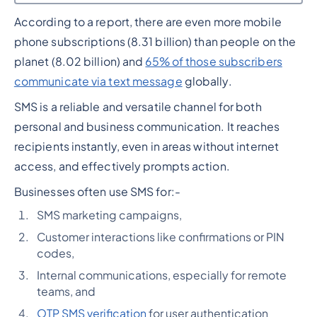
According to a report, there are even more mobile
Heading 2
phone subscriptions (8.31 billion) than people on the
planet (8.02 billion) and
65% of those subscribers
communicate via text message
globally.
SMS is a reliable and versatile channel for both
personal and business communication. It reaches
recipients instantly, even in areas without internet
access, and effectively prompts action.
Businesses often use SMS for:-
SMS marketing campaigns,
Customer interactions like confirmations or PIN
codes,
Internal communications, especially for remote
teams, and
OTP SMS verification
for user authentication