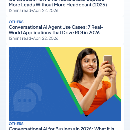
More Leads Without More Headcount (2026)
12
mins read
•
April 22, 2026
OTHERS
Conversational AI Agent Use Cases: 7 Real-
World Applications That Drive ROI in 2026
12
mins read
•
April 22, 2026
OTHERS
Conversational AI for Business in 2026: What It Is,