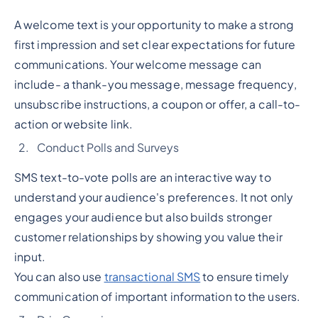
A welcome text is your opportunity to make a strong
first impression and set clear expectations for future
communications. Your welcome message can
include- a thank-you message, message frequency,
unsubscribe instructions, a coupon or offer, a call-to-
action or website link.
Conduct Polls and Surveys
SMS text-to-vote polls are an interactive way to
understand your audience's preferences. It not only
engages your audience but also builds stronger
customer relationships by showing you value their
input.
You can also use
transactional SMS
to ensure timely
communication of important information to the users.