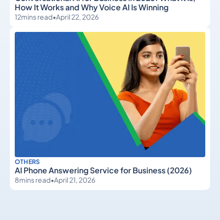
How It Works and Why Voice AI Is Winning
12
mins read
•
April 22, 2026
OTHERS
AI Phone Answering Service for Business (2026)
8
mins read
•
April 21, 2026