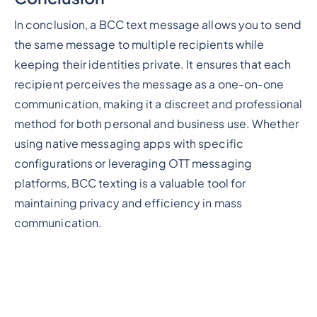
In conclusion, a BCC text message allows you to send
the same message to multiple recipients while
keeping their identities private. It ensures that each
recipient perceives the message as a one-on-one
communication, making it a discreet and professional
method for both personal and business use. Whether
using native messaging apps with specific
configurations or leveraging OTT messaging
platforms, BCC texting is a valuable tool for
maintaining privacy and efficiency in mass
communication.