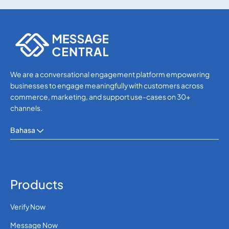
Others
Others
We are a conversational engagement platform empowering
businesses to engage meaningfully with customers across
commerce, marketing, and support use-cases on 30+
channels.
Bahasa
Products
Verify Now
Message Now