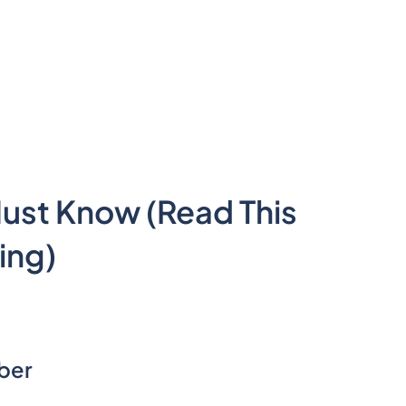
Must Know (Read This
ing)
mber