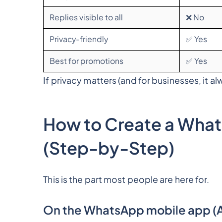
Replies visible to all
❌ No
Privacy-friendly
✅ Yes
Best for promotions
✅ Yes
If privacy matters (and for businesses, it a
How to Create a What
(Step-by-Step)
This is the part most people are here for.
On the WhatsApp mobile app (A