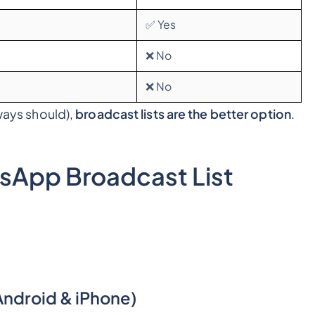
✅ Yes
❌ No
❌ No
lways should),
broadcast lists are the better option
.
sApp Broadcast List
ndroid & iPhone)