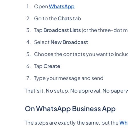
Open
WhatsApp
Go to the
Chats
tab
Tap
Broadcast Lists
(or the three-dot 
Select
New Broadcast
Choose the contacts you want to inclu
Tap
Create
Type your message and send
That’s it. No setup. No approval. No paper
On WhatsApp Business App
The steps are exactly the same, but the
Wha