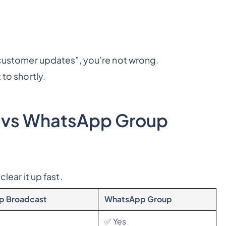
 customer updates”
, you’re not wrong.
 to shortly.
 vs WhatsApp Group
clear it up fast.
p Broadcast
WhatsApp Group
✅ Yes