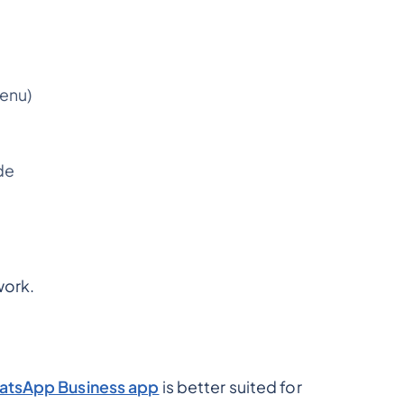
menu)
de
work.
tsApp Business app
is better suited for