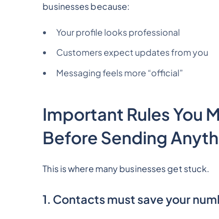
businesses because:
Your profile looks professional
Customers expect updates from you
Messaging feels more “official”
Important Rules You 
Before Sending Anyth
This is where many businesses get stuck.
1. Contacts must save your nu