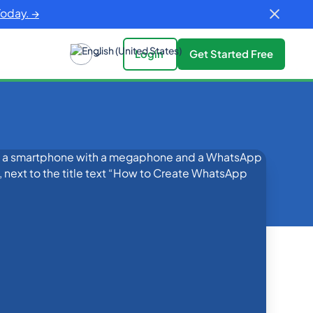
Today. →
Login
Get Started Free