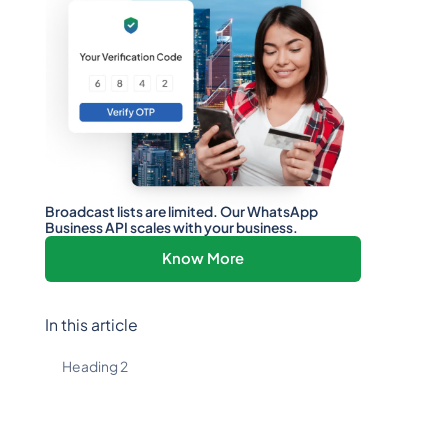
Broadcast lists are limited. Our WhatsApp
Business API scales with your business.
Know More
In this article
Heading 2