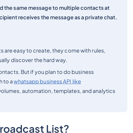
d the same message to multiple contacts at
cipient receives the message as a private chat.
 are easy to create, they come with rules,
ually discover the hard way.
ontacts. But if you plan to do business
h to a
whatsapp business API like
 volumes, automation, templates, and analytics
roadcast List?