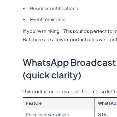
Business notifications
Event reminders
If you’re thinking,
“This sounds perfect for
But there are a few important rules we’ll get
WhatsApp Broadcast
(quick clarity)
This confusion pops up all the time, so let’s 
Feature
WhatsAp
Recipients see others
❌ No