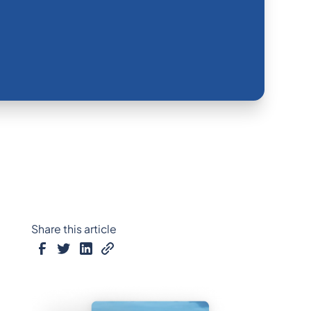
Share this article