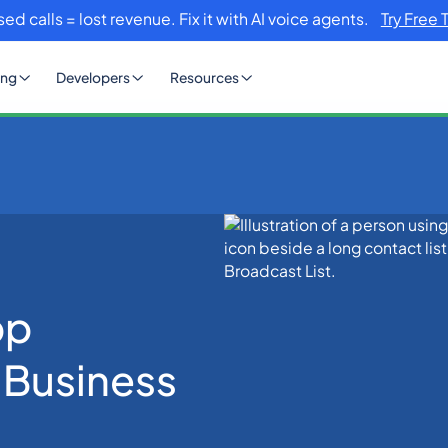
sed calls = lost revenue. Fix it with AI voice agents.
Try Free 
ing
Developers
Resources
ast List for Business Messaging
pp
r Business