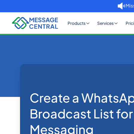
Mis
Products
Services
Pric
Home
Blog
Create a WhatsApp Broadc
WhatsApp
Create a WhatsA
Broadcast List fo
Messaging