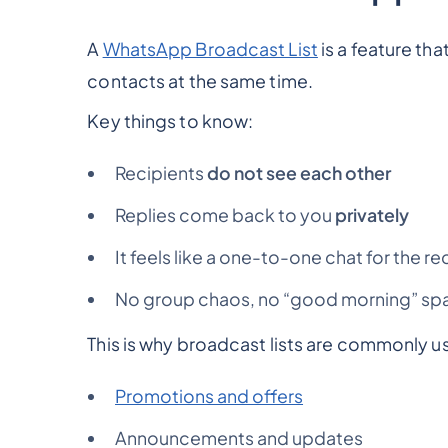
A
WhatsApp Broadcast List
is a feature th
contacts at the same time.
Key things to know:
Recipients
do not see each other
Replies come back to you
privately
It feels like a one-to-one chat for the re
No group chaos, no “good morning” spa
This is why broadcast lists are commonly us
Promotions and offers
Announcements and updates