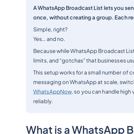
A WhatsApp Broadcast List lets you sen
once, without creating a group. Each re
Simple, right?
Yes… and no.
Because while WhatsApp Broadcast Lists
limits, and “gotchas” that businesses us
This setup works for a small number of c
messaging on WhatsApp at scale, switc
WhatsAppNow
, so you can handle high
reliably.
What is a WhatsApp B