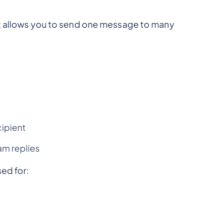
at allows you to send one message to many
cipient
m replies
ed for: