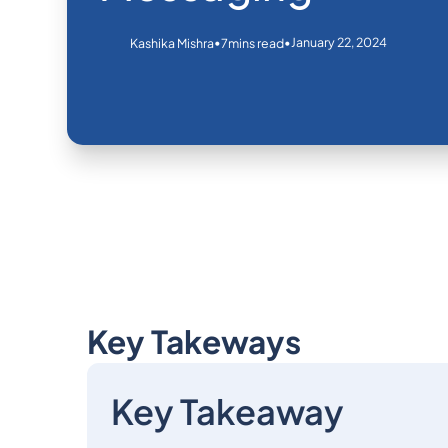
•
•
January 22, 2024
Kashika Mishra
7
mins read
Key Takeways
Key Takeaway