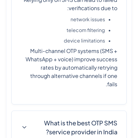
verifications due to:
network issues
telecom filtering
device limitations
Multi-channel OTP systems (SMS +
WhatsApp + voice) improve success
rates by automatically retrying
through alternative channels if one
fails.
What is the best OTP SMS
service provider in India?