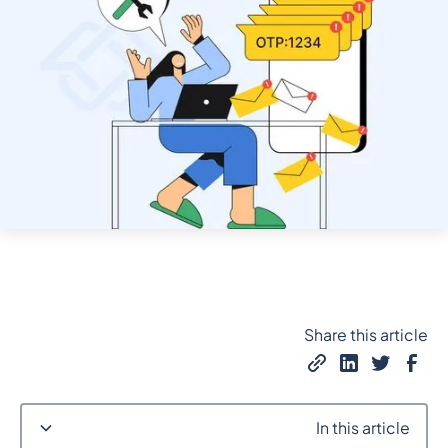
Share this article
In this article