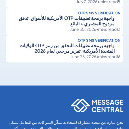
July 7, 2026
•
mins read
5
OTP SMS VERIFICATION
واجهة برمجة تطبيقات OTP الأمريكية للأسواق: تدفق
مزدوج للمشتري + البائع
June 30, 2026
•
mins read
13
OTP SMS VERIFICATION
واجهة برمجة تطبيقات التحقق من رمز OTP للولايات
المتحدة الأمريكية: تقرير مرجعي لعام 2026
June 26, 2026
•
mins read
16
OTP SMS Verification
OTP SMS Verification
نحن عبارة عن منصة مشاركة للمحادثة تمكّن الشركات من التفاعل بشكل
هادف مع العملاء عبر التجارة والتسويق ودعم حالات الاستخدام على أكثر من