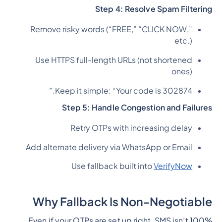
Step 4: Resolve Spam Filtering
Remove risky words (“FREE,” “CLICK NOW,”
etc.)
Use HTTPS full-length URLs (not shortened
ones)
Keep it simple: “Your code is 302874.”
Step 5: Handle Congestion and Failures
Retry OTPs with increasing delay
Add alternate delivery via WhatsApp or Email
Use fallback built into
VerifyNow
Why Fallback Is Non-Negotiable
Even if your OTPs are set up right, SMS isn’t 100%