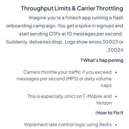
Throughput Limits & Carrier Throttling
Imagine you’re a fintech app running a flash
onboarding campaign. You get a spike in signups and
start sending OTPs at 10 messages per second.
Suddenly, deliveries drop. Logs show errors 30023 or
30024.
What’s happening?
Carriers throttle your traffic if you exceed
messages per second (MPS) or daily volume
caps
This is especially strict on T-Mobile and
Verizon
How to Fix It:
Implement rate control logic using Redis