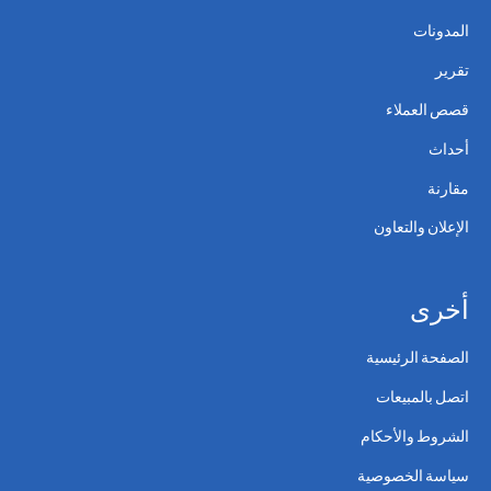
المدونات
تقرير
قصص العملاء
أحداث
مقارنة
الإعلان والتعاون
أخرى
الصفحة الرئيسية
اتصل بالمبيعات
الشروط والأحكام
سياسة الخصوصية