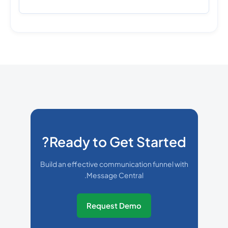
Ready to Get Started?
Build an effective communication funnel with
Message Central.
Request Demo