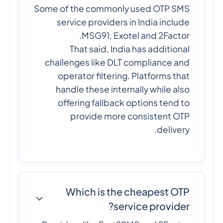
Some of the commonly used OTP SMS
service providers in India include
MSG91, Exotel and 2Factor.
That said, India has additional
challenges like DLT compliance and
operator filtering. Platforms that
handle these internally while also
offering fallback options tend to
provide more consistent OTP
delivery.
Which is the cheapest OTP
service provider?