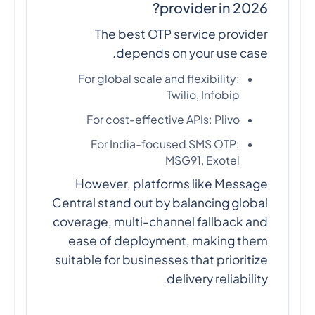
provider in 2026?
The best OTP service provider
depends on your use case.
For global scale and flexibility:
Twilio, Infobip
For cost-effective APIs: Plivo
For India-focused SMS OTP:
MSG91, Exotel
However, platforms like Message
Central stand out by balancing global
coverage, multi-channel fallback and
ease of deployment, making them
suitable for businesses that prioritize
delivery reliability.