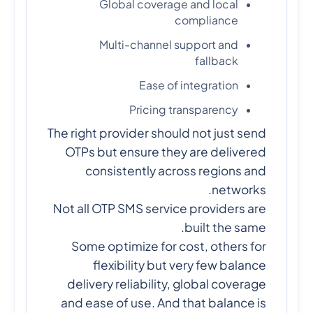
Global coverage and local
compliance
Multi-channel support and
fallback
Ease of integration
Pricing transparency
The right provider should not just send
OTPs but ensure they are delivered
consistently across regions and
networks.
Not all OTP SMS service providers are
built the same.
Some optimize for cost, others for
flexibility but very few balance
delivery reliability, global coverage
and ease of use. And that balance is