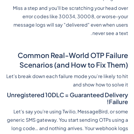
Miss a step and you'll be scratching your head over
error codes like 30034, 30008, or worse-your
message logs will say "delivered" even when users
never see a text.
Common Real-World OTP Failure
Scenarios (and How to Fix Them)
Let’s break down each failure mode you’re likely to hit
and show how to solve it
Unregistered 10DLC = Guaranteed Delivery
Failure!
Let’s say you’re using Twilio, MessageBird, or some
generic SMS gateway. You start sending OTPs using a
long code… and nothing arrives. Your webhook logs