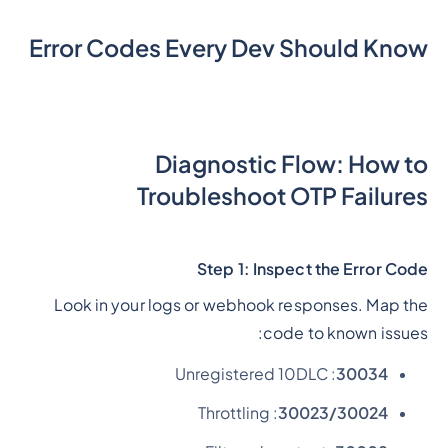
Error Codes Every Dev Should Know
Diagnostic Flow: How to
Troubleshoot OTP Failures
Step 1: Inspect the Error Code
Look in your logs or webhook responses. Map the
code to known issues:
: Unregistered 10DLC
30034
: Throttling
30023/30024