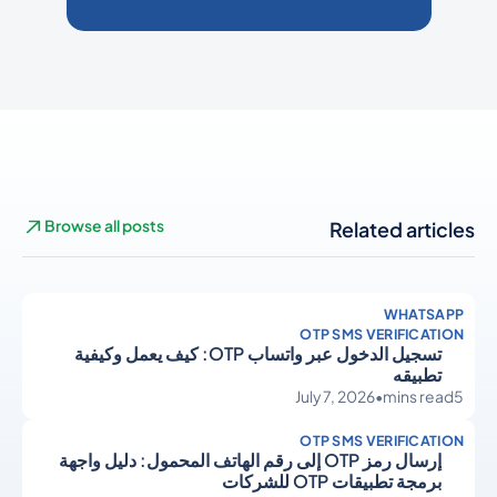
Browse all posts
Related articles
WHATSAPP
OTP SMS VERIFICATION
تسجيل الدخول عبر واتساب OTP: كيف يعمل وكيفية
تطبيقه
July 7, 2026
•
mins read
5
OTP SMS VERIFICATION
إرسال رمز OTP إلى رقم الهاتف المحمول: دليل واجهة
برمجة تطبيقات OTP للشركات