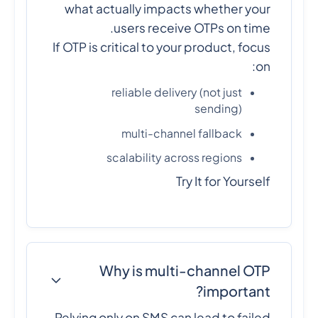
what actually impacts whether your
users receive OTPs on time.
If OTP is critical to your product, focus
on:
reliable delivery (not just
sending)
multi-channel fallback
scalability across regions
Try It for Yourself
Why is multi-channel OTP
important?
Relying only on SMS can lead to failed