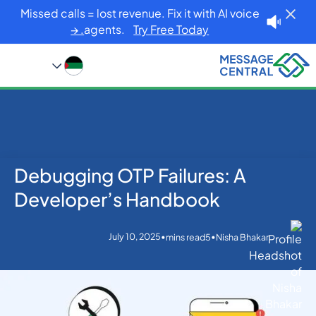
Missed calls = lost revenue. Fix it with AI voice
agents.
Try Free Today. →
Debugging OTP Failures: A
Blog
Home
OTP SMS Verification
Debugging OTP Failures: A Developer’s Handbook
Developer’s Handbook
July 10, 2025
•
•
mins read
5
Nisha Bhakar