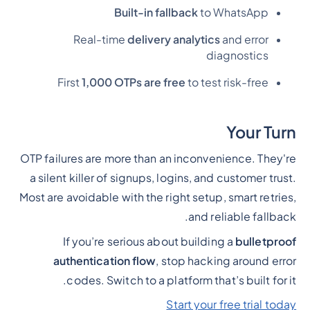
Built-in fallback
to WhatsApp
Real-time
delivery analytics
and error
diagnostics
First
1,000 OTPs are free
to test risk-free
Your Turn
OTP failures are more than an inconvenience. They're
a silent killer of signups, logins, and customer trust.
Most are avoidable with the right setup, smart retries,
and reliable fallback.
If you’re serious about building a
bulletproof
authentication flow
, stop hacking around error
codes. Switch to a platform that’s built for it.
Start your free trial today