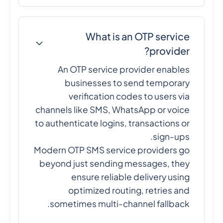
What is an OTP service
provider?
An OTP service provider enables
businesses to send temporary
verification codes to users via
channels like SMS, WhatsApp or voice
to authenticate logins, transactions or
sign-ups.
Modern OTP SMS service providers go
beyond just sending messages, they
ensure reliable delivery using
optimized routing, retries and
sometimes multi-channel fallback.