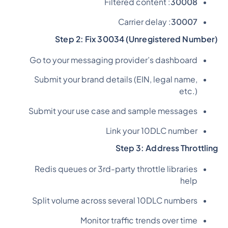
: Filtered content
30008
: Carrier delay
30007
Step 2: Fix 30034 (Unregistered Number)
Go to your messaging provider’s dashboard
Submit your brand details (EIN, legal name,
etc.)
Submit your use case and sample messages
Link your 10DLC number
Step 3: Address Throttling
Redis queues or 3rd-party throttle libraries
help
Split volume across several 10DLC numbers
Monitor traffic trends over time