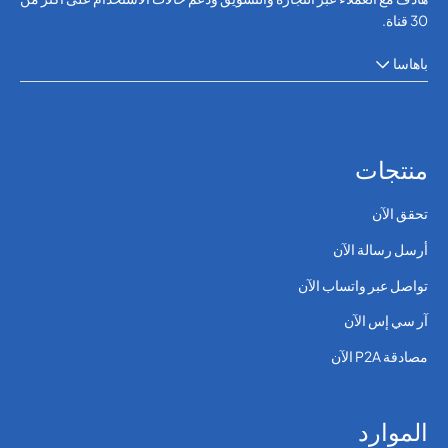
30 قناة.
باهاسا
منتجات
تحقق الآن
أرسل رسالة الآن
تواصل عبر واتساب الآن
آر سي إس الآن
مصادقة P2A الآن
الموارد