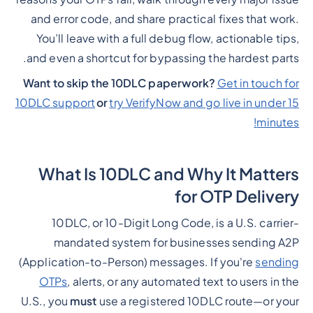
and error code, and share practical fixes that work.
You’ll leave with a full debug flow, actionable tips,
and even a shortcut for bypassing the hardest parts.
Want to skip the 10DLC paperwork?
Get in touch for
10DLC support
or
try VerifyNow and go live in under 15
minutes!
What Is 10DLC and Why It Matters
for OTP Delivery
10DLC, or 10-Digit Long Code, is a U.S. carrier-
mandated system for businesses sending A2P
(Application-to-Person) messages. If you're
sending
OTPs
, alerts, or any automated text to users in the
U.S., you
must
use a registered 10DLC route—or your