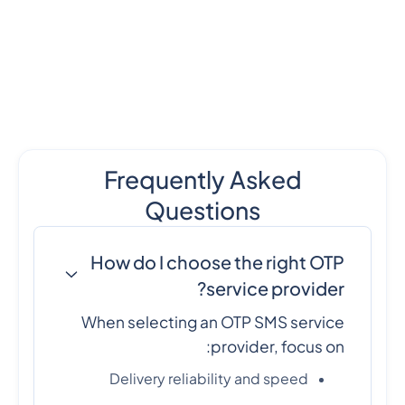
Frequently Asked
Questions
How do I choose the right OTP
service provider?
When selecting an OTP SMS service
provider, focus on:
Delivery reliability and speed