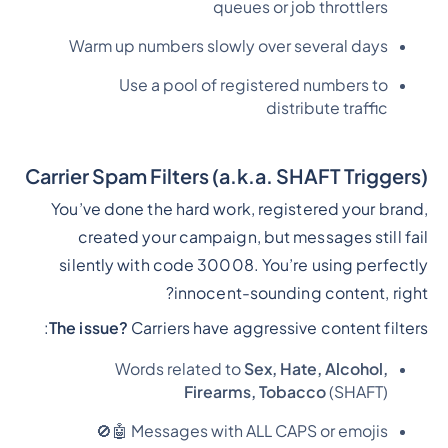
queues or job throttlers
Warm up numbers slowly over several days
Use a pool of registered numbers to
distribute traffic
Carrier Spam Filters (a.k.a. SHAFT Triggers)
You’ve done the hard work, registered your brand,
created your campaign, but messages still fail
silently with code 30008. You’re using perfectly
innocent-sounding content, right?
The issue?
Carriers have aggressive content filters:
Words related to
Sex, Hate, Alcohol,
Firearms, Tobacco
(SHAFT)
Messages with ALL CAPS or emojis 🤖🚫