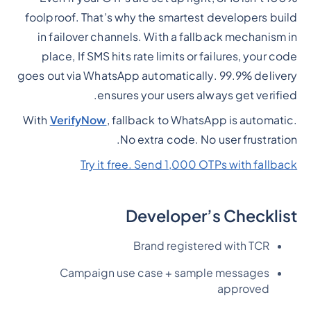
foolproof. That’s why the smartest developers build
in failover channels. With a fallback mechanism in
place, If SMS hits rate limits or failures, your code
goes out via WhatsApp automatically. 99.9% delivery
ensures your users always get verified.
With
VerifyNow
, fallback to WhatsApp is automatic.
No extra code. No user frustration.
Try it free. Send 1,000 OTPs with fallback
Developer’s Checklist
Brand registered with TCR
Campaign use case + sample messages
approved