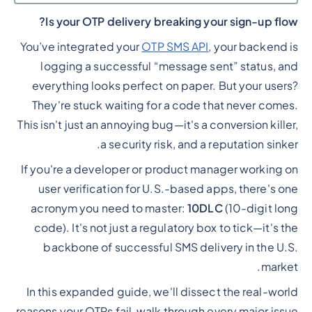
Is your OTP delivery breaking your sign-up flow?
Heading 2
You’ve integrated your
OTP SMS API
, your backend is
logging a successful “message sent” status, and
everything looks perfect on paper. But your users?
They're stuck waiting for a code that never comes.
This isn't just an annoying bug—it's a conversion killer,
a security risk, and a reputation sinker.
If you're a developer or product manager working on
user verification for U.S.-based apps, there's one
acronym you need to master:
10DLC
(10-digit long
code). It's not just a regulatory box to tick—it's the
backbone of successful SMS delivery in the U.S.
market.
In this expanded guide, we'll dissect the real-world
reasons your OTPs fail, walk through every major issue