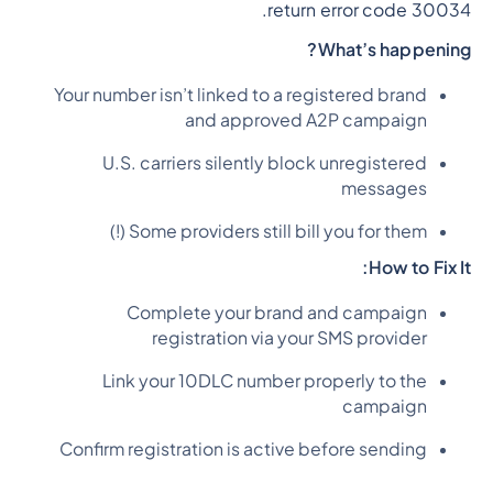
return error code 30034.
What’s happening?
Your number isn’t linked to a registered brand
and approved A2P campaign
U.S. carriers silently block unregistered
messages
Some providers still bill you for them (!)
How to Fix It:
Complete your brand and campaign
registration via your SMS provider
Link your 10DLC number properly to the
campaign
Confirm registration is active before sending