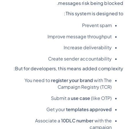
messages risk being blocked.
This system is designed to:
Prevent spam
Improve message throughput
Increase deliverability
Create sender accountability
But for developers, this means added complexity:
You need to
register your brand
with The
Campaign Registry (TCR)
Submit a
use case
(like OTP)
Get your
templates approved
Associate a
10DLC number
with the
campaign