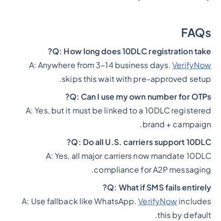
FAQs
Q: How long does 10DLC registration take?
A: Anywhere from 3–14 business days.
VerifyNow
skips this wait with pre-approved setup.
Q: Can I use my own number for OTPs?
A: Yes, but it must be linked to a 10DLC registered
brand + campaign.
Q: Do all U.S. carriers support 10DLC?
A: Yes, all major carriers now mandate 10DLC
compliance for A2P messaging.
Q: What if SMS fails entirely?
A: Use fallback like WhatsApp.
VerifyNow
includes
this by default.