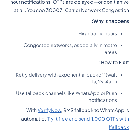
hour notifications. OTPs are delayed—or don’t arrive
at all. You see 30007: Carrier Network Congestion.
Why it happens:
High traffic hours
Congested networks, especially in metro
areas
How to Fix It:
Retry delivery with exponential backoff (wait
1s, 2s, 4s...)
Use fallback channels like WhatsApp or Push
notifications
With
VerifyNow
, SMS fallback to WhatsApp is
automatic.
Try it free and send 1,000 OTPs with
fallback!