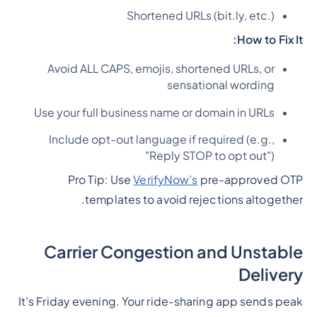
Shortened URLs (bit.ly, etc.)
How to Fix It:
Avoid ALL CAPS, emojis, shortened URLs, or
sensational wording
Use your full business name or domain in URLs
Include opt-out language if required (e.g.,
"Reply STOP to opt out")
Pro Tip: Use
VerifyNow’s
pre-approved OTP
templates to avoid rejections altogether.
Carrier Congestion and Unstable
Delivery
It’s Friday evening. Your ride-sharing app sends peak