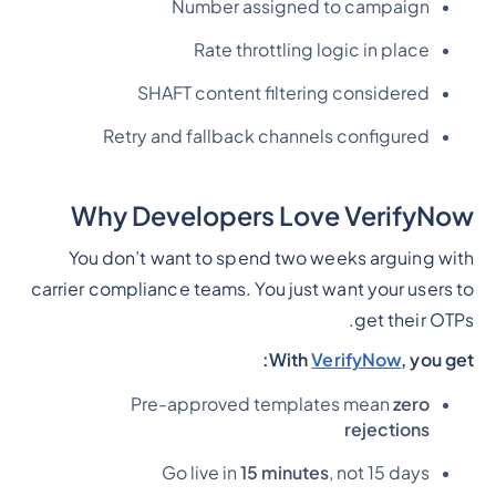
Number assigned to campaign
Rate throttling logic in place
SHAFT content filtering considered
Retry and fallback channels configured
Why Developers Love VerifyNow
You don’t want to spend two weeks arguing with
carrier compliance teams. You just want your users to
get their OTPs.
With
VerifyNow
, you get:
Pre-approved templates mean
zero
rejections
Go live in
15 minutes
, not 15 days