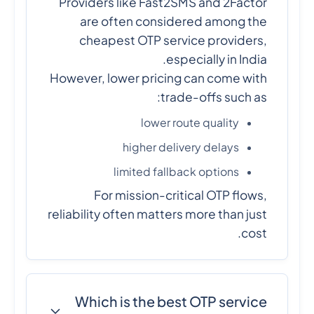
Providers like Fast2SMS and 2Factor
are often considered among the
cheapest OTP service providers,
especially in India.
However, lower pricing can come with
trade-offs such as:
lower route quality
higher delivery delays
limited fallback options
For mission-critical OTP flows,
reliability often matters more than just
cost.
Which is the best OTP service