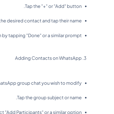
Tap the "+" or "Add" button.
the desired contact and tap their name.
 by tapping "Done" or a similar prompt.
Adding Contacts on WhatsApp
tsApp group chat you wish to modify.
Tap the group subject or name.
t "Add Participants" or a similar option.