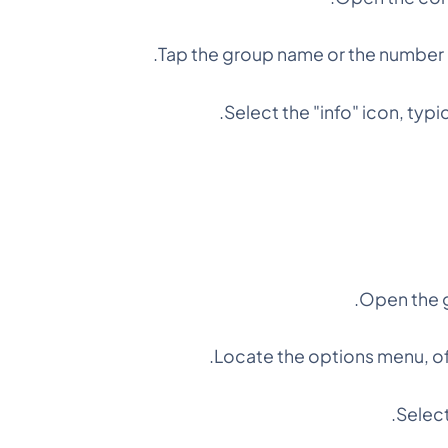
Tap the group name or the number o
Select the "info" icon, typi
Open the g
Locate the options menu, of
Select