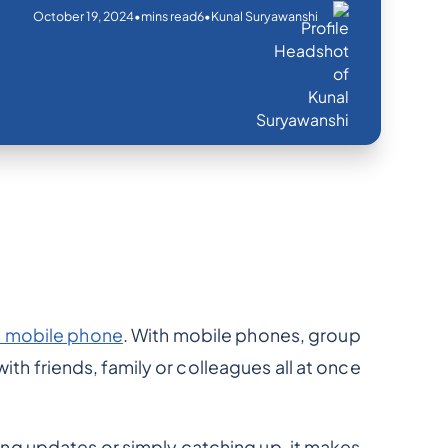
October 19, 2024
•
•
mins read
6
Kunal Suryawanshi
a mobile phone
. With mobile phones, group
th friends, family or colleagues all at once.
ing updates or simply catching up, it makes