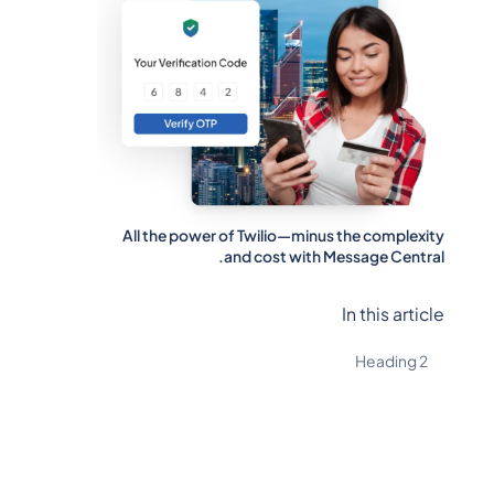
All the power of Twilio—minus the complexity
and cost with Message Central.
In this article
Heading 2