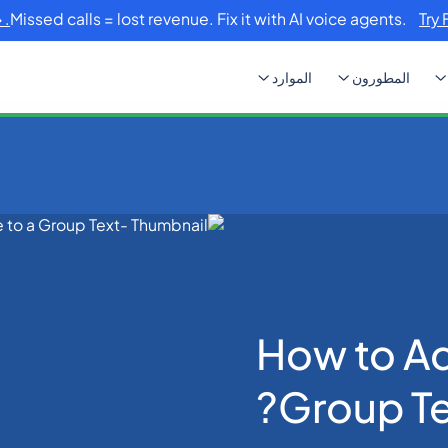
Missed calls = lost revenue. Fix it with AI voice agents.
Try 
الموارد
المطورون
How to
How to A
Group Te