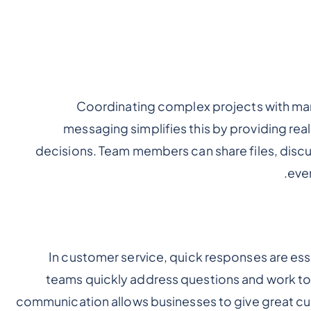
Coordinating complex projects with ma
messaging simplifies this by providing re
decisions. Team members can share files, disc
eve
In customer service, quick responses are es
teams quickly address questions and work tog
communication allows businesses to give great cu