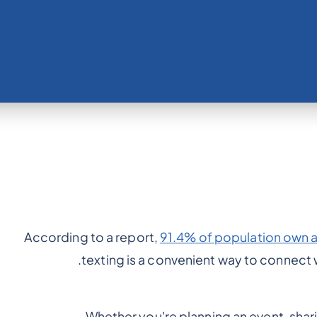
According to a report,
91.4% of population own 
texting is a convenient way to connect wi
Whether you're planning an event, shar