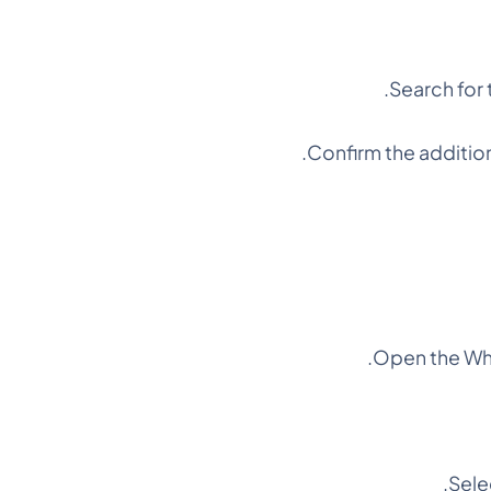
Search for 
Confirm the addition
Open the Wha
Selec