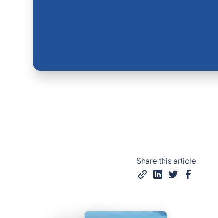
Share this article