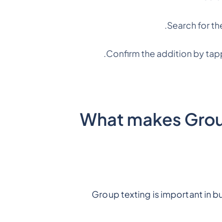
Search for th
Confirm the addition by tap
What makes Group
Group texting is important in 