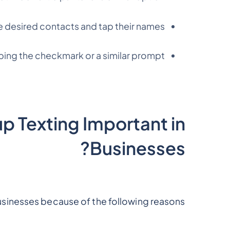
e desired contacts and tap their names.
ping the checkmark or a similar prompt.
 Texting Important in
Businesses?
businesses because of the following reasons