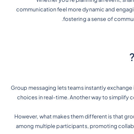
communication feel more dynamic and engaging.
fostering a sense of commun
Group messaging lets teams instantly exchange
choices in real-time. Another way to simplify
However, what makes them different is that gro
among multiple participants, promoting collab