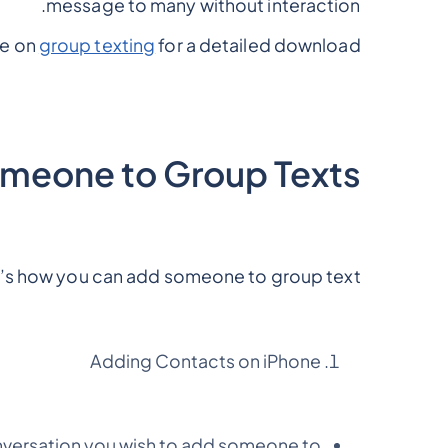
message to many without interaction.
de on
group texting
for a detailed download.
meone to Group Texts?
’s how you can add someone to group text
Adding Contacts on iPhone
versation you wish to add someone to.