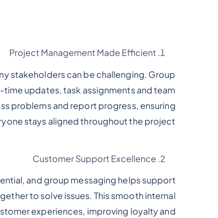
Project Management Made Efficient
ny stakeholders can be challenging. Group
al-time updates, task assignments and team
uss problems and report progress, ensuring
ryone stays aligned throughout the project.
Customer Support Excellence
sential, and group messaging helps support
ether to solve issues. This smooth internal
stomer experiences, improving loyalty and