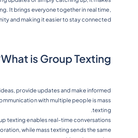
 It brings everyone together in real time,
ity and making it easier to stay connected.
What is Group Texting?
 ideas, provide updates and make informed
 communication with multiple people is mass
texting.
up texting enables real-time conversations
oration, while mass texting sends the same