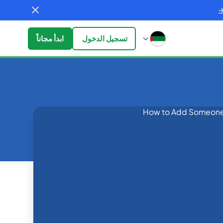
ابدأ مجاناً
تسجيل الدخول