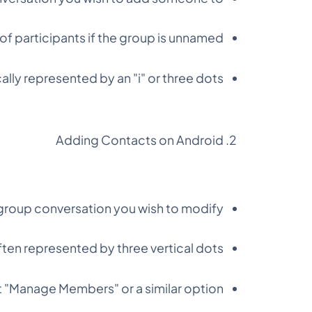
f participants if the group is unnamed.
cally represented by an "i" or three dots.
Adding Contacts on Android
roup conversation you wish to modify.
ten represented by three vertical dots.
 "Manage Members" or a similar option.