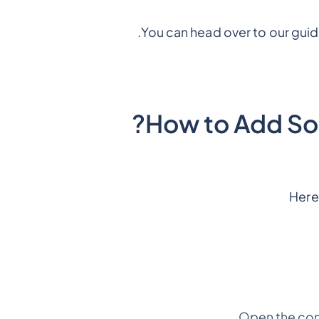
You can head over to our gui
How to Add So
Here
Open the con