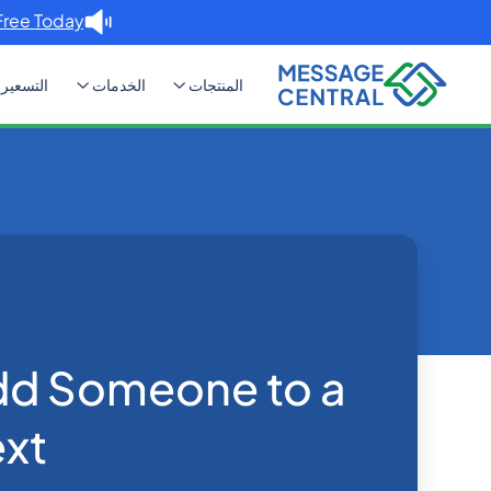
Free Today. →
التسعير
الخدمات
المنتجات
 Add Someone to a Group Text?
Blog
Home
Others
dd Someone to a
xt?