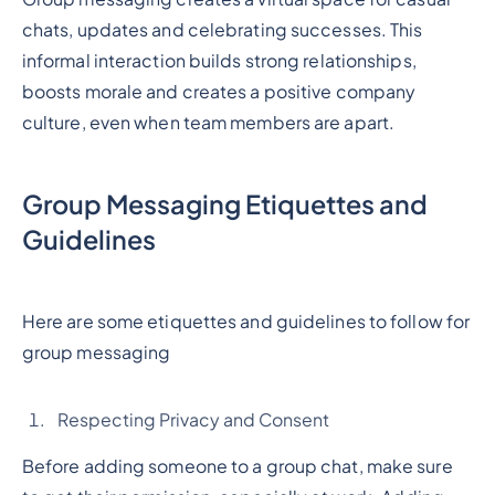
chats, updates and celebrating successes. This
informal interaction builds strong relationships,
boosts morale and creates a positive company
culture, even when team members are apart.
Group Messaging Etiquettes and
Guidelines
Here are some etiquettes and guidelines to follow for
group messaging
Respecting Privacy and Consent
Before adding someone to a group chat, make sure