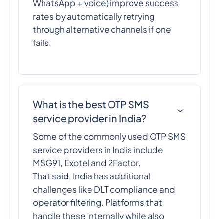
WhatsApp + voice) improve success
rates by automatically retrying
through alternative channels if one
fails.
What is the best OTP SMS
service provider in India?
Some of the commonly used OTP SMS
service providers in India include
MSG91, Exotel and 2Factor.
That said, India has additional
challenges like DLT compliance and
operator filtering. Platforms that
handle these internally while also