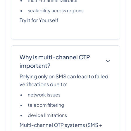
multi-channel fallback
scalability across regions
Try It for Yourself
Why is multi-channel OTP
important?
Relying only on SMS can lead to failed
verifications due to:
network issues
telecom filtering
device limitations
Multi-channel OTP systems (SMS +