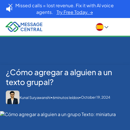
Missed calls = lost revenue. Fix it with AI voice
agents.
Try Free Today. →
¿Cómo agregar a alguien a un
Inicio
Blog
Others
¿Cómo agregar a alguien a un texto grupal?
texto grupal?
•
•
October 19, 2024
Kunal Suryawanshi
6
minutos leídos