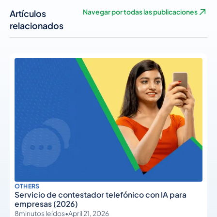
Artículos
Navegar por todas las publicaciones
relacionados
OTHERS
Servicio de contestador telefónico con IA para
empresas (2026)
8
minutos leídos
•
April 21, 2026