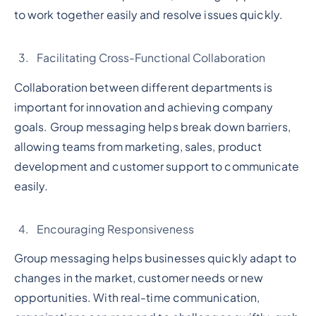
to work together easily and resolve issues quickly.
Facilitating Cross-Functional Collaboration
Collaboration between different departments is
important for innovation and achieving company
goals. Group messaging helps break down barriers,
allowing teams from marketing, sales, product
development and customer support to communicate
easily.
Encouraging Responsiveness
Group messaging helps businesses quickly adapt to
changes in the market, customer needs or new
opportunities. With real-time communication,