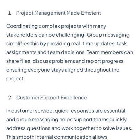
Project Management Made Efficient
Coordinating complex projects with many
stakeholders can be challenging. Group messaging
simplifies this by providing real-time updates, task
assignments and team decisions. Team members can
share files, discuss problems and report progress,
ensuring everyone stays aligned throughout the
project.
Customer Support Excellence
In customer service, quick responses are essential,
and group messaging helps support teams quickly
address questions and work together to solve issues.
This smooth internal communication allows