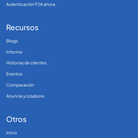
Autenticación P2A ahora
Recursos
Blogs
Informe
Historias de clientes
Eventos
Comparación
Anuncie y colabore
Otros
Inicio