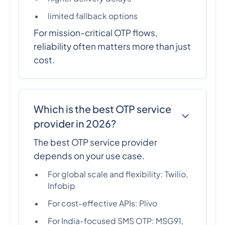
limited fallback options
For mission-critical OTP flows,
reliability often matters more than just
cost.
Which is the best OTP service
provider in 2026?
The best OTP service provider
depends on your use case.
For global scale and flexibility: Twilio,
Infobip
For cost-effective APIs: Plivo
For India-focused SMS OTP: MSG91,