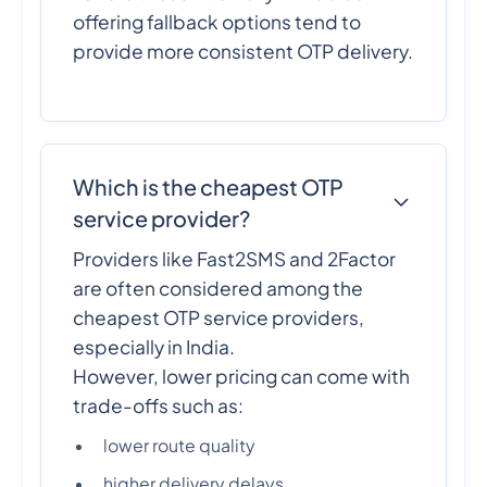
offering fallback options tend to
provide more consistent OTP delivery.
Which is the cheapest OTP
service provider?
Providers like Fast2SMS and 2Factor
are often considered among the
cheapest OTP service providers,
especially in India.
However, lower pricing can come with
trade-offs such as:
lower route quality
higher delivery delays