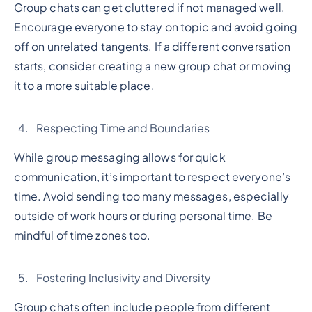
Group chats can get cluttered if not managed well.
Encourage everyone to stay on topic and avoid going
off on unrelated tangents. If a different conversation
starts, consider creating a new group chat or moving
it to a more suitable place.
Respecting Time and Boundaries
While group messaging allows for quick
communication, it’s important to respect everyone’s
time. Avoid sending too many messages, especially
outside of work hours or during personal time. Be
mindful of time zones too.
Fostering Inclusivity and Diversity
Group chats often include people from different