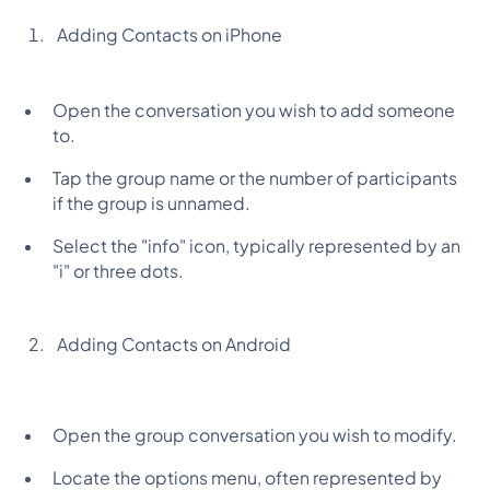
Adding Contacts on iPhone
Open the conversation you wish to add someone
to.
Tap the group name or the number of participants
if the group is unnamed.
Select the "info" icon, typically represented by an
"i" or three dots.
Adding Contacts on Android
Open the group conversation you wish to modify.
Locate the options menu, often represented by