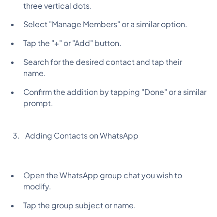
three vertical dots.
Select "Manage Members" or a similar option.
Tap the "+" or "Add" button.
Search for the desired contact and tap their
name.
Confirm the addition by tapping "Done" or a similar
prompt.
Adding Contacts on WhatsApp
Open the WhatsApp group chat you wish to
modify.
Tap the group subject or name.