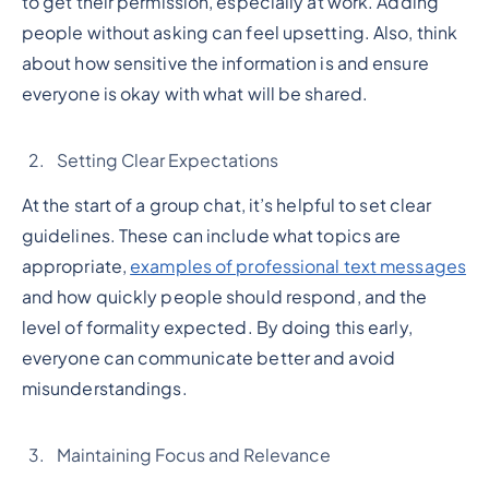
to get their permission, especially at work. Adding
people without asking can feel upsetting. Also, think
about how sensitive the information is and ensure
everyone is okay with what will be shared.
Setting Clear Expectations
At the start of a group chat, it’s helpful to set clear
guidelines. These can include what topics are
appropriate,
examples of professional text messages
and how quickly people should respond, and the
level of formality expected. By doing this early,
everyone can communicate better and avoid
misunderstandings.
Maintaining Focus and Relevance