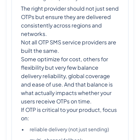
The right provider should not just send
OTPs but ensure they are delivered
consistently across regions and
networks.
Not all OTP SMS service providers are
built the same.
Some optimize for cost, others for
flexibility but very few balance
delivery reliability, global coverage
and ease of use. And that balance is
what actually impacts whether your
users receive OTPs on time.
If OTP is critical to your product, focus
on:
reliable delivery (not just sending)