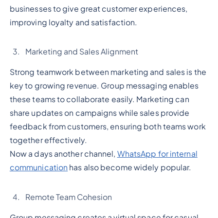
businesses to give great customer experiences,
improving loyalty and satisfaction.
Marketing and Sales Alignment
Strong teamwork between marketing and sales is the
key to growing revenue. Group messaging enables
these teams to collaborate easily. Marketing can
share updates on campaigns while sales provide
feedback from customers, ensuring both teams work
together effectively.
Now a days another channel,
WhatsApp for internal
communication
has also become widely popular.
Remote Team Cohesion
Group messaging creates a virtual space for casual