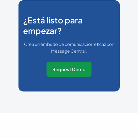
¿Está listo para
empezar?
Crea un embudo de comunicación eficaz con
Message Central.
Request Demo