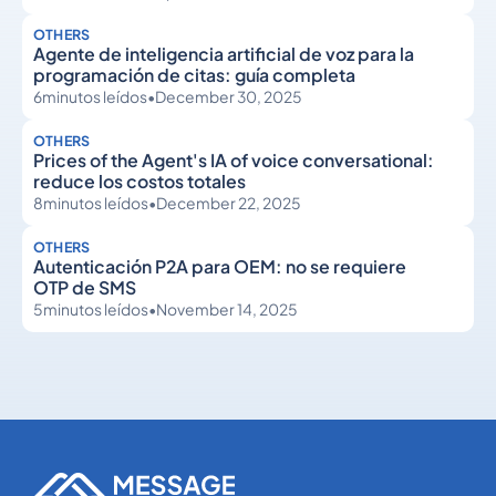
OTHERS
Agente de inteligencia artificial de voz para la
programación de citas: guía completa
6
minutos leídos
•
December 30, 2025
OTHERS
Prices of the Agent's IA of voice conversational:
reduce los costos totales
8
minutos leídos
•
December 22, 2025
OTHERS
Autenticación P2A para OEM: no se requiere
OTP de SMS
5
minutos leídos
•
November 14, 2025
Others
Others