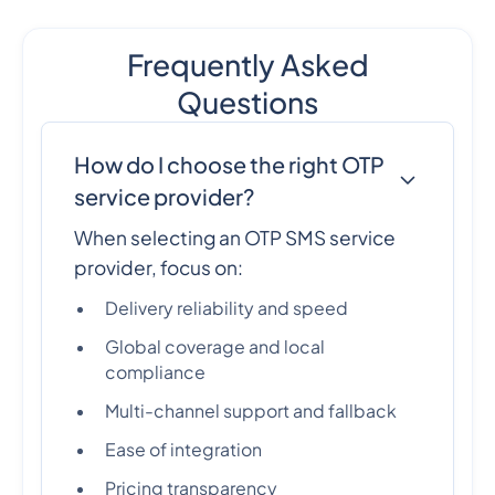
Frequently Asked
Questions
How do I choose the right OTP
service provider?
When selecting an OTP SMS service
provider, focus on:
Delivery reliability and speed
Global coverage and local
compliance
Multi-channel support and fallback
Ease of integration
Pricing transparency