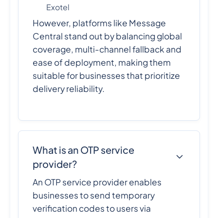
Exotel
However, platforms like Message
Central stand out by balancing global
coverage, multi-channel fallback and
ease of deployment, making them
suitable for businesses that prioritize
delivery reliability.
What is an OTP service
provider?
An OTP service provider enables
businesses to send temporary
verification codes to users via