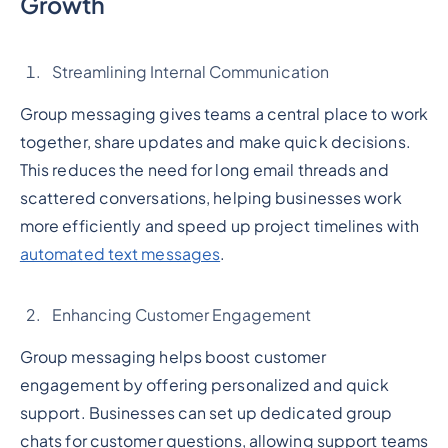
Growth
Streamlining Internal Communication
Group messaging gives teams a central place to work
together, share updates and make quick decisions.
This reduces the need for long email threads and
scattered conversations, helping businesses work
more efficiently and speed up project timelines with
automated text messages
.
Enhancing Customer Engagement
Group messaging helps boost customer
engagement by offering personalized and quick
support. Businesses can set up dedicated group
chats for customer questions, allowing support teams