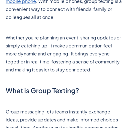
mobile phone
. With mobile phones, group texting is a
convenient way to connect with friends, family or
colleagues all at once.
Whether you're planning an event, sharing updates or
simply catching up, it makes communication feel
more dynamic and engaging. It brings everyone
together in real time, fostering a sense of community
and making it easier to stay connected.
What is Group Texting?
Group messaging lets teams instantly exchange
ideas, provide updates and make informed choices
in real-time. Another way to simplify communication