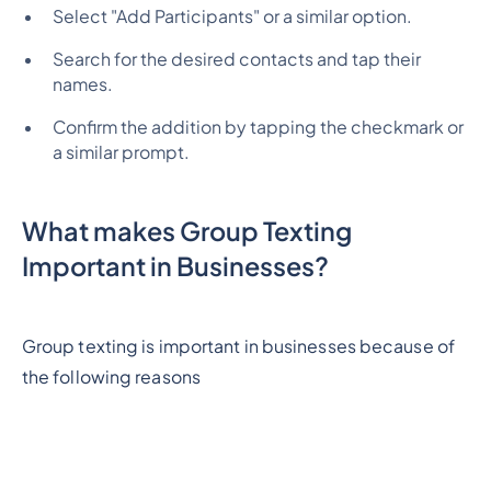
Select "Add Participants" or a similar option.
Search for the desired contacts and tap their
names.
Confirm the addition by tapping the checkmark or
a similar prompt.
What makes Group Texting
Important in Businesses?
Group texting is important in businesses because of
the following reasons