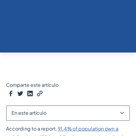
Comparte este artículo
En este artículo
According to a report,
91.4% of population own a
Epígrafe 2