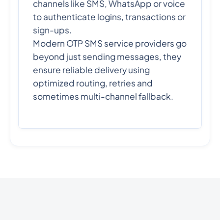
channels like SMS, WhatsApp or voice
to authenticate logins, transactions or
sign-ups.
Modern OTP SMS service providers go
beyond just sending messages, they
ensure reliable delivery using
optimized routing, retries and
sometimes multi-channel fallback.