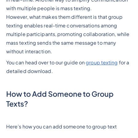
with multiple people is mass texting.
However, what makes them different is that group
texting enables real-time conversations among
multiple participants, promoting collaboration, while
mass texting sends the same message to many
without interaction.
You can head over to our guide on
group texting
for a
detailed download.
How to Add Someone to Group
Texts?
Here’s how you can add someone to group text