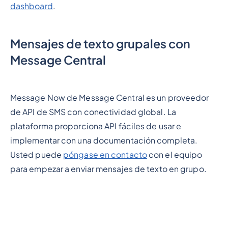
dashboard
.
Mensajes de texto grupales con
Message Central
Message Now de Message Central es un proveedor
de API de SMS con conectividad global. La
plataforma proporciona API fáciles de usar e
implementar con una documentación completa.
Usted puede
póngase en contacto
con el equipo
para empezar a enviar mensajes de texto en grupo.