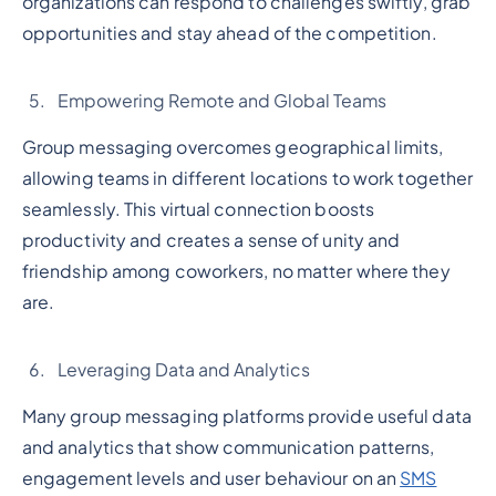
organizations can respond to challenges swiftly, grab
opportunities and stay ahead of the competition.
Empowering Remote and Global Teams
Group messaging overcomes geographical limits,
allowing teams in different locations to work together
seamlessly. This virtual connection boosts
productivity and creates a sense of unity and
friendship among coworkers, no matter where they
are.
Leveraging Data and Analytics
Many group messaging platforms provide useful data
and analytics that show communication patterns,
engagement levels and user behaviour on an
SMS