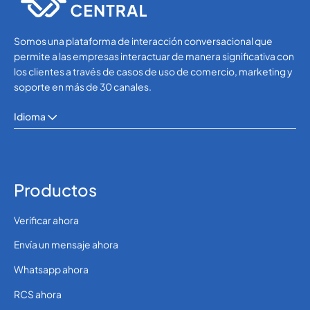
Somos una plataforma de interacción conversacional que
permite a las empresas interactuar de manera significativa con
los clientes a través de casos de uso de comercio, marketing y
soporte en más de 30 canales.
Idioma
Productos
Verificar ahora
Envía un mensaje ahora
Whatsapp ahora
RCS ahora