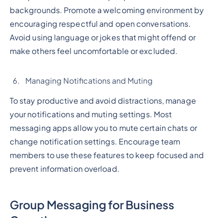
backgrounds. Promote a welcoming environment by
encouraging respectful and open conversations.
Avoid using language or jokes that might offend or
make others feel uncomfortable or excluded.
Managing Notifications and Muting
To stay productive and avoid distractions, manage
your notifications and muting settings. Most
messaging apps allow you to mute certain chats or
change notification settings. Encourage team
members to use these features to keep focused and
prevent information overload.
Group Messaging for Business