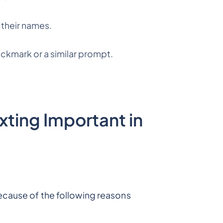
 their names.
ckmark or a similar prompt.
ting Important in
ecause of the following reasons