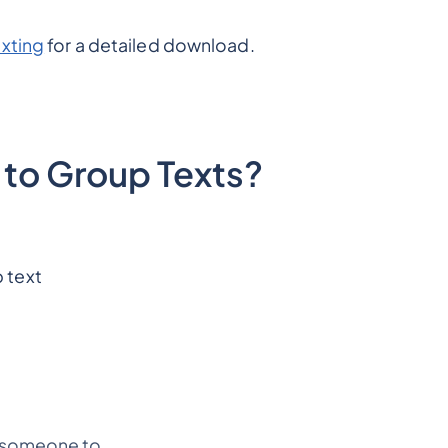
xting
for a detailed download.
to Group Texts?
 text
d someone to.