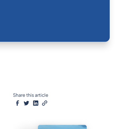
Share this article