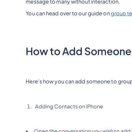
message to many without interaction.
You can head over to our guide on
group te
How to Add Someone 
Here’s how you can add someone to group
Adding Contacts on iPhone
Open the conversation you wish to ad