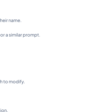
their name.
or a similar prompt.
h to modify.
tion.