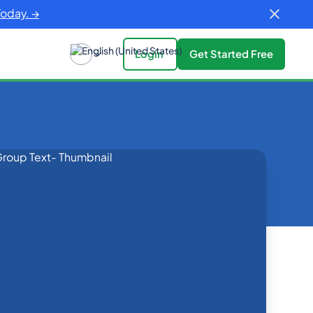
Today. →
Login
Get Started Free