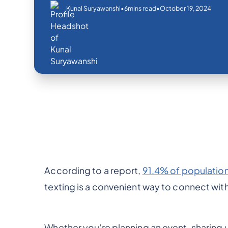
•
•
October 19, 2024
Kunal Suryawanshi
6
mins read
According to a report,
91.4% of populatio
texting is a convenient way to connect with 
Whether you're planning an event, sharing 