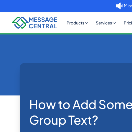
Mis
Products
Services
Pric
Home
Blog
How to Add Someone to a Gro
Others
How to Add Some
Group Text?