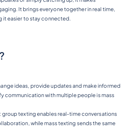
ing. It brings everyone together in real time,
 it easier to stay connected.
?
hange ideas, provide updates and make informed
ify communication with multiple people is mass
t group texting enables real-time conversations
llaboration, while mass texting sends the same