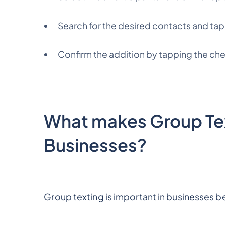
Search for the desired contacts and tap
Confirm the addition by tapping the che
What makes Group Tex
Businesses?
Group texting is important in businesses b