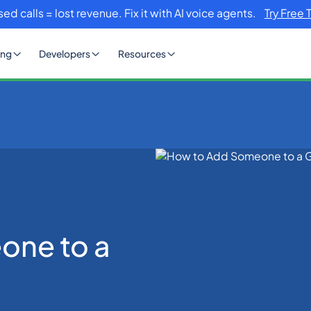
sed calls = lost revenue. Fix it with AI voice agents.
Try Free 
ing
Developers
Resources
up Text?
one to a