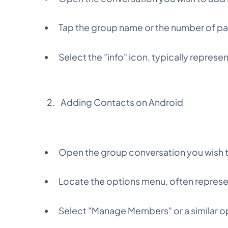
Tap the group name or the number of par
Select the "info" icon, typically represen
Adding Contacts on Android
Open the group conversation you wish 
Locate the options menu, often represen
Select "Manage Members" or a similar o