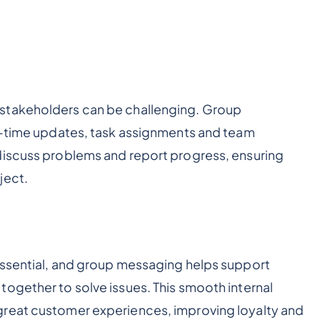
stakeholders can be challenging. Group
al-time updates, task assignments and team
discuss problems and report progress, ensuring
ject.
essential, and group messaging helps support
ogether to solve issues. This smooth internal
great customer experiences, improving loyalty and