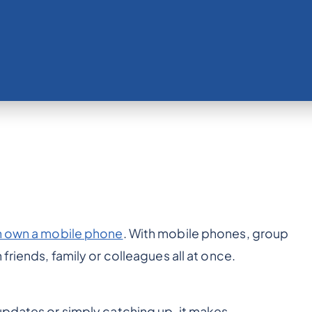
n own a mobile phone
. With mobile phones, group
friends, family or colleagues all at once.
updates or simply catching up, it makes