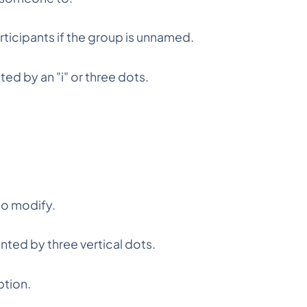
ticipants if the group is unnamed.
ted by an "i" or three dots.
to modify.
ted by three vertical dots.
ption.