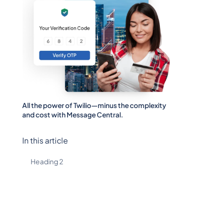
All the power of Twilio—minus the complexity
and cost with Message Central.
In this article
Heading 2