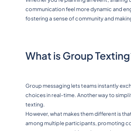
communication feel more dynamic and engag
fostering a sense of community and making
What is Group Texting
Group messaging lets teams instantly exc
choices in real-time. Another way to simpl
texting.
However, what makes them different is tha
among multiple participants, promoting co