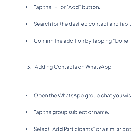
Tap the "+" or "Add" button.
Search for the desired contact and tap 
Confirm the addition by tapping "Done" 
Adding Contacts on WhatsApp
Open the WhatsApp group chat you wis
Tap the group subject or name.
Select "Add Participants" or a similar op