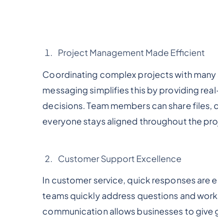
Project Management Made Efficient
Coordinating complex projects with many 
messaging simplifies this by providing re
decisions. Team members can share files, 
everyone stays aligned throughout the pro
Customer Support Excellence
In customer service, quick responses are 
teams quickly address questions and work t
communication allows businesses to give 