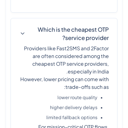
Which is the cheapest OTP
service provider?
Providers like Fast2SMS and 2Factor
are often considered among the
cheapest OTP service providers,
especially in India.
However, lower pricing can come with
trade-offs such as:
lower route quality
higher delivery delays
limited fallback options
For mission-critical OTP flows,