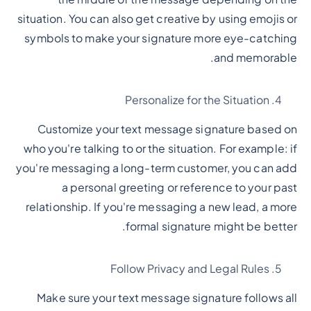
situation. You can also get creative by using emojis or
symbols to make your signature more eye-catching
and memorable.
Personalize for the Situation
Customize your text message signature based on
who you're talking to or the situation. For example: if
you're messaging a long-term customer, you can add
a personal greeting or reference to your past
relationship. If you're messaging a new lead, a more
formal signature might be better.
Follow Privacy and Legal Rules
Make sure your text message signature follows all