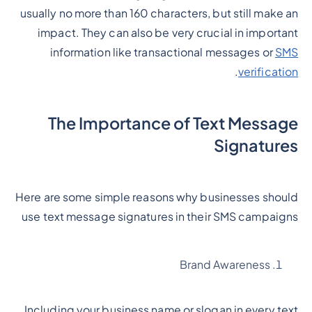
usually no more than 160 characters, but still make an
impact. They can also be very crucial in important
information like transactional messages or
SMS
.
verification
The Importance of Text Message
Signatures
Here are some simple reasons why businesses should
use text message signatures in their SMS campaigns
Brand Awareness
Including your business name or slogan in every text