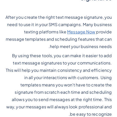
After you create the right text message signature, you
need to use it in your SMS campaigns. Many business
texting platforms like
Message Now
provide
message templates and scheduling features that can
help meet your business needs.
By using these tools, you can make it easier to add
text message signatures to your communications.
This will help you maintain consistency and efficiency
in all your interactions with customers. Using
templates means you won't have to create the
signature from scratch each time and scheduling
allows you to send messages at the right time. This
way, your messages will always look professional and
be easy to recognize.