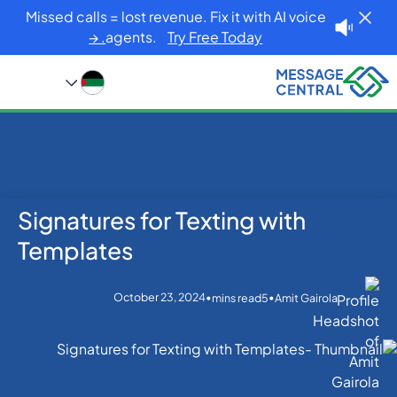
Missed calls = lost revenue. Fix it with AI voice
agents.
Try Free Today. →
Signatures for Texting with
Blog
Home
Others
Signatures for Texting with Templates
Templates
October 23, 2024
•
•
mins read
5
Amit Gairola