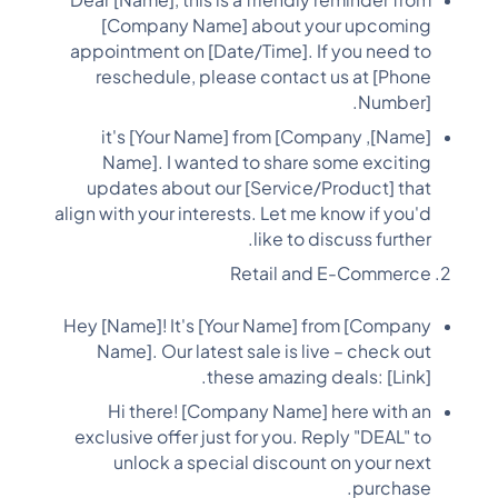
Dear [Name], this is a friendly reminder from
[Company Name] about your upcoming
appointment on [Date/Time]. If you need to
reschedule, please contact us at [Phone
Number].
[Name], it's [Your Name] from [Company
Name]. I wanted to share some exciting
updates about our [Service/Product] that
align with your interests. Let me know if you'd
like to discuss further.
Retail and E-Commerce
Hey [Name]! It's [Your Name] from [Company
Name]. Our latest sale is live – check out
these amazing deals: [Link].
Hi there! [Company Name] here with an
exclusive offer just for you. Reply "DEAL" to
unlock a special discount on your next
purchase.