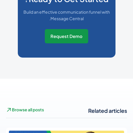
Build an effective communication funnel with
Message Central.
Request Demo
Browse all posts
Related articles