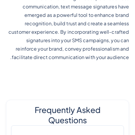
communication, text message signatures have
emerged as a powerful tool to enhance brand
recognition, build trust and create a seamless
customer experience. By incorporating well-crafted
signatures into your SMS campaigns, you can
reinforce your brand, convey professionalism and
facilitate direct communication with your audience.
Frequently Asked
Questions