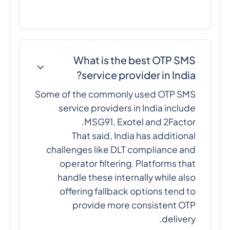
What is the best OTP SMS
service provider in India?
Some of the commonly used OTP SMS
service providers in India include
MSG91, Exotel and 2Factor.
That said, India has additional
challenges like DLT compliance and
operator filtering. Platforms that
handle these internally while also
offering fallback options tend to
provide more consistent OTP
delivery.