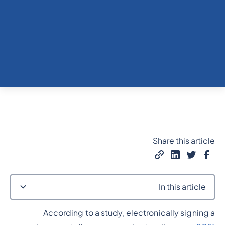
Share this article
In this article
According to a study, electronically signing a
Heading 2