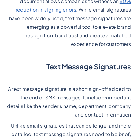
document allows companies to witness an
80%
reduction in signing errors
. While email signatures
have been widely used, text message signatures are
emerging as a powerful tool to elevate brand
recognition, build trust and create a matched
experience for customers.
Text Message Signatures
A text message signature is a short sign-off added to
the end of SMS messages. It includes important
details like the sender's name, department, company
and contact information.
Unlike email signatures that can be longer and more
detailed, text message signatures need to be brief,