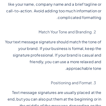
like your name, company name and a brief tagline or
call-to-action. Avoid adding too much information or
complicated formatting.
Match Your Tone and Branding
Your text message signature should match the tone of
your brand. If your business is formal, keep the
signature professional. If your brand is casual and
friendly, you can use a more relaxed and
approachable tone.
Positioning and Format
Text message signatures are usually placed at the
end, but you can also put them at the beginning or in
the middle of the message depending on the