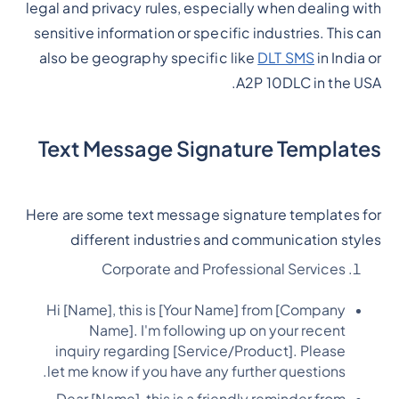
legal and privacy rules, especially when dealing with
sensitive information or specific industries. This can
also be geography specific like
DLT SMS
in India or
A2P 10DLC in the USA.
Text Message Signature Templates
Here are some text message signature templates for
different industries and communication styles
Corporate and Professional Services
Hi [Name], this is [Your Name] from [Company
Name]. I'm following up on your recent
inquiry regarding [Service/Product]. Please
let me know if you have any further questions.