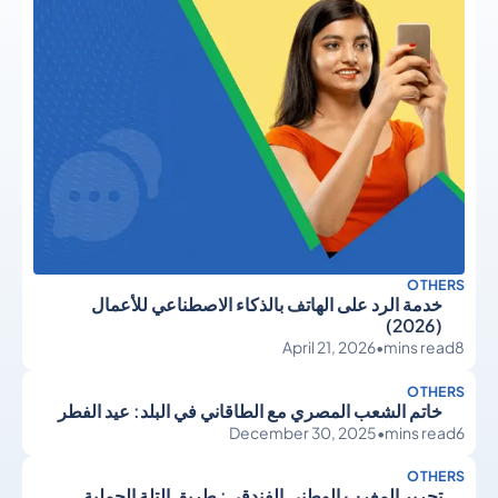
OTHERS
خدمة الرد على الهاتف بالذكاء الاصطناعي للأعمال
(2026)
April 21, 2026
•
mins read
8
OTHERS
خاتم الشعب المصري مع الطاقاني في البلد: عيد الفطر
December 30, 2025
•
mins read
6
OTHERS
تحرير المغرب الوطني الفندقي: طريق التلة الجملية