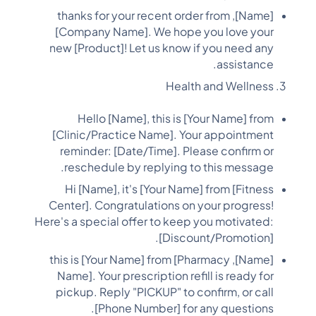
[Name], thanks for your recent order from
[Company Name]. We hope you love your
new [Product]! Let us know if you need any
assistance.
Health and Wellness
Hello [Name], this is [Your Name] from
[Clinic/Practice Name]. Your appointment
reminder: [Date/Time]. Please confirm or
reschedule by replying to this message.
Hi [Name], it's [Your Name] from [Fitness
Center]. Congratulations on your progress!
Here's a special offer to keep you motivated:
[Discount/Promotion].
[Name], this is [Your Name] from [Pharmacy
Name]. Your prescription refill is ready for
pickup. Reply "PICKUP" to confirm, or call
[Phone Number] for any questions.