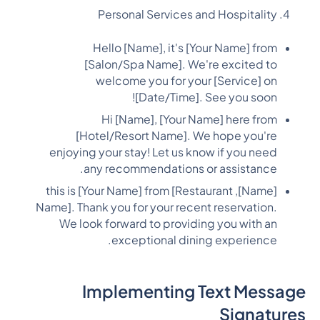
Personal Services and Hospitality
Hello [Name], it's [Your Name] from
[Salon/Spa Name]. We're excited to
welcome you for your [Service] on
[Date/Time]. See you soon!
Hi [Name], [Your Name] here from
[Hotel/Resort Name]. We hope you're
enjoying your stay! Let us know if you need
any recommendations or assistance.
[Name], this is [Your Name] from [Restaurant
Name]. Thank you for your recent reservation.
We look forward to providing you with an
exceptional dining experience.
Implementing Text Message
Signatures