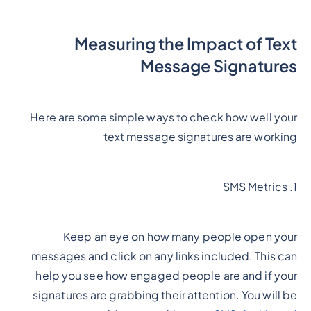
Measuring the Impact of Text
Message Signatures
Here are some simple ways to check how well your
text message signatures are working
1. SMS Metrics
Keep an eye on how many people open your
messages and click on any links included. This can
help you see how engaged people are and if your
signatures are grabbing their attention. You will be