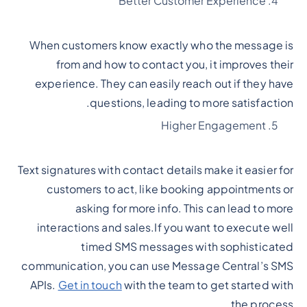
Better Customer Experience
When customers know exactly who the message is
from and how to contact you, it improves their
experience. They can easily reach out if they have
questions, leading to more satisfaction.
Higher Engagement
Text signatures with contact details make it easier for
customers to act, like booking appointments or
asking for more info. This can lead to more
interactions and sales.If you want to execute well
timed SMS messages with sophisticated
communication, you can use Message Central’s SMS
APIs.
Get in touch
with the team to get started with
the process.