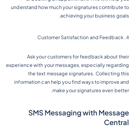
understand how much your signatures contribute to
achieving your business goals.
4. Customer Satisfaction and Feedback
Ask your customers for feedback about their
experience with your messages, especially regarding
the text message signatures. Collecting this
information can help you find ways to improve and
make your signatures even better.
SMS Messaging with Message
Central