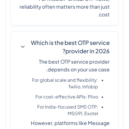
reliability often matters more than just
cost.
Which is the best OTP service
provider in 2026?
The best OTP service provider
depends on your use case.
For global scale and flexibility:
Twilio, Infobip
For cost-effective APIs: Plivo
For India-focused SMS OTP:
MSG91, Exotel
However, platforms like Message