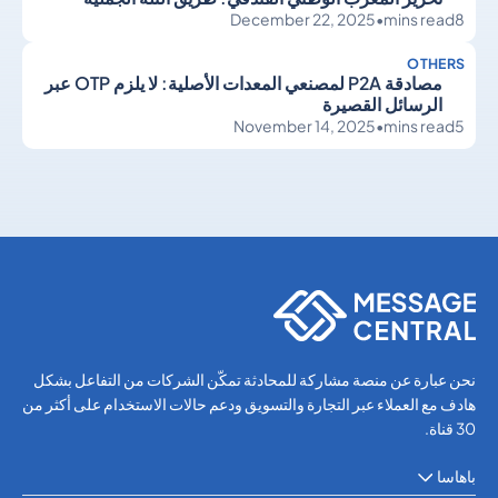
December 22, 2025
•
mins read
8
OTHERS
مصادقة P2A لمصنعي المعدات الأصلية: لا يلزم OTP عبر
الرسائل القصيرة
November 14, 2025
•
mins read
5
Others
Others
نحن عبارة عن منصة مشاركة للمحادثة تمكّن الشركات من التفاعل بشكل
هادف مع العملاء عبر التجارة والتسويق ودعم حالات الاستخدام على أكثر من
30 قناة.
باهاسا