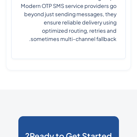
Modern OTP SMS service providers go
beyond just sending messages, they
ensure reliable delivery using
optimized routing, retries and
sometimes multi-channel fallback.
Ready to Get Started?