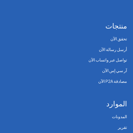
منتجات
تحقق الآن
أرسل رسالة الآن
تواصل عبر واتساب الآن
آر سي إس الآن
مصادقة P2A الآن
الموارد
المدونات
تقرير