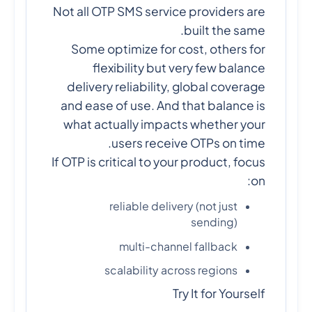
Not all OTP SMS service providers are
built the same.
Some optimize for cost, others for
flexibility but very few balance
delivery reliability, global coverage
and ease of use. And that balance is
what actually impacts whether your
users receive OTPs on time.
If OTP is critical to your product, focus
on:
reliable delivery (not just
sending)
multi-channel fallback
scalability across regions
Try It for Yourself