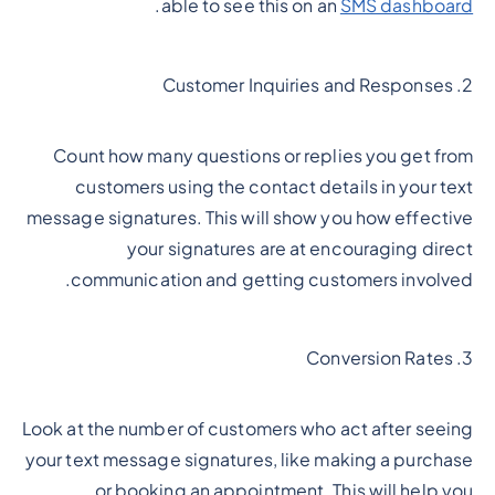
.
able to see this on an
SMS dashboard
2. Customer Inquiries and Responses
Count how many questions or replies you get from
customers using the contact details in your text
message signatures. This will show you how effective
your signatures are at encouraging direct
communication and getting customers involved.
3. Conversion Rates
Look at the number of customers who act after seeing
your text message signatures, like making a purchase
or booking an appointment. This will help you