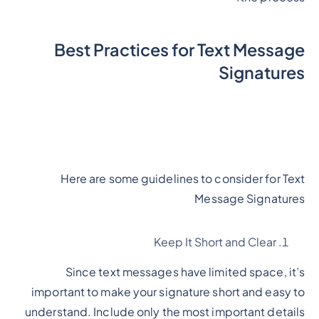
Best Practices for Text Message
Signatures
Here are some guidelines to consider for Text
Message Signatures
Keep It Short and Clear
Since text messages have limited space, it’s
important to make your signature short and easy to
understand. Include only the most important details