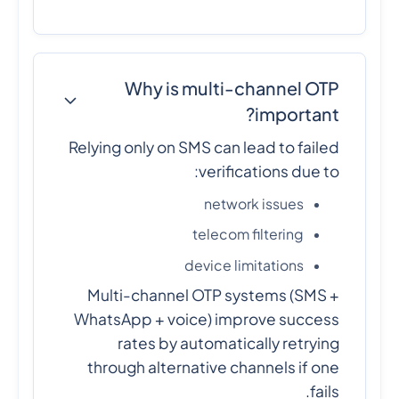
Why is multi-channel OTP
important?
Relying only on SMS can lead to failed
verifications due to:
network issues
telecom filtering
device limitations
Multi-channel OTP systems (SMS +
WhatsApp + voice) improve success
rates by automatically retrying
through alternative channels if one
fails.