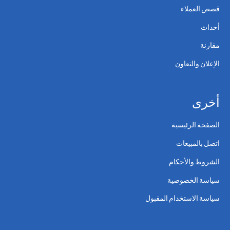
قصص العملاء
أحداث
مقارنة
الإعلان والتعاون
أخرى
الصفحة الرئيسية
اتصل بالمبيعات
الشروط والأحكام
سياسة الخصوصية
سياسة الاستخدام المقبول