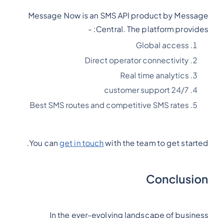
Message Now is an SMS API product by Message
Central. The platform provides: -
Global access
Direct operator connectivity
Real time analytics
24/7 customer support
Best SMS routes and competitive SMS rates
You can
get in touch
with the team to get started.
Conclusion
In the ever-evolving landscape of business