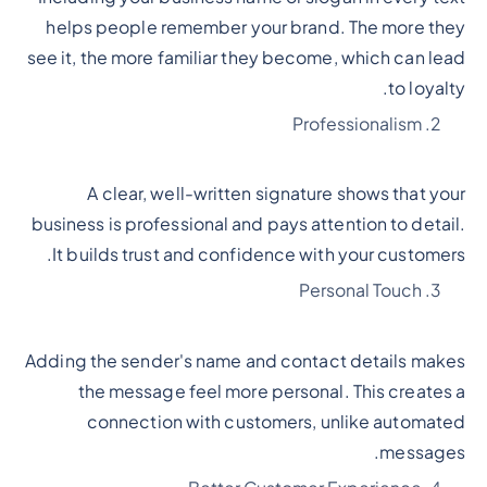
helps people remember your brand. The more they
see it, the more familiar they become, which can lead
to loyalty.
Professionalism
A clear, well-written signature shows that your
business is professional and pays attention to detail.
It builds trust and confidence with your customers.
Personal Touch
Adding the sender's name and contact details makes
the message feel more personal. This creates a
connection with customers, unlike automated
messages.