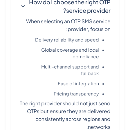
How do I choose the right OTP
service provider?
When selecting an OTP SMS service
provider, focus on:
Delivery reliability and speed
Global coverage and local
compliance
Multi-channel support and
fallback
Ease of integration
Pricing transparency
The right provider should not just send
OTPs but ensure they are delivered
consistently across regions and
networks.