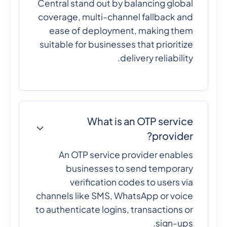
Central stand out by balancing global
coverage, multi-channel fallback and
ease of deployment, making them
suitable for businesses that prioritize
delivery reliability.
What is an OTP service
provider?
An OTP service provider enables
businesses to send temporary
verification codes to users via
channels like SMS, WhatsApp or voice
to authenticate logins, transactions or
sign-ups.