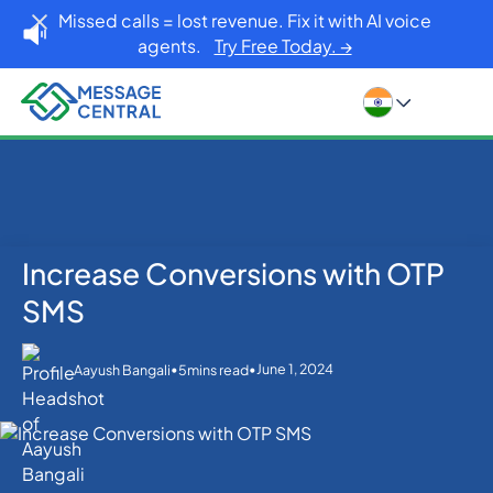
Missed calls = lost revenue. Fix it with AI voice
agents.
Try Free Today. →
Increase Conversions with OTP
Home
Blog
SMS APIs
Increase Conversions with OTP SMS
SMS
•
•
June 1, 2024
Aayush Bangali
5
mins read