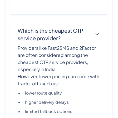
Which is the cheapest OTP
service provider?
Providers like Fast2SMS and 2Factor
are often considered among the
cheapest OTP service providers,
especially in India.
However, lower pricing can come with
trade-offs such as:
lower route quality
higher delivery delays
limited fallback options