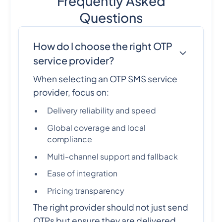
Frequently Asked
Questions
How do I choose the right OTP
service provider?
When selecting an OTP SMS service
provider, focus on:
Delivery reliability and speed
Global coverage and local
compliance
Multi-channel support and fallback
Ease of integration
Pricing transparency
The right provider should not just send
OTPs but ensure they are delivered