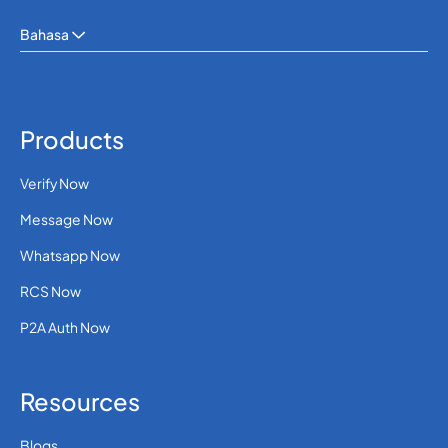
Bahasa
Products
Verify Now
Message Now
Whatsapp Now
RCS Now
P2A Auth Now
Resources
Blogs