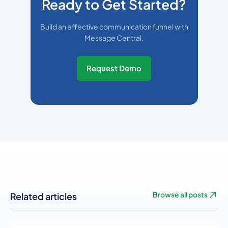
Ready to Get Started?
Build an effective communication funnel with
Message Central.
Request Demo
Related articles
Browse all posts