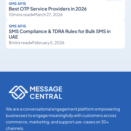
SMS APIS
Best OTP Service Providers in 2026
10
mins read
•
March 27, 2026
SMS APIS
SMS Compliance & TDRA Rules for Bulk SMS in
UAE
8
mins read
•
February 5, 2026
SMS APIs
SMS APIs
We are a conversational engagement platform empowering
businesses to engage meaningfully with customers across
commerce, marketing, and support use-cases on 30+
channels.