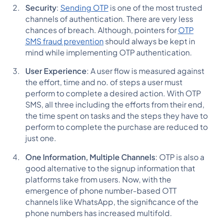
Security
:
Sending OTP
is one of the most trusted
channels of authentication. There are very less
chances of breach. Although, pointers for
OTP
SMS fraud prevention
should always be kept in
mind while implementing OTP authentication.
User Experience
: A user flow is measured against
the effort, time and no. of steps a user must
perform to complete a desired action. With OTP
SMS, all three including the efforts from their end,
the time spent on tasks and the steps they have to
perform to complete the purchase are reduced to
just one.
One Information, Multiple Channels
: OTP is also a
good alternative to the signup information that
platforms take from users. Now, with the
emergence of phone number-based OTT
channels like WhatsApp, the significance of the
phone numbers has increased multifold.