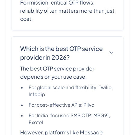
For mission-critical OTP flows,
reliability often matters more than just
cost.
Which is the best OTP service
provider in 2026?
The best OTP service provider
depends on your use case.
For global scale and flexibility: Twilio,
Infobip
For cost-effective APIs: Plivo
For India-focused SMS OTP: MSG91,
Exotel
However, platforms like Message