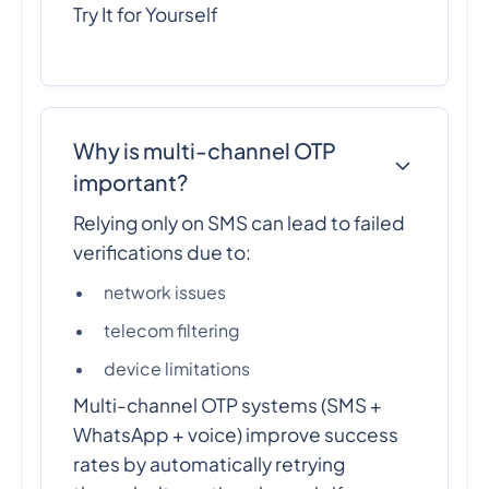
Try It for Yourself
Why is multi-channel OTP
important?
Relying only on SMS can lead to failed
verifications due to:
network issues
telecom filtering
device limitations
Multi-channel OTP systems (SMS +
WhatsApp + voice) improve success
rates by automatically retrying