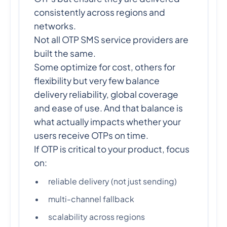
consistently across regions and
networks.
Not all OTP SMS service providers are
built the same.
Some optimize for cost, others for
flexibility but very few balance
delivery reliability, global coverage
and ease of use. And that balance is
what actually impacts whether your
users receive OTPs on time.
If OTP is critical to your product, focus
on:
reliable delivery (not just sending)
multi-channel fallback
scalability across regions