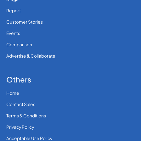
Report
Customer Stories
Events
Comparison
Advertise & Collaborate
Others
Home
Contact Sales
Terms & Conditions
Privacy Policy
Acceptable Use Policy