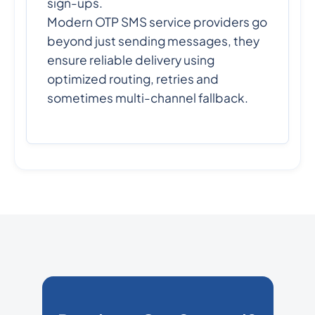
sign-ups.
Modern OTP SMS service providers go
beyond just sending messages, they
ensure reliable delivery using
optimized routing, retries and
sometimes multi-channel fallback.