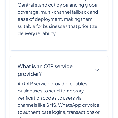
Central stand out by balancing global
coverage, multi-channel fallback and
ease of deployment, making them
suitable for businesses that prioritize
delivery reliability.
What is an OTP service
provider?
An OTP service provider enables
businesses to send temporary
verification codes to users via
channels like SMS, WhatsApp or voice
to authenticate logins, transactions or