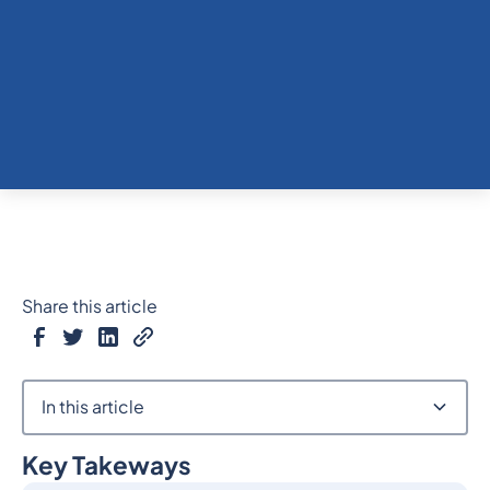
Share this article
In this article
Key Takeways
Heading 2