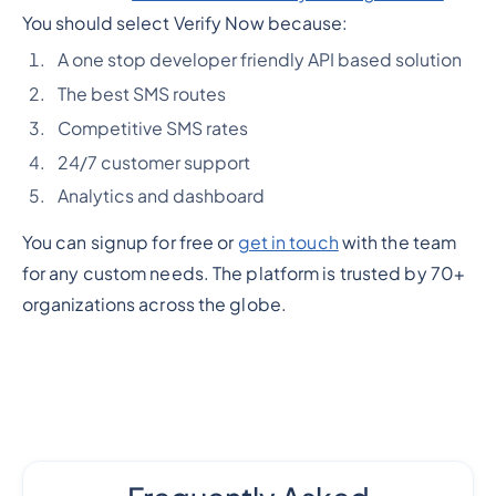
You should select Verify Now because:
A one stop developer friendly API based solution
The best SMS routes
Competitive SMS rates
24/7 customer support
Analytics and dashboard
You can signup for free or
get in touch
with the team
for any custom needs. The platform is trusted by 70+
organizations across the globe.