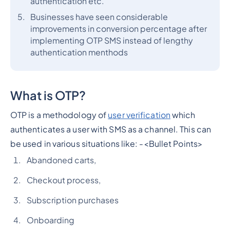
authentication etc.
Businesses have seen considerable
improvements in conversion percentage after
implementing OTP SMS instead of lengthy
authentication menthods
What is OTP?
OTP is a methodology of
user verification
which
authenticates a user with SMS as a channel. This can
be used in various situations like: -
<Bullet Points>
Abandoned carts,
Checkout process,
Subscription purchases
Onboarding