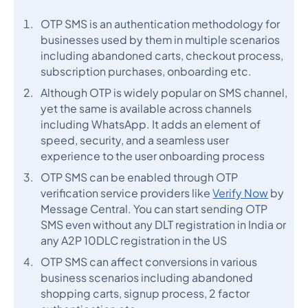
OTP SMS is an authentication methodology for
businesses used by them in multiple scenarios
including abandoned carts, checkout process,
subscription purchases, onboarding etc.
Although OTP is widely popular on SMS channel,
yet the same is available across channels
including WhatsApp. It adds an element of
speed, security, and a seamless user
experience to the user onboarding process
OTP SMS can be enabled through OTP
verification service providers like
Verify Now
by
Message Central. You can start sending OTP
SMS even without any DLT registration in India or
any A2P 10DLC registration in the US
OTP SMS can affect conversions in various
business scenarios including abandoned
shopping carts, signup process, 2 factor