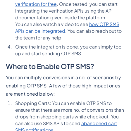
verification for free
. Once tested, you can start
integrating the verification APIs using the API
documentation given inside the platform.
You can also watch a video to see
how OTP SMS
APIs can be integrated
. You can also reach out to
the team for any help.
Once the integration is done, you can simply top
up and start sending OTP SMS.
Where to Enable OTP SMS?
You can multiply conversions in a no. of scenarios by
enabling OTP SMS. A few of those high impact ones
are mentioned below:
Shopping Carts: You can enable OTP SMS to
ensure that there are more no. of conversions than
drops from shopping carts while checkout. You
can also use SMS APIs to send
abandoned cart
SMS notifications
.