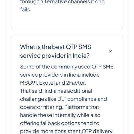
through alternative channels if one
fails.
What is the best OTP SMS
service provider in India?
Some of the commonly used OTP SMS
service providers in India include
MSG91, Exotel and 2Factor.
That said, India has additional
challenges like DLT compliance and
operator filtering. Platforms that
handle these internally while also
offering fallback options tend to
provide more consistent OTP delivery.