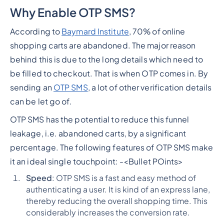
Why Enable OTP SMS?
According to
Baymard Institute
, 70% of online
shopping carts are abandoned. The major reason
behind this is due to the long details which need to
be filled to checkout. That is when OTP comes in. By
sending an
OTP SMS
, a lot of other verification details
can be let go of.
OTP SMS has the potential to reduce this funnel
leakage, i.e. abandoned carts, by a significant
percentage. The following features of OTP SMS make
it an ideal single touchpoint: -
<Bullet POints>
Speed
: OTP SMS is a fast and easy method of
authenticating a user. It is kind of an express lane,
thereby reducing the overall shopping time. This
considerably increases the conversion rate.