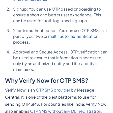
Signup: You can use OTP based onboarding to
ensure a short and better user experience. This
can be used for both login and signups.
2 factor authentication: You can use OTP SMS as a
part of your two or
multi factor authentication
process.
Approval and Secure Access: OTP verification can
be used to ensure that information is accessed
only by an authorized entity and its sanctity is
maintained.
Why Verify Now for OTP SMS?
Verify Now is an
OTP SMS provider
by Message
Central. It is one of the best platforms to use for
sending OTP SMS. For countries like India, Verify Now
also enables
OTP SMS without any DLT registration
.