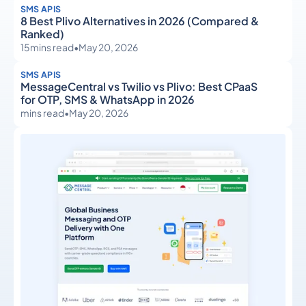
SMS APIS
8 Best Plivo Alternatives in 2026 (Compared &
Ranked)
15
mins read
•
May 20, 2026
SMS APIS
MessageCentral vs Twilio vs Plivo: Best CPaaS
for OTP, SMS & WhatsApp in 2026
mins read
•
May 20, 2026