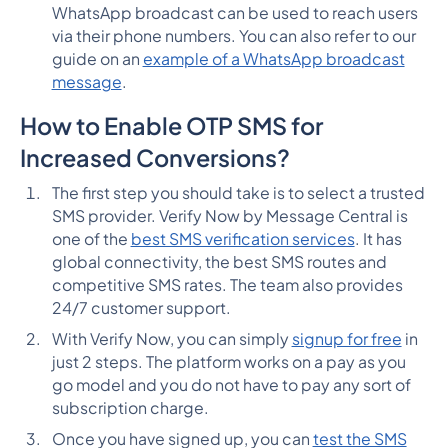
WhatsApp broadcast can be used to reach users
via their phone numbers. You can also refer to our
guide on an
example of a WhatsApp broadcast
message
.
How to Enable OTP SMS for
Increased Conversions?
The first step you should take is to select a trusted
SMS provider. Verify Now by Message Central is
one of the
best SMS verification services
. It has
global connectivity, the best SMS routes and
competitive SMS rates. The team also provides
24/7 customer support.
With Verify Now, you can simply
signup for free
in
just 2 steps. The platform works on a pay as you
go model and you do not have to pay any sort of
subscription charge.
Once you have signed up, you can
test the SMS