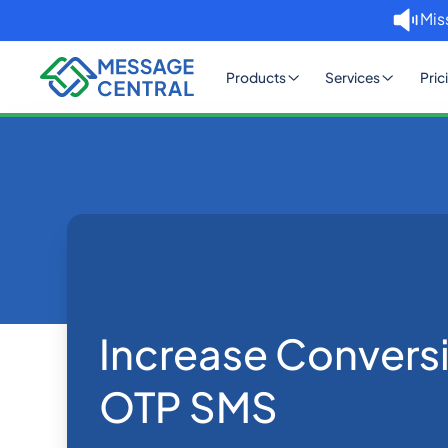
Mis
Products
Services
Pric
Home
Blog
Increase Conversions with
SMS APIs
Increase Convers
OTP SMS