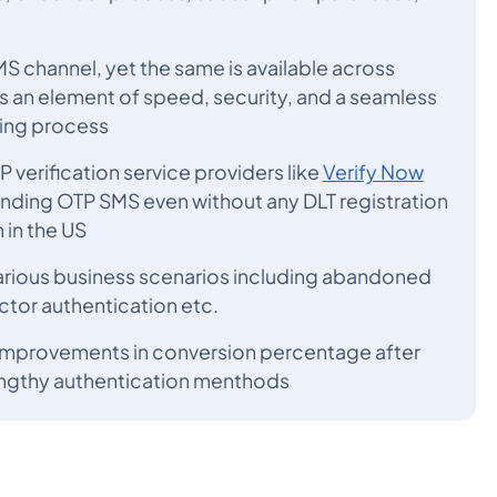
S channel, yet the same is available across
ds an element of speed, security, and a seamless
ding process
verification service providers like
Verify Now
ending OTP SMS even without any DLT registration
 in the US
arious business scenarios including abandoned
ctor authentication etc.
improvements in conversion percentage after
engthy authentication menthods