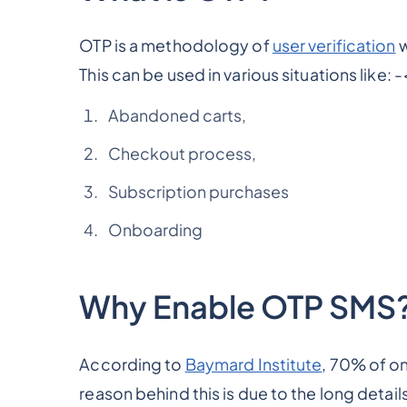
OTP is a methodology of
user verification
w
This can be used in various situations like: -
Abandoned carts,
Checkout process,
Subscription purchases
Onboarding
Why Enable OTP SMS
According to
Baymard Institute
, 70% of o
reason behind this is due to the long detail