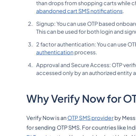
than drops from shopping carts while c
abandoned cart SMS notifications
.
Signup: You can use OTP based onboardi
This can be used for both login and sig
2 factor authentication: You can use OT
authentication
process.
Approval and Secure Access: OTP verific
accessed only by an authorized entity a
Why Verify Now for O
Verify Now is an
OTP SMS provider
by Messa
for sending OTP SMS. For countries like Ind