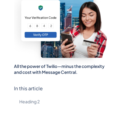
All the power of Twilio—minus the complexity
and cost with Message Central.
In this article
Heading 2