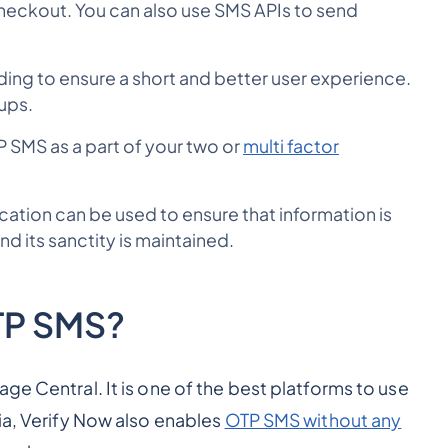
heckout. You can also use SMS APIs to send
ng to ensure a short and better user experience.
nups.
P SMS as a part of your two or
multi factor
ation can be used to ensure that information is
nd its sanctity is maintained.
TP SMS?
ge Central. It is one of the best platforms to use
ia, Verify Now also enables
OTP SMS without any