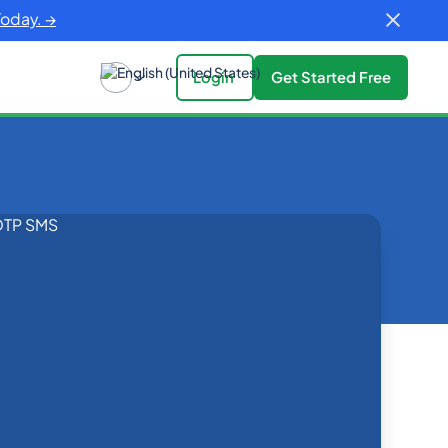
Today. →
Login
Get Started Free