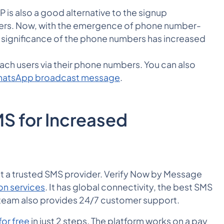
P is also a good alternative to the signup
users. Now, with the emergence of phone number-
 significance of the phone numbers has increased
ch users via their phone numbers. You can also
WhatsApp broadcast message
.
S for Increased
lect a trusted SMS provider. Verify Now by Message
on services
. It has global connectivity, the best SMS
 team also provides 24/7 customer support.
for free
in just 2 steps. The platform works on a pay