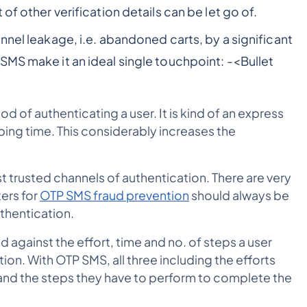
ot of other verification details can be let go of.
nnel leakage, i.e. abandoned carts, by a significant
SMS make it an ideal single touchpoint: -
<Bullet
d of authenticating a user. It is kind of an express
ping time. This considerably increases the
t trusted channels of authentication. There are very
ers for
OTP SMS fraud prevention
should always be
uthentication.
ed against the effort, time and no. of steps a user
on. With OTP SMS, all three including the efforts
 and the steps they have to perform to complete the