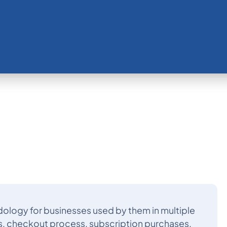
ology for businesses used by them in multiple
s, checkout process, subscription purchases,