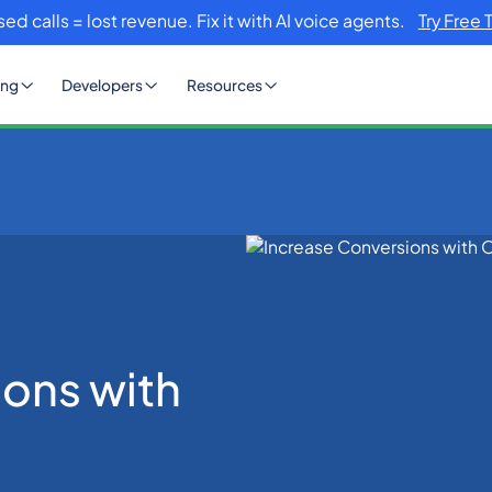
sed calls = lost revenue. Fix it with AI voice agents.
Try Free 
ing
Developers
Resources
 OTP SMS
ions with