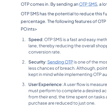
OTP comes in. By sending an
OTP SMS
, a l
OTP SMS has the potential to reduce this fu
percentage. The following features of OTP 
POints>
Speed
: OTP SMS is a fast and easy metho
lane, thereby reducing the overall shop
conversion rate.
Security
:
Sending OTP
is one of the mos
less chances of breach. Although, point
kept in mind while implementing OTP a
User Experience
: A user flow is measur
must perform to complete a desired acti
from their end, the time spent on tasks
purchase are reduced to just one.