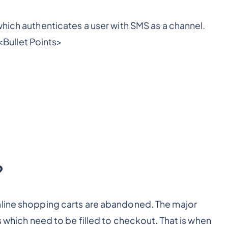
hich authenticates a user with SMS as a channel.
<Bullet Points>
?
nline shopping carts are abandoned. The major
s which need to be filled to checkout. That is when