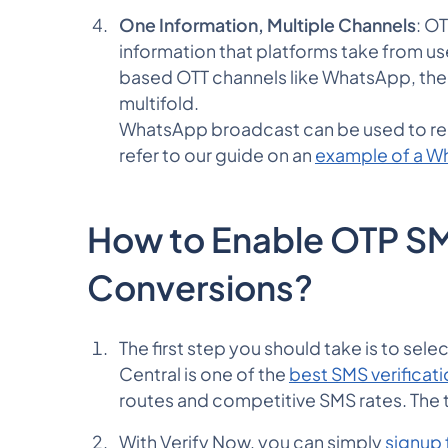
One Information, Multiple Channels
: OT
information that platforms take from 
based OTT channels like WhatsApp, the
multifold.
WhatsApp broadcast can be used to rea
refer to our guide on an
example of a 
How to Enable OTP SM
Conversions?
The first step you should take is to se
Central is one of the
best SMS verificati
routes and competitive SMS rates. The
With Verify Now, you can simply
signup 