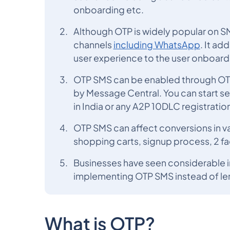
onboarding etc.
Although OTP is widely popular on SM
channels
including WhatsApp
. It ad
user experience to the user onboar
OTP SMS can be enabled through OTP 
by Message Central. You can start s
in India or any A2P 10DLC registration
OTP SMS can affect conversions in v
shopping carts, signup process, 2 fa
Businesses have seen considerable 
implementing OTP SMS instead of l
What is OTP?