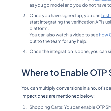
as you go model and you do not have to
Once you have signed up, you can
test 
start integrating the verification APIs 
platform.
You can also watch a video to see
how O
out to the team for any help.
Once the integration is done, you can 
Where to Enable OTP
You can multiply conversions in a no. of sc
impact ones are mentioned below:
Shopping Carts: You can enable OTP SMS