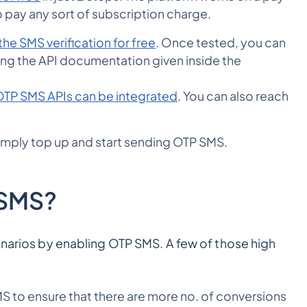
 pay any sort of subscription charge.
the SMS verification for free
. Once tested, you can
using the API documentation given inside the
TP SMS APIs can be integrated
. You can also reach
simply top up and start sending OTP SMS.
 SMS?
enarios by enabling OTP SMS. A few of those high
 to ensure that there are more no. of conversions