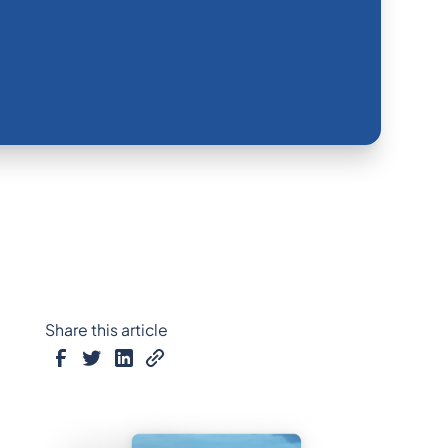
Share this article