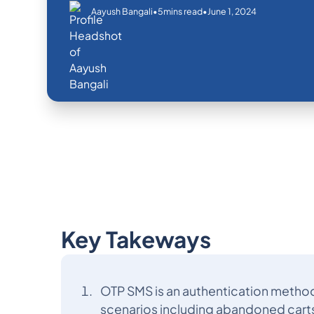
•
•
June 1, 2024
Aayush Bangali
5
mins read
Key Takeways
OTP SMS is an authentication method
scenarios including abandoned cart