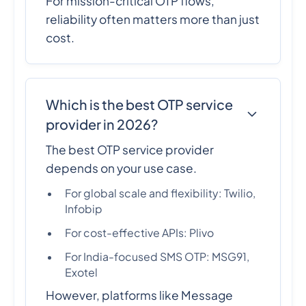
For mission-critical OTP flows,
reliability often matters more than just
cost.
Which is the best OTP service
provider in 2026?
The best OTP service provider
depends on your use case.
For global scale and flexibility: Twilio,
Infobip
For cost-effective APIs: Plivo
For India-focused SMS OTP: MSG91,
Exotel
However, platforms like Message