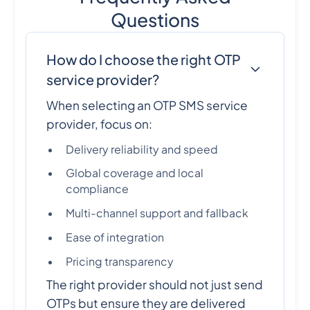
Questions
How do I choose the right OTP
service provider?
When selecting an OTP SMS service
provider, focus on:
Delivery reliability and speed
Global coverage and local
compliance
Multi-channel support and fallback
Ease of integration
Pricing transparency
The right provider should not just send
OTPs but ensure they are delivered