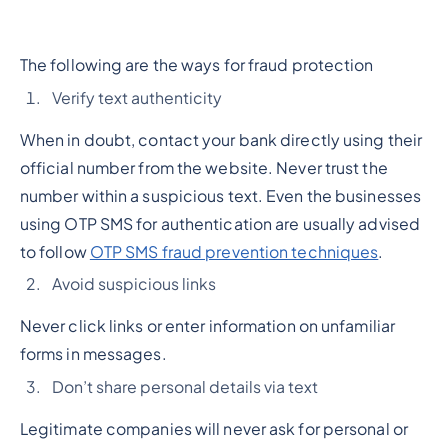
The following are the ways for fraud protection
Verify text authenticity
When in doubt, contact your bank directly using their
official number from the website. Never trust the
number within a suspicious text. Even the businesses
using OTP SMS for authentication are usually advised
to follow
OTP SMS fraud prevention techniques
.
Avoid suspicious links
Never click links or enter information on unfamiliar
forms in messages.
Don’t share personal details via text
Legitimate companies will never ask for personal or