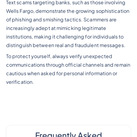
Text scams targeting banks, such as those involving
Wells Fargo, demonstrate the growing sophistication
of phishing and smishing tactics. Scammers are
increasingly adept at mimicking legitimate
institutions, making it challenging for individuals to
distinguish between real and fraudulent messages.
To protect yourself, always verify unexpected
communications through official channels and remain
cautious when asked for personal information or
verification.
Frequently Asked