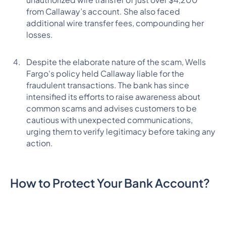
from Callaway’s account. She also faced
additional wire transfer fees, compounding her
losses.
Despite the elaborate nature of the scam, Wells
Fargo's policy held Callaway liable for the
fraudulent transactions. The bank has since
intensified its efforts to raise awareness about
common scams and advises customers to be
cautious with unexpected communications,
urging them to verify legitimacy before taking any
action.
How to Protect Your Bank Account?