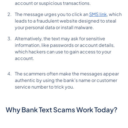
account or suspicious transactions.
The message urges you to click an
SMS link
, which
leads to a fraudulent website designed to steal
your personal data or install malware.
Alternatively, the text may ask for sensitive
information, like passwords or account details,
which hackers can use to gain access to your
account.
The scammers often make the messages appear
authentic by using the bank's name or customer
service number to trick you.
Why Bank Text Scams Work Today?