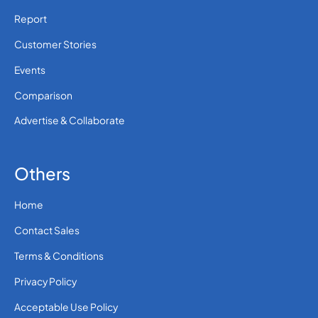
Report
Customer Stories
Events
Comparison
Advertise & Collaborate
Others
Home
Contact Sales
Terms & Conditions
Privacy Policy
Acceptable Use Policy