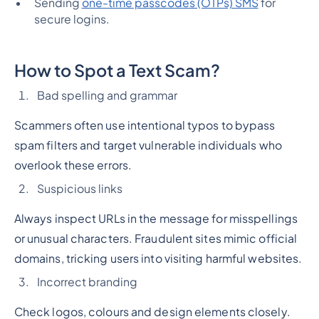
Sending
one-time passcodes (OTPs) SMS
for
secure logins.
How to Spot a Text Scam?
Bad spelling and grammar
Scammers often use intentional typos to bypass
spam filters and target vulnerable individuals who
overlook these errors.
Suspicious links
Always inspect URLs in the message for misspellings
or unusual characters. Fraudulent sites mimic official
domains, tricking users into visiting harmful websites.
Incorrect branding
Check logos, colours and design elements closely.