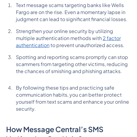
Text message scams targeting banks like Wells
Fargo are on the rise. Even a momentary lapse in
judgment can lead to significant financial losses.
Strengthen your online security by utilizing
multiple authentication methods with
2 factor
authentication
to prevent unauthorized access.
Spotting and reporting scams promptly can stop
scammers from targeting other victims, reducing
the chances of smishing and phishing attacks.
By following these tips and practicing safe
communication habits, you can better protect
yourself from text scams and enhance your online
security.
How Message Central’s SMS