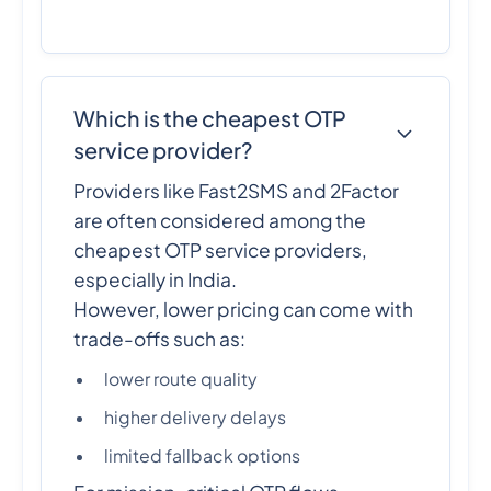
Which is the cheapest OTP
service provider?
Providers like Fast2SMS and 2Factor
are often considered among the
cheapest OTP service providers,
especially in India.
However, lower pricing can come with
trade-offs such as:
lower route quality
higher delivery delays
limited fallback options