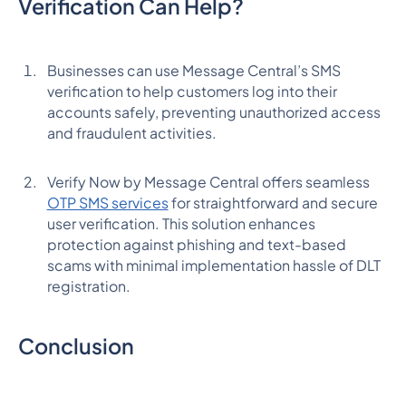
Verification Can Help?
Businesses can use Message Central’s SMS
verification to help customers log into their
accounts safely, preventing unauthorized access
and fraudulent activities.
Verify Now by Message Central offers seamless
OTP SMS services
for straightforward and secure
user verification. This solution enhances
protection against phishing and text-based
scams with minimal implementation hassle of DLT
registration.
Conclusion