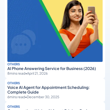
OTHERS
AI Phone Answering Service for Business (2026)
8
mins read
•
April 21, 2026
OTHERS
Voice AI Agent for Appointment Scheduling:
Complete Guide
6
mins read
•
December 30, 2025
OTHERS