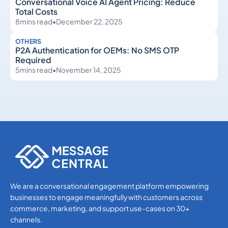
Conversational Voice AI Agent Pricing: Reduce
Total Costs
8
mins read
•
December 22, 2025
OTHERS
P2A Authentication for OEMs: No SMS OTP
Required
5
mins read
•
November 14, 2025
Others
Others
We are a conversational engagement platform empowering
businesses to engage meaningfully with customers across
commerce, marketing, and support use-cases on 30+
channels.