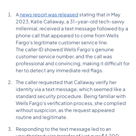
A
news report was released
stating that in May
2023, Katie Callaway, a 31-year-old tech-savvy
millennial, received a text message followed by a
phone call that appeared to come from Wells
Fargo’s legitimate customer service line.
The caller ID showed Wells Fargo's genuine
customer service number, and the call was
professional and convincing, making it difficult for
her to detect any immediate red flags.
The caller requested that Callaway verify her
identity via a text message, which seemed like a
standard security procedure. Being familiar with
Wells Fargo’s verification process, she complied
without suspicion, as the request appeared
routine and legitimate.
Responding to the text message led to an
unauthorized wire transfer of just over $4,200