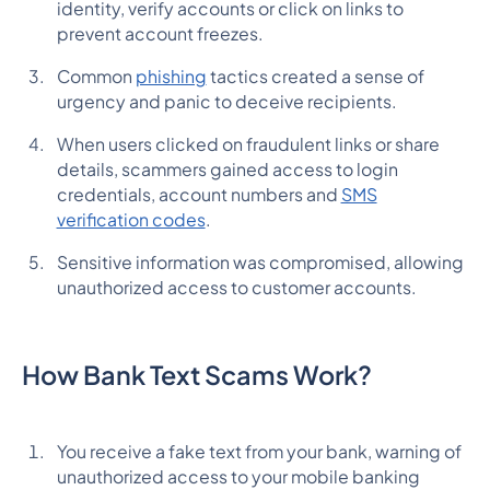
identity, verify accounts or click on links to
prevent account freezes.
Common
phishing
tactics created a sense of
urgency and panic to deceive recipients.
When users clicked on fraudulent links or share
details, scammers gained access to login
credentials, account numbers and
SMS
verification codes
.
Sensitive information was compromised, allowing
unauthorized access to customer accounts.
How Bank Text Scams Work?
You receive a fake text from your bank, warning of
unauthorized access to your mobile banking