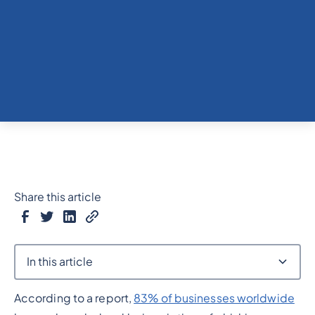
Share this article
In this article
According to a report,
83% of businesses worldwide
Heading 2