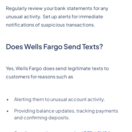
Regularly review your bank statements for any
unusual activity. Set up alerts for immediate
notifications of suspicious transactions.
Does Wells Fargo Send Texts?
Yes, Wells Fargo does send legitimate texts to
customers for reasons such as
Alerting them to unusual account activity.
Providing balance updates, tracking payments
and confirming deposits.