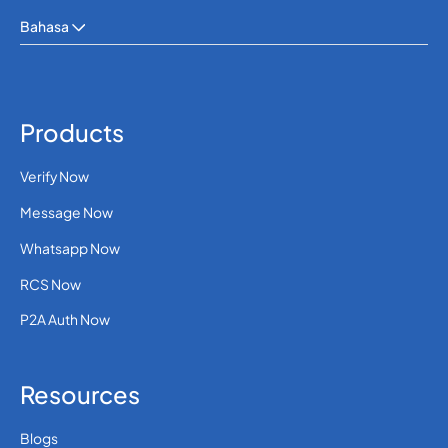
Bahasa
Products
Verify Now
Message Now
Whatsapp Now
RCS Now
P2A Auth Now
Resources
Blogs