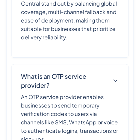
Central stand out by balancing global
coverage, multi-channel fallback and
ease of deployment, making them
suitable for businesses that prioritize
delivery reliability.
What is an OTP service
provider?
An OTP service provider enables
businesses to send temporary
verification codes to users via
channels like SMS, WhatsApp or voice
to authenticate logins, transactions or
sign-ups.