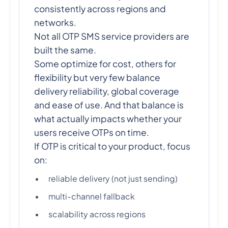
consistently across regions and
networks.
Not all OTP SMS service providers are
built the same.
Some optimize for cost, others for
flexibility but very few balance
delivery reliability, global coverage
and ease of use. And that balance is
what actually impacts whether your
users receive OTPs on time.
If OTP is critical to your product, focus
on:
reliable delivery (not just sending)
multi-channel fallback
scalability across regions