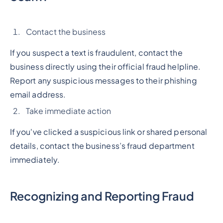
Contact the business
If you suspect a text is fraudulent, contact the
business directly using their official fraud helpline.
Report any suspicious messages to their phishing
email address.
Take immediate action
If you've clicked a suspicious link or shared personal
details, contact the business’s fraud department
immediately.
Recognizing and Reporting Fraud