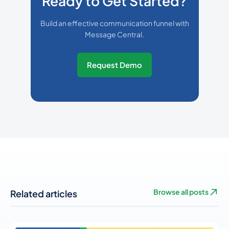
Ready to Get Started?
Build an effective communication funnel with
Message Central.
Request Demo
Related articles
Browse all posts