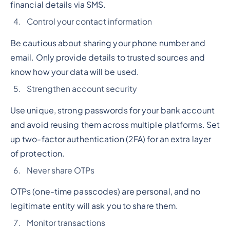
financial details via SMS.
Control your contact information
Be cautious about sharing your phone number and
email. Only provide details to trusted sources and
know how your data will be used.
Strengthen account security
Use unique, strong passwords for your bank account
and avoid reusing them across multiple platforms. Set
up two-factor authentication (2FA) for an extra layer
of protection.
Never share OTPs
OTPs (one-time passcodes) are personal, and no
legitimate entity will ask you to share them.
Monitor transactions