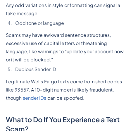
Any odd variations in style or formatting can signal a
fake message.
Odd tone or language
Scams may have awkward sentence structures,
excessive use of capital letters or threatening
language, like warnings to "update your account now
or it will be blocked."
Dubious Sender ID
Legitimate Wells Fargo texts come from short codes
like 93557. A 10-digit number is likely fraudulent,
though
sender IDs
can be spoofed.
What to Do If You Experience a Text
Scam?