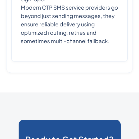
Modern OTP SMS service providers go
beyond just sending messages, they
ensure reliable delivery using
optimized routing, retries and
sometimes multi-channel fallback.