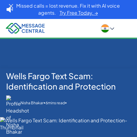
Missed calls = lost revenue. Fix it with AI voice
agents.
Try Free Today. →
Wells Fargo Text Scam:
Home
Blog
Others
Wells Fargo Text Scam: Identification and Protection
Identification and Protection
•
•
Nisha Bhakar
6
mins read