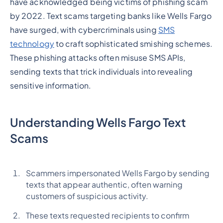
have acknowledged being victims of phishing scam
by 2022. Text scams targeting banks like Wells Fargo
have surged, with cybercriminals using
SMS
technology
to craft sophisticated smishing schemes.
These phishing attacks often misuse SMS APIs,
sending texts that trick individuals into revealing
sensitive information.
Understanding Wells Fargo Text
Scams
Scammers impersonated Wells Fargo by sending
texts that appear authentic, often warning
customers of suspicious activity.
These texts requested recipients to confirm