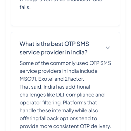
fails.
What is the best OTP SMS
service provider in India?
Some of the commonly used OTP SMS
service providers in India include
MSG91, Exotel and 2Factor.
That said, India has additional
challenges like DLT compliance and
operator filtering. Platforms that
handle these internally while also
offering fallback options tend to
provide more consistent OTP delivery.