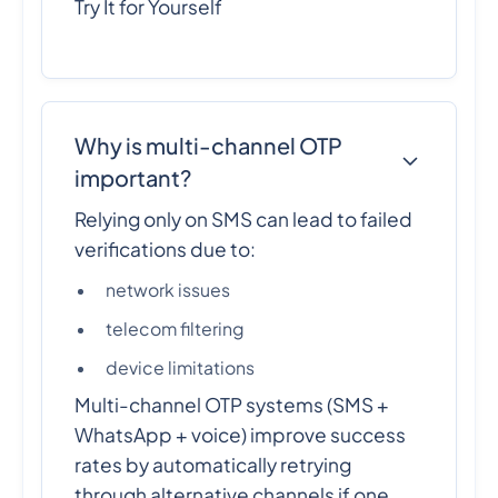
Try It for Yourself
Why is multi-channel OTP
important?
Relying only on SMS can lead to failed
verifications due to:
network issues
telecom filtering
device limitations
Multi-channel OTP systems (SMS +
WhatsApp + voice) improve success
rates by automatically retrying
through alternative channels if one