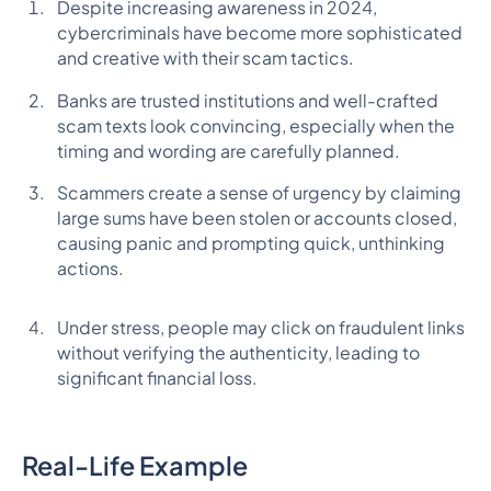
Despite increasing awareness in 2024,
cybercriminals have become more sophisticated
and creative with their scam tactics.
Banks are trusted institutions and well-crafted
scam texts look convincing, especially when the
timing and wording are carefully planned.
Scammers create a sense of urgency by claiming
large sums have been stolen or accounts closed,
causing panic and prompting quick, unthinking
actions.
Under stress, people may click on fraudulent links
without verifying the authenticity, leading to
significant financial loss.
Real-Life Example