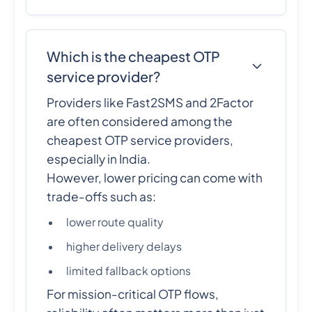
Which is the cheapest OTP
service provider?
Providers like Fast2SMS and 2Factor
are often considered among the
cheapest OTP service providers,
especially in India.
However, lower pricing can come with
trade-offs such as:
lower route quality
higher delivery delays
limited fallback options
For mission-critical OTP flows,