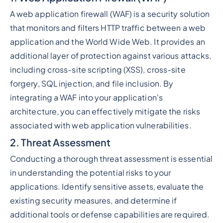
A web application firewall (WAF) is a security solution
that monitors and filters HTTP traffic between a web
application and the World Wide Web. It provides an
additional layer of protection against various attacks,
including cross-site scripting (XSS), cross-site
forgery, SQL injection, and file inclusion. By
integrating a WAF into your application's
architecture, you can effectively mitigate the risks
associated with web application vulnerabilities.
2. Threat Assessment
Conducting a thorough threat assessment is essential
in understanding the potential risks to your
applications. Identify sensitive assets, evaluate the
existing security measures, and determine if
additional tools or defense capabilities are required.