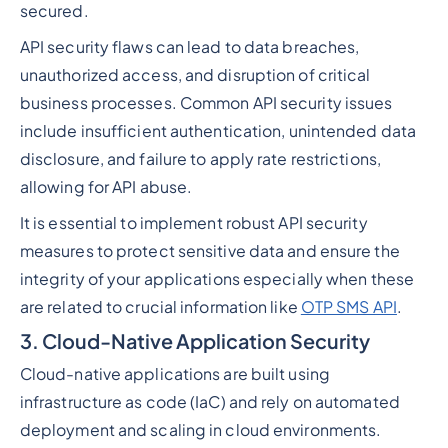
secured.
API security flaws can lead to data breaches,
unauthorized access, and disruption of critical
business processes. Common API security issues
include insufficient authentication, unintended data
disclosure, and failure to apply rate restrictions,
allowing for API abuse.
It is essential to implement robust API security
measures to protect sensitive data and ensure the
integrity of your applications especially when these
are related to crucial information like
OTP SMS API
.
3. Cloud-Native Application Security
Cloud-native applications are built using
infrastructure as code (IaC) and rely on automated
deployment and scaling in cloud environments.