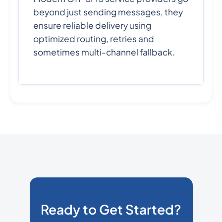
beyond just sending messages, they
ensure reliable delivery using
optimized routing, retries and
sometimes multi-channel fallback.
Ready to Get Started?