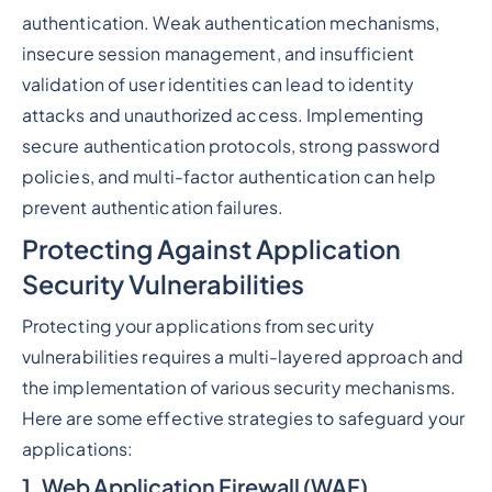
authentication. Weak authentication mechanisms,
insecure session management, and insufficient
validation of user identities can lead to identity
attacks and unauthorized access. Implementing
secure authentication protocols, strong password
policies, and multi-factor authentication can help
prevent authentication failures.
Protecting Against Application
Security Vulnerabilities
Protecting your applications from security
vulnerabilities requires a multi-layered approach and
the implementation of various security mechanisms.
Here are some effective strategies to safeguard your
applications:
1. Web Application Firewall (WAF)