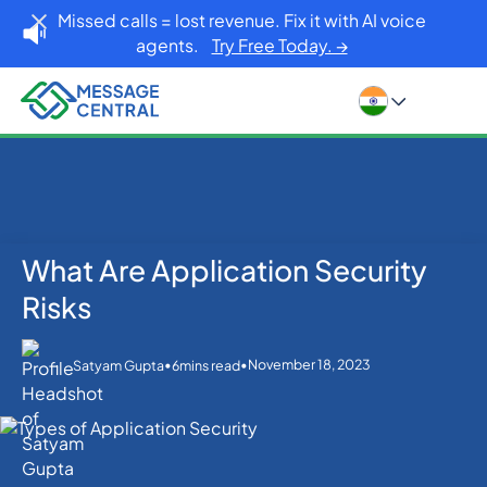
Missed calls = lost revenue. Fix it with AI voice
agents.
Try Free Today. →
What Are Application Security
Home
Blog
Others
What Are Application Security Risks
Risks
•
•
November 18, 2023
Satyam Gupta
6
mins read