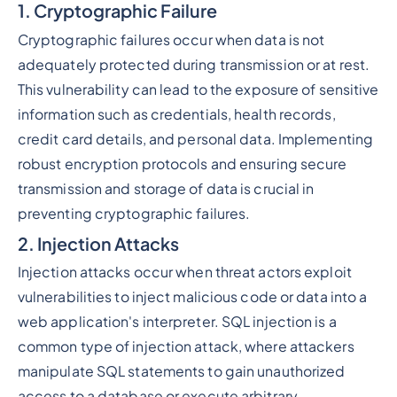
1. Cryptographic Failure
Cryptographic failures occur when data is not
adequately protected during transmission or at rest.
This vulnerability can lead to the exposure of sensitive
information such as credentials, health records,
credit card details, and personal data. Implementing
robust encryption protocols and ensuring secure
transmission and storage of data is crucial in
preventing cryptographic failures.
2. Injection Attacks
Injection attacks occur when threat actors exploit
vulnerabilities to inject malicious code or data into a
web application's interpreter. SQL injection is a
common type of injection attack, where attackers
manipulate SQL statements to gain unauthorized
access to a database or execute arbitrary