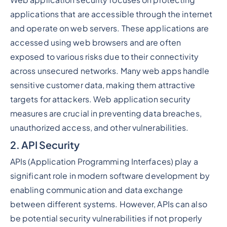
Web application security focuses on protecting
applications that are accessible through the internet
and operate on web servers. These applications are
accessed using web browsers and are often
exposed to various risks due to their connectivity
across unsecured networks. Many web apps handle
sensitive customer data, making them attractive
targets for attackers. Web application security
measures are crucial in preventing data breaches,
unauthorized access, and other vulnerabilities.
2. API Security
APIs (Application Programming Interfaces) play a
significant role in modern software development by
enabling communication and data exchange
between different systems. However, APIs can also
be potential security vulnerabilities if not properly