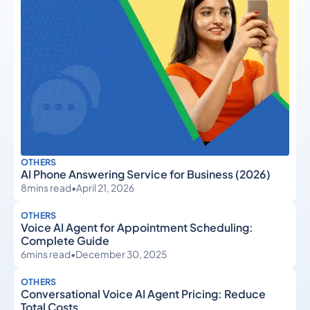
OTHERS
AI Phone Answering Service for Business (2026)
8
mins read
•
April 21, 2026
OTHERS
Voice AI Agent for Appointment Scheduling:
Complete Guide
6
mins read
•
December 30, 2025
OTHERS
Conversational Voice AI Agent Pricing: Reduce
Total Costs