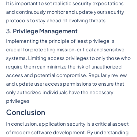
It is important to set realistic security expectations
and continuously monitor and update your security
protocols to stay ahead of evolving threats.
3. Privilege Management
Implementing the principle of least privilege is
crucial for protecting mission-critical and sensitive
systems. Limiting access privileges to only those who
require them can minimize the risk of unauthorized
access and potential compromise. Regularly review
and update user access permissions to ensure that
only authorized individuals have the necessary
privileges.
Conclusion
In conclusion, application security is a critical aspect
of modern software development. By understanding