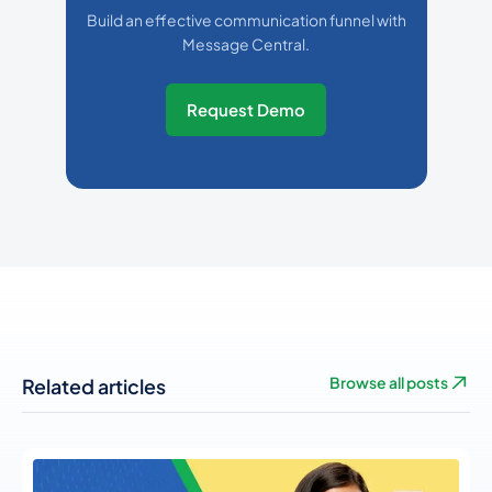
Build an effective communication funnel with
Message Central.
Request Demo
Related articles
Browse all posts