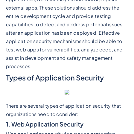
external apps. These solutions should address the
entire development cycle and provide testing
capabilities to detect and address potential issues
after an application has been deployed. Effective
application security mechanisms should be able to
test web apps for vulnerabilities, analyze code, and
assist in development and safety management
processes.
Types of Application Security
There are several types of application security that
organizations need to consider:
1. Web Application Security