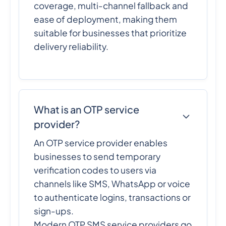
coverage, multi-channel fallback and
ease of deployment, making them
suitable for businesses that prioritize
delivery reliability.
What is an OTP service
provider?
An OTP service provider enables
businesses to send temporary
verification codes to users via
channels like SMS, WhatsApp or voice
to authenticate logins, transactions or
sign-ups.
Modern OTP SMS service providers go