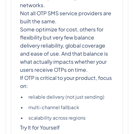
networks.
Not all OTP SMS service providers are
built the same.
Some optimize for cost, others for
flexibility but very few balance
delivery reliability, global coverage
and ease of use. And that balance is
what actually impacts whether your
users receive OTPs on time.
If OTP is critical to your product, focus
on:
reliable delivery (not just sending)
multi-channel fallback
scalability across regions
Try It for Yourself