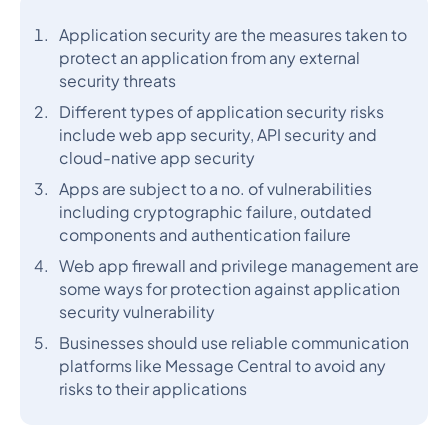
Application security are the measures taken to
protect an application from any external
security threats
Different types of application security risks
include web app security, API security and
cloud-native app security
Apps are subject to a no. of vulnerabilities
including cryptographic failure, outdated
components and authentication failure
Web app firewall and privilege management are
some ways for protection against application
security vulnerability
Businesses should use reliable communication
platforms like Message Central to avoid any
risks to their applications