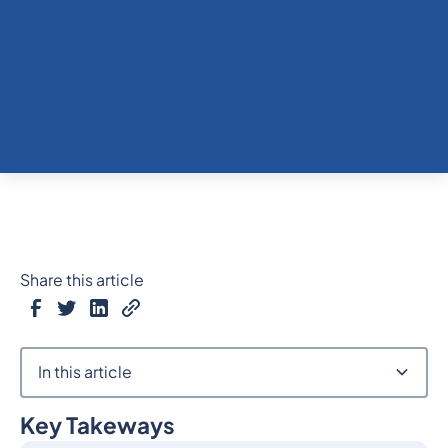
Share this article
In this article
Key Takeways
Heading 2