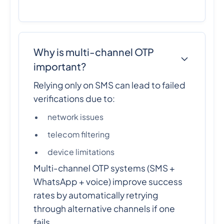
Why is multi-channel OTP
important?
Relying only on SMS can lead to failed
verifications due to:
network issues
telecom filtering
device limitations
Multi-channel OTP systems (SMS +
WhatsApp + voice) improve success
rates by automatically retrying
through alternative channels if one
fails.