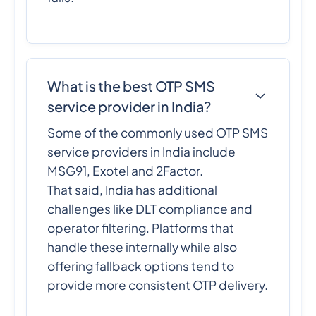
What is the best OTP SMS
service provider in India?
Some of the commonly used OTP SMS
service providers in India include
MSG91, Exotel and 2Factor.
That said, India has additional
challenges like DLT compliance and
operator filtering. Platforms that
handle these internally while also
offering fallback options tend to
provide more consistent OTP delivery.