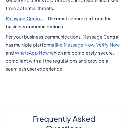
security solutions to protect your software and users
from potential threats.
Message Central
– The most secure platform for
business communications
For your business communications, Message Central
has multiple platforms
like Message Now
,
Verify Now
and
WhatsApp Now
which are completely secure,
compliant with all the regulations and provide a
seamless user experience.
Frequently Asked