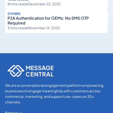
8
mins read
•
December 22, 2025
OTHERS
P2A Authentication for OEMs: No SMS OTP
Required
5
mins read
•
November 14, 2025
Others
Others
We are a conversational engagement platform empowering
businesses to engage meaningfully with customers across
commerce, marketing, and support use-cases on 30+
channels.
Bahasa