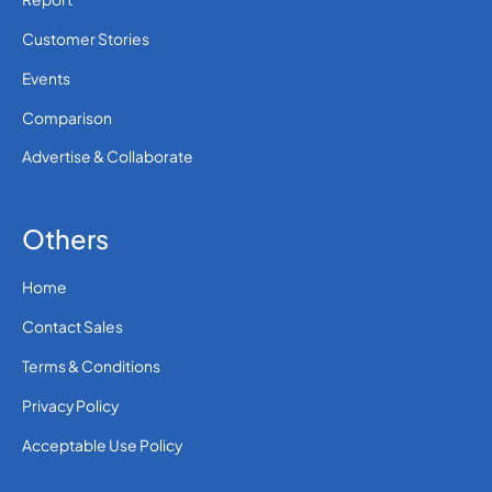
Customer Stories
Events
Comparison
Advertise & Collaborate
Others
Home
Contact Sales
Terms & Conditions
Privacy Policy
Acceptable Use Policy