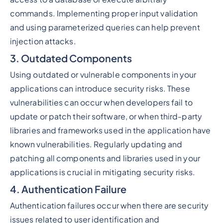
commands. Implementing proper input validation
and using parameterized queries can help prevent
injection attacks.
3. Outdated Components
Using outdated or vulnerable components in your
applications can introduce security risks. These
vulnerabilities can occur when developers fail to
update or patch their software, or when third-party
libraries and frameworks used in the application have
known vulnerabilities. Regularly updating and
patching all components and libraries used in your
applications is crucial in mitigating security risks.
4. Authentication Failure
Authentication failures occur when there are security
issues related to user identification and