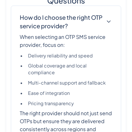
Questions
How do I choose the right OTP
service provider?
When selecting an OTP SMS service
provider, focus on:
Delivery reliability and speed
Global coverage and local
compliance
Multi-channel support and fallback
Ease of integration
Pricing transparency
The right provider should not just send
OTPs but ensure they are delivered
consistently across regions and