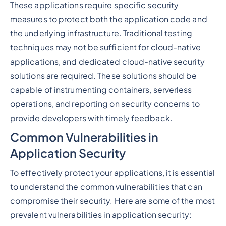
These applications require specific security
measures to protect both the application code and
the underlying infrastructure. Traditional testing
techniques may not be sufficient for cloud-native
applications, and dedicated cloud-native security
solutions are required. These solutions should be
capable of instrumenting containers, serverless
operations, and reporting on security concerns to
provide developers with timely feedback.
Common Vulnerabilities in
Application Security
To effectively protect your applications, it is essential
to understand the common vulnerabilities that can
compromise their security. Here are some of the most
prevalent vulnerabilities in application security: