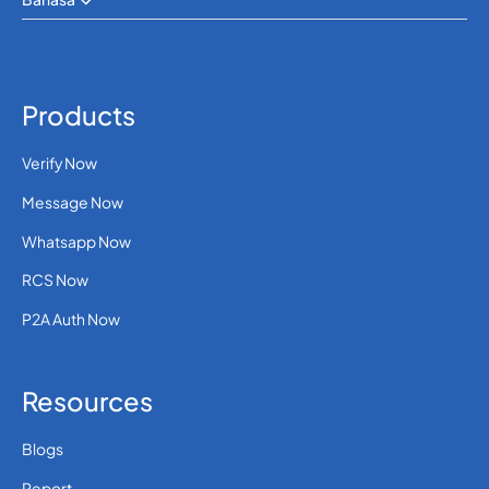
Products
Verify Now
Message Now
Whatsapp Now
RCS Now
P2A Auth Now
Resources
Blogs
Report