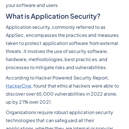
your software and users.
What is Application Security?
Application security, commonly referred to as
AppSec, encompasses the practices and measures
taken to protect application software from external
threats. It involves the use of security software,
hardware, methodologies, best practices, and
processes to mitigate risks and vulnerabilities.
According to Hacker Powered Security Report,
HackerOne
, found that ethical hackers were able to
discover over 65,000 vulnerabilities in 2022 alone,
up by 21% over 2021.
Organizations require robust application security
technologies that can safeguard all their
applications, whether they are internal or popular