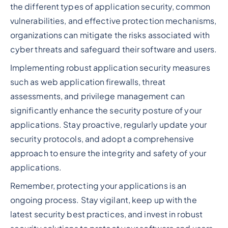
the different types of application security, common
vulnerabilities, and effective protection mechanisms,
organizations can mitigate the risks associated with
cyber threats and safeguard their software and users.
Implementing robust application security measures
such as web application firewalls, threat
assessments, and privilege management can
significantly enhance the security posture of your
applications. Stay proactive, regularly update your
security protocols, and adopt a comprehensive
approach to ensure the integrity and safety of your
applications.
Remember, protecting your applications is an
ongoing process. Stay vigilant, keep up with the
latest security best practices, and invest in robust