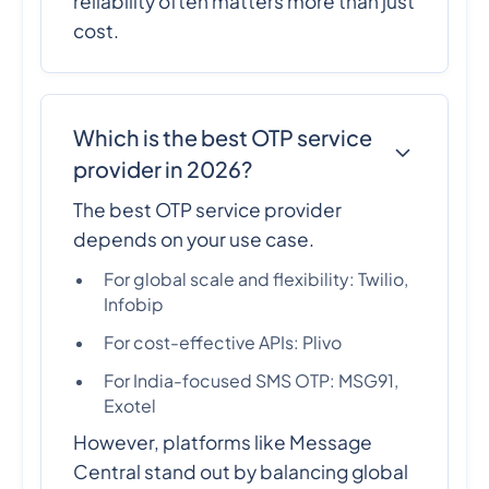
reliability often matters more than just
cost.
Which is the best OTP service
provider in 2026?
The best OTP service provider
depends on your use case.
For global scale and flexibility: Twilio,
Infobip
For cost-effective APIs: Plivo
For India-focused SMS OTP: MSG91,
Exotel
However, platforms like Message
Central stand out by balancing global