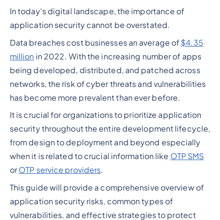
In today's digital landscape, the importance of
application security cannot be overstated.
Data breaches cost businesses an average of
$4.35
million
in 2022. With the increasing number of apps
being developed, distributed, and patched across
networks, the risk of cyber threats and vulnerabilities
has become more prevalent than ever before.
It is crucial for organizations to prioritize application
security throughout the entire development lifecycle,
from design to deployment and beyond especially
when it is related to crucial information like
OTP SMS
or
OTP service providers
.
This guide will provide a comprehensive overview of
application security risks, common types of
vulnerabilities, and effective strategies to protect