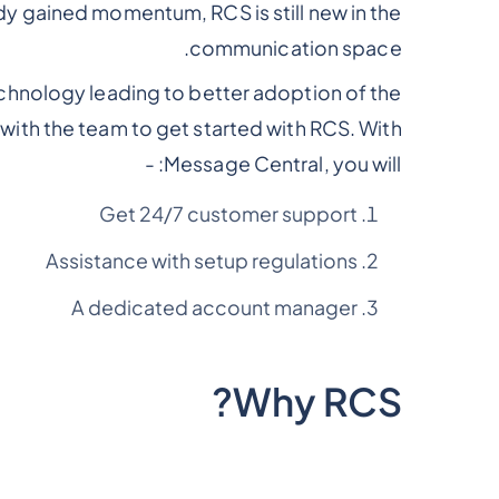
 gained momentum, RCS is still new in the
communication space.
echnology leading to better adoption of the
with the team to get started with RCS. With
Message Central, you will: -
Get 24/7 customer support
Assistance with setup regulations
A dedicated account manager
Why RCS?