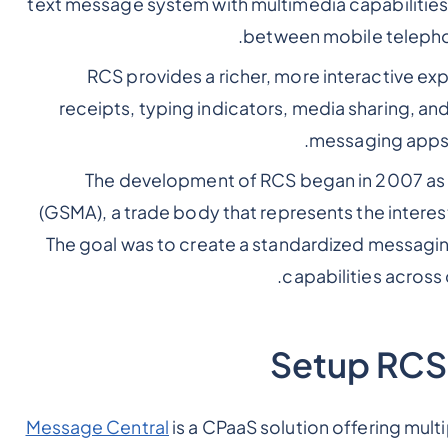
text message system with multimedia capabilities.
between mobile telephon
RCS provides a richer, more interactive exp
receipts, typing indicators, media sharing, an
messaging apps.
The development of RCS began in 2007 as pa
(GSMA), a trade body that represents the intere
The goal was to create a standardized messagin
capabilities across
Setup RCS
Message Central
is a CPaaS solution offering mul