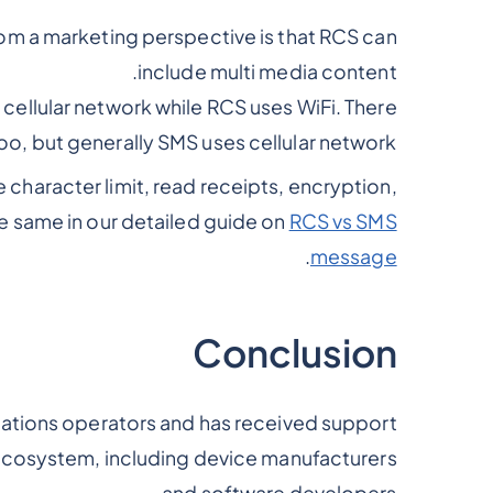
m a marketing perspective is that RCS can
include multi media content.
cellular network while RCS uses WiFi. There
oo, but generally SMS uses cellular network.
 character limit, read receipts, encryption,
e same in our detailed guide on
RCS vs SMS
.
message
Conclusion
tions operators and has received support
 ecosystem, including device manufacturers
and software developers.