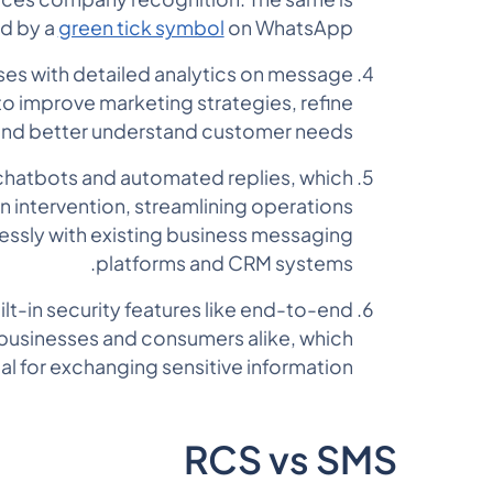
d by a
green tick symbol
on WhatsApp.
ses with detailed analytics on message
 to improve marketing strategies, refine
and better understand customer needs.
chatbots and automated replies, which
 intervention, streamlining operations
lessly with existing business messaging
platforms and CRM systems.
lt-in security features like end-to-end
 businesses and consumers alike, which
ial for exchanging sensitive information.
RCS vs SMS