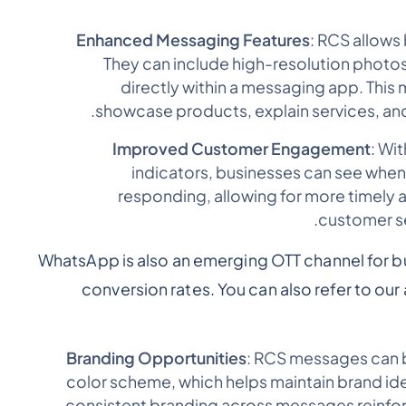
Enhanced Messaging Features
: RCS allows
They can include high-resolution photos
directly within a messaging app. This 
showcase products, explain services, and
Improved Customer Engagement
: Wi
indicators, businesses can see whe
responding, allowing for more timely
customer se
WhatsApp is also an emerging OTT channel for b
conversion rates. You can also refer to our 
Branding Opportunities
: RCS messages can 
color scheme, which helps maintain brand ide
consistent branding across messages reinfo