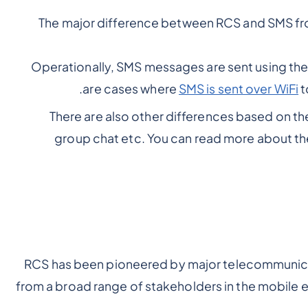
The major difference between RCS and SMS fro
Operationally, SMS messages are sent using the 
are cases where
SMS is sent over WiFi
t
There are also other differences based on the
group chat etc. You can read more about th
RCS has been pioneered by major telecommunica
from a broad range of stakeholders in the mobile