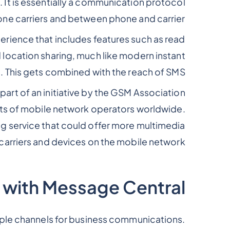
 It is essentially a communication protocol
e carriers and between phone and carrier.
erience that includes features such as read
d location sharing, much like modern instant
 This gets combined with the reach of SMS.
rt of an initiative by the GSM Association
sts of mobile network operators worldwide.
g service that could offer more multimedia
 carriers and devices on the mobile network.
 with Message Central
tiple channels for business communications.