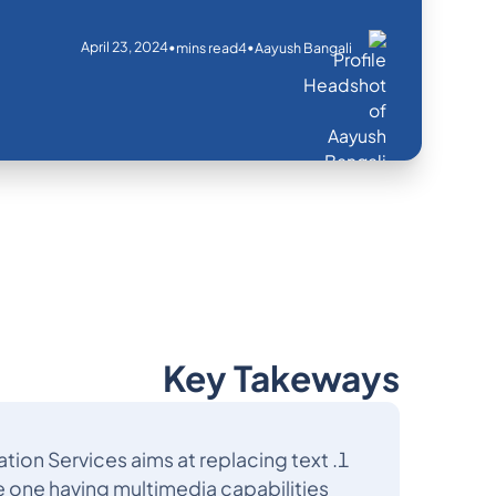
April 23, 2024
•
•
mins read
4
Aayush Bangali
Key Takeways
ion Services aims at replacing text
 one having multimedia capabilities