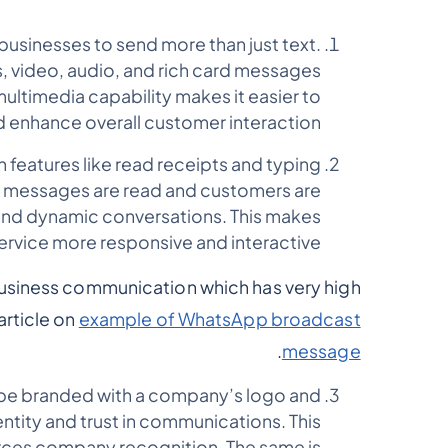
 businesses to send more than just text.
, video, audio, and rich card messages
multimedia capability makes it easier to
 enhance overall customer interaction.
th features like read receipts and typing
n messages are read and customers are
 and dynamic conversations. This makes
rvice more responsive and interactive.
usiness communication which has very high
article on
example of WhatsApp broadcast
.
message
be branded with a company’s logo and
ntity and trust in communications. This
rces company recognition. The same is