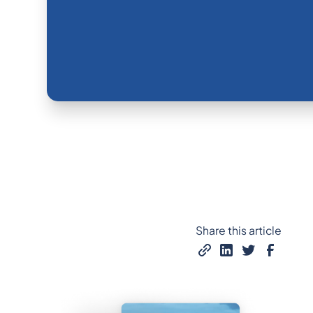
Share this article