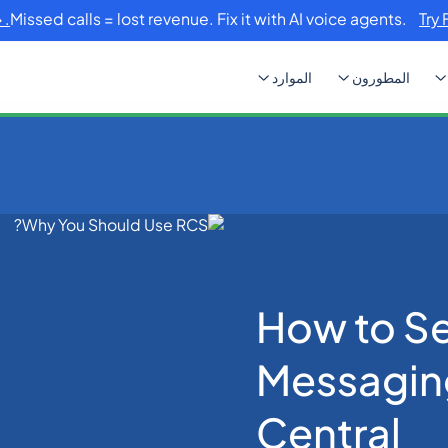
Missed calls = lost revenue. Fix it with AI voice agents.
Try 
الموارد
المطورون
How to Setup RCS Mess
How to S
Messagin
Central