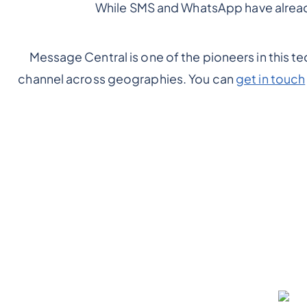
While SMS and WhatsApp have already
Message Central is one of the pioneers in this t
channel across geographies. You can
get in touch