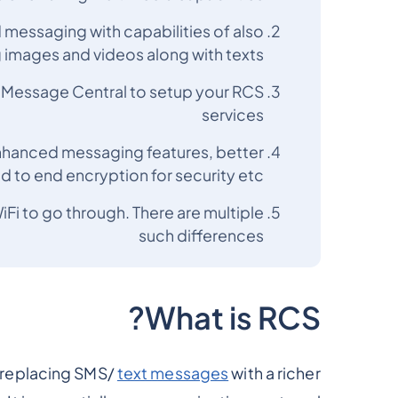
 messaging with capabilities of also
 images and videos along with texts
t Message Central to setup your RCS
services
enhanced messaging features, better
nd to end encryption for security etc.
iFi to go through. There are multiple
such differences
What is RCS?
 replacing SMS/
text messages
with a richer