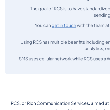
The goal of RCS is to have standardized
sending
You can
get in touch
with the team a
Using RCS has multiple beenfits including 
analytics, e
SMS uses cellular network while RCS uses a W
RCS, or Rich Communication Services, aimed at