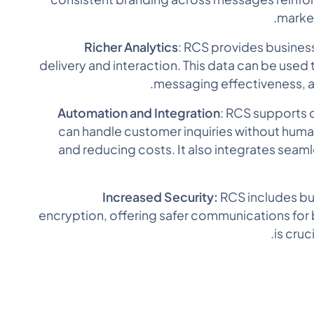
marke
Richer Analytics
: RCS provides busines
delivery and interaction. This data can be used
messaging effectiveness, 
Automation and Integration
: RCS supports 
can handle customer inquiries without human
and reducing costs. It also integrates seam
Increased Security:
RCS includes bui
encryption, offering safer communications for
is cruc