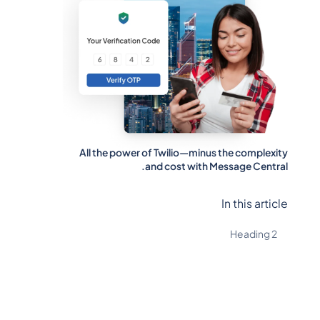
All the power of Twilio—minus the complexity
and cost with Message Central.
In this article
Heading 2