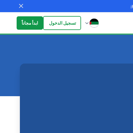
ابدأ مجاناً
تسجيل الدخول