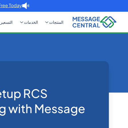
Free Today. →
التسعير
الخدمات
المنتجات
aging with Message Central
Blog
Home
SMS APIs
etup RCS
g with Message