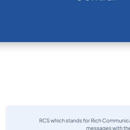
RCS which stands for Rich Communicat
messages with the