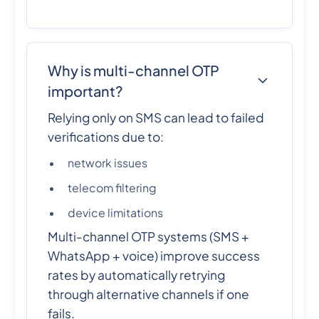
Why is multi-channel OTP
important?
Relying only on SMS can lead to failed
verifications due to:
network issues
telecom filtering
device limitations
Multi-channel OTP systems (SMS +
WhatsApp + voice) improve success
rates by automatically retrying
through alternative channels if one
fails.