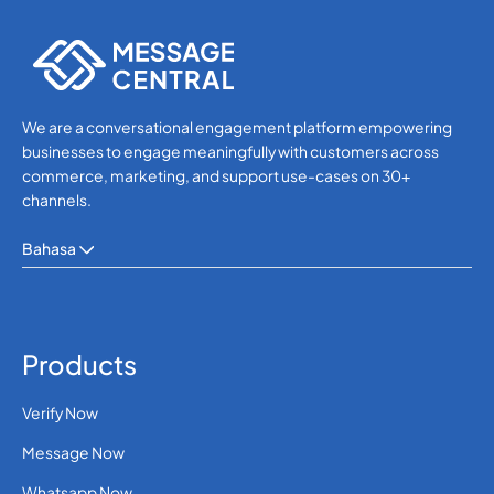
WhatsApp
We are a conversational engagement platform empowering
businesses to engage meaningfully with customers across
commerce, marketing, and support use-cases on 30+
channels.
Bahasa
Products
Verify Now
Message Now
Whatsapp Now