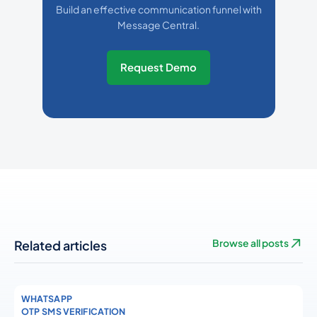
Build an effective communication funnel with
Message Central.
Request Demo
Related articles
Browse all posts
WHATSAPP
OTP SMS VERIFICATION