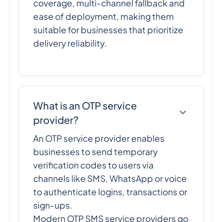
coverage, multi-channel fallback and
ease of deployment, making them
suitable for businesses that prioritize
delivery reliability.
What is an OTP service
provider?
An OTP service provider enables
businesses to send temporary
verification codes to users via
channels like SMS, WhatsApp or voice
to authenticate logins, transactions or
sign-ups.
Modern OTP SMS service providers go