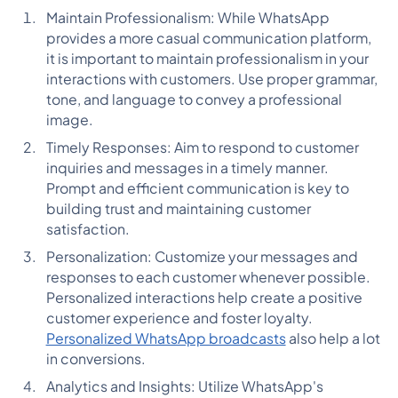
Maintain Professionalism: While WhatsApp
provides a more casual communication platform,
it is important to maintain professionalism in your
interactions with customers. Use proper grammar,
tone, and language to convey a professional
image.
Timely Responses: Aim to respond to customer
inquiries and messages in a timely manner.
Prompt and efficient communication is key to
building trust and maintaining customer
satisfaction.
Personalization: Customize your messages and
responses to each customer whenever possible.
Personalized interactions help create a positive
customer experience and foster loyalty.
Personalized WhatsApp broadcasts
also help a lot
in conversions.
Analytics and Insights: Utilize WhatsApp's