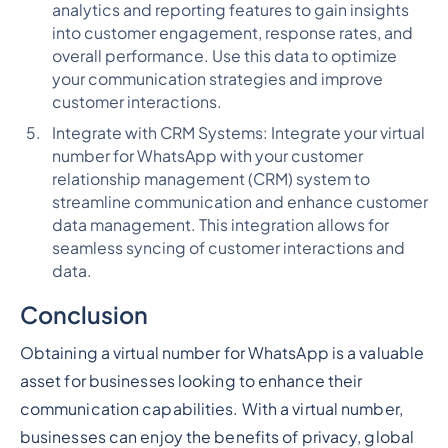
analytics and reporting features to gain insights
into customer engagement, response rates, and
overall performance. Use this data to optimize
your communication strategies and improve
customer interactions.
Integrate with CRM Systems: Integrate your virtual
number for WhatsApp with your customer
relationship management (CRM) system to
streamline communication and enhance customer
data management. This integration allows for
seamless syncing of customer interactions and
data.
Conclusion
Obtaining a virtual number for WhatsApp is a valuable
asset for businesses looking to enhance their
communication capabilities. With a virtual number,
businesses can enjoy the benefits of privacy, global