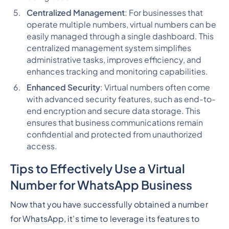
Centralized Management
: For businesses that
operate multiple numbers, virtual numbers can be
easily managed through a single dashboard. This
centralized management system simplifies
administrative tasks, improves efficiency, and
enhances tracking and monitoring capabilities.
Enhanced Security
: Virtual numbers often come
with advanced security features, such as end-to-
end encryption and secure data storage. This
ensures that business communications remain
confidential and protected from unauthorized
access.
Tips to Effectively Use a Virtual
Number for WhatsApp Business
Now that you have successfully obtained a number
for WhatsApp, it's time to leverage its features to