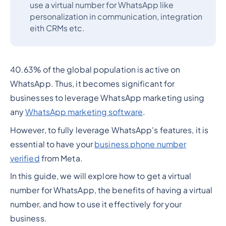
use a virtual number for WhatsApp like
personalization in communication, integration
eith CRMs etc.
40.63% of the global population is active on
WhatsApp. Thus, it becomes significant for
businesses to leverage WhatsApp marketing using
any
WhatsApp marketing software
.
However, to fully leverage WhatsApp's features, it is
essential to have your
business phone number
verified
from Meta.
In this guide, we will explore how to get a virtual
number for WhatsApp, the benefits of having a virtual
number, and how to use it effectively for your
business.