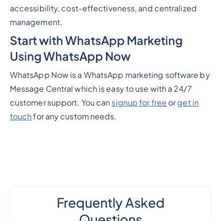
accessibility, cost-effectiveness, and centralized
management.
Start with WhatsApp Marketing
Using WhatsApp Now
WhatsApp Now is a WhatsApp marketing software by
Message Central which is easy to use with a 24/7
customer support. You can
signup for free
or
get in
touch
for any custom needs.
Frequently Asked
Questions