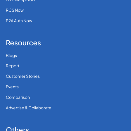
RCS Now
P2A Auth Now
Resources
Blogs
Report
Customer Stories
Events
Comparison
Advertise & Collaborate
Others