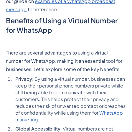
our guide on
examples of a WhatsApp broadcast
message
for reference.
Benefits of Using a Virtual Number
for WhatsApp
There are several advantages to using a virtual
number for WhatsApp, making it an essential tool for
businesses. Let's explore some of the key benefits:
Privacy
: By using a virtual number, businesses can
keep their personal phone numbers private while
still being able to communicate with their
customers. This helps protect their privacy and
reduces the risk of unwanted contact or breaches
of confidentiality while using them for
WhatsApp
marketing
.
Global Accessibility
: Virtual numbers are not