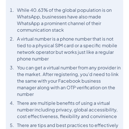
While 40.63% of the global population is on
WhatsApp, businesses have also made
WhatsApp a prominent channel of their
communication stack
A virtual number is a phone number that is not
tied to a physical SIM card or a specific mobile
network operator but works just like a regular
phone number
You can get a virtual number from any provider in
the market. After registering, you'd need to link
the same with your Facebook business
manager along with an OTP verification on the
number
There are multiple benefits of using a virtual
number including privacy, global accessibility,
cost effectiveness, flexibility and convinience
There are tips and best practices to effectively