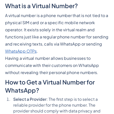
What is a Virtual Number?
A virtual number is a phone number that is not tied to a
physical SIM card or a specific mobile network
operator. It exists solely in the virtual realm and
functions just like a regular phone number for sending
and receiving texts, calls via WhatsApp or sending
WhatsApp OTPs
.
Having a virtual number allows businesses to
communicate with their customers on WhatsApp
without revealing their personal phone numbers.
How to Get a Virtual Number for
WhatsApp?
Select a Provider
: The first step is to select a
reliable provider for the phone number. The
provider should comply with data privacy and