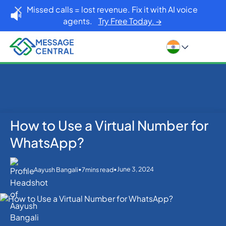
Missed calls = lost revenue. Fix it with AI voice
agents.
Try Free Today. →
How to Use a Virtual Number for
Home
Blog
WhatsApp
How to Use a Virtual Number for WhatsApp?
WhatsApp?
•
•
June 3, 2024
Aayush Bangali
7
mins read