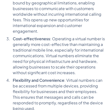
bound by geographical limitations, enabling
businesses to communicate with customers
worldwide without incurring international calling
fees. This opens up new opportunities for
international expansion and customer
engagement.
Cost-effectiveness
: Operating a virtual number is
generally more cost-effective than maintaining a
traditional mobile line, especially for international
communications. Virtual numbers eliminate the
need for physical infrastructure and hardware,
allowing businesses to scale their operations
without significant cost increases.
Flexibility and Convenience
: Virtual numbers can
be accessed from multiple devices, providing
flexibility for businesses and their employees.
This ensures that messages and calls can be
responded to promptly, regardless of the device
being used.