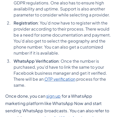
GDPR regulations. One also has to ensure high
availability and uptime. Support is also another
parameter to consider while selecting a provider.
Registration
: You’d now have to register with the
provider according to their process. There would
be a need for some documentation and payment.
You’d also get to select the geography and the
phone number. You can also get a customized
number if it is available.
WhatsApp Verification
: Once the number is
purchased, you’d have to link the same to your
Facebook business manager and get it verified.
There will be an
OTP verification
process for the
same.
Once done, you can
sign up
for a WhatsApp
marketing platform like WhatsApp Now and start
sending WhatsApp broadcasts. You can also refer to