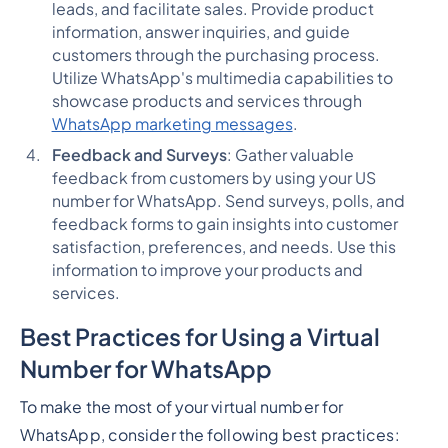
leads, and facilitate sales. Provide product
information, answer inquiries, and guide
customers through the purchasing process.
Utilize WhatsApp's multimedia capabilities to
showcase products and services through
WhatsApp marketing messages
.
Feedback and Surveys
: Gather valuable
feedback from customers by using your US
number for WhatsApp. Send surveys, polls, and
feedback forms to gain insights into customer
satisfaction, preferences, and needs. Use this
information to improve your products and
services.
Best Practices for Using a Virtual
Number for WhatsApp
To make the most of your virtual number for
WhatsApp, consider the following best practices: