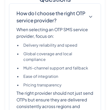
How do I choose the right OTP
service provider?
When selecting an OTP SMS service
provider, focus on:
Delivery reliability and speed
Global coverage and local
compliance
Multi-channel support and fallback
Ease of integration
Pricing transparency
The right provider should not just send
OTPs but ensure they are delivered
consistently across regions and