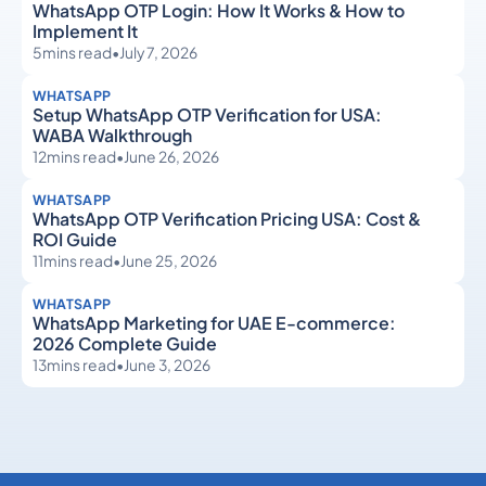
WhatsApp OTP Login: How It Works & How to
Implement It
5
mins read
•
July 7, 2026
WHATSAPP
Setup WhatsApp OTP Verification for USA:
WABA Walkthrough
12
mins read
•
June 26, 2026
WHATSAPP
WhatsApp OTP Verification Pricing USA: Cost &
ROI Guide
11
mins read
•
June 25, 2026
WHATSAPP
WhatsApp Marketing for UAE E-commerce:
2026 Complete Guide
13
mins read
•
June 3, 2026
WhatsApp