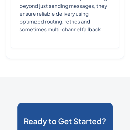
beyond just sending messages, they
ensure reliable delivery using
optimized routing, retries and
sometimes multi-channel fallback.
Ready to Get Started?