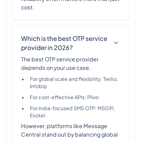
cost.
Which is the best OTP service
provider in 2026?
The best OTP service provider
depends on your use case.
For global scale and flexibility: Twilio,
Infobip
For cost-effective APIs: Plivo
For India-focused SMS OTP: MSG91,
Exotel
However, platforms like Message
Central stand out by balancing global