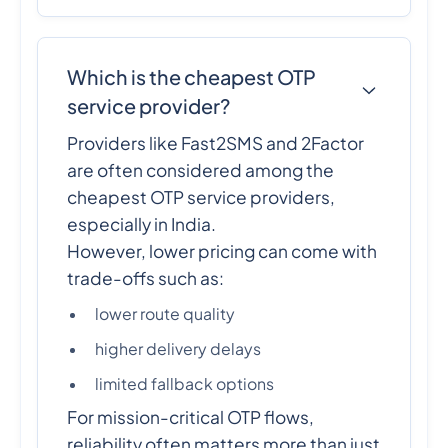
Which is the cheapest OTP
service provider?
Providers like Fast2SMS and 2Factor
are often considered among the
cheapest OTP service providers,
especially in India.
However, lower pricing can come with
trade-offs such as:
lower route quality
higher delivery delays
limited fallback options
For mission-critical OTP flows,
reliability often matters more than just