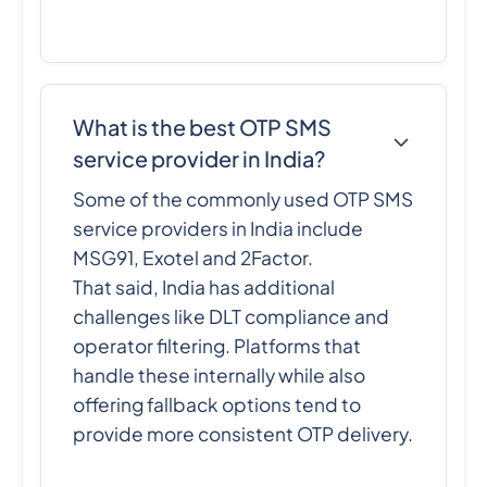
What is the best OTP SMS
service provider in India?
Some of the commonly used OTP SMS
service providers in India include
MSG91, Exotel and 2Factor.
That said, India has additional
challenges like DLT compliance and
operator filtering. Platforms that
handle these internally while also
offering fallback options tend to
provide more consistent OTP delivery.