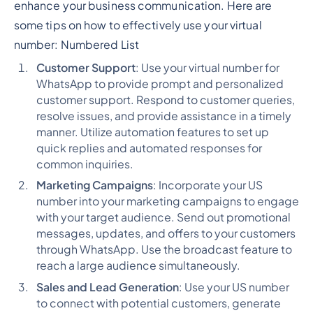
enhance your business communication. Here are
some tips on how to effectively use your virtual
number:
Numbered List
Customer Support
: Use your virtual number for
WhatsApp to provide prompt and personalized
customer support. Respond to customer queries,
resolve issues, and provide assistance in a timely
manner. Utilize automation features to set up
quick replies and automated responses for
common inquiries.
Marketing Campaigns
: Incorporate your US
number into your marketing campaigns to engage
with your target audience. Send out promotional
messages, updates, and offers to your customers
through WhatsApp. Use the broadcast feature to
reach a large audience simultaneously.
Sales and Lead Generation
: Use your US number
to connect with potential customers, generate