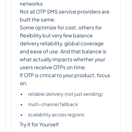
networks.
Not all OTP SMS service providers are
built the same.
Some optimize for cost, others for
flexibility but very few balance
delivery reliability, global coverage
and ease of use. And that balance is
what actually impacts whether your
users receive OTPs on time.
If OTP is critical to your product, focus
on:
reliable delivery (not just sending)
multi-channel fallback
scalability across regions
Try It for Yourself