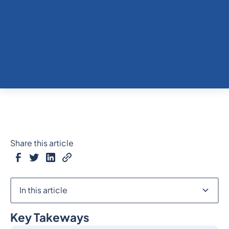
Share this article
In this article
Key Takeways
Heading 2