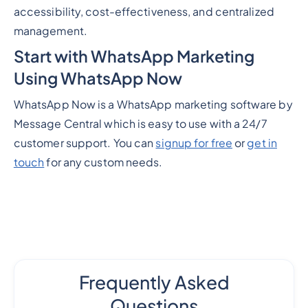
accessibility, cost-effectiveness, and centralized
management.
Start with WhatsApp Marketing
Using WhatsApp Now
WhatsApp Now is a WhatsApp marketing software by
Message Central which is easy to use with a 24/7
customer support. You can
signup for free
or
get in
touch
for any custom needs.
Frequently Asked
Questions