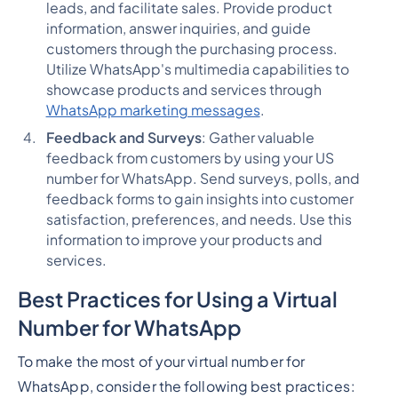
leads, and facilitate sales. Provide product
information, answer inquiries, and guide
customers through the purchasing process.
Utilize WhatsApp's multimedia capabilities to
showcase products and services through
WhatsApp marketing messages
.
Feedback and Surveys
: Gather valuable
feedback from customers by using your US
number for WhatsApp. Send surveys, polls, and
feedback forms to gain insights into customer
satisfaction, preferences, and needs. Use this
information to improve your products and
services.
Best Practices for Using a Virtual
Number for WhatsApp
To make the most of your virtual number for
WhatsApp, consider the following best practices: