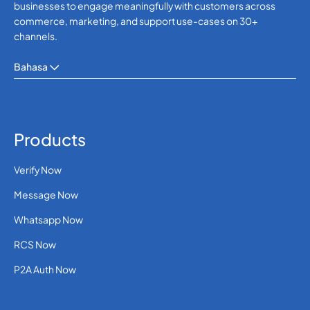
businesses to engage meaningfully with customers across
commerce, marketing, and support use-cases on 30+
channels.
Bahasa
Products
Verify Now
Message Now
Whatsapp Now
RCS Now
P2A Auth Now