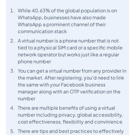
While 40.63% of the global population is on
WhatsApp, businesses have also made
WhatsApp a prominent channel of their
communication stack
A virtual number is a phone number that is not
tied to a physical SIM card or a specific mobile
network operator but works just like a regular
phone number
You can get a virtual number from any provider in
the market. After registering, you'd need to link
the same with your Facebook business
manager along with an OTP verification on the
number
There are multiple benefits of using a virtual
number including privacy, global accessibility,
cost effectiveness, flexibility and convinience
There are tips and best practices to effectively