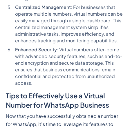
Centralized Management
: For businesses that
operate multiple numbers, virtual numbers can be
easily managed through a single dashboard. This
centralized management system simplifies
administrative tasks, improves efficiency, and
enhances tracking and monitoring capabilities.
Enhanced Security
: Virtual numbers often come
with advanced security features, such as end-to-
end encryption and secure data storage. This
ensures that business communications remain
confidential and protected from unauthorized
access.
Tips to Effectively Use a Virtual
Number for WhatsApp Business
Now that you have successfully obtained a number
for WhatsApp, it's time to leverage its features to