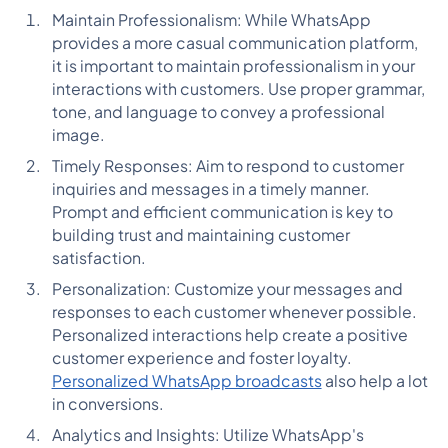
Maintain Professionalism: While WhatsApp
provides a more casual communication platform,
it is important to maintain professionalism in your
interactions with customers. Use proper grammar,
tone, and language to convey a professional
image.
Timely Responses: Aim to respond to customer
inquiries and messages in a timely manner.
Prompt and efficient communication is key to
building trust and maintaining customer
satisfaction.
Personalization: Customize your messages and
responses to each customer whenever possible.
Personalized interactions help create a positive
customer experience and foster loyalty.
Personalized WhatsApp broadcasts
also help a lot
in conversions.
Analytics and Insights: Utilize WhatsApp's