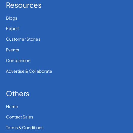
Resources
Blogs
Report
Customer Stories
Events
Comparison
Advertise & Collaborate
Others
Home
Contact Sales
Terms & Conditions