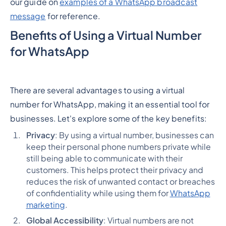
our guide on
examples of a WhatsApp broadcast
message
for reference.
Benefits of Using a Virtual Number
for WhatsApp
There are several advantages to using a virtual
number for WhatsApp, making it an essential tool for
businesses. Let's explore some of the key benefits:
Privacy
: By using a virtual number, businesses can
keep their personal phone numbers private while
still being able to communicate with their
customers. This helps protect their privacy and
reduces the risk of unwanted contact or breaches
of confidentiality while using them for
WhatsApp
marketing
.
Global Accessibility
: Virtual numbers are not