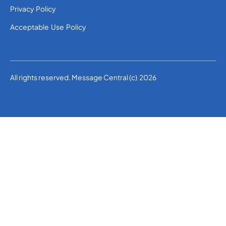
Privacy Policy
Acceptable Use Policy
All rights reserved. Message Central (c) 2026