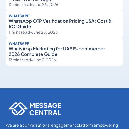
12
mins read
•
June 26, 2026
WHATSAPP
WhatsApp OTP Verification Pricing USA: Cost &
ROI Guide
11
mins read
•
June 25, 2026
WHATSAPP
WhatsApp Marketing for UAE E-commerce:
2026 Complete Guide
13
mins read
•
June 3, 2026
WhatsApp
WhatsApp
We are a conversational engagement platform empowering