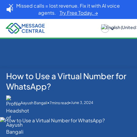
Missed calls = lost revenue. Fix it with AI voice
agents.
Try Free Today. →
How to Use a Virtual Number for
Home
Blog
WhatsApp
How to Use a Virtual Number for WhatsApp?
WhatsApp?
•
•
June 3, 2024
Aayush Bangali
7
mins read