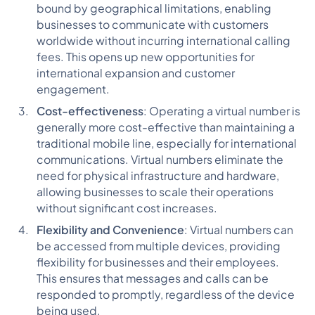
bound by geographical limitations, enabling
businesses to communicate with customers
worldwide without incurring international calling
fees. This opens up new opportunities for
international expansion and customer
engagement.
Cost-effectiveness
: Operating a virtual number is
generally more cost-effective than maintaining a
traditional mobile line, especially for international
communications. Virtual numbers eliminate the
need for physical infrastructure and hardware,
allowing businesses to scale their operations
without significant cost increases.
Flexibility and Convenience
: Virtual numbers can
be accessed from multiple devices, providing
flexibility for businesses and their employees.
This ensures that messages and calls can be
responded to promptly, regardless of the device
being used.