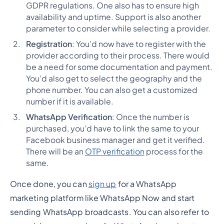
GDPR regulations. One also has to ensure high
availability and uptime. Support is also another
parameter to consider while selecting a provider.
Registration
: You’d now have to register with the
provider according to their process. There would
be a need for some documentation and payment.
You’d also get to select the geography and the
phone number. You can also get a customized
number if it is available.
WhatsApp Verification
: Once the number is
purchased, you’d have to link the same to your
Facebook business manager and get it verified.
There will be an
OTP verification
process for the
same.
Once done, you can
sign up
for a WhatsApp
marketing platform like WhatsApp Now and start
sending WhatsApp broadcasts. You can also refer to