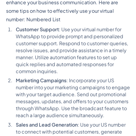
enhance your business communication. Here are
some tips on how to effectively use your virtual
number:
Numbered List
Customer Support
: Use your virtual number for
WhatsApp to provide prompt and personalized
customer support. Respond to customer queries,
resolve issues, and provide assistance in a timely
manner. Utilize automation features to set up
quick replies and automated responses for
common inquiries.
Marketing Campaigns
: Incorporate your US
number into your marketing campaigns to engage
with your target audience. Send out promotional
messages, updates, and offers to your customers
through WhatsApp. Use the broadcast feature to
reach a large audience simultaneously.
Sales and Lead Generation
: Use your US number
to connect with potential customers, generate