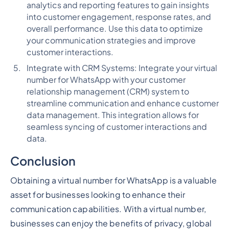
analytics and reporting features to gain insights
into customer engagement, response rates, and
overall performance. Use this data to optimize
your communication strategies and improve
customer interactions.
Integrate with CRM Systems: Integrate your virtual
number for WhatsApp with your customer
relationship management (CRM) system to
streamline communication and enhance customer
data management. This integration allows for
seamless syncing of customer interactions and
data.
Conclusion
Obtaining a virtual number for WhatsApp is a valuable
asset for businesses looking to enhance their
communication capabilities. With a virtual number,
businesses can enjoy the benefits of privacy, global