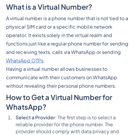
What is a Virtual Number?
A virtual number is a phone number that is not tied to a
physical SIM card or a specific mobile network
operator. It exists solely in the virtual realm and
functions just like a regular phone number for sending
and receiving texts, calls via WhatsApp or sending
WhatsApp OTPs
.
Having a virtual number allows businesses to
communicate with their customers on WhatsApp
without revealing their personal phone numbers.
How to Get a Virtual Number for
WhatsApp?
Select a Provider
: The first step is to select a
reliable provider for the phone number. The
provider should comply with data privacy and