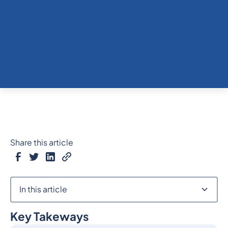
Share this article
In this article
Key Takeways
Heading 2