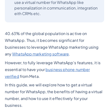
use a virtual number for WhatsApp like
personalization in communication, integration
eith CRMs etc.
40.63% of the global population is active on
WhatsApp. Thus, it becomes significant for
businesses to leverage WhatsApp marketing using
any
WhatsApp marketing software
.
However, to fully leverage WhatsApp's features, it is
essential to have your
business phone number
verified
from Meta.
In this guide, we will explore how to get a virtual
number for WhatsApp, the benefits of having a virtual
number, and how to use it effectively for your
business.