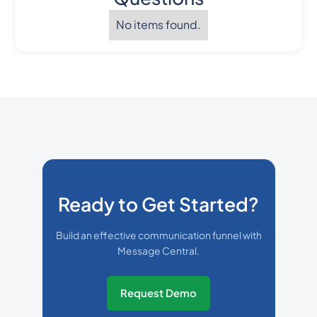
No items found.
Ready to Get Started?
Build an effective communication funnel with
Message Central.
Request Demo