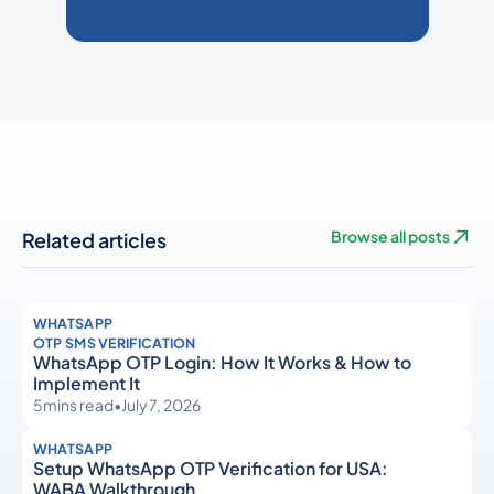
Related articles
Browse all posts
WHATSAPP
OTP SMS VERIFICATION
WhatsApp OTP Login: How It Works & How to
Implement It
5
mins read
•
July 7, 2026
WHATSAPP
Setup WhatsApp OTP Verification for USA:
WABA Walkthrough