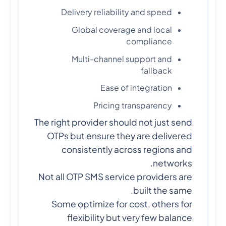
Delivery reliability and speed
Global coverage and local
compliance
Multi-channel support and
fallback
Ease of integration
Pricing transparency
The right provider should not just send
OTPs but ensure they are delivered
consistently across regions and
networks.
Not all OTP SMS service providers are
built the same.
Some optimize for cost, others for
flexibility but very few balance