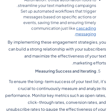
streamline your text marketing campaigns.
Set up automated workflows that trigger
messages based on specific actions or
events, saving time and ensuring timely
communication just like
cascading
.
messaging
By implementing these engagement strategies, you
can build a strong relationship with your subscribers
and maximize the effectiveness of your text
marketing efforts.
Measuring Success and Iterating
To ensure the long-term success of your text list, it's
crucial to continuously measure and analyze its
performance. Monitor key metrics such as open rates,
click-through rates, conversion rates, and
unsubscribe rates to gauge the effectiveness of your