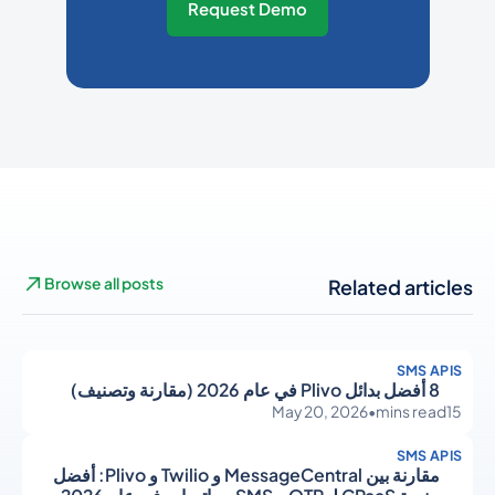
Request Demo
Browse all posts
Related articles
SMS APIS
8 أفضل بدائل Plivo في عام 2026 (مقارنة وتصنيف)
May 20, 2026
•
mins read
15
SMS APIS
مقارنة بين MessageCentral و Twilio و Plivo: أفضل