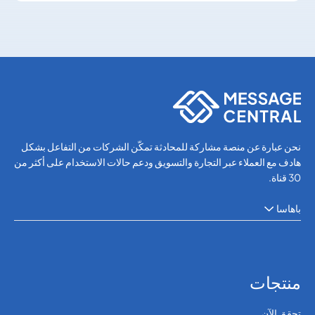
SMS APIs
SMS APIs
نحن عبارة عن منصة مشاركة للمحادثة تمكّن الشركات من التفاعل بشكل
هادف مع العملاء عبر التجارة والتسويق ودعم حالات الاستخدام على أكثر من
30 قناة.
باهاسا
منتجات
تحقق الآن