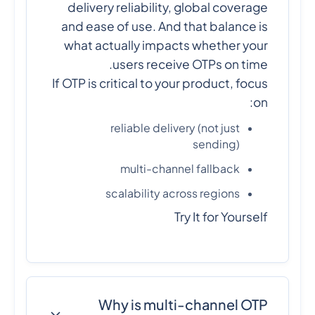
delivery reliability, global coverage
and ease of use. And that balance is
what actually impacts whether your
users receive OTPs on time.
If OTP is critical to your product, focus
on:
reliable delivery (not just
sending)
multi-channel fallback
scalability across regions
Try It for Yourself
Why is multi-channel OTP