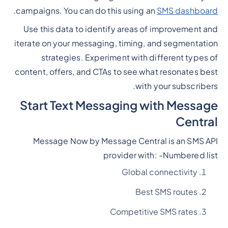
.
campaigns. You can do this using an
SMS dashboard
Use this data to identify areas of improvement and
iterate on your messaging, timing, and segmentation
strategies. Experiment with different types of
content, offers, and CTAs to see what resonates best
with your subscribers.
Start Text Messaging with Message
Central
Message Now by Message Central is an SMS API
provider with: -
Numbered list
Global connectivity
Best SMS routes
Competitive SMS rates