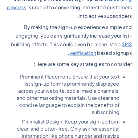
process
is crucial to converting interested customers
into active subscribers.
By making the sign-up experience simple and
engaging, you can significantly increase your list-
building efforts. This could even be a one-step
SMS
verification
based signups.
Here are some key strategies to consider:
Prominent Placement: Ensure that your text
list sign-up form is prominently displayed
across your website, social media channels,
and other marketing materials. Use clear and
concise language to explain the benefits of
subscribing.
Minimalist Design: Keep your sign-up form
clean and clutter-free. Only ask for essential
information like phone number and maybe