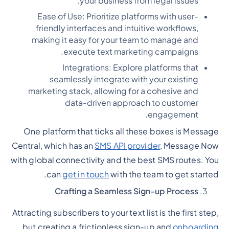
your business from legal issues.
Ease of Use: Prioritize platforms with user-
friendly interfaces and intuitive workflows,
making it easy for your team to manage and
execute text marketing campaigns.
Integrations: Explore platforms that
seamlessly integrate with your existing
marketing stack, allowing for a cohesive and
data-driven approach to customer
engagement.
One platform that ticks all these boxes is Message
Central, which has an
SMS API provider
, Message Now
with global connectivity and the best SMS routes. You
can
get in touch
with the team to get started.
Crafting a Seamless Sign-up Process
Attracting subscribers to your text list is the first step,
but creating a frictionless sign-up and
onboarding