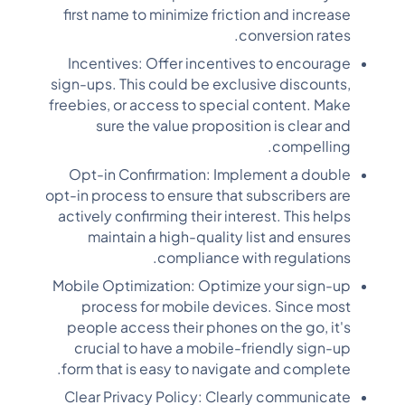
first name to minimize friction and increase
conversion rates.
Incentives: Offer incentives to encourage
sign-ups. This could be exclusive discounts,
freebies, or access to special content. Make
sure the value proposition is clear and
compelling.
Opt-in Confirmation: Implement a double
opt-in process to ensure that subscribers are
actively confirming their interest. This helps
maintain a high-quality list and ensures
compliance with regulations.
Mobile Optimization: Optimize your sign-up
process for mobile devices. Since most
people access their phones on the go, it's
crucial to have a mobile-friendly sign-up
form that is easy to navigate and complete.
Clear Privacy Policy: Clearly communicate