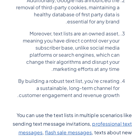
Additionally, Google has announced the
removal of third-party cookies, maintaining a
healthy database of first party data is
essential for any brand.
Moreover, text lists are an owned asset,
meaning you have direct control over your
subscriber base, unlike social media
platforms or search engines, which can
change their algorithms and disrupt your
marketing efforts at any time.
By building a robust text list, you're creating
a sustainable, long-term channel for
customer engagement and revenue growth.
You can use the text lists in multiple scenarios like
sending text message invitations,
professional text
messages
,
flash sale messages
, texts about new