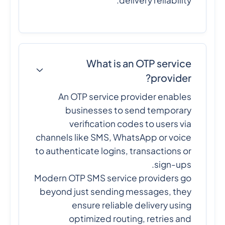
delivery reliability.
What is an OTP service
provider?
An OTP service provider enables
businesses to send temporary
verification codes to users via
channels like SMS, WhatsApp or voice
to authenticate logins, transactions or
sign-ups.
Modern OTP SMS service providers go
beyond just sending messages, they
ensure reliable delivery using
optimized routing, retries and