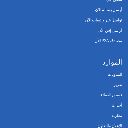
أرسل رسالة الآن
تواصل عبر واتساب الآن
آر سي إس الآن
مصادقة P2A الآن
الموارد
المدونات
تقرير
قصص العملاء
أحداث
مقارنة
الإعلان والتعاون