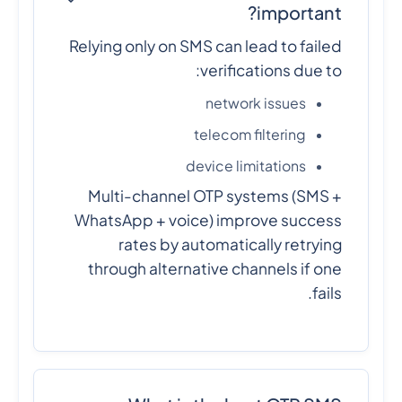
important?
Relying only on SMS can lead to failed
verifications due to:
network issues
telecom filtering
device limitations
Multi-channel OTP systems (SMS +
WhatsApp + voice) improve success
rates by automatically retrying
through alternative channels if one
fails.