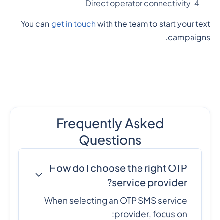
Direct operator connectivity
You can
get in touch
with the team to start your text
campaigns.
Frequently Asked
Questions
How do I choose the right OTP
service provider?
When selecting an OTP SMS service
provider, focus on: