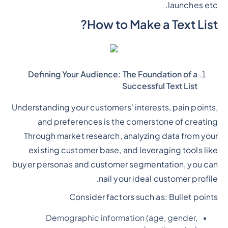
launches etc.
How to Make a Text List?
Defining Your Audience: The Foundation of a
Successful Text List
Understanding your customers' interests, pain points,
and preferences is the cornerstone of creating
Through market research, analyzing data from your
existing customer base, and leveraging tools like
buyer personas and customer segmentation, you can
nail your ideal customer profile.
Consider factors such as:
Bullet points
Demographic information (age, gender,