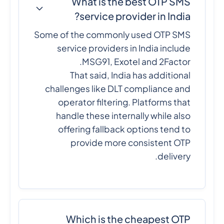
What is the best OTP SMS
service provider in India?
Some of the commonly used OTP SMS
service providers in India include
MSG91, Exotel and 2Factor.
That said, India has additional
challenges like DLT compliance and
operator filtering. Platforms that
handle these internally while also
offering fallback options tend to
provide more consistent OTP
delivery.
Which is the cheapest OTP