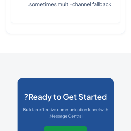
sometimes multi-channel fallback.
Ready to Get Started?
Build an effective communication funnel with
Message Central.