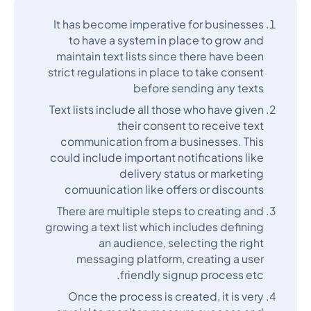
It has become imperative for businesses
to have a system in place to grow and
maintain text lists since there have been
strict regulations in place to take consent
before sending any texts
Text lists include all those who have given
their consent to receive text
communication from a businesses. This
could include important notifications like
delivery status or marketing
comuunication like offers or discounts
There are multiple steps to creating and
growing a text list which includes defining
an audience, selecting the right
messaging platform, creating a user
friendly signup process etc.
Once the process is created, it is very