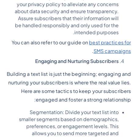
your privacy policy to alleviate any concerns
about data security and ensure transparency.
Assure subscribers that their information will
be handled responsibly and only used for the
intended purposes.
You can also refer to our guide on
best practices for
.
SMS campaigns
Engaging and Nurturing Subscribers
Building a text list is just the beginning; engaging and
nurturing your subscribers is where the real value lies.
Here are some tactics to keep your subscribers
engaged and foster a strong relationship:
Segmentation: Divide your text list into
smaller segments based on demographics,
preferences, or engagement levels. This
allows you to send more targeted and