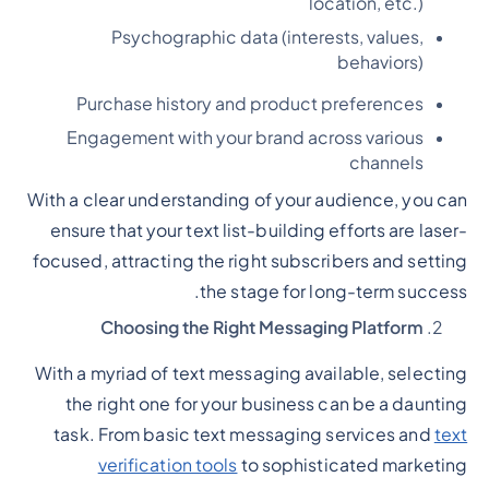
location, etc.)
Psychographic data (interests, values,
behaviors)
Purchase history and product preferences
Engagement with your brand across various
channels
With a clear understanding of your audience, you can
ensure that your text list-building efforts are laser-
focused, attracting the right subscribers and setting
the stage for long-term success.
Choosing the Right Messaging Platform
With a myriad of text messaging available, selecting
the right one for your business can be a daunting
task. From basic text messaging services and
text
verification tools
to sophisticated marketing