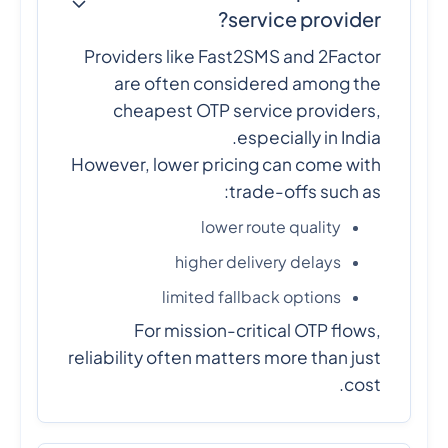
service provider?
Providers like Fast2SMS and 2Factor
are often considered among the
cheapest OTP service providers,
especially in India.
However, lower pricing can come with
trade-offs such as:
lower route quality
higher delivery delays
limited fallback options
For mission-critical OTP flows,
reliability often matters more than just
cost.