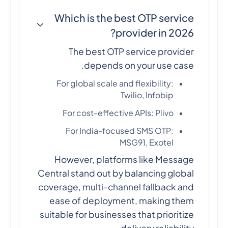
Which is the best OTP service
provider in 2026?
The best OTP service provider
depends on your use case.
For global scale and flexibility:
Twilio, Infobip
For cost-effective APIs: Plivo
For India-focused SMS OTP:
MSG91, Exotel
However, platforms like Message
Central stand out by balancing global
coverage, multi-channel fallback and
ease of deployment, making them
suitable for businesses that prioritize