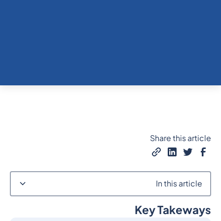
Share this article
In this article
Key Takeways
Heading 2