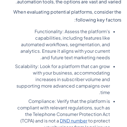
automation tools, the options are vast and varied.
When evaluating potential platforms, consider the
following key factors:
Functionality: Assess the platform's
capabilities, including features like
automated workflows, segmentation, and
analytics. Ensure it aligns with your current
and future text marketing needs.
Scalability: Look for a platform that can grow
with your business, accommodating
increases in subscriber volume and
supporting more advanced campaigns over
time.
Compliance: Verify that the platform is
compliant with relevant regulations, such as
the Telephone Consumer Protection Act
(TCPA) and is not a
DND number
to protect