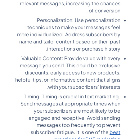
relevant messages, increasing the chances
of conversion.
Personalization: Use personalization
techniques to make your messages feel
more individualized. Address subscribers by
name and tailor content based on their past
interactions or purchase history.
Valuable Content: Provide value with every
message you send. This could be exclusive
discounts, early access to new products,
helpful tips, or informative content that aligns
with your subscribers' interests.
Timing: Timing is crucial in text marketing.
Send messages at appropriate times when
your subscribers are most likely to be
engaged and receptive. Avoid sending
messages too frequently to prevent
subscriber fatigue. It is one of the
best