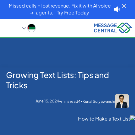
Missed calls = lost revenue. Fix it with AI voice
agents.
Try Free Today. →
Growing Text Lists: Tips and
Blog
Home
SMS APIs
Growing Text Lists: Tips and Tricks
Tricks
June 15, 2024
•
•
mins read
4
Kunal Suryawanshi