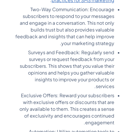
.
practices for SMS marketing
Two-Way Communication: Encourage
subscribers to respond to your messages
and engage in a conversation. This not only
builds trust but also provides valuable
feedback and insights that can help improve
your marketing strategy.
Surveys and Feedback: Regularly send
surveys or request feedback from your
subscribers. This shows that you value their
opinions and helps you gather valuable
insights to improve your products or
services.
Exclusive Offers: Reward your subscribers
with exclusive offers or discounts that are
only available to them. This creates a sense
of exclusivity and encourages continued
engagement.
Automation: Utilize automation tools to