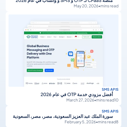
منصة CPaaS لـ OTP و SMS و واتساب في عام 2026
May 20, 2026
•
mins read
SMS APIS
أفضل مزودي خدمة OTP في عام 2026
March 27, 2026
•
mins read
10
SMS APIS
سورة الملك عبد العزيز السعودية، مصر، مصر، السعودية
February 5, 2026
•
mins read
8