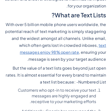
for your organization.
What are Text Lists?
With over 5 billion mobile phone users worldwide, the
potential reach of text marketing is simply staggering
and the widest amongst all channels. Unlike email,
which often gets lost in crowded inboxes,
text
messages enjoy 98% open rate
, ensuring your
message is seen by your target audience.
But the value of a text lists goes beyond just open
rates. It is almost essential for every brand to maintain
a text list because: -
Numbered List
Customers who opt-in to receive your text
messages are highly engaged and
receptive to your marketing efforts.