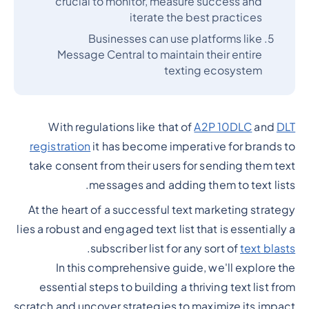
crucial to monitor, measure success and
iterate the best practices
Businesses can use platforms like
Message Central to maintain their entire
texting ecosystem
With regulations like that of
A2P 10DLC
and
DLT
registration
it has become imperative for brands to
take consent from their users for sending them text
messages and adding them to text lists.
At the heart of a successful text marketing strategy
lies a robust and engaged text list that is essentially a
.
subscriber list for any sort of
text blasts
In this comprehensive guide, we'll explore the
essential steps to building a thriving text list from
scratch and uncover strategies to maximize its impact