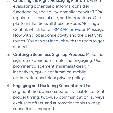
Choosing the Right Messaging Platform
: When
evaluating potential platforms, consider
functionality, scalability, compliance with TCPA
regulations, ease of use, and integrations. One
platform that ticks all these boxes is Message
Central, which has an
SMS API provider
, Message
Now with global connectivity and the best SMS
routes. You can
get in touch
with the team to get
started.
Crafting a Seamless Sign-up Process
: Make the
sign-up experience simple and engaging. Use
prominent placement, minimalist design,
incentives, opt-in confirmation, mobile
optimization, and clear privacy policy.
Engaging and Nurturing Subscribers
: Use
segmentation, personalization, valuable content,
proper timing, two-way communication, surveys,
exclusive offers, and automation tools to keep
subscribers engaged.