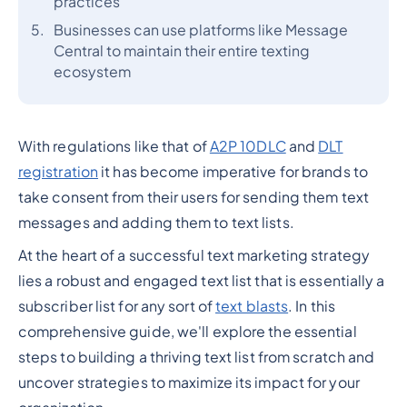
practices
Businesses can use platforms like Message
Central to maintain their entire texting
ecosystem
With regulations like that of
A2P 10DLC
and
DLT
registration
it has become imperative for brands to
take consent from their users for sending them text
messages and adding them to text lists.
At the heart of a successful text marketing strategy
lies a robust and engaged text list that is essentially a
subscriber list for any sort of
text blasts
. In this
comprehensive guide, we'll explore the essential
steps to building a thriving text list from scratch and
uncover strategies to maximize its impact for your