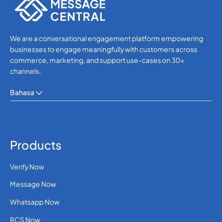
We are a conversational engagement platform empowering
businesses to engage meaningfully with customers across
commerce, marketing, and support use-cases on 30+
channels.
Bahasa
Products
Verify Now
Message Now
Whatsapp Now
RCS Now