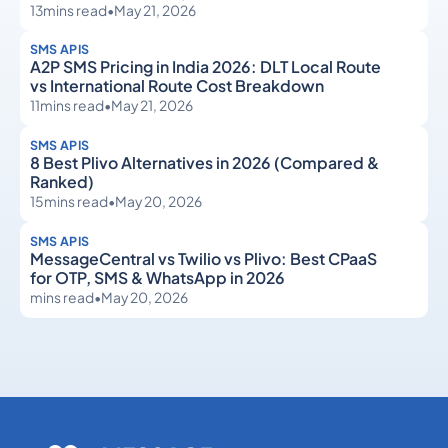
13
mins read
•
May 21, 2026
SMS APIS
A2P SMS Pricing in India 2026: DLT Local Route
vs International Route Cost Breakdown
11
mins read
•
May 21, 2026
SMS APIS
8 Best Plivo Alternatives in 2026 (Compared &
Ranked)
15
mins read
•
May 20, 2026
SMS APIS
MessageCentral vs Twilio vs Plivo: Best CPaaS
for OTP, SMS & WhatsApp in 2026
mins read
•
May 20, 2026
SMS APIs
SMS APIs