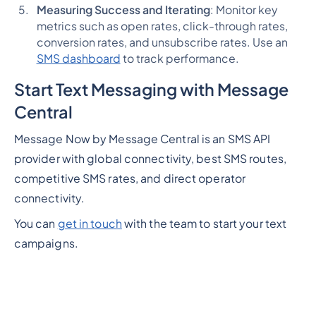
Measuring Success and Iterating
: Monitor key
metrics such as open rates, click-through rates,
conversion rates, and unsubscribe rates. Use an
SMS dashboard
to track performance.
Start Text Messaging with Message
Central
Message Now by Message Central is an SMS API
provider with global connectivity, best SMS routes,
competitive SMS rates, and direct operator
connectivity.
You can
get in touch
with the team to start your text
campaigns.