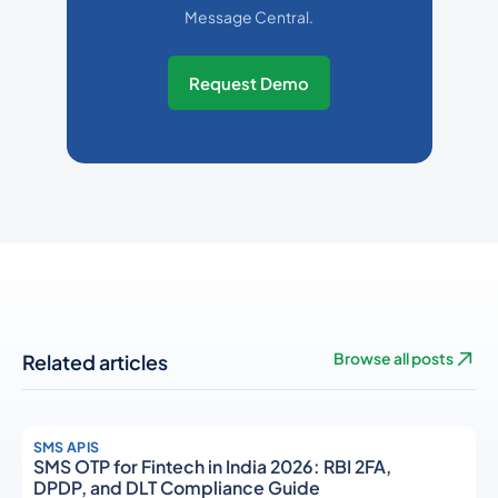
Message Central.
Request Demo
Related articles
Browse all posts
SMS APIS
SMS OTP for Fintech in India 2026: RBI 2FA,
DPDP, and DLT Compliance Guide