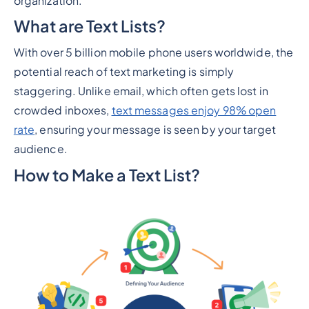
organization.
What are Text Lists?
With over 5 billion mobile phone users worldwide, the
potential reach of text marketing is simply
staggering. Unlike email, which often gets lost in
crowded inboxes,
text messages enjoy 98% open
rate
, ensuring your message is seen by your target
audience.
How to Make a Text List?