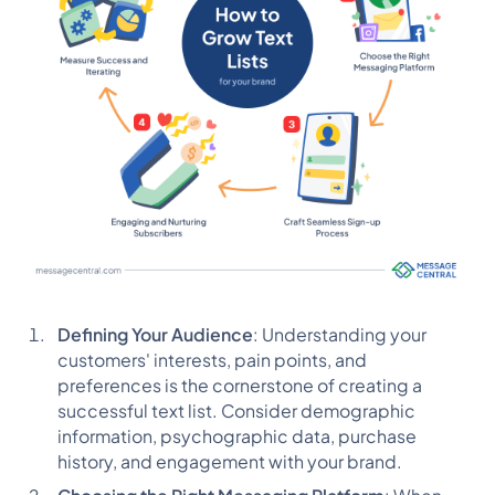
Defining Your Audience
: Understanding your
customers' interests, pain points, and
preferences is the cornerstone of creating a
successful text list. Consider demographic
information, psychographic data, purchase
history, and engagement with your brand.