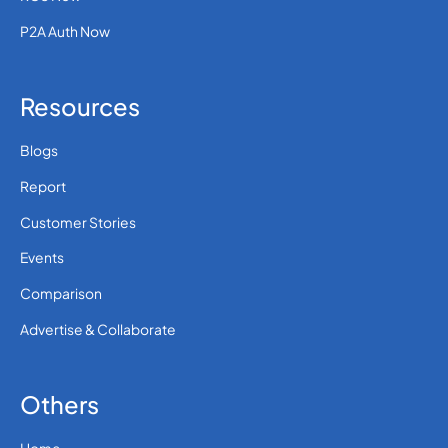
P2A Auth Now
Resources
Blogs
Report
Customer Stories
Events
Comparison
Advertise & Collaborate
Others