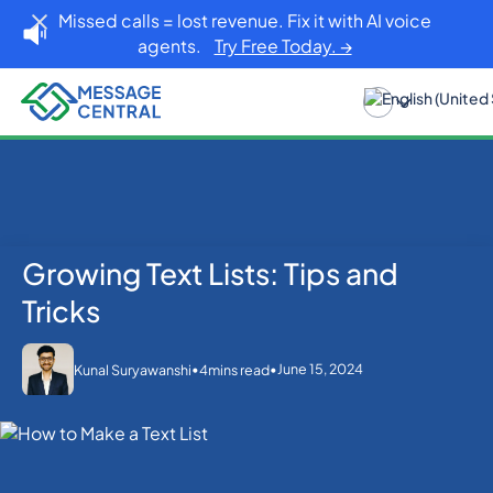
Missed calls = lost revenue. Fix it with AI voice
agents.
Try Free Today. →
Growing Text Lists: Tips and
Home
Blog
SMS APIs
Growing Text Lists: Tips and Tricks
Tricks
•
•
June 15, 2024
Kunal Suryawanshi
4
mins read