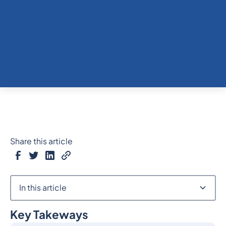
Share this article
In this article
Key Takeways
Heading 2