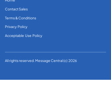
Home
Contact Sales
Terms & Conditions
Privacy Policy
Acceptable Use Policy
All rights reserved. Message Central (c) 2026