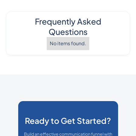
Frequently Asked
Questions
No items found.
Ready to Get Started?
Build an effective communication funnel with