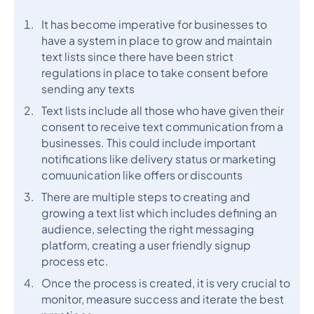
It has become imperative for businesses to
have a system in place to grow and maintain
text lists since there have been strict
regulations in place to take consent before
sending any texts
Text lists include all those who have given their
consent to receive text communication from a
businesses. This could include important
notifications like delivery status or marketing
comuunication like offers or discounts
There are multiple steps to creating and
growing a text list which includes defining an
audience, selecting the right messaging
platform, creating a user friendly signup
process etc.
Once the process is created, it is very crucial to
monitor, measure success and iterate the best