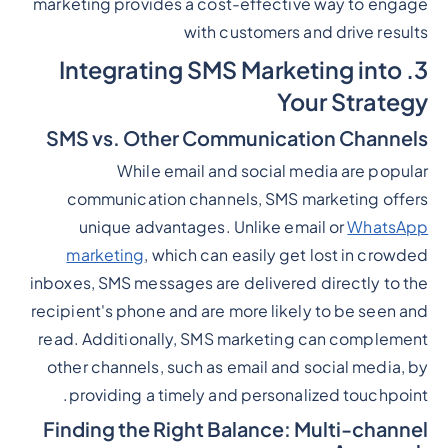
marketing provides a cost-effective way to engage
with customers and drive results
3. Integrating SMS Marketing into
Your Strategy
SMS vs. Other Communication Channels
While email and social media are popular
communication channels, SMS marketing offers
unique advantages. Unlike email or
WhatsApp
marketing
, which can easily get lost in crowded
inboxes, SMS messages are delivered directly to the
recipient's phone and are more likely to be seen and
read. Additionally, SMS marketing can complement
other channels, such as email and social media, by
providing a timely and personalized touchpoint.
Finding the Right Balance: Multi-channel