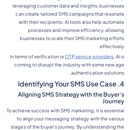
leveraging customer data and insights, businesses
can create tailored SMS campaigns that resonate
with their recipients. AI tools also help automate
processes and improve efficiency, allowing
businesses to scale their SMS marketing efforts
effectively.
In terms of verification or
OTP service providers
, AI is
coming to disrupt the industry with some new age
authentication solutions.
4. Identifying Your SMS Use Case
Aligning SMS Strategy with the Buyer's
Journey
To achieve success with SMS marketing, it is essential
to align your messaging strategy with the various
stages of the buyer's journey. By understanding the