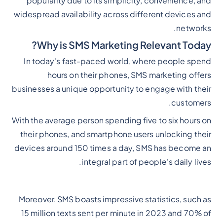
popularity due to its simplicity, convenience, and
widespread availability across different devices and
networks.
Why is SMS Marketing Relevant Today?
In today's fast-paced world, where people spend
hours on their phones, SMS marketing offers
businesses a unique opportunity to engage with their
customers.
With the average person spending five to six hours on
their phones, and smartphone users unlocking their
devices around 150 times a day, SMS has become an
integral part of people's daily lives.
Moreover, SMS boasts impressive statistics, such as
15 million texts sent per minute in 2023 and 70% of