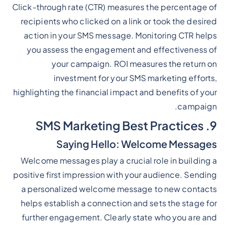
Click-through rate (CTR) measures the percentage of
recipients who clicked on a link or took the desired
action in your SMS message. Monitoring CTR helps
you assess the engagement and effectiveness of
your campaign. ROI measures the return on
investment for your SMS marketing efforts,
highlighting the financial impact and benefits of your
campaign.
9. SMS Marketing Best Practices
Saying Hello: Welcome Messages
Welcome messages play a crucial role in building a
positive first impression with your audience. Sending
a personalized welcome message to new contacts
helps establish a connection and sets the stage for
further engagement. Clearly state who you are and