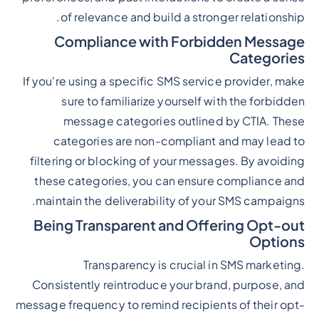
of relevance and build a stronger relationship.
Compliance with Forbidden Message
Categories
If you're using a specific SMS service provider, make
sure to familiarize yourself with the forbidden
message categories outlined by CTIA. These
categories are non-compliant and may lead to
filtering or blocking of your messages. By avoiding
these categories, you can ensure compliance and
maintain the deliverability of your SMS campaigns.
Being Transparent and Offering Opt-out
Options
Transparency is crucial in SMS marketing.
Consistently reintroduce your brand, purpose, and
message frequency to remind recipients of their opt-