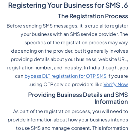
6. Registering Your Business for SMS
The Registration Process
Before sending SMS messages, it is crucial to register
your business with an SMS service provider. The
specifics of the registration process may vary
depending on the provider, but it generally involves
providing details about your business, website URL,
registration number, and industry. In India though, you
can
bypass DLT registration for OTP SMS
if you are
.
using OTP service providers like
Verify Now
Providing Business Details and SMS
Information
As part of the registration process, you will need to
provide information about how your business intends
to use SMS and manage consent. This information