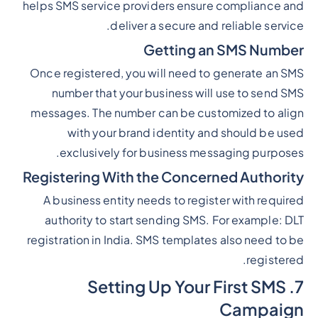
helps SMS service providers ensure compliance and
deliver a secure and reliable service.
Getting an SMS Number
Once registered, you will need to generate an SMS
number that your business will use to send SMS
messages. The number can be customized to align
with your brand identity and should be used
exclusively for business messaging purposes.
Registering With the Concerned Authority
A business entity needs to register with required
authority to start sending SMS. For example: DLT
registration in India. SMS templates also need to be
registered.
7. Setting Up Your First SMS
Campaign