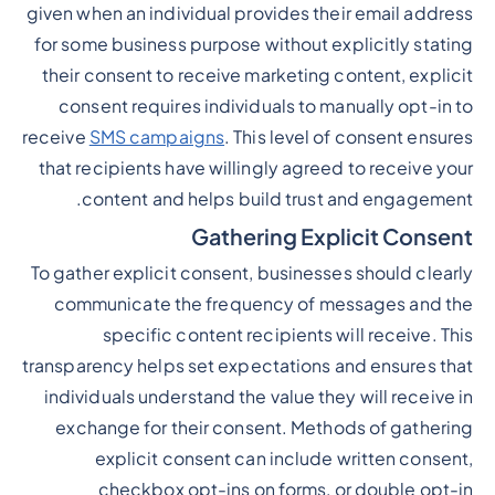
given when an individual provides their email address
for some business purpose without explicitly stating
their consent to receive marketing content, explicit
consent requires individuals to manually opt-in to
receive
SMS campaigns
. This level of consent ensures
that recipients have willingly agreed to receive your
content and helps build trust and engagement.
Gathering Explicit Consent
To gather explicit consent, businesses should clearly
communicate the frequency of messages and the
specific content recipients will receive. This
transparency helps set expectations and ensures that
individuals understand the value they will receive in
exchange for their consent. Methods of gathering
explicit consent can include written consent,
checkbox opt-ins on forms, or double opt-in