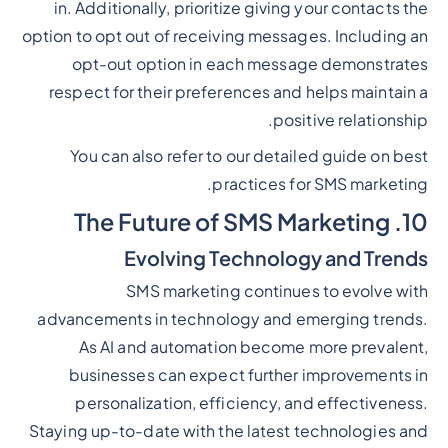
in. Additionally, prioritize giving your contacts the
option to opt out of receiving messages. Including an
opt-out option in each message demonstrates
respect for their preferences and helps maintain a
positive relationship.
You can also refer to our detailed guide on best
practices for SMS marketing.
10. The Future of SMS Marketing
Evolving Technology and Trends
SMS marketing continues to evolve with
advancements in technology and emerging trends.
As AI and automation become more prevalent,
businesses can expect further improvements in
personalization, efficiency, and effectiveness.
Staying up-to-date with the latest technologies and