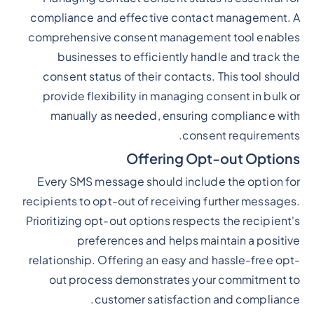
compliance and effective contact management. A
comprehensive consent management tool enables
businesses to efficiently handle and track the
consent status of their contacts. This tool should
provide flexibility in managing consent in bulk or
manually as needed, ensuring compliance with
consent requirements.
Offering Opt-out Options
Every SMS message should include the option for
recipients to opt-out of receiving further messages.
Prioritizing opt-out options respects the recipient's
preferences and helps maintain a positive
relationship. Offering an easy and hassle-free opt-
out process demonstrates your commitment to
customer satisfaction and compliance.