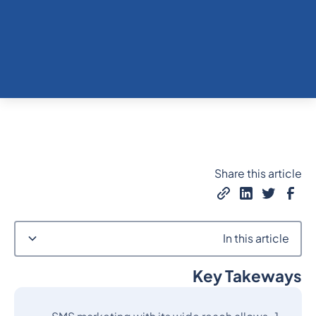
Share this article
In this article
Key Takeways
Heading 2