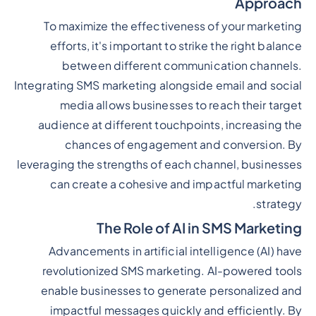
Approach
To maximize the effectiveness of your marketing
efforts, it's important to strike the right balance
between different communication channels.
Integrating SMS marketing alongside email and social
media allows businesses to reach their target
audience at different touchpoints, increasing the
chances of engagement and conversion. By
leveraging the strengths of each channel, businesses
can create a cohesive and impactful marketing
strategy.
The Role of AI in SMS Marketing
Advancements in artificial intelligence (AI) have
revolutionized SMS marketing. AI-powered tools
enable businesses to generate personalized and
impactful messages quickly and efficiently. By