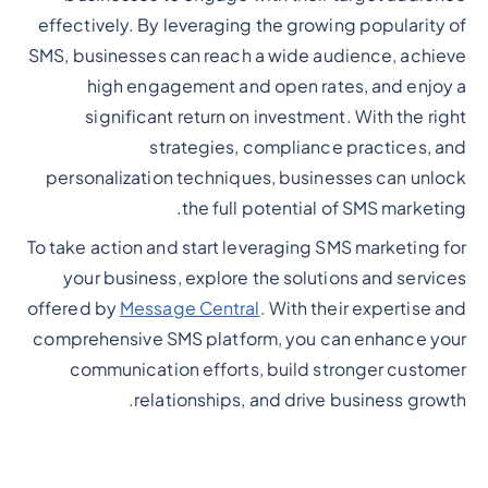
effectively. By leveraging the growing popularity of
SMS, businesses can reach a wide audience, achieve
high engagement and open rates, and enjoy a
significant return on investment. With the right
strategies, compliance practices, and
personalization techniques, businesses can unlock
the full potential of SMS marketing.
To take action and start leveraging SMS marketing for
your business, explore the solutions and services
offered by
Message Central
. With their expertise and
comprehensive SMS platform, you can enhance your
communication efforts, build stronger customer
relationships, and drive business growth.