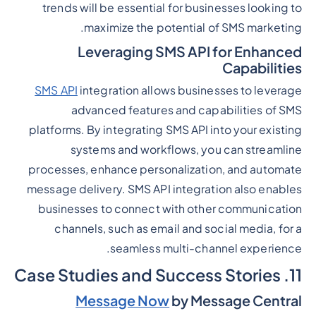
trends will be essential for businesses looking to
maximize the potential of SMS marketing.
Leveraging SMS API for Enhanced
Capabilities
SMS API
integration allows businesses to leverage
advanced features and capabilities of SMS
platforms. By integrating SMS API into your existing
systems and workflows, you can streamline
processes, enhance personalization, and automate
message delivery. SMS API integration also enables
businesses to connect with other communication
channels, such as email and social media, for a
seamless multi-channel experience.
11. Case Studies and Success Stories
Message Now
by Message Central