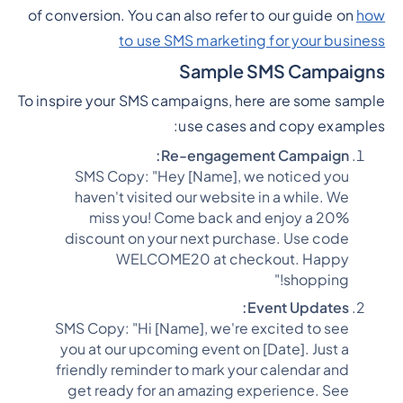
of conversion. You can also refer to our guide on
how
to use SMS marketing for your business
Sample SMS Campaigns
To inspire your SMS campaigns, here are some sample
use cases and copy examples:
Re-engagement Campaign:
SMS Copy: "Hey [Name], we noticed you
haven't visited our website in a while. We
miss you! Come back and enjoy a 20%
discount on your next purchase. Use code
WELCOME20 at checkout. Happy
shopping!"
Event Updates:
SMS Copy: "Hi [Name], we're excited to see
you at our upcoming event on [Date]. Just a
friendly reminder to mark your calendar and
get ready for an amazing experience. See