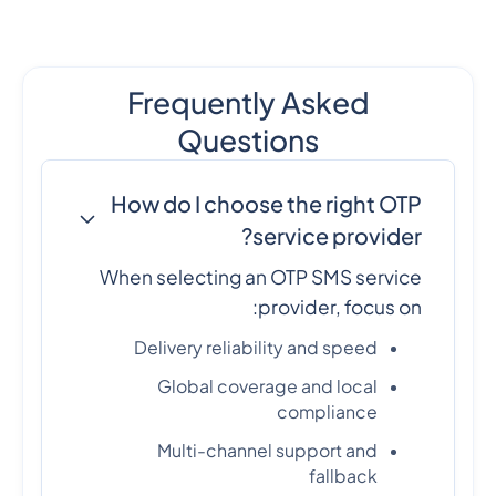
Frequently Asked
Questions
How do I choose the right OTP
service provider?
When selecting an OTP SMS service
provider, focus on:
Delivery reliability and speed
Global coverage and local
compliance
Multi-channel support and
fallback