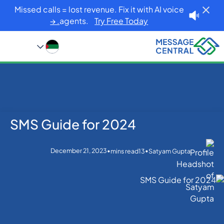
Missed calls = lost revenue. Fix it with AI voice
agents.
Try Free Today. →
SMS Guide for 2024
SMS Guide for 2024
Blog
Home
SMS APIs
December 21, 2023
•
•
mins read
13
Satyam Gupta