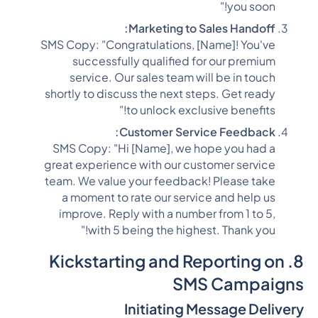
you soon!"
Marketing to Sales Handoff:
SMS Copy: "Congratulations, [Name]! You've
successfully qualified for our premium
service. Our sales team will be in touch
shortly to discuss the next steps. Get ready
to unlock exclusive benefits!"
Customer Service Feedback:
SMS Copy: "Hi [Name], we hope you had a
great experience with our customer service
team. We value your feedback! Please take
a moment to rate our service and help us
improve. Reply with a number from 1 to 5,
with 5 being the highest. Thank you!"
8. Kickstarting and Reporting on
SMS Campaigns
Initiating Message Delivery