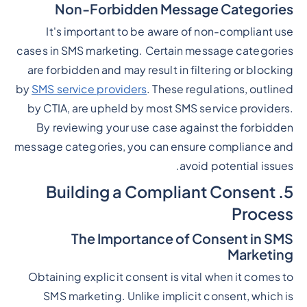
Non-Forbidden Message Categories
It's important to be aware of non-compliant use
cases in SMS marketing. Certain message categories
are forbidden and may result in filtering or blocking
by
SMS service providers
. These regulations, outlined
by CTIA, are upheld by most SMS service providers.
By reviewing your use case against the forbidden
message categories, you can ensure compliance and
avoid potential issues.
5. Building a Compliant Consent
Process
The Importance of Consent in SMS
Marketing
Obtaining explicit consent is vital when it comes to
SMS marketing. Unlike implicit consent, which is