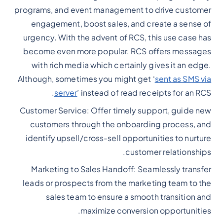
programs, and event management to drive customer
engagement, boost sales, and create a sense of
urgency. With the advent of RCS, this use case has
become even more popular. RCS offers messages
with rich media which certainly gives it an edge.
Although, sometimes you might get ‘
sent as SMS via
server
’ instead of read receipts for an RCS.
Customer Service: Offer timely support, guide new
customers through the onboarding process, and
identify upsell/cross-sell opportunities to nurture
customer relationships.
Marketing to Sales Handoff: Seamlessly transfer
leads or prospects from the marketing team to the
sales team to ensure a smooth transition and
maximize conversion opportunities.