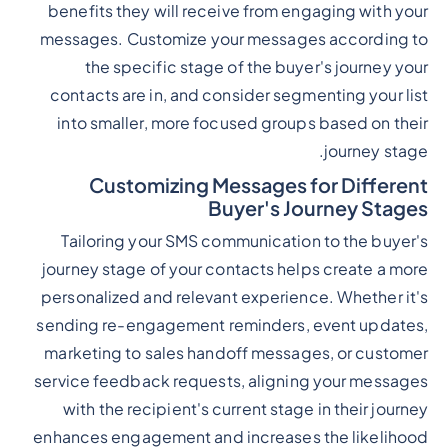
benefits they will receive from engaging with your
messages. Customize your messages according to
the specific stage of the buyer's journey your
contacts are in, and consider segmenting your list
into smaller, more focused groups based on their
journey stage.
Customizing Messages for Different
Buyer's Journey Stages
Tailoring your SMS communication to the buyer's
journey stage of your contacts helps create a more
personalized and relevant experience. Whether it's
sending re-engagement reminders, event updates,
marketing to sales handoff messages, or customer
service feedback requests, aligning your messages
with the recipient's current stage in their journey
enhances engagement and increases the likelihood