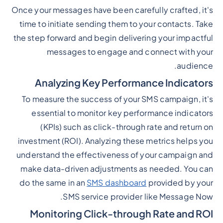
Once your messages have been carefully crafted, it's
time to initiate sending them to your contacts. Take
the step forward and begin delivering your impactful
messages to engage and connect with your
audience.
Analyzing Key Performance Indicators
To measure the success of your SMS campaign, it's
essential to monitor key performance indicators
(KPIs) such as click-through rate and return on
investment (ROI). Analyzing these metrics helps you
understand the effectiveness of your campaign and
make data-driven adjustments as needed. You can
do the same in an
SMS dashboard
provided by your
SMS service provider like Message Now.
Monitoring Click-through Rate and ROI