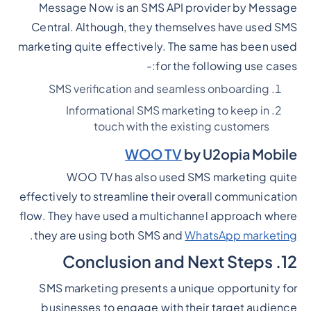
Message Now is an SMS API provider by Message
Central. Although, they themselves have used SMS
marketing quite effectively. The same has been used
for the following use cases:-
SMS verification and seamless onboarding
Informational SMS marketing to keep in
touch with the existing customers
WOO TV
by U2opia Mobile
WOO TV has also used SMS marketing quite
effectively to streamline their overall communication
flow. They have used a multichannel approach where
.
they are using both SMS and
WhatsApp marketing
12. Conclusion and Next Steps
SMS marketing presents a unique opportunity for
businesses to engage with their target audience