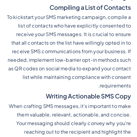
Compiling a List of Contacts
To kickstart your SMS marketing campaign, compile a
list of contacts who have explicitly consented to
receive your SMS messages. It is crucial to ensure
that all contacts on the list have willingly opted in to
receive SMS communications from your business. If
needed, implement low-barrier opt-in methods such
as QR codes on social media to expand your contact
list while maintaining compliance with consent
requirements.
Writing Actionable SMS Copy
When crafting SMS messages, it's important to make
them valuable, relevant, actionable, and concise.
Your messaging should clearly convey why you're
reaching out to the recipient and highlight the