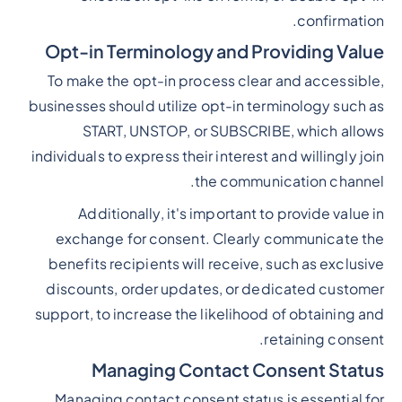
confirmation.
Opt-in Terminology and Providing Value
To make the opt-in process clear and accessible,
businesses should utilize opt-in terminology such as
START, UNSTOP, or SUBSCRIBE, which allows
individuals to express their interest and willingly join
the communication channel.
Additionally, it's important to provide value in
exchange for consent. Clearly communicate the
benefits recipients will receive, such as exclusive
discounts, order updates, or dedicated customer
support, to increase the likelihood of obtaining and
retaining consent.
Managing Contact Consent Status
Managing contact consent status is essential for