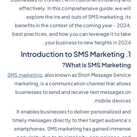
effectively. In this comprehensive guide, we will
explore the ins and outs of SMS marketing, its
benefits in the context of the coming year - 2024,
best practices, and how you can leverage it to take
your business to new heights in 2024.
1. Introduction to SMS Marketing
What is SMS Marketing?
SMS marketing
, also known as Short Message Service
marketing, is a communication channel that allows
businesses to send and receive text messages on
mobile devices.
It enables businesses to deliver personalized and
timely messages directly to their target audience's
smartphones. SMS marketing has gained immense