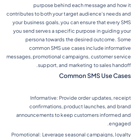
purpose behind each message and how it
contributes to both your target audience's needs and
your business goals, you can ensure that every SMS
you send serves a specific purpose in guiding your
persona towards the desired outcome. Some
common SMS use cases include informative
messages, promotional campaigns, customer service
support, and marketing to sales handoff.
Common SMS Use Cases
Informative: Provide order updates, receipt
confirmations, product launches, and brand
announcements to keep customers informed and
engaged.
Promotional: Leverage seasonal campaigns, loyalty