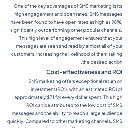
One of the key advantages of SMS marketing is its
high engagement and open rates. SMS messages
have been found to have open rates as high as 98%,
significantly outperforming other popular channels.
This high level of engagement ensures that your
messages are seen and read by almost all of your
customers, increasing the likelihood of them taking
the desired action.
Cost-effectiveness and ROI
SMS marketing offers exceptional return on
investment (ROI), with an estimated ROI of
approximately $71 for every dollar spent. This high
ROI can be attributed to the low cost of SMS
messages and the ability to reach a large audience
quickly. Compared to other marketing channels, SMS