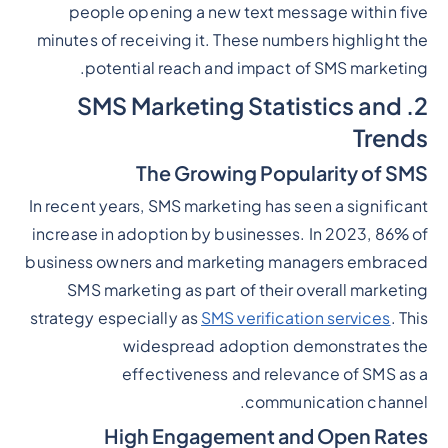
people opening a new text message within five
minutes of receiving it. These numbers highlight the
potential reach and impact of SMS marketing.
2. SMS Marketing Statistics and
Trends
The Growing Popularity of SMS
In recent years, SMS marketing has seen a significant
increase in adoption by businesses. In 2023, 86% of
business owners and marketing managers embraced
SMS marketing as part of their overall marketing
strategy especially as
SMS verification services
. This
widespread adoption demonstrates the
effectiveness and relevance of SMS as a
communication channel.
High Engagement and Open Rates