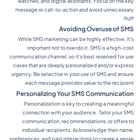
watches, and digital assistants. Focus on the key
message or call-to-action and avoid unnecessary
fluff.
Avoiding Overuse of SMS
While SMS marketing can be highly effective, it's
important not to overdo it. SMS is a high-cost
communication channel, so it's best reserved for use
cases that are deeply personalized and/or express
urgency. Be selective in your use of SMS and ensure
each message provides value to the recipient.
Personalizing Your SMS Communication
Personalization is key to creating a meaningful
connection with your audience. Tailor your SMS
communication, recommendations, or offers to
individual recipients. Acknowledge their name,
preferences, and past interactions to create a sense