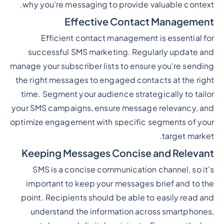
why you're messaging to provide valuable context.
Effective Contact Management
Efficient contact management is essential for
successful SMS marketing. Regularly update and
manage your subscriber lists to ensure you're sending
the right messages to engaged contacts at the right
time. Segment your audience strategically to tailor
your SMS campaigns, ensure message relevancy, and
optimize engagement with specific segments of your
target market.
Keeping Messages Concise and Relevant
SMS is a concise communication channel, so it's
important to keep your messages brief and to the
point. Recipients should be able to easily read and
understand the information across smartphones,