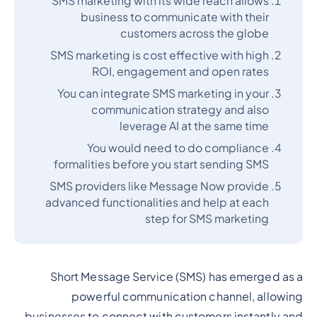
SMS marketing with its wide reach allows
business to communicate with their
customers across the globe
SMS marketing is cost effective with high
ROI, engagement and open rates
You can integrate SMS marketing in your
communication strategy and also
leverage AI at the same time
You would need to do compliance
formalities before you start sending SMS
SMS providers like Message Now provide
advanced functionalities and help at each
step for SMS marketing
Short Message Service (SMS) has emerged as a
powerful communication channel, allowing
businesses to connect with customers instantly and