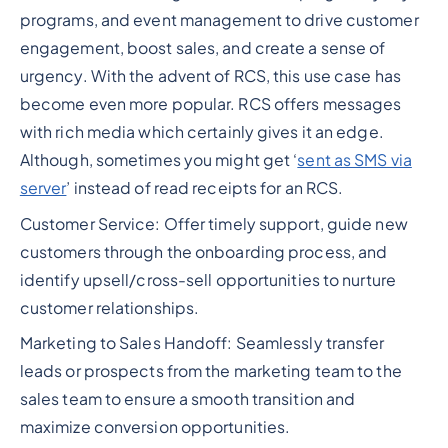
programs, and event management to drive customer
engagement, boost sales, and create a sense of
urgency. With the advent of RCS, this use case has
become even more popular. RCS offers messages
with rich media which certainly gives it an edge.
Although, sometimes you might get ‘
sent as SMS via
server
’ instead of read receipts for an RCS.
Customer Service: Offer timely support, guide new
customers through the onboarding process, and
identify upsell/cross-sell opportunities to nurture
customer relationships.
Marketing to Sales Handoff: Seamlessly transfer
leads or prospects from the marketing team to the
sales team to ensure a smooth transition and
maximize conversion opportunities.