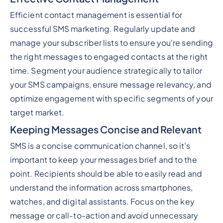
Efficient contact management is essential for
successful SMS marketing. Regularly update and
manage your subscriber lists to ensure you're sending
the right messages to engaged contacts at the right
time. Segment your audience strategically to tailor
your SMS campaigns, ensure message relevancy, and
optimize engagement with specific segments of your
target market.
Keeping Messages Concise and Relevant
SMS is a concise communication channel, so it's
important to keep your messages brief and to the
point. Recipients should be able to easily read and
understand the information across smartphones,
watches, and digital assistants. Focus on the key
message or call-to-action and avoid unnecessary