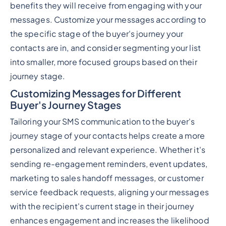
benefits they will receive from engaging with your
messages. Customize your messages according to
the specific stage of the buyer's journey your
contacts are in, and consider segmenting your list
into smaller, more focused groups based on their
journey stage.
Customizing Messages for Different
Buyer's Journey Stages
Tailoring your SMS communication to the buyer's
journey stage of your contacts helps create a more
personalized and relevant experience. Whether it's
sending re-engagement reminders, event updates,
marketing to sales handoff messages, or customer
service feedback requests, aligning your messages
with the recipient's current stage in their journey
enhances engagement and increases the likelihood