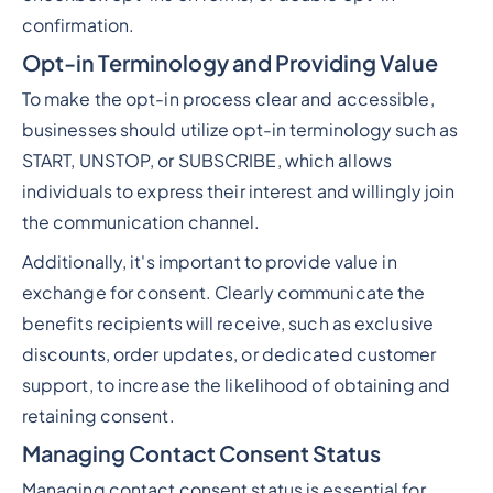
confirmation.
Opt-in Terminology and Providing Value
To make the opt-in process clear and accessible,
businesses should utilize opt-in terminology such as
START, UNSTOP, or SUBSCRIBE, which allows
individuals to express their interest and willingly join
the communication channel.
Additionally, it's important to provide value in
exchange for consent. Clearly communicate the
benefits recipients will receive, such as exclusive
discounts, order updates, or dedicated customer
support, to increase the likelihood of obtaining and
retaining consent.
Managing Contact Consent Status
Managing contact consent status is essential for