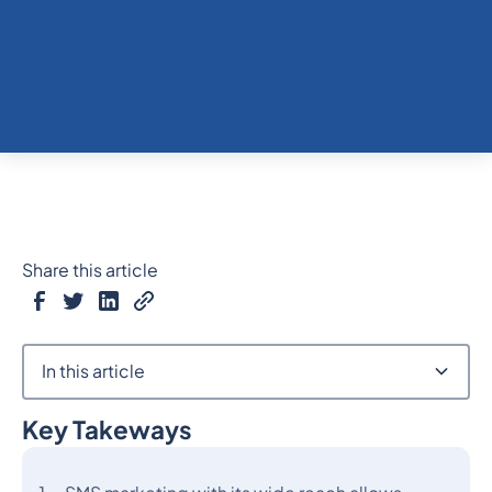
Share this article
In this article
Key Takeways
Heading 2