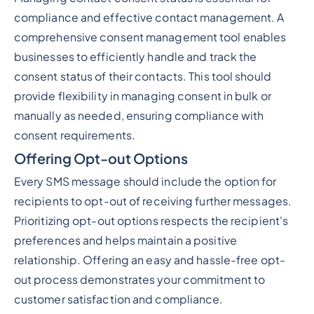
compliance and effective contact management. A
comprehensive consent management tool enables
businesses to efficiently handle and track the
consent status of their contacts. This tool should
provide flexibility in managing consent in bulk or
manually as needed, ensuring compliance with
consent requirements.
Offering Opt-out Options
Every SMS message should include the option for
recipients to opt-out of receiving further messages.
Prioritizing opt-out options respects the recipient's
preferences and helps maintain a positive
relationship. Offering an easy and hassle-free opt-
out process demonstrates your commitment to
customer satisfaction and compliance.