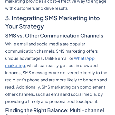
marketing provides a cost-effective way to engage
with customers and drive results
3. Integrating SMS Marketing into
Your Strategy
SMS vs. Other Communication Channels
While email and social media are popular
communication channels, SMS marketing offers
unique advantages. Unlike email or
WhatsApp
marketing
, which can easily get lost in crowded
inboxes, SMS messages are delivered directly to the
recipient's phone and are more likely to be seen and
read. Additionally, SMS marketing can complement
other channels, such as email and social media, by
providing a timely and personalized touchpoint.
Finding the Right Balance: Multi-channel