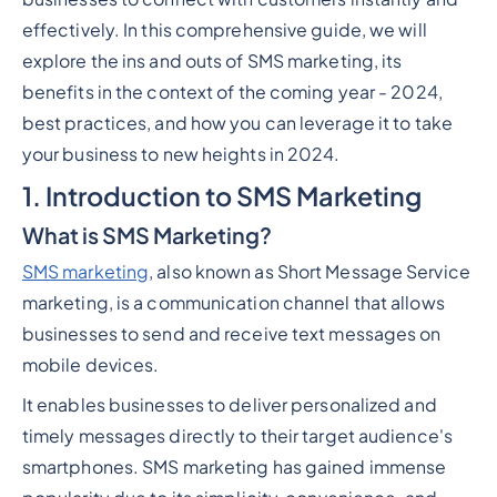
effectively. In this comprehensive guide, we will
explore the ins and outs of SMS marketing, its
benefits in the context of the coming year - 2024,
best practices, and how you can leverage it to take
your business to new heights in 2024.
1. Introduction to SMS Marketing
What is SMS Marketing?
SMS marketing
, also known as Short Message Service
marketing, is a communication channel that allows
businesses to send and receive text messages on
mobile devices.
It enables businesses to deliver personalized and
timely messages directly to their target audience's
smartphones. SMS marketing has gained immense