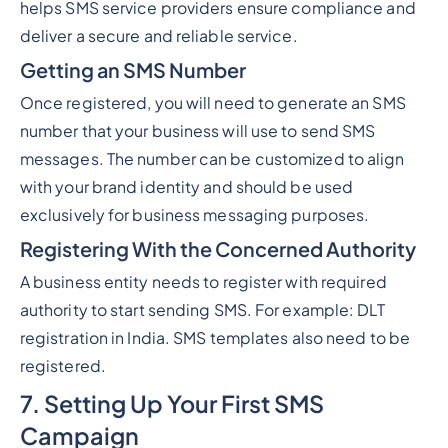
helps SMS service providers ensure compliance and
deliver a secure and reliable service.
Getting an SMS Number
Once registered, you will need to generate an SMS
number that your business will use to send SMS
messages. The number can be customized to align
with your brand identity and should be used
exclusively for business messaging purposes.
Registering With the Concerned Authority
A business entity needs to register with required
authority to start sending SMS. For example: DLT
registration in India. SMS templates also need to be
registered.
7. Setting Up Your First SMS
Campaign