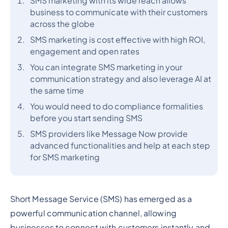
SMS marketing with its wide reach allows
business to communicate with their customers
across the globe
SMS marketing is cost effective with high ROI,
engagement and open rates
You can integrate SMS marketing in your
communication strategy and also leverage AI at
the same time
You would need to do compliance formalities
before you start sending SMS
SMS providers like Message Now provide
advanced functionalities and help at each step
for SMS marketing
Short Message Service (SMS) has emerged as a
powerful communication channel, allowing
businesses to connect with customers instantly and