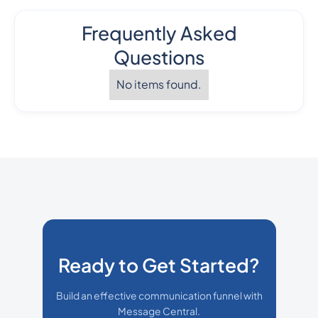
Frequently Asked
Questions
No items found.
Ready to Get Started?
Build an effective communication funnel with
Message Central.