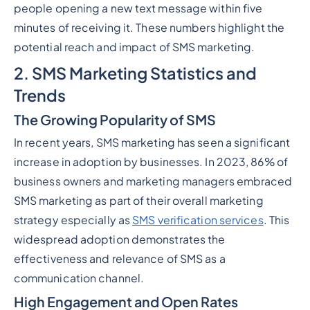
people opening a new text message within five
minutes of receiving it. These numbers highlight the
potential reach and impact of SMS marketing.
2. SMS Marketing Statistics and
Trends
The Growing Popularity of SMS
In recent years, SMS marketing has seen a significant
increase in adoption by businesses. In 2023, 86% of
business owners and marketing managers embraced
SMS marketing as part of their overall marketing
strategy especially as
SMS verification services
. This
widespread adoption demonstrates the
effectiveness and relevance of SMS as a
communication channel.
High Engagement and Open Rates