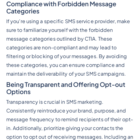
Compliance with Forbidden Message
Categories
If you're using a specific SMS service provider, make
sure to familiarize yourself with the forbidden
message categories outlined by CTIA. These
categories are non-compliant and may lead to
filtering or blocking of your messages. By avoiding
these categories, you can ensure compliance and
maintain the deliverability of your SMS campaigns.
Being Transparent and Offering Opt-out
Options
Transparency is crucial in SMS marketing.
Consistently reintroduce your brand, purpose, and
message frequency to remind recipients of their opt-
in. Additionally, prioritize giving your contacts the
option to opt out of receiving messages. Including an