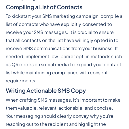
Compiling a List of Contacts
To kickstart your SMS marketing campaign, compile a
list of contacts who have explicitly consented to
receive your SMS messages. It is crucial to ensure
that all contacts on the list have willingly opted in to
receive SMS communications from your business. If
needed, implement low-barrier opt-in methods such
as QR codes on social media to expand your contact
list while maintaining compliance with consent
requirements.
Writing Actionable SMS Copy
When crafting SMS messages, it's important to make
them valuable, relevant, actionable, and concise.
Your messaging should clearly convey why you're
reaching out to the recipient and highlight the