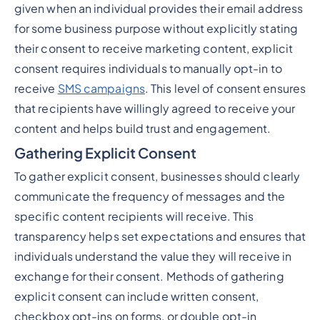
given when an individual provides their email address
for some business purpose without explicitly stating
their consent to receive marketing content, explicit
consent requires individuals to manually opt-in to
receive
SMS campaigns
. This level of consent ensures
that recipients have willingly agreed to receive your
content and helps build trust and engagement.
Gathering Explicit Consent
To gather explicit consent, businesses should clearly
communicate the frequency of messages and the
specific content recipients will receive. This
transparency helps set expectations and ensures that
individuals understand the value they will receive in
exchange for their consent. Methods of gathering
explicit consent can include written consent,
checkbox opt-ins on forms, or double opt-in