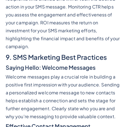
action in your SMS message. Monitoring CTR helps
you assess the engagement and effectiveness of
your campaign. ROI measures the return on
investment for your SMS marketing efforts,
highlighting the financial impact and benefits of your
campaign.
9. SMS Marketing Best Practices
Saying Hello: Welcome Messages
Welcome messages play a crucial role in building a
positive first impression with your audience. Sending
a personalized welcome message to new contacts
helps establish a connection and sets the stage for
further engagement. Clearly state who you are and
why you're messaging to provide valuable context.
Effective Contact Management