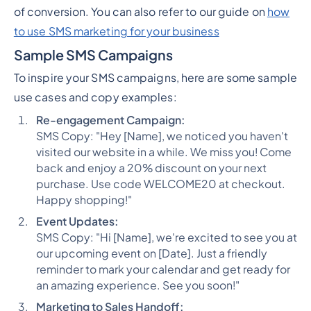
of conversion. You can also refer to our guide on
how
to use SMS marketing for your business
Sample SMS Campaigns
To inspire your SMS campaigns, here are some sample
use cases and copy examples:
Re-engagement Campaign:
SMS Copy: "Hey [Name], we noticed you haven't
visited our website in a while. We miss you! Come
back and enjoy a 20% discount on your next
purchase. Use code WELCOME20 at checkout.
Happy shopping!"
Event Updates:
SMS Copy: "Hi [Name], we're excited to see you at
our upcoming event on [Date]. Just a friendly
reminder to mark your calendar and get ready for
an amazing experience. See you soon!"
Marketing to Sales Handoff: