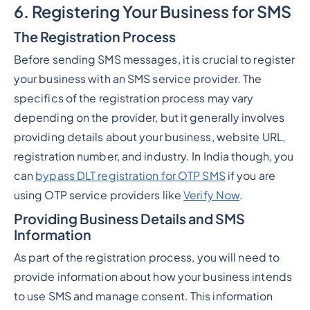
6. Registering Your Business for SMS
The Registration Process
Before sending SMS messages, it is crucial to register
your business with an SMS service provider. The
specifics of the registration process may vary
depending on the provider, but it generally involves
providing details about your business, website URL,
registration number, and industry. In India though, you
can
bypass DLT registration for OTP SMS
if you are
using OTP service providers like
Verify Now
.
Providing Business Details and SMS
Information
As part of the registration process, you will need to
provide information about how your business intends
to use SMS and manage consent. This information