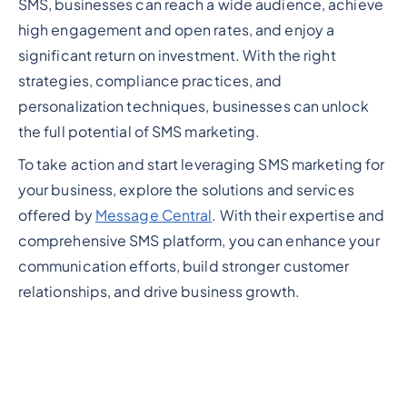
SMS, businesses can reach a wide audience, achieve
high engagement and open rates, and enjoy a
significant return on investment. With the right
strategies, compliance practices, and
personalization techniques, businesses can unlock
the full potential of SMS marketing.
To take action and start leveraging SMS marketing for
your business, explore the solutions and services
offered by
Message Central
. With their expertise and
comprehensive SMS platform, you can enhance your
communication efforts, build stronger customer
relationships, and drive business growth.