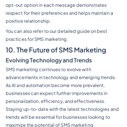
opt-out option in each message demonstrates
respect for their preferences and helps maintain a
positive relationship.
You can also refer to our detailed guide on best
practices for SMS marketing.
10. The Future of SMS Marketing
Evolving Technology and Trends
SMS marketing continues to evolve with
advancements in technology and emerging trends.
As AI and automation become more prevalent,
businesses can expect further improvements in
personalization, efficiency, and effectiveness.
Staying up-to-date with the latest technologies and
trends will be essential for businesses looking to
maximize the potential of SMS marketing.