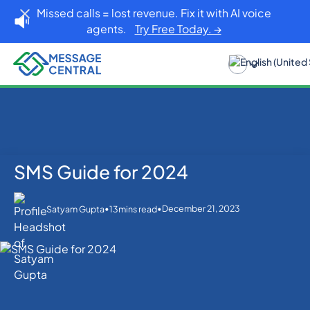
Missed calls = lost revenue. Fix it with AI voice
agents.
Try Free Today. →
SMS Guide for 2024
Home
Blog
SMS Guide for 2024
SMS APIs
•
•
December 21, 2023
Satyam Gupta
13
mins read