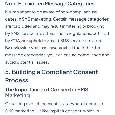
Non-Forbidden Message Categories
It's important to be aware of non-compliant use
cases in SMS marketing. Certain message categories
are forbidden and may result in filtering or blocking
by
SMS service providers
. These regulations, outlined
by CTIA, are upheld by most SMS service providers.
By reviewing your use case against the forbidden
message categories, you can ensure compliance and
avoid potential issues.
5. Building a Compliant Consent
Process
The Importance of Consent in SMS
Marketing
Obtaining explicit consent is vital when it comes to
SMS marketing. Unlike implicit consent, which is