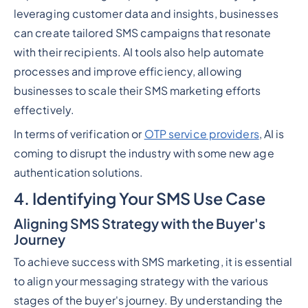
leveraging customer data and insights, businesses
can create tailored SMS campaigns that resonate
with their recipients. AI tools also help automate
processes and improve efficiency, allowing
businesses to scale their SMS marketing efforts
effectively.
In terms of verification or
OTP service providers
, AI is
coming to disrupt the industry with some new age
authentication solutions.
4. Identifying Your SMS Use Case
Aligning SMS Strategy with the Buyer's
Journey
To achieve success with SMS marketing, it is essential
to align your messaging strategy with the various
stages of the buyer's journey. By understanding the