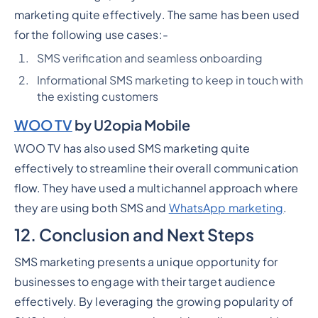
marketing quite effectively. The same has been used
for the following use cases:-
SMS verification and seamless onboarding
Informational SMS marketing to keep in touch with
the existing customers
WOO TV
by U2opia Mobile
WOO TV has also used SMS marketing quite
effectively to streamline their overall communication
flow. They have used a multichannel approach where
they are using both SMS and
WhatsApp marketing
.
12. Conclusion and Next Steps
SMS marketing presents a unique opportunity for
businesses to engage with their target audience
effectively. By leveraging the growing popularity of