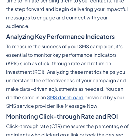
time to initiate sending them to your contacts. Take
the step forward and begin delivering your impactful
messages to engage and connect with your
audience.
Analyzing Key Performance Indicators
To measure the success of your SMS campaign, it's
essential to monitor key performance indicators
(KPIs) such as click-through rate and return on
investment (ROI). Analyzing these metrics helps you
understand the effectiveness of your campaign and
make data-driven adjustments as needed. You can
do the same in an
SMS dashboard
provided by your
SMS service provider like Message Now.
Monitoring Click-through Rate and ROI
Click-through rate (CTR) measures the percentage of
recipients who clicked on a link or took the desired