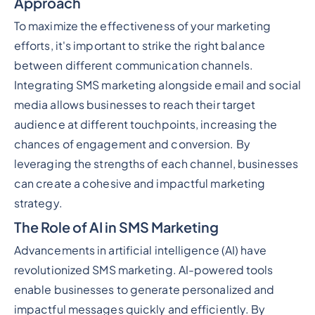
Approach
To maximize the effectiveness of your marketing
efforts, it's important to strike the right balance
between different communication channels.
Integrating SMS marketing alongside email and social
media allows businesses to reach their target
audience at different touchpoints, increasing the
chances of engagement and conversion. By
leveraging the strengths of each channel, businesses
can create a cohesive and impactful marketing
strategy.
The Role of AI in SMS Marketing
Advancements in artificial intelligence (AI) have
revolutionized SMS marketing. AI-powered tools
enable businesses to generate personalized and
impactful messages quickly and efficiently. By