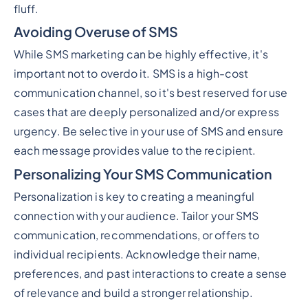
fluff.
Avoiding Overuse of SMS
While SMS marketing can be highly effective, it's
important not to overdo it. SMS is a high-cost
communication channel, so it's best reserved for use
cases that are deeply personalized and/or express
urgency. Be selective in your use of SMS and ensure
each message provides value to the recipient.
Personalizing Your SMS Communication
Personalization is key to creating a meaningful
connection with your audience. Tailor your SMS
communication, recommendations, or offers to
individual recipients. Acknowledge their name,
preferences, and past interactions to create a sense
of relevance and build a stronger relationship.