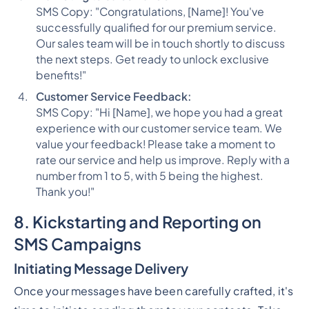
SMS Copy: "Congratulations, [Name]! You've
successfully qualified for our premium service.
Our sales team will be in touch shortly to discuss
the next steps. Get ready to unlock exclusive
benefits!"
Customer Service Feedback:
SMS Copy: "Hi [Name], we hope you had a great
experience with our customer service team. We
value your feedback! Please take a moment to
rate our service and help us improve. Reply with a
number from 1 to 5, with 5 being the highest.
Thank you!"
8. Kickstarting and Reporting on
SMS Campaigns
Initiating Message Delivery
Once your messages have been carefully crafted, it's