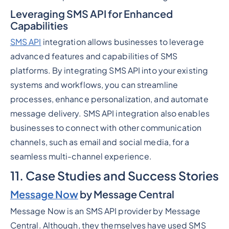
Leveraging SMS API for Enhanced
Capabilities
SMS API
integration allows businesses to leverage
advanced features and capabilities of SMS
platforms. By integrating SMS API into your existing
systems and workflows, you can streamline
processes, enhance personalization, and automate
message delivery. SMS API integration also enables
businesses to connect with other communication
channels, such as email and social media, for a
seamless multi-channel experience.
11. Case Studies and Success Stories
Message Now
by Message Central
Message Now is an SMS API provider by Message
Central. Although, they themselves have used SMS