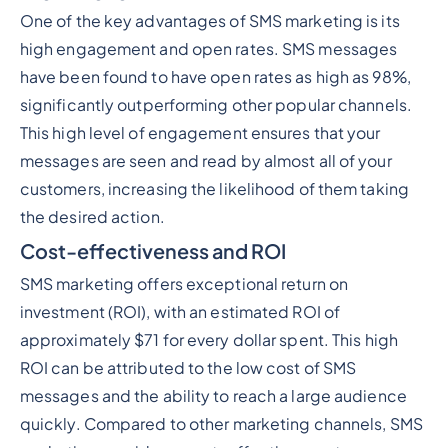
One of the key advantages of SMS marketing is its
high engagement and open rates. SMS messages
have been found to have open rates as high as 98%,
significantly outperforming other popular channels.
This high level of engagement ensures that your
messages are seen and read by almost all of your
customers, increasing the likelihood of them taking
the desired action.
Cost-effectiveness and ROI
SMS marketing offers exceptional return on
investment (ROI), with an estimated ROI of
approximately $71 for every dollar spent. This high
ROI can be attributed to the low cost of SMS
messages and the ability to reach a large audience
quickly. Compared to other marketing channels, SMS