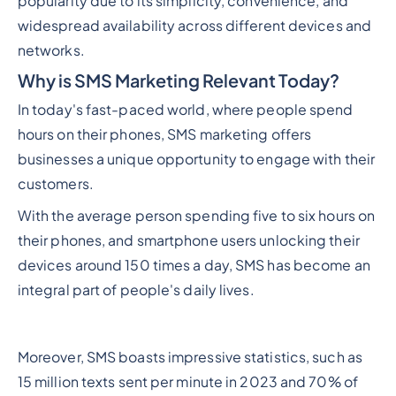
popularity due to its simplicity, convenience, and
widespread availability across different devices and
networks.
Why is SMS Marketing Relevant Today?
In today's fast-paced world, where people spend
hours on their phones, SMS marketing offers
businesses a unique opportunity to engage with their
customers.
With the average person spending five to six hours on
their phones, and smartphone users unlocking their
devices around 150 times a day, SMS has become an
integral part of people's daily lives.
Moreover, SMS boasts impressive statistics, such as
15 million texts sent per minute in 2023 and 70% of