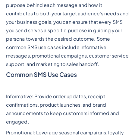
purpose behind each message and how it
contributes to both your target audience's needs and
your business goals, you can ensure that every SMS
you send serves a specific purpose in guiding your
persona towards the desired outcome. Some
common SMS use cases include informative
messages, promotional campaigns, customer service
support, and marketing to sales handoff.
Common SMS Use Cases
Informative: Provide order updates, receipt
confirmations, product launches, and brand
announcements to keep customers informed and
engaged.
Promotional: Leverage seasonal campaigns, loyalty