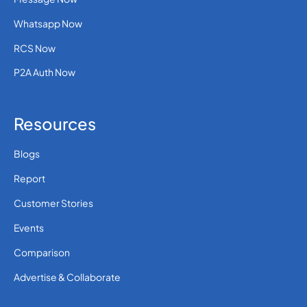
Whatsapp Now
RCS Now
P2A Auth Now
Resources
Blogs
Report
Customer Stories
Events
Comparison
Advertise & Collaborate