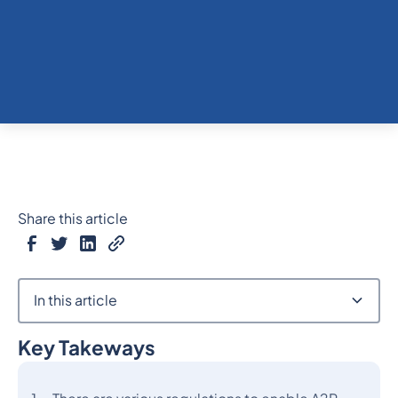
Share this article
In this article
Key Takeways
Heading 2