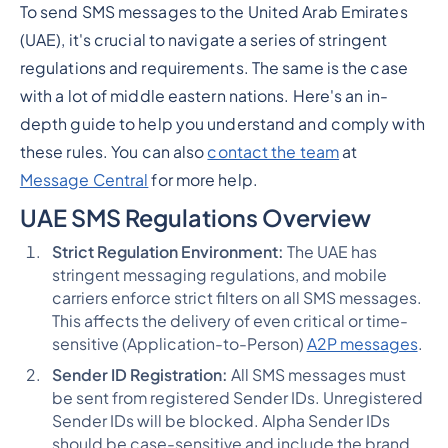
To send SMS messages to the United Arab Emirates
(UAE), it's crucial to navigate a series of stringent
regulations and requirements. The same is the case
with a lot of middle eastern nations. Here's an in-
depth guide to help you understand and comply with
these rules. You can also
contact the team
at
Message Central
for more help.
UAE SMS Regulations Overview
Strict Regulation Environment:
The UAE has
stringent messaging regulations, and mobile
carriers enforce strict filters on all SMS messages.
This affects the delivery of even critical or time-
sensitive (Application-to-Person)
A2P messages
​​​​.
Sender ID Registration:
All SMS messages must
be sent from registered Sender IDs. Unregistered
Sender IDs will be blocked. Alpha Sender IDs
should be case-sensitive and include the brand