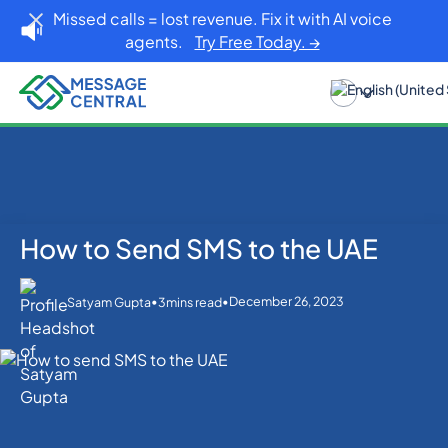
Missed calls = lost revenue. Fix it with AI voice
agents.
Try Free Today. →
How to Send SMS to the UAE
Home
Blog
SMS APIs
How to Send SMS to the UAE
•
•
December 26, 2023
Satyam Gupta
3
mins read