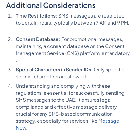
Additional Considerations
Time Restrictions:
SMS messages are restricted
to certain hours, typically between 7 AM and 9 PM​​.
Consent Database:
For promotional messages,
maintaining a consent database on the Consent
Management Service (CMS) platform is mandatory​​
.
Special Characters in Sender IDs:
Only specific
special characters are allowed​​.
Understanding and complying with these
regulations is essential for successfully sending
SMS messages to the UAE. It ensures legal
compliance and effective message delivery,
crucial for any SMS-based communication
strategy, especially for services like
Message
Now
.