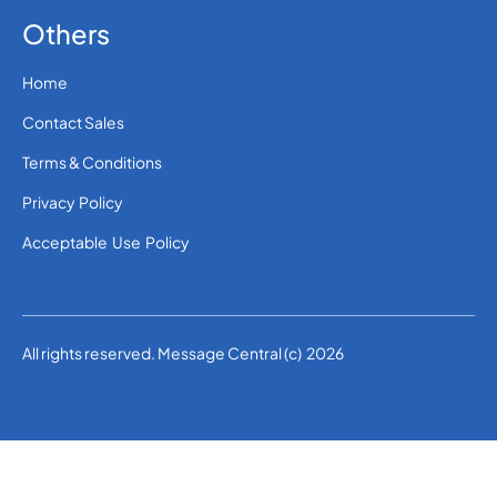
Others
Home
Contact Sales
Terms & Conditions
Privacy Policy
Acceptable Use Policy
All rights reserved. Message Central (c) 2026