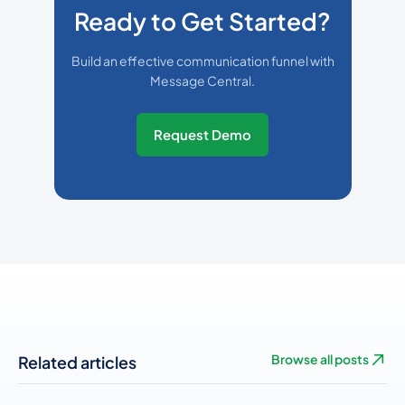
Ready to Get Started?
Build an effective communication funnel with
Message Central.
Request Demo
Related articles
Browse all posts