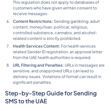
This regulation does not apply to databases of
customers who have given written consent to
receive messages​​​​.
Content Restrictions:
Sending gambling, adult
content, money/loan, political, religious,
controlled substance, cannabis, and alcohol-
related content is strictly prohibited​​​​.
Health Services Content:
For health services
related Sender ID registration, an approval letter
from the UAE health authorities is required​​.
URL Filtering and Penalties:
URLs in messages are
sensitive, and unapproved URLs can lead to
delivery issues. Violations of format can result in
significant penalties.
Step-by-Step Guide for Sending
SMS to the UAE