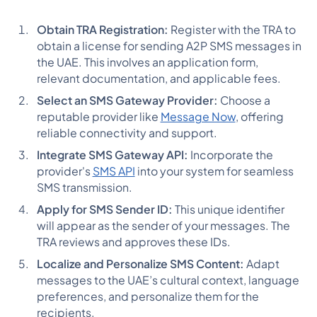
Obtain TRA Registration:
Register with the TRA to
obtain a license for sending A2P SMS messages in
the UAE. This involves an application form,
relevant documentation, and applicable fees​​.
Select an SMS Gateway Provider:
Choose a
reputable provider like
Message Now
, offering
reliable connectivity and support​​.
Integrate SMS Gateway API:
Incorporate the
provider's
SMS API
into your system for seamless
SMS transmission​​.
Apply for SMS Sender ID:
This unique identifier
will appear as the sender of your messages. The
TRA reviews and approves these IDs​​.
Localize and Personalize SMS Content:
Adapt
messages to the UAE’s cultural context, language
preferences, and personalize them for the
recipients​​.