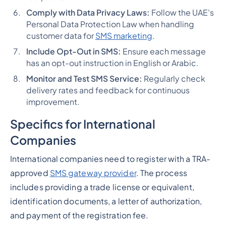
Comply with Data Privacy Laws:
Follow the UAE's
Personal Data Protection Law when handling
customer data for
SMS marketing
​​.
Include Opt-Out in SMS:
Ensure each message
has an opt-out instruction in English or Arabic​​.
Monitor and Test SMS Service:
Regularly check
delivery rates and feedback for continuous
improvement​​.
Specifics for International
Companies
International companies need to register with a TRA-
approved
SMS gateway provider
. The process
includes providing a trade license or equivalent,
identification documents, a letter of authorization,
and payment of the registration fee​​​​.