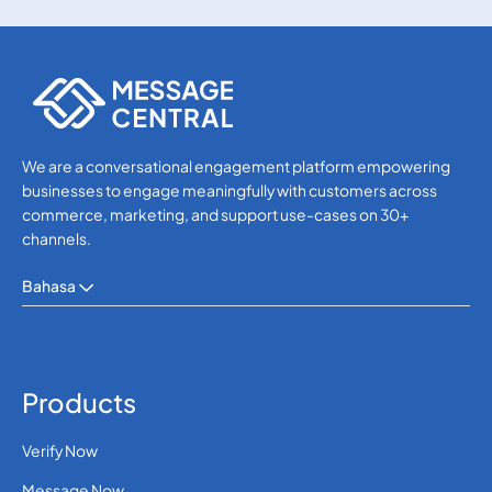
SMS APIs
SMS APIs
We are a conversational engagement platform empowering
businesses to engage meaningfully with customers across
commerce, marketing, and support use-cases on 30+
channels.
Bahasa
Products
Verify Now
Message Now