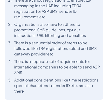
There are various regulations to enable A2P
messaging in the UAE including TDRA
registration for A2P SMS, sender ID
requirements etc.
Organizations also have to adhere to
promotional SMS guidelines, opt out
instructions, URL filterting and penalties
There is a sequential order of steps to be
followed like TRA registration, select and SMS
gateway provider etc.
There is a separate set of requirements for
international companies to be able to send A2P
SMS
Additional considerations like time restrictions,
special characters in sender ID etc. are also
there