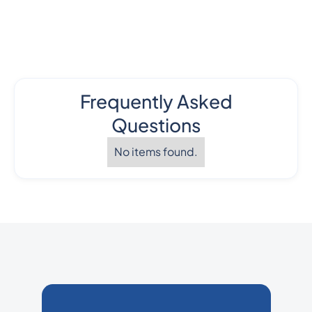
Frequently Asked
Questions
No items found.