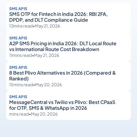
SMS APIS
SMS OTP for Fintech in India 2026: RBI 2FA,
DPDP, and DLT Compliance Guide
13
mins read
•
May 21, 2026
SMS APIS
A2P SMS Pricing in India 2026: DLT Local Route
vs International Route Cost Breakdown
11
mins read
•
May 21, 2026
SMS APIS
8 Best Plivo Alternatives in 2026 (Compared &
Ranked)
15
mins read
•
May 20, 2026
SMS APIS
MessageCentral vs Twilio vs Plivo: Best CPaaS
for OTP, SMS & WhatsApp in 2026
mins read
•
May 20, 2026