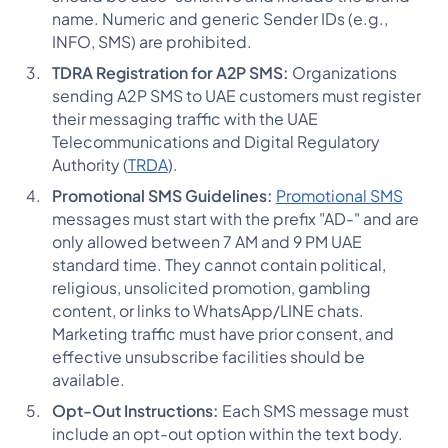
name. Numeric and generic Sender IDs (e.g.,
INFO, SMS) are prohibited​​​​​​.
TDRA Registration for A2P SMS:
Organizations
sending A2P SMS to UAE customers must register
their messaging traffic with the UAE
Telecommunications and Digital Regulatory
Authority (
TRDA
).
Promotional SMS Guidelines:
Promotional SMS
messages must start with the prefix "AD-" and are
only allowed between 7 AM and 9 PM UAE
standard time. They cannot contain political,
religious, unsolicited promotion, gambling
content, or links to WhatsApp/LINE chats.
Marketing traffic must have prior consent, and
effective unsubscribe facilities should be
available​​​​​​.
Opt-Out Instructions:
Each SMS message must
include an opt-out option within the text body.