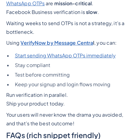
WhatsApp OTPs
are
mission-critical
.
Facebook Business verification is
slow
.
Waiting weeks to send OTPs is not a strategy, it’s a
bottleneck.
Using
VerifyNow by Message Centra
l
, you can:
Start sending WhatsApp OTPs immediately
Stay compliant
Test before committing
Keep your signup and login flows moving
Run verification in parallel.
Ship your product today.
Your users will never know the drama you avoided,
and that’s the best outcome!
FAQs (rich snippet friendly)