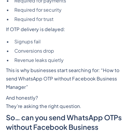
Required for payments
Required for security
Required for trust
If OTP delivery is delayed:
Signups fail
Conversions drop
Revenue leaks quietly
This is why businesses start searching for: “How to
send WhatsApp OTP without Facebook Business
Manager”
And honestly?
They’re asking the right question.
So… can you send WhatsApp OTPs
without Facebook Business