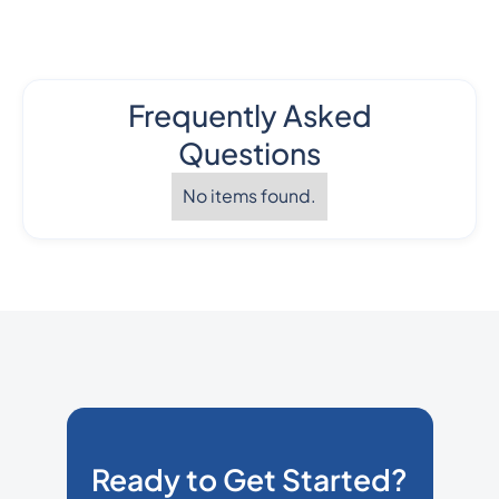
Frequently Asked
Questions
No items found.
Ready to Get Started?