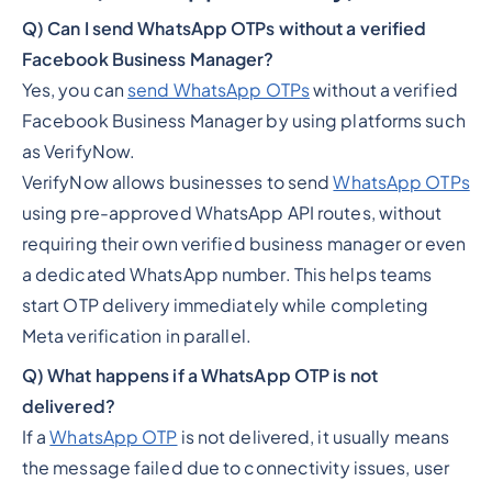
Q) Can I send WhatsApp OTPs without a verified
Facebook Business Manager?
Yes, you can
send WhatsApp OTPs
without a verified
Facebook Business Manager by using platforms such
as VerifyNow.
VerifyNow allows businesses to send
WhatsApp OTPs
using pre-approved WhatsApp API routes, without
requiring their own verified business manager or even
a dedicated WhatsApp number. This helps teams
start OTP delivery immediately while completing
Meta verification in parallel.
Q) What happens if a WhatsApp OTP is not
delivered?
If a
WhatsApp OTP
is not delivered, it usually means
the message failed due to connectivity issues, user