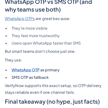
WhatsApp OTP vs SMS OTP (and
why teams use both)
WhatsApp OTPs
are great because:
They’re more visible
They feel more trustworthy
Users open WhatsApp faster than SMS
But smart teams don’t choose just one.
They use:
WhatsApp OTP
as primary
SMS OTP as fallback
VerifyNow supports this exact setup, so OTP delivery
stays reliable even if one channel fails.
Final takeaway (no hype, just facts)