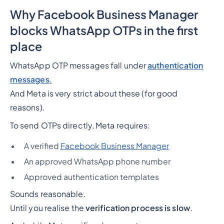
Why Facebook Business Manager
blocks WhatsApp OTPs in the first
place
WhatsApp OTP messages fall under
authentication
messages
.
And Meta is very strict about these (for good
reasons).
To send OTPs directly, Meta requires:
A verified
Facebook Business Manager
An approved WhatsApp phone number
Approved authentication templates
Sounds reasonable.
Until you realise the
verification process is slow
.