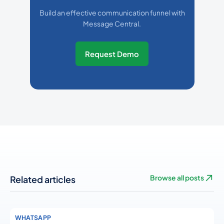
Build an effective communication funnel with
Message Central.
Request Demo
Related articles
Browse all posts
WHATSAPP