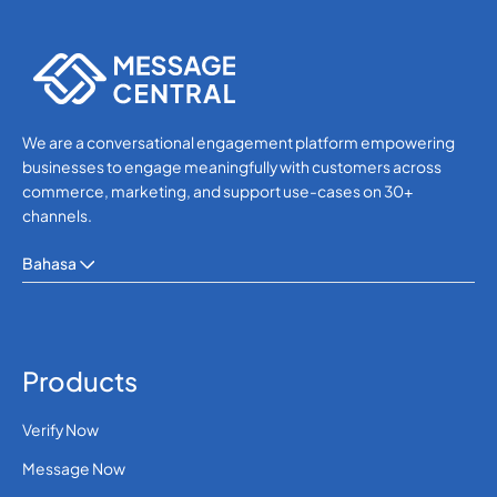
WhatsApp
WhatsApp
We are a conversational engagement platform empowering
businesses to engage meaningfully with customers across
commerce, marketing, and support use-cases on 30+
channels.
Bahasa
Products
Verify Now
Message Now