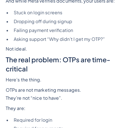
And while Meta verifies documents, your users are:
Stuck on login screens
Dropping off during signup
Failing payment verification
Asking support “Why didn’t I get my OTP?”
Not ideal.
The real problem: OTPs are time-
critical
Here’s the thing.
OTPs are not marketing messages.
They’re not “nice to have”.
They are:
Required for login