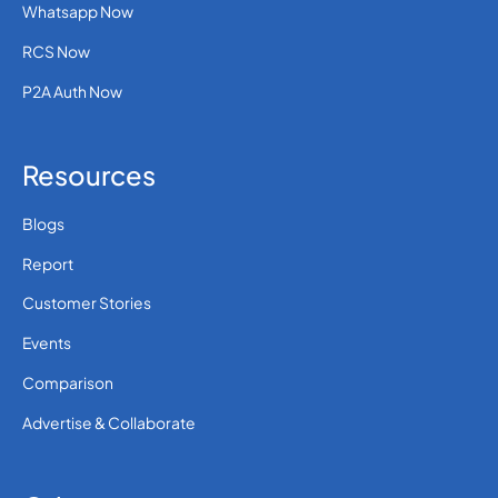
Whatsapp Now
RCS Now
P2A Auth Now
Resources
Blogs
Report
Customer Stories
Events
Comparison
Advertise & Collaborate