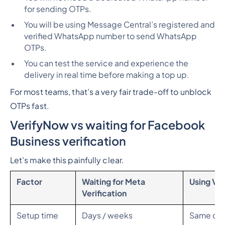
for sending OTPs.
You will be using Message Central’s registered and
verified WhatsApp number to send WhatsApp
OTPs.
You can test the service and experience the
delivery in real time before making a top up.
For most teams, that’s a very fair trade-off to unblock
OTPs fast.
VerifyNow vs waiting for Facebook
Business verification
Let’s make this painfully clear.
Factor
Waiting for Meta
Using Ve
Verification
Setup time
Days / weeks
Same da