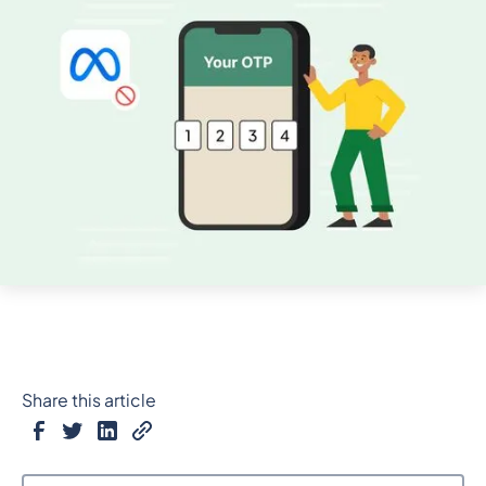
Share this article