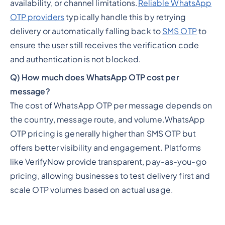
availability, or channel limitations.
Reliable WhatsApp
OTP providers
typically handle this by retrying
delivery or automatically falling back to
SMS OTP
to
ensure the user still receives the verification code
and authentication is not blocked.
Q) How much does WhatsApp OTP cost per
message?
The cost of WhatsApp OTP per message depends on
the country, message route, and volume.WhatsApp
OTP pricing is generally higher than SMS OTP but
offers better visibility and engagement. Platforms
like VerifyNow provide transparent, pay-as-you-go
pricing, allowing businesses to test delivery first and
scale OTP volumes based on actual usage.