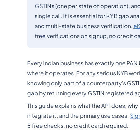
GSTINs (one per state of operation), and t
single call. It is essential for KYB gap a
and multi-state business verification.
e
free verifications on signup, no credit c
Every Indian business has exactly one PAN 
where it operates. For any serious KYB work
knowing only part of a counterparty's GSTIN 
gap by returning every GSTIN registered aga
This guide explains what the API does, why
integrate it, and the primary use cases.
Sig
5 free checks, no credit card required.