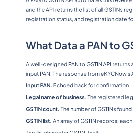
A PAN to GSTIN API automates this reverse
and the API returns the list of all GSTINs re
registration status, and registration date f
What Data a PAN to GS
A well-designed PAN to GSTIN API returns a 
input PAN. The response from eKYCNow's A
Input PAN.
Echoed back for confirmation.
Legal name of business.
The registered leg
GSTIN count.
The number of GSTINs found 
GSTIN list.
An array of GSTIN records, each 
The 15-character GSTIN itself.