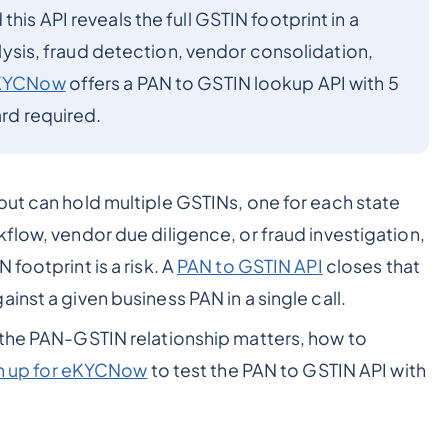
his API reveals the full GSTIN footprint in a
nalysis, fraud detection, vendor consolidation,
KYCNow
offers a PAN to GSTIN lookup API with 5
ard required.
but can hold multiple GSTINs, one for each state
flow, vendor due diligence, or fraud investigation,
footprint is a risk. A
PAN to GSTIN API
closes that
inst a given business PAN in a single call.
 the PAN-GSTIN relationship matters, how to
n up for eKYCNow
to test the PAN to GSTIN API with