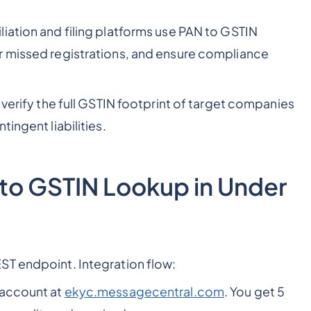
iation and filing platforms use PAN to GSTIN
r missed registrations, and ensure compliance
 verify the full GSTIN footprint of target companies
ingent liabilities.
 to GSTIN Lookup in Under
ST endpoint. Integration flow:
 account at
ekyc.messagecentral.com
. You get 5