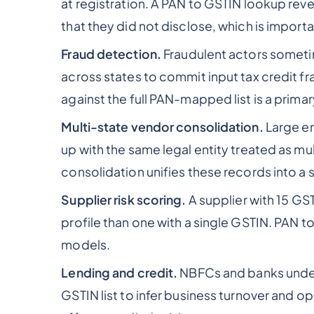
at registration. A PAN to GSTIN lookup rev
that they did not disclose, which is impor
Fraud detection.
Fraudulent actors sometim
across states to commit input tax credit f
against the full PAN-mapped list is a primar
Multi-state vendor consolidation.
Large en
up with the same legal entity treated as m
consolidation unifies these records into a 
Supplier risk scoring.
A supplier with 15 GS
profile than one with a single GSTIN. PAN to
models.
Lending and credit.
NBFCs and banks underw
GSTIN list to infer business turnover and op