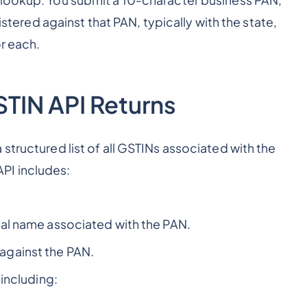
 lookup. You submit a 10-character business PAN,
gistered against that PAN, typically with the state,
or each.
TIN API Returns
structured list of all GSTINs associated with the
PI includes:
al name associated with the PAN.
against the PAN.
including: