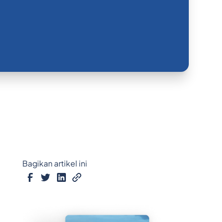
Bagikan artikel ini