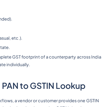
nded).
sual, etc.).
state.
mplete GST footprint of a counterparty across India
ate individually.
 PAN to GSTIN Lookup
flows, a vendor or customer provides one GSTIN