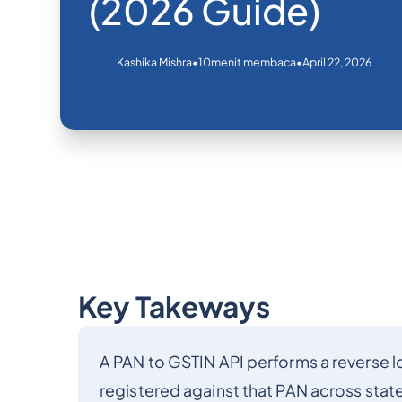
(2026 Guide)
•
•
April 22, 2026
Kashika Mishra
10
menit membaca
Key Takeways
A PAN to GSTIN API performs a reverse lo
registered against that PAN across stat