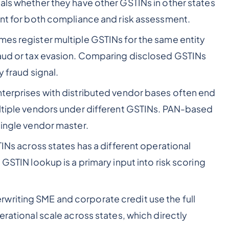
eals whether they have other GSTINs in other states
tant for both compliance and risk assessment.
es register multiple GSTINs for the same entity
raud or tax evasion. Comparing disclosed GSTINs
y fraud signal.
terprises with distributed vendor bases often end
ultiple vendors under different GSTINs. PAN-based
single vendor master.
TINs across states has a different operational
 GSTIN lookup is a primary input into risk scoring
riting SME and corporate credit use the full
erational scale across states, which directly