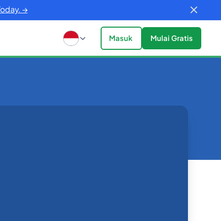
Today. →
Masuk
Mulai Gratis