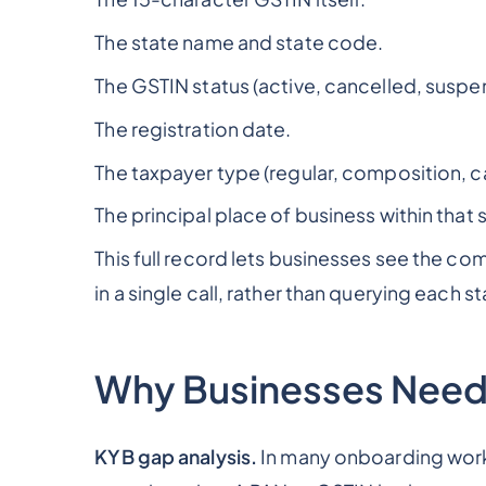
The state name and state code.
The GSTIN status (active, cancelled, suspe
The registration date.
The taxpayer type (regular, composition, ca
The principal place of business within that 
This full record lets businesses see the co
in a single call, rather than querying each st
Why Businesses Need
KYB gap analysis.
In many onboarding work