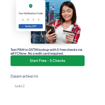
Test PAN to GSTIN lookup with 5 free checks via
eKYCNow. No credit card required.
Start Free - 5 Checks
Dalam artikel ini
Judul 2