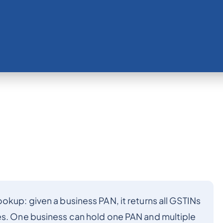
okup: given a business PAN, it returns all GSTINs
es. One business can hold one PAN and multiple