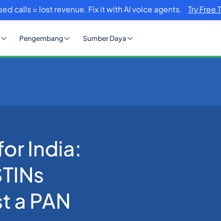
sed calls = lost revenue. Fix it with AI voice agents.
Try Free 
Pengembang
Sumber Daya
w to Find All GSTINs Registered Against a PAN (2026 Guide)
or India:
STINs
t a PAN