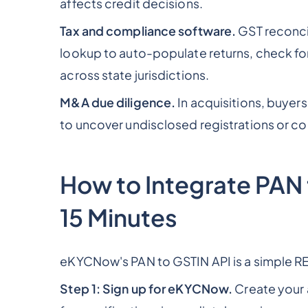
affects credit decisions.
Tax and compliance software.
GST reconcil
lookup to auto-populate returns, check fo
across state jurisdictions.
M&A due diligence.
In acquisitions, buyers
to uncover undisclosed registrations or cont
How to Integrate PAN
15 Minutes
eKYCNow's PAN to GSTIN API is a simple RE
Step 1: Sign up for eKYCNow.
Create your