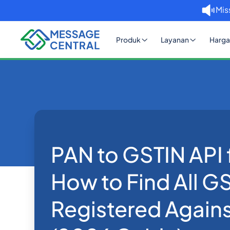
Mis
Produk
Layanan
Harga
Rumah
Blog
PAN to GSTIN API for India: Ho
eKYC
PAN to GSTIN API f
How to Find All G
Registered Agains