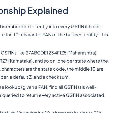
onship Explained
 is embedded directly into every GSTIN it holds.
are the 10-character PAN of the business entity. This
 GSTINs like 27ABCDE1234F1Z5 (Maharashtra),
 (Karnataka), and so on, one per state where the
 2 characters are the state code, the middle 10 are
ber, a default Z, and a checksum.
e lookup (given a PAN, find all GSTINs) is well-
e queried to return every active GSTIN associated