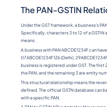
The PAN-GSTIN Relati
Under the GST framework, a business's PAN
Specifically, characters 3 to 12 of a GSTIN 
means:
A business with PAN ABCDE1234F can have
07ABCDE1234F1Z6 (Delhi), 29ABCDE1234F1Z7
business is registered under GST. The first
the PAN, and the remaining 3 are entity num
This structural relationship means the revers
defined. The official GSTN database can b
with a specific PAN.