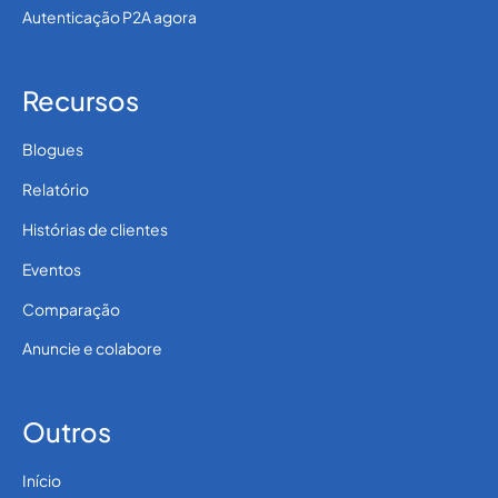
Autenticação P2A agora
Recursos
Blogues
Relatório
Histórias de clientes
Eventos
Comparação
Anuncie e colabore
Outros
Início