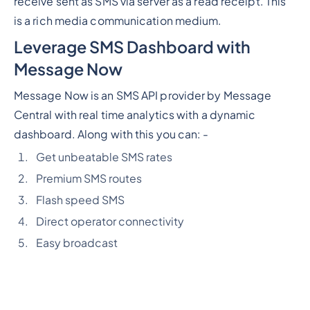
receive sent as SMS via server as a read receipt. This
is a rich media communication medium.
Leverage SMS Dashboard with
Message Now
Message Now is an SMS API provider by Message
Central with real time analytics with a dynamic
dashboard. Along with this you can: -
Get unbeatable SMS rates
Premium SMS routes
Flash speed SMS
Direct operator connectivity
Easy broadcast