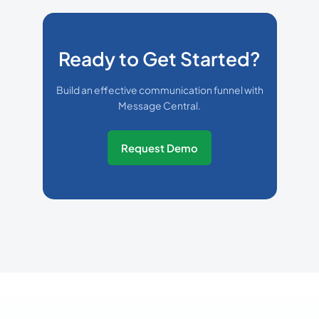
Ready to Get Started?
Build an effective communication funnel with
Message Central.
Request Demo