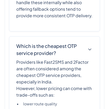
handle these internally while also
offering fallback options tend to
provide more consistent OTP delivery.
Which is the cheapest OTP
service provider?
Providers like Fast2SMS and 2Factor
are often considered among the
cheapest OTP service providers,
especially in India.
However, lower pricing can come with
trade-offs such as:
lower route quality