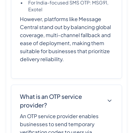
For India-focused SMS OTP: MSG91,
Exotel
However, platforms like Message
Central stand out by balancing global
coverage, multi-channel fallback and
ease of deployment, making them
suitable for businesses that prioritize
delivery reliability.
What is an OTP service
provider?
An OTP service provider enables
businesses to send temporary
verification codes to users via