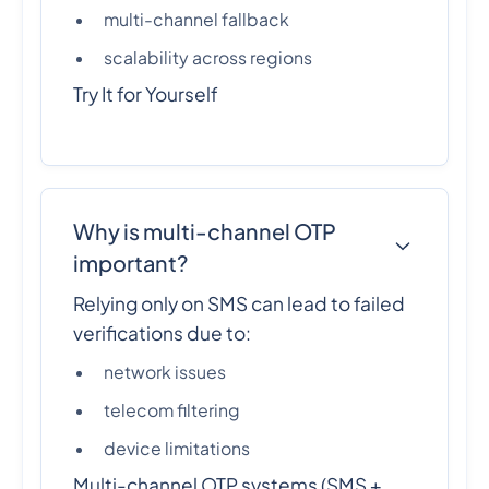
multi-channel fallback
scalability across regions
Try It for Yourself
Why is multi-channel OTP
important?
Relying only on SMS can lead to failed
verifications due to:
network issues
telecom filtering
device limitations
Multi-channel OTP systems (SMS +