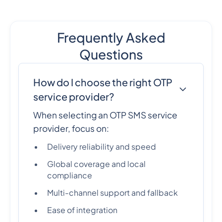
Frequently Asked
Questions
How do I choose the right OTP
service provider?
When selecting an OTP SMS service
provider, focus on:
Delivery reliability and speed
Global coverage and local
compliance
Multi-channel support and fallback
Ease of integration