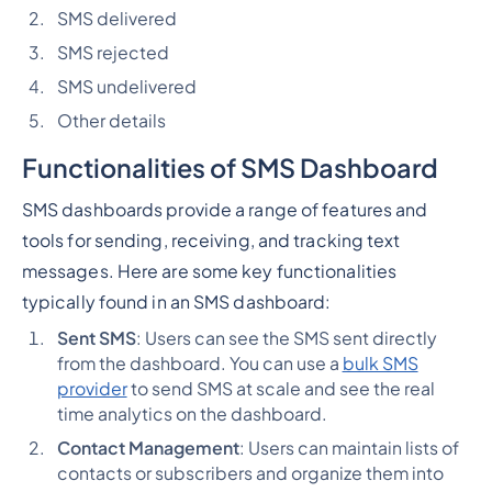
SMS delivered
SMS rejected
SMS undelivered
Other details
Functionalities of SMS Dashboard
SMS dashboards provide a range of features and
tools for sending, receiving, and tracking text
messages. Here are some key functionalities
typically found in an SMS dashboard:
Sent SMS
: Users can see the SMS sent directly
from the dashboard. You can use a
bulk SMS
provider
to send SMS at scale and see the real
time analytics on the dashboard.
Contact Management
: Users can maintain lists of
contacts or subscribers and organize them into