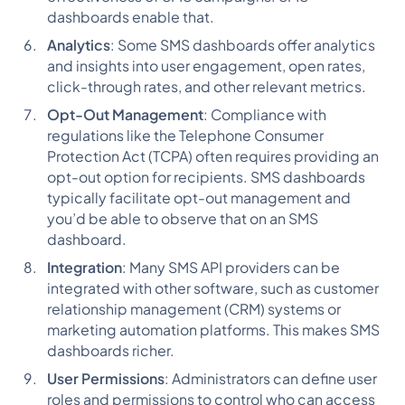
dashboards enable that.
Analytics
: Some SMS dashboards offer analytics
and insights into user engagement, open rates,
click-through rates, and other relevant metrics.
Opt-Out Management
: Compliance with
regulations like the Telephone Consumer
Protection Act (TCPA) often requires providing an
opt-out option for recipients. SMS dashboards
typically facilitate opt-out management and
you’d be able to observe that on an SMS
dashboard.
Integration
: Many SMS API providers can be
integrated with other software, such as customer
relationship management (CRM) systems or
marketing automation platforms. This makes SMS
dashboards richer.
User Permissions
: Administrators can define user
roles and permissions to control who can access