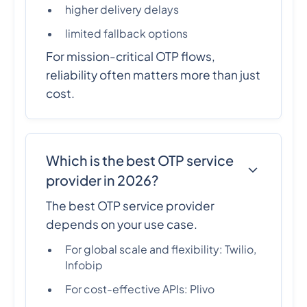
higher delivery delays
limited fallback options
For mission-critical OTP flows,
reliability often matters more than just
cost.
Which is the best OTP service
provider in 2026?
The best OTP service provider
depends on your use case.
For global scale and flexibility: Twilio,
Infobip
For cost-effective APIs: Plivo