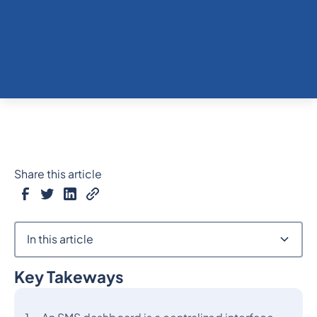
Share this article
In this article
Key Takeways
Heading 2