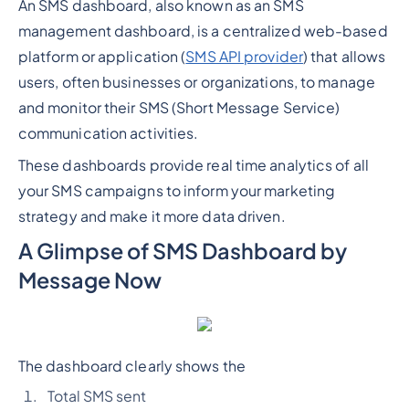
An SMS dashboard, also known as an SMS
management dashboard, is a centralized web-based
platform or application (
SMS API provider
) that allows
users, often businesses or organizations, to manage
and monitor their SMS (Short Message Service)
communication activities.
These dashboards provide real time analytics of all
your SMS campaigns to inform your marketing
strategy and make it more data driven.
A Glimpse of SMS Dashboard by
Message Now
The dashboard clearly shows the
Total SMS sent