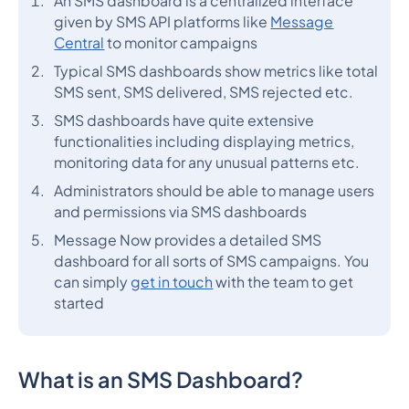
An SMS dashboard is a centralized interface
given by SMS API platforms like
Message
Central
to monitor campaigns
Typical SMS dashboards show metrics like total
SMS sent, SMS delivered, SMS rejected etc.
SMS dashboards have quite extensive
functionalities including displaying metrics,
monitoring data for any unusual patterns etc.
Administrators should be able to manage users
and permissions via SMS dashboards
Message Now provides a detailed SMS
dashboard for all sorts of SMS campaigns. You
can simply
get in touch
with the team to get
started
What is an SMS Dashboard?