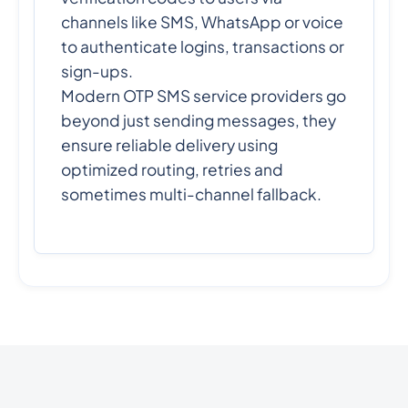
channels like SMS, WhatsApp or voice
to authenticate logins, transactions or
sign-ups.
Modern OTP SMS service providers go
beyond just sending messages, they
ensure reliable delivery using
optimized routing, retries and
sometimes multi-channel fallback.