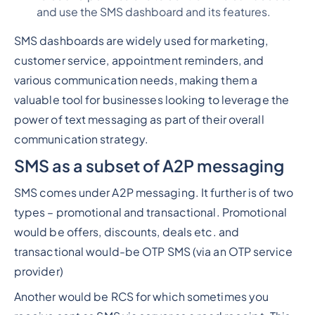
and use the SMS dashboard and its features.
SMS dashboards are widely used for marketing,
customer service, appointment reminders, and
various communication needs, making them a
valuable tool for businesses looking to leverage the
power of text messaging as part of their overall
communication strategy.
SMS as a subset of A2P messaging
SMS comes under A2P messaging. It further is of two
types – promotional and transactional. Promotional
would be offers, discounts, deals etc. and
transactional would-be OTP SMS (via an OTP service
provider)
Another would be RCS for which sometimes you