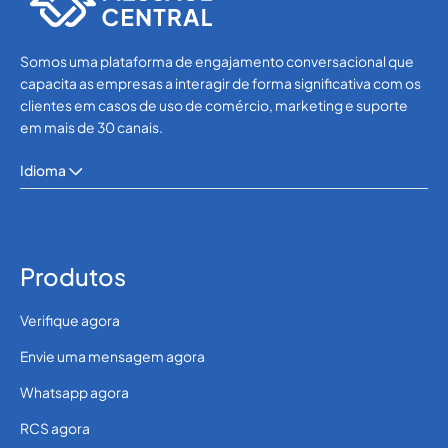
Somos uma plataforma de engajamento conversacional que
capacita as empresas a interagir de forma significativa com os
clientes em casos de uso de comércio, marketing e suporte
em mais de 30 canais.
Idioma
Produtos
Verifique agora
Envie uma mensagem agora
Whatsapp agora
RCS agora