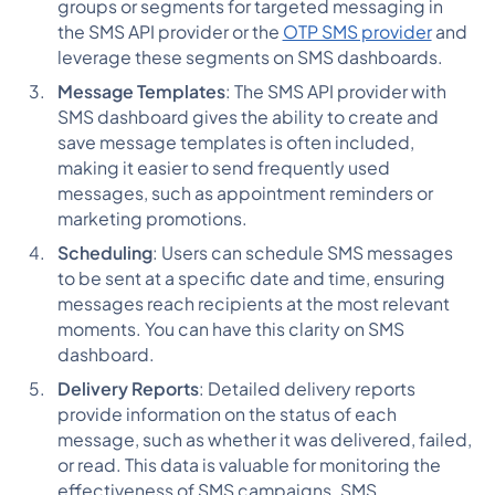
groups or segments for targeted messaging in
the SMS API provider or the
OTP SMS provider
and
leverage these segments on SMS dashboards.
Message Templates
: The SMS API provider with
SMS dashboard gives the ability to create and
save message templates is often included,
making it easier to send frequently used
messages, such as appointment reminders or
marketing promotions.
Scheduling
: Users can schedule SMS messages
to be sent at a specific date and time, ensuring
messages reach recipients at the most relevant
moments. You can have this clarity on SMS
dashboard.
Delivery Reports
: Detailed delivery reports
provide information on the status of each
message, such as whether it was delivered, failed,
or read. This data is valuable for monitoring the
effectiveness of SMS campaigns. SMS