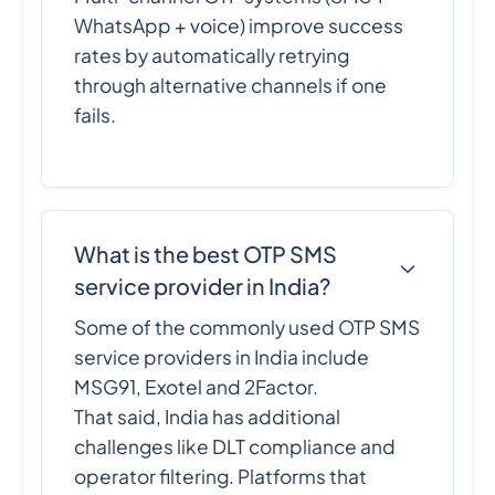
WhatsApp + voice) improve success
rates by automatically retrying
through alternative channels if one
fails.
What is the best OTP SMS
service provider in India?
Some of the commonly used OTP SMS
service providers in India include
MSG91, Exotel and 2Factor.
That said, India has additional
challenges like DLT compliance and
operator filtering. Platforms that