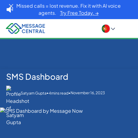
Missed calls = lost revenue. Fix it with AI voice
agents.
Try Free Today. →
SMS Dashboard
Home
Blog
SMS Dashboard
SMS APIs
•
•
November 16, 2023
Satyam Gupta
4
mins read