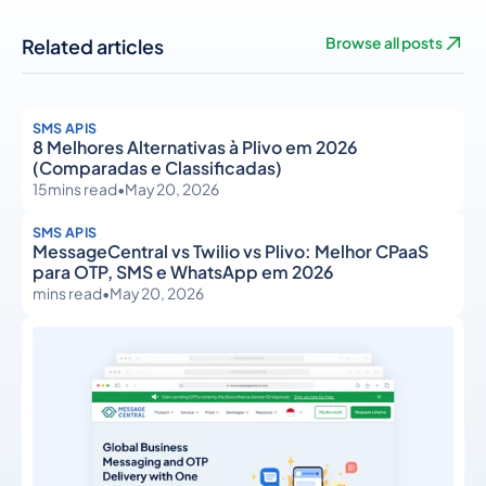
Related articles
Browse all posts
SMS APIS
8 Melhores Alternativas à Plivo em 2026
(Comparadas e Classificadas)
15
mins read
•
May 20, 2026
SMS APIS
MessageCentral vs Twilio vs Plivo: Melhor CPaaS
para OTP, SMS e WhatsApp em 2026
mins read
•
May 20, 2026