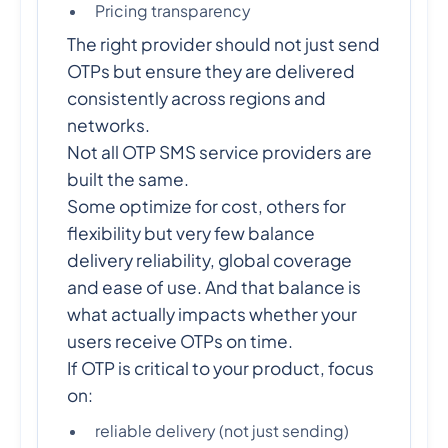
Pricing transparency
The right provider should not just send
OTPs but ensure they are delivered
consistently across regions and
networks.
Not all OTP SMS service providers are
built the same.
Some optimize for cost, others for
flexibility but very few balance
delivery reliability, global coverage
and ease of use. And that balance is
what actually impacts whether your
users receive OTPs on time.
If OTP is critical to your product, focus
on:
reliable delivery (not just sending)