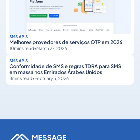
SMS APIS
Melhores provedores de serviços OTP em 2026
10
mins read
•
March 27, 2026
SMS APIS
Conformidade de SMS e regras TDRA para SMS
em massa nos Emirados Árabes Unidos
8
mins read
•
February 5, 2026
SMS APIs
SMS APIs