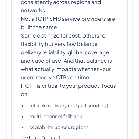
consistently across regions and
networks.
Not all OTP SMS service providers are
built the same.
Some optimize for cost, others for
flexibility but very few balance
delivery reliability, global coverage
and ease of use. And that balance is
what actually impacts whether your
users receive OTPs on time.
If OTP is critical to your product, focus
on:
reliable delivery (not just sending)
multi-channel fallback
scalability across regions
Try It for Yourself