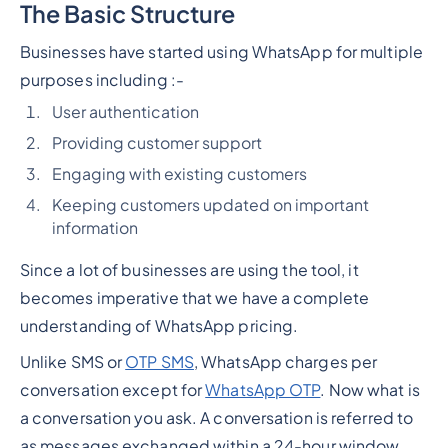
The Basic Structure
Businesses have started using WhatsApp for multiple
purposes including :-
User authentication
Providing customer support
Engaging with existing customers
Keeping customers updated on important
information
Since a lot of businesses are using the tool, it
becomes imperative that we have a complete
understanding of WhatsApp pricing.
Unlike SMS or
OTP SMS
, WhatsApp charges per
conversation except for
WhatsApp OTP
. Now what is
a conversation you ask. A conversation is referred to
as messages exchanged within a 24-hour window.