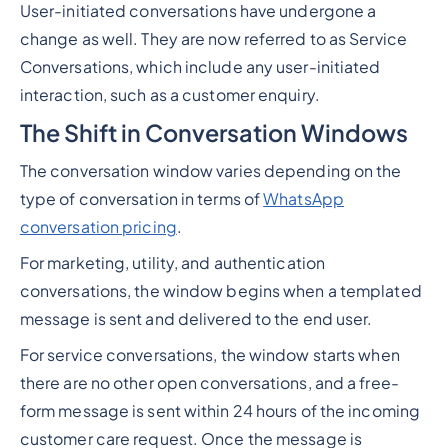
User-initiated conversations have undergone a
change as well. They are now referred to as Service
Conversations, which include any user-initiated
interaction, such as a customer enquiry.
The Shift in Conversation Windows
The conversation window varies depending on the
type of conversation in terms of
WhatsApp
conversation pricing
.
For marketing, utility, and authentication
conversations, the window begins when a templated
message is sent and delivered to the end user.
For service conversations, the window starts when
there are no other open conversations, and a free-
form message is sent within 24 hours of the incoming
customer care request. Once the message is