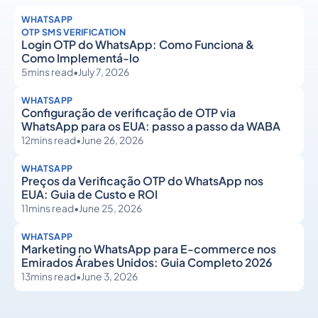
WHATSAPP
OTP SMS VERIFICATION
Login OTP do WhatsApp: Como Funciona &
Como Implementá-lo
5
mins read
•
July 7, 2026
WHATSAPP
Configuração de verificação de OTP via
WhatsApp para os EUA: passo a passo da WABA
12
mins read
•
June 26, 2026
WHATSAPP
Preços da Verificação OTP do WhatsApp nos
EUA: Guia de Custo e ROI
11
mins read
•
June 25, 2026
WHATSAPP
Marketing no WhatsApp para E-commerce nos
Emirados Árabes Unidos: Guia Completo 2026
13
mins read
•
June 3, 2026