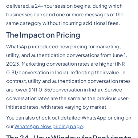
delivered, a 24-hour session begins, during which
businesses can send one or more messages of the
same category without incurring additional fees.
The Impact on Pricing
WhatsApp introduced new pricing for marketing,
utility, and authentication conversations from June 1,
2023. Marketing conversation rates are higher (INR
0.81/conversation in India), reflecting their value. In
contrast, utility and authentication conversation rates
are lower (INT 0.35/conversation in India). Service
conversation rates are the same as the previous user-
initiated rates, with rates varying by market.
You can also check out detailed WhatsApp pricing on
our
WhatsApp Now pricing page
.
The 24-Hour Window for Replying to