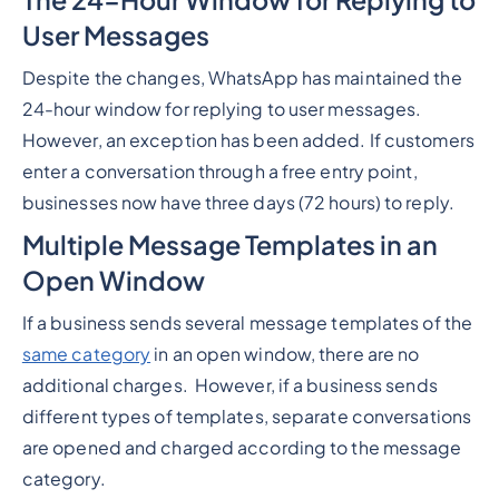
User Messages
Despite the changes, WhatsApp has maintained the
24-hour window for replying to user messages.
However, an exception has been added. If customers
enter a conversation through a free entry point,
businesses now have three days (72 hours) to reply.
Multiple Message Templates in an
Open Window
If a business sends several message templates of the
same category
in an open window, there are no
additional charges. However, if a business sends
different types of templates, separate conversations
are opened and charged according to the message
category.