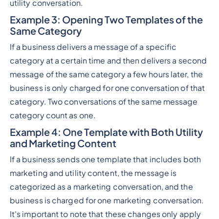
utility conversation.
Example 3
: Opening Two Templates of the
Same Category
If a business delivers a message of a specific
category at a certain time and then delivers a second
message of the same category a few hours later, the
business is only charged for one conversation of that
category. Two conversations of the same message
category count as one.
Example 4
: One Template with Both Utility
and Marketing Content
If a business sends one template that includes both
marketing and utility content, the message is
categorized as a marketing conversation, and the
business is charged for one marketing conversation.
It's important to note that these changes only apply