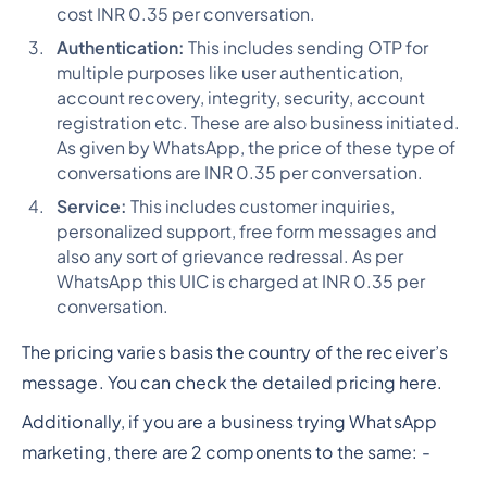
cost INR 0.35 per conversation.
Authentication:
This includes sending OTP for
multiple purposes like user authentication,
account recovery, integrity, security, account
registration etc. These are also business initiated.
As given by WhatsApp, the price of these type of
conversations are INR 0.35 per conversation.
Service:
This includes customer inquiries,
personalized support, free form messages and
also any sort of grievance redressal. As per
WhatsApp this UIC is charged at INR 0.35 per
conversation.
The pricing varies basis the country of the receiver’s
message. You can check the detailed pricing here.
Additionally, if you are a business trying WhatsApp
marketing, there are 2 components to the same: -