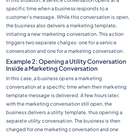
In this situation, a service conversation opens at a
specific time when a business responds to a
customer's message. While this conversation is open,
the business also delivers a marketing template,
initiating a new marketing conversation. This action
triggers two separate charges: one for a service
conversation and one for a marketing conversation.
Example 2
: Opening a Utility Conversation
Inside a Marketing Conversation
In this case, a business opens a marketing
conversation at a specific time when their marketing
template message is delivered. A few hours later,
with the marketing conversation still open, the
business delivers a utility template, thus opening a
separate utility conversation. The business is then
charged for one marketing conversation and one