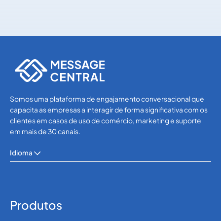
WhatsApp
WhatsApp
Somos uma plataforma de engajamento conversacional que
capacita as empresas a interagir de forma significativa com os
clientes em casos de uso de comércio, marketing e suporte
em mais de 30 canais.
Idioma
Produtos