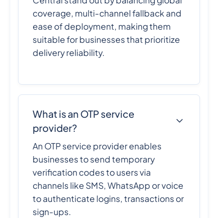
Central stand out by balancing global
coverage, multi-channel fallback and
ease of deployment, making them
suitable for businesses that prioritize
delivery reliability.
What is an OTP service
provider?
An OTP service provider enables
businesses to send temporary
verification codes to users via
channels like SMS, WhatsApp or voice
to authenticate logins, transactions or
sign-ups.