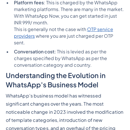
Platform fees
: This is charged by the WhatsApp
marketing platforms. There are many in the market.
With WhatsApp Now, you can get started in just
INR 999/ month.
This is generally not the case with
OTP service
providers
where you are just charged per OTP
sent.
Conversation cost:
This is levied as per the
charges specified by WhatsApp as per the
conversation category and country.
Understanding the Evolution in
WhatsApp's Business Model
WhatsApp's business model has witnessed
significant changes over the years. The most
noticeable change in 2023 involved the modification
of template categories, introduction of new
conversation types, and an overhaul of the pricing