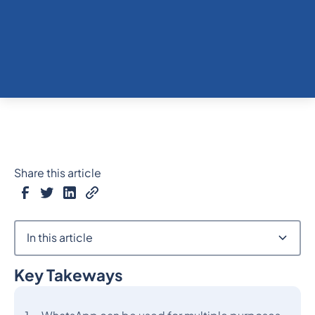
Share this article
In this article
Key Takeways
Heading 2