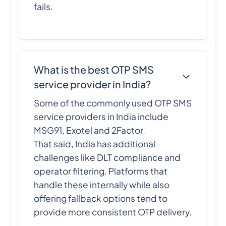
fails.
What is the best OTP SMS
service provider in India?
Some of the commonly used OTP SMS
service providers in India include
MSG91, Exotel and 2Factor.
That said, India has additional
challenges like DLT compliance and
operator filtering. Platforms that
handle these internally while also
offering fallback options tend to
provide more consistent OTP delivery.