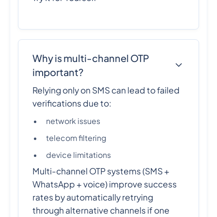
Why is multi-channel OTP
important?
Relying only on SMS can lead to failed
verifications due to:
network issues
telecom filtering
device limitations
Multi-channel OTP systems (SMS +
WhatsApp + voice) improve success
rates by automatically retrying
through alternative channels if one