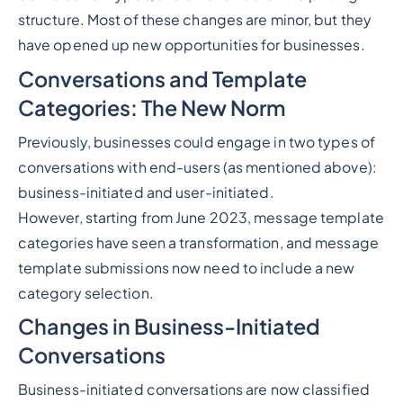
structure. Most of these changes are minor, but they
have opened up new opportunities for businesses.
Conversations and Template
Categories: The New Norm
Previously, businesses could engage in two types of
conversations with end-users (as mentioned above):
business-initiated and user-initiated.
However, starting from June 2023, message template
categories have seen a transformation, and message
template submissions now need to include a new
category selection.
Changes in Business-Initiated
Conversations
Business-initiated conversations are now classified