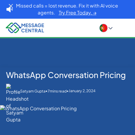
Missed calls = lost revenue. Fix it with AI voice
agents.
Try Free Today. →
WhatsApp Conversation Pricing
Home
Blog
WhatsApp
WhatsApp Conversation Pricing
•
•
January 2, 2024
Satyam Gupta
7
mins read