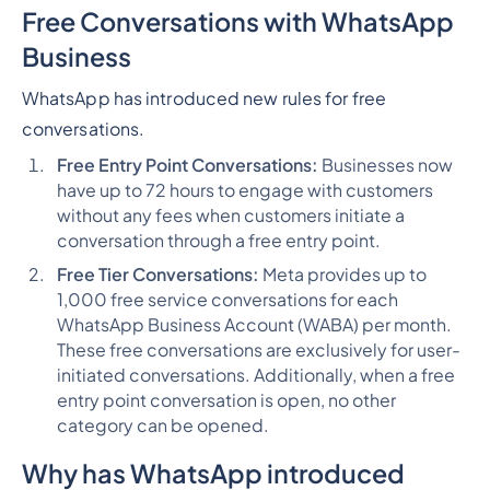
Free Conversations with WhatsApp
Business
WhatsApp has introduced new rules for free
conversations.
Free Entry Point Conversations:
Businesses now
have up to 72 hours to engage with customers
without any fees when customers initiate a
conversation through a free entry point.
Free Tier Conversations:
Meta provides up to
1,000 free service conversations for each
WhatsApp Business Account (WABA) per month.
These free conversations are exclusively for user-
initiated conversations. Additionally, when a free
entry point conversation is open, no other
category can be opened.
Why has WhatsApp introduced