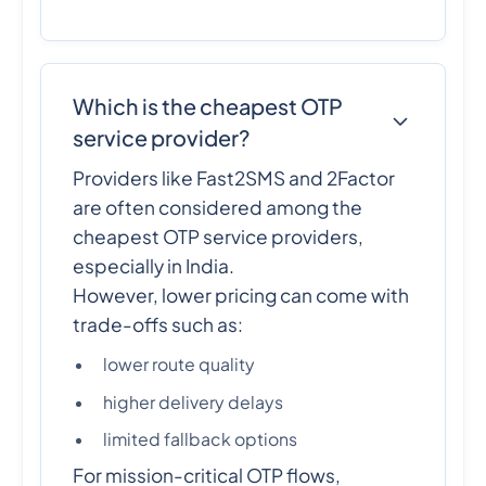
Which is the cheapest OTP
service provider?
Providers like Fast2SMS and 2Factor
are often considered among the
cheapest OTP service providers,
especially in India.
However, lower pricing can come with
trade-offs such as:
lower route quality
higher delivery delays
limited fallback options
For mission-critical OTP flows,