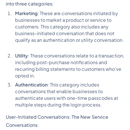
into three categories:
Marketing
: These are conversations initiated by
businesses to market a product or service to
customers. This category also includes any
business-initiated conversation that does not
qualify as an authentication or utility conversation.
Utility
: These conversations relate to a transaction,
including post-purchase notifications and
recurring billing statements to customers who’ve
opted in.
Authentication
: This category includes
conversations that enable businesses to
authenticate users with one-time passcodes at
multiple steps during the login process.
User-Initiated Conversations: The New Service
Conversations: