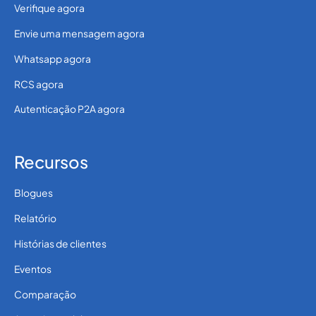
Verifique agora
Envie uma mensagem agora
Whatsapp agora
RCS agora
Autenticação P2A agora
Recursos
Blogues
Relatório
Histórias de clientes
Eventos
Comparação