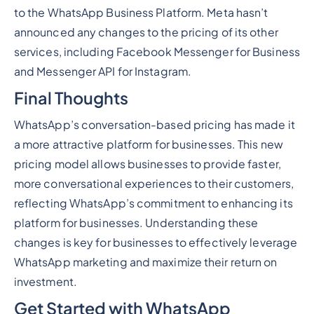
to the WhatsApp Business Platform. Meta hasn’t
announced any changes to the pricing of its other
services, including Facebook Messenger for Business
and Messenger API for Instagram.
Final Thoughts
WhatsApp’s conversation-based pricing has made it
a more attractive platform for businesses. This new
pricing model allows businesses to provide faster,
more conversational experiences to their customers,
reflecting WhatsApp’s commitment to enhancing its
platform for businesses. Understanding these
changes is key for businesses to effectively leverage
WhatsApp marketing and maximize their return on
investment.
Get Started with WhatsApp