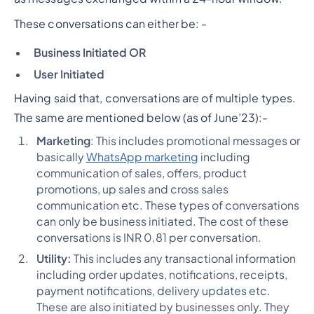
These conversations can either be: -
Business Initiated OR
User Initiated
Having said that, conversations are of multiple types.
The same are mentioned below (as of June’23):-
Marketing
: This includes promotional messages or
basically
WhatsApp marketing
including
communication of sales, offers, product
promotions, up sales and cross sales
communication etc. These types of conversations
can only be business initiated. The cost of these
conversations is INR 0.81 per conversation.
Utility:
This includes any transactional information
including order updates, notifications, receipts,
payment notifications, delivery updates etc.
These are also initiated by businesses only. They