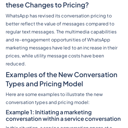
these Changes to Pricing?
WhatsApp has revised its conversation pricing to
better reflect the value of messages compared to
regular text messages. The multimedia capabilities
and re-engagement opportunities of WhatsApp
marketing messages have led to an increase in their
prices, while utility message costs have been
reduced.
Examples of the New Conversation
Types and Pricing Model
Here are some examples to illustrate the new
conversation types and pricing model:
Example 1: Initiating a marketing
conversation within a service conversation