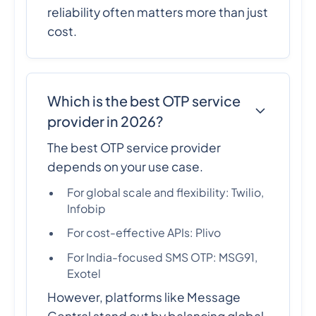
reliability often matters more than just
cost.
Which is the best OTP service
provider in 2026?
The best OTP service provider
depends on your use case.
For global scale and flexibility: Twilio,
Infobip
For cost-effective APIs: Plivo
For India-focused SMS OTP: MSG91,
Exotel
However, platforms like Message