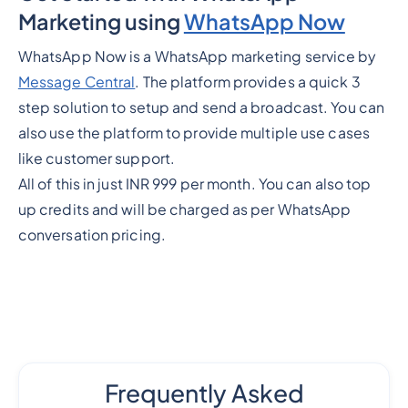
Marketing using
WhatsApp Now
WhatsApp Now is a WhatsApp marketing service by
Message Central
. The platform provides a quick 3
step solution to setup and send a broadcast. You can
also use the platform to provide multiple use cases
like customer support.
All of this in just INR 999 per month. You can also top
up credits and will be charged as per WhatsApp
conversation pricing.
Frequently Asked