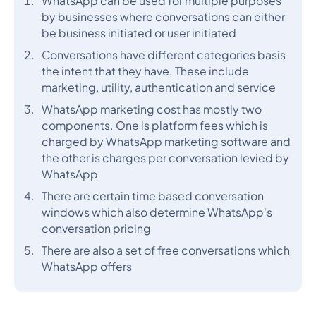
WhatsApp can be used for multiple purposes
by businesses where conversations can either
be business initiated or user initiated
Conversations have different categories basis
the intent that they have. These include
marketing, utility, authentication and service
WhatsApp marketing cost has mostly two
components. One is platform fees which is
charged by WhatsApp marketing software and
the other is charges per conversation levied by
WhatsApp
There are certain time based conversation
windows which also determine WhatsApp's
conversation pricing
There are also a set of free conversations which
WhatsApp offers