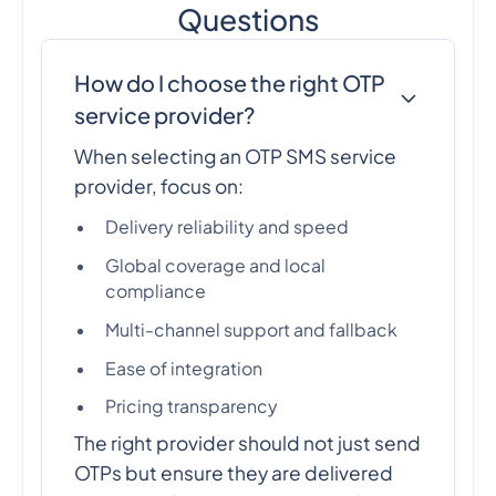
Questions
How do I choose the right OTP
service provider?
When selecting an OTP SMS service
provider, focus on:
Delivery reliability and speed
Global coverage and local
compliance
Multi-channel support and fallback
Ease of integration
Pricing transparency
The right provider should not just send
OTPs but ensure they are delivered