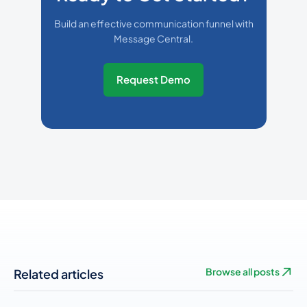
Build an effective communication funnel with
Message Central.
Request Demo
Related articles
Browse all posts