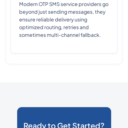
Modern OTP SMS service providers go
beyond just sending messages, they
ensure reliable delivery using
optimized routing, retries and
sometimes multi-channel fallback.
Ready to Get Started?